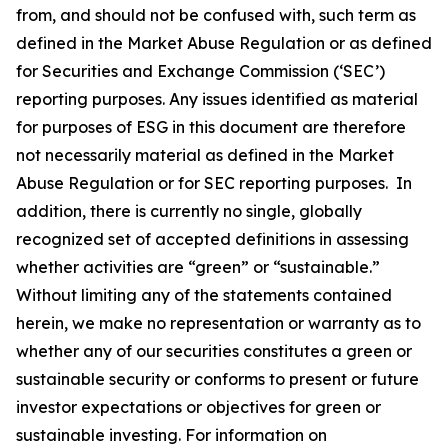
from, and should not be confused with, such term as
defined in the Market Abuse Regulation or as defined
for Securities and Exchange Commission (‘SEC’)
reporting purposes. Any issues identified as material
for purposes of ESG in this document are therefore
not necessarily material as defined in the Market
Abuse Regulation or for SEC reporting purposes. In
addition, there is currently no single, globally
recognized set of accepted definitions in assessing
whether activities are “green” or “sustainable.”
Without limiting any of the statements contained
herein, we make no representation or warranty as to
whether any of our securities constitutes a green or
sustainable security or conforms to present or future
investor expectations or objectives for green or
sustainable investing. For information on