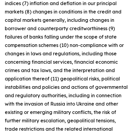
indices (7) inflation and deflation in our principal
markets (8) changes in conditions in the credit and
capital markets generally, including changes in
borrower and counterparty creditworthiness (9)
failures of banks falling under the scope of state
compensation schemes (10) non-compliance with or
changes in laws and regulations, including those
concerning financial services, financial economic
crimes and tax laws, and the interpretation and
application thereof (11) geopolitical risks, political
instabilities and policies and actions of governmental
and regulatory authorities, including in connection
with the invasion of Russia into Ukraine and other
existing or emerging military conflicts, the risk of
further military escalation, geopolitical tensions,
trade restrictions and the related international