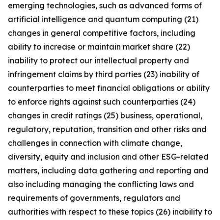
emerging technologies, such as advanced forms of
artificial intelligence and quantum computing (21)
changes in general competitive factors, including
ability to increase or maintain market share (22)
inability to protect our intellectual property and
infringement claims by third parties (23) inability of
counterparties to meet financial obligations or ability
to enforce rights against such counterparties (24)
changes in credit ratings (25) business, operational,
regulatory, reputation, transition and other risks and
challenges in connection with climate change,
diversity, equity and inclusion and other ESG-related
matters, including data gathering and reporting and
also including managing the conflicting laws and
requirements of governments, regulators and
authorities with respect to these topics (26) inability to