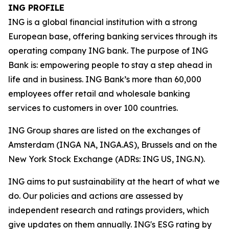
ING PROFILE
ING is a global financial institution with a strong
European base, offering banking services through its
operating company ING bank. The purpose of ING
Bank is: empowering people to stay a step ahead in
life and in business. ING Bank’s more than 60,000
employees offer retail and wholesale banking
services to customers in over 100 countries.
ING Group shares are listed on the exchanges of
Amsterdam (INGA NA, INGA.AS), Brussels and on the
New York Stock Exchange (ADRs: ING US, ING.N).
ING aims to put sustainability at the heart of what we
do. Our policies and actions are assessed by
independent research and ratings providers, which
give updates on them annually. ING's ESG rating by