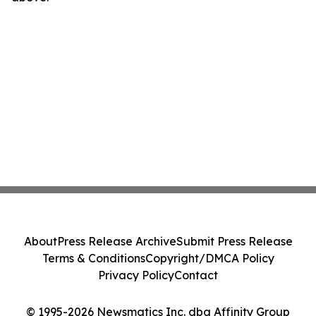
About
Press Release Archive
Submit Press Release
Terms & Conditions
Copyright/DMCA Policy
Privacy Policy
Contact
© 1995-2026 Newsmatics Inc. dba Affinity Group