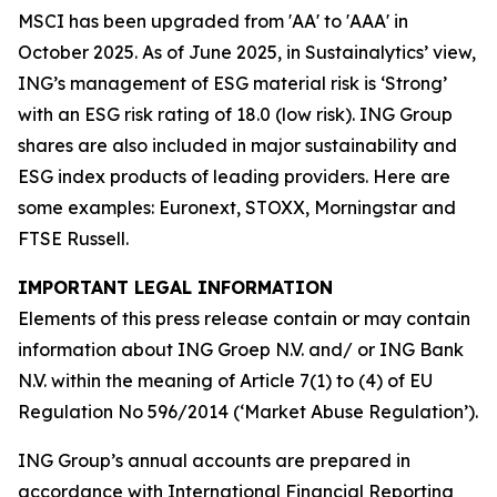
MSCI has been upgraded from 'AA' to 'AAA' in
October 2025. As of June 2025, in Sustainalytics’ view,
ING’s management of ESG material risk is ‘Strong’
with an ESG risk rating of 18.0 (low risk). ING Group
shares are also included in major sustainability and
ESG index products of leading providers. Here are
some examples: Euronext, STOXX, Morningstar and
FTSE Russell.
IMPORTANT LEGAL INFORMATION
Elements of this press release contain or may contain
information about ING Groep N.V. and/ or ING Bank
N.V. within the meaning of Article 7(1) to (4) of EU
Regulation No 596/2014 (‘Market Abuse Regulation’).
ING Group’s annual accounts are prepared in
accordance with International Financial Reporting