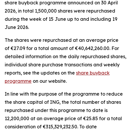
share buyback programme announced on 30 April
2026, in total 1,500,000 shares were repurchased
during the week of 15 June up to and including 19
June 2026.
The shares were repurchased at an average price
of €27.09 for a total amount of €40,642,260.00. For
detailed information on the daily repurchased shares,
individual share purchase transactions and weekly
reports, see the updates on the
share buyback
programme
on our website.
In line with the purpose of the programme to reduce
the share capital of ING, the total number of shares
repurchased under this programme to date is
12,200,000 at an average price of €25.85 for a total
consideration of €315,329,232.50. To date