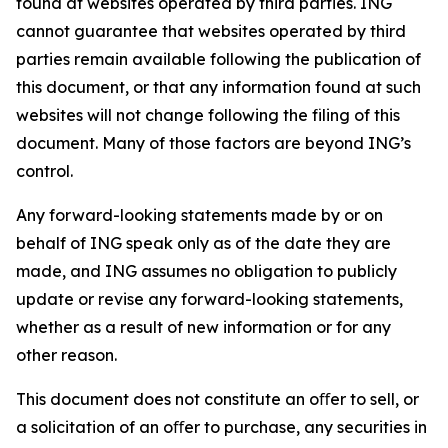
found at websites operated by third parties. ING
cannot guarantee that websites operated by third
parties remain available following the publication of
this document, or that any information found at such
websites will not change following the filing of this
document. Many of those factors are beyond ING’s
control.
Any forward-looking statements made by or on
behalf of ING speak only as of the date they are
made, and ING assumes no obligation to publicly
update or revise any forward-looking statements,
whether as a result of new information or for any
other reason.
This document does not constitute an oﬀer to sell, or
a solicitation of an oﬀer to purchase, any securities in