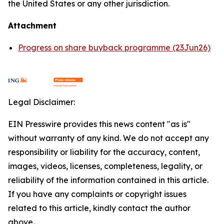
the United States or any other jurisdiction.
Attachment
Progress on share buyback programme (23Jun26)
Legal Disclaimer:
EIN Presswire provides this news content "as is"
without warranty of any kind. We do not accept any
responsibility or liability for the accuracy, content,
images, videos, licenses, completeness, legality, or
reliability of the information contained in this article.
If you have any complaints or copyright issues
related to this article, kindly contact the author
above.