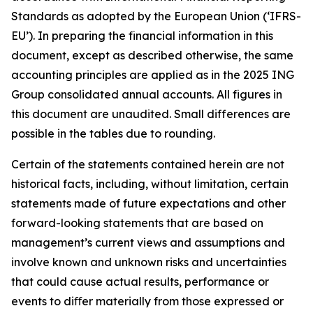
Standards as adopted by the European Union (‘IFRS-
EU’). In preparing the financial information in this
document, except as described otherwise, the same
accounting principles are applied as in the 2025 ING
Group consolidated annual accounts. All figures in
this document are unaudited. Small differences are
possible in the tables due to rounding.
Certain of the statements contained herein are not
historical facts, including, without limitation, certain
statements made of future expectations and other
forward-looking statements that are based on
management’s current views and assumptions and
involve known and unknown risks and uncertainties
that could cause actual results, performance or
events to diﬀer materially from those expressed or