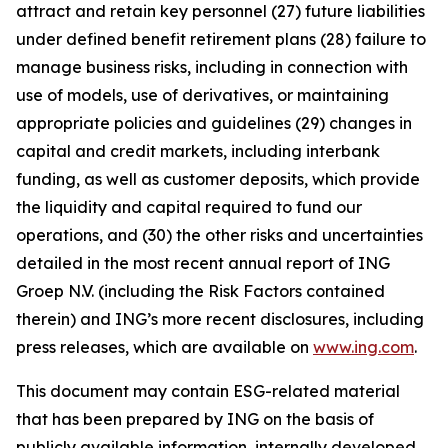
attract and retain key personnel (27) future liabilities
under defined benefit retirement plans (28) failure to
manage business risks, including in connection with
use of models, use of derivatives, or maintaining
appropriate policies and guidelines (29) changes in
capital and credit markets, including interbank
funding, as well as customer deposits, which provide
the liquidity and capital required to fund our
operations, and (30) the other risks and uncertainties
detailed in the most recent annual report of ING
Groep N.V. (including the Risk Factors contained
therein) and ING’s more recent disclosures, including
press releases, which are available on
www.ing.com
.
This document may contain ESG-related material
that has been prepared by ING on the basis of
publicly available information, internally developed