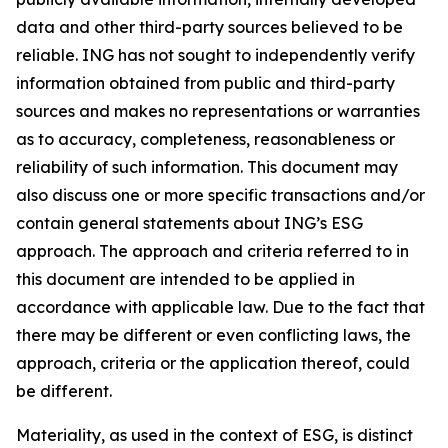
data and other third-party sources believed to be
reliable. ING has not sought to independently verify
information obtained from public and third-party
sources and makes no representations or warranties
as to accuracy, completeness, reasonableness or
reliability of such information. This document may
also discuss one or more specific transactions and/or
contain general statements about ING’s ESG
approach. The approach and criteria referred to in
this document are intended to be applied in
accordance with applicable law. Due to the fact that
there may be different or even conflicting laws, the
approach, criteria or the application thereof, could
be different.
Materiality, as used in the context of ESG, is distinct