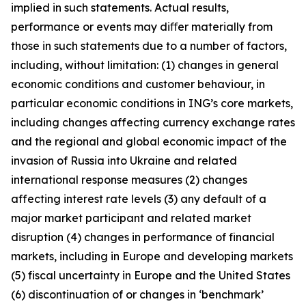
implied in such statements. Actual results,
performance or events may diﬀer materially from
those in such statements due to a number of factors,
including, without limitation: (1) changes in general
economic conditions and customer behaviour, in
particular economic conditions in ING’s core markets,
including changes affecting currency exchange rates
and the regional and global economic impact of the
invasion of Russia into Ukraine and related
international response measures (2) changes
affecting interest rate levels (3) any default of a
major market participant and related market
disruption (4) changes in performance of financial
markets, including in Europe and developing markets
(5) fiscal uncertainty in Europe and the United States
(6) discontinuation of or changes in ‘benchmark’