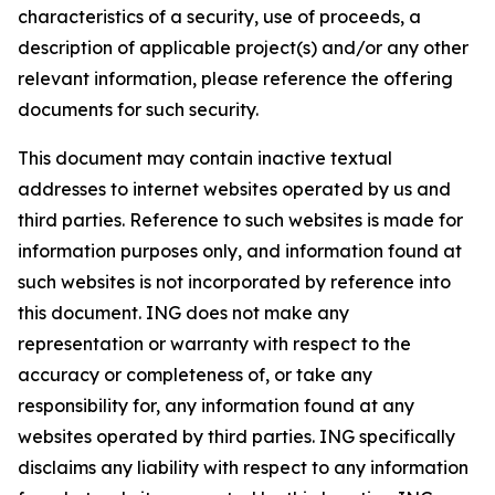
characteristics of a security, use of proceeds, a
description of applicable project(s) and/or any other
relevant information, please reference the offering
documents for such security.
This document may contain inactive textual
addresses to internet websites operated by us and
third parties. Reference to such websites is made for
information purposes only, and information found at
such websites is not incorporated by reference into
this document. ING does not make any
representation or warranty with respect to the
accuracy or completeness of, or take any
responsibility for, any information found at any
websites operated by third parties. ING specifically
disclaims any liability with respect to any information