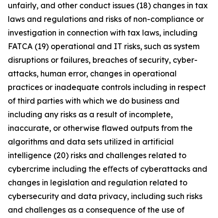
unfairly, and other conduct issues (18) changes in tax
laws and regulations and risks of non-compliance or
investigation in connection with tax laws, including
FATCA (19) operational and IT risks, such as system
disruptions or failures, breaches of security, cyber-
attacks, human error, changes in operational
practices or inadequate controls including in respect
of third parties with which we do business and
including any risks as a result of incomplete,
inaccurate, or otherwise flawed outputs from the
algorithms and data sets utilized in artificial
intelligence (20) risks and challenges related to
cybercrime including the eﬀects of cyberattacks and
changes in legislation and regulation related to
cybersecurity and data privacy, including such risks
and challenges as a consequence of the use of