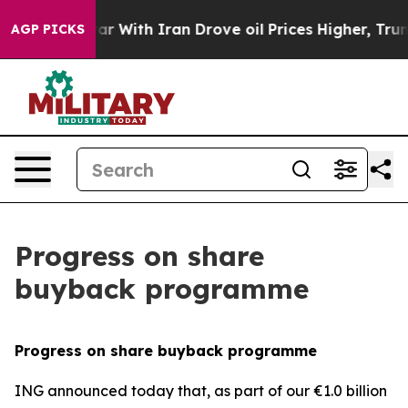
s war With Iran Drove oil Prices Higher, Trump Gave 
AGP PICKS
Progress on share
buyback programme
Progress on share buyback programme
ING announced today that, as part of our €1.0 billion