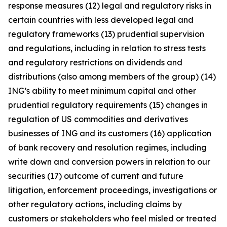
response measures (12) legal and regulatory risks in
certain countries with less developed legal and
regulatory frameworks (13) prudential supervision
and regulations, including in relation to stress tests
and regulatory restrictions on dividends and
distributions (also among members of the group) (14)
ING’s ability to meet minimum capital and other
prudential regulatory requirements (15) changes in
regulation of US commodities and derivatives
businesses of ING and its customers (16) application
of bank recovery and resolution regimes, including
write down and conversion powers in relation to our
securities (17) outcome of current and future
litigation, enforcement proceedings, investigations or
other regulatory actions, including claims by
customers or stakeholders who feel misled or treated