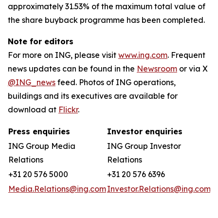
approximately 31.53% of the maximum total value of
the share buyback programme has been completed.
Note for editors
For more on ING, please visit
www.ing.com
. Frequent
news updates can be found in the
Newsroom
or via X
@ING_news
feed. Photos of ING operations,
buildings and its executives are available for
download at
Flickr
.
Press enquiries
Investor enquiries
ING Group Media
ING Group Investor
Relations
Relations
+31 20 576 5000
+31 20 576 6396
Media.Relations@ing.com
Investor.Relations@ing.com