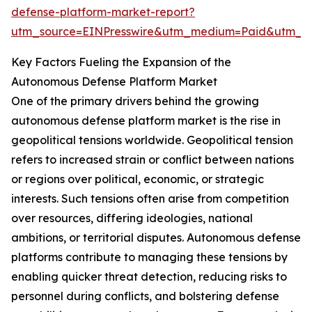
defense-platform-market-report?
utm_source=EINPresswire&utm_medium=Paid&utm_
Key Factors Fueling the Expansion of the
Autonomous Defense Platform Market
One of the primary drivers behind the growing
autonomous defense platform market is the rise in
geopolitical tensions worldwide. Geopolitical tension
refers to increased strain or conflict between nations
or regions over political, economic, or strategic
interests. Such tensions often arise from competition
over resources, differing ideologies, national
ambitions, or territorial disputes. Autonomous defense
platforms contribute to managing these tensions by
enabling quicker threat detection, reducing risks to
personnel during conflicts, and bolstering defense