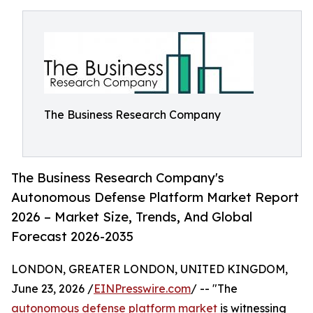
The Business Research Company
The Business Research Company's
Autonomous Defense Platform Market Report
2026 – Market Size, Trends, And Global
Forecast 2026-2035
LONDON, GREATER LONDON, UNITED KINGDOM,
June 23, 2026 /
EINPresswire.com
/ -- "The
autonomous defense platform market
is witnessing