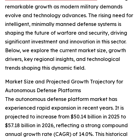
remarkable growth as modern military demands
evolve and technology advances. The rising need for
intelligent, minimally manned defense systems is
shaping the future of warfare and security, driving
significant investment and innovation in this sector.
Below, we explore the current market size, growth
drivers, key regional insights, and technological
trends shaping this dynamic field.
Market Size and Projected Growth Trajectory for
Autonomous Defense Platforms
The autonomous defense platform market has
experienced rapid expansion in recent years. It is
projected to increase from $50.14 billion in 2025 to
$57.18 billion in 2026, reflecting a strong compound
annual growth rate (CAGR) of 14.0%. This historical