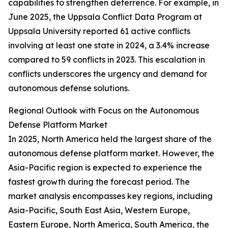
capabilities to strengthen deterrence. For example, in
June 2025, the Uppsala Conflict Data Program at
Uppsala University reported 61 active conflicts
involving at least one state in 2024, a 3.4% increase
compared to 59 conflicts in 2023. This escalation in
conflicts underscores the urgency and demand for
autonomous defense solutions.
Regional Outlook with Focus on the Autonomous
Defense Platform Market
In 2025, North America held the largest share of the
autonomous defense platform market. However, the
Asia-Pacific region is expected to experience the
fastest growth during the forecast period. The
market analysis encompasses key regions, including
Asia-Pacific, South East Asia, Western Europe,
Eastern Europe, North America, South America, the