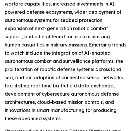
warfare capabilities, increased investments in AI-
powered defense ecosystems, wider deployment of
autonomous systems for seabed protection,
expansion of next-generation robotic combat
support, and a heightened focus on minimizing
human casualties in military missions. Emerging trends
to watch include the integration of AI-enabled
autonomous combat and surveillance platforms, the
proliferation of robotic defense systems across land,
sea, and air, adoption of connected sensor networks
facilitating real-time battlefield data exchange,
development of cybersecure autonomous defense
architectures, cloud-based mission controls, and
innovations in smart manufacturing for producing
these advanced systems.