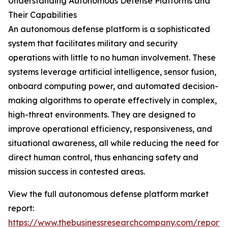
Understanding Autonomous Defense Platforms and
Their Capabilities
An autonomous defense platform is a sophisticated
system that facilitates military and security
operations with little to no human involvement. These
systems leverage artificial intelligence, sensor fusion,
onboard computing power, and automated decision-
making algorithms to operate effectively in complex,
high-threat environments. They are designed to
improve operational efficiency, responsiveness, and
situational awareness, all while reducing the need for
direct human control, thus enhancing safety and
mission success in contested areas.
View the full autonomous defense platform market
report:
https://www.thebusinessresearchcompany.com/report