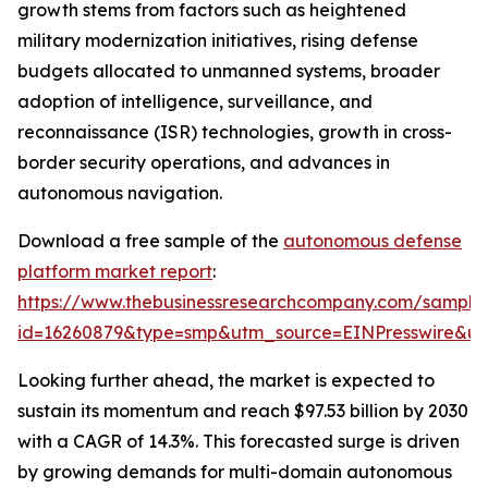
growth stems from factors such as heightened
military modernization initiatives, rising defense
budgets allocated to unmanned systems, broader
adoption of intelligence, surveillance, and
reconnaissance (ISR) technologies, growth in cross-
border security operations, and advances in
autonomous navigation.
Download a free sample of the
autonomous defense
platform market report
:
https://www.thebusinessresearchcompany.com/sample
id=16260879&type=smp&utm_source=EINPresswire&
Looking further ahead, the market is expected to
sustain its momentum and reach $97.53 billion by 2030
with a CAGR of 14.3%. This forecasted surge is driven
by growing demands for multi-domain autonomous