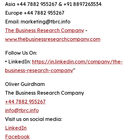
Asia +44 7882 955267 & +91 8897263534
Europe +44 7882 955267
Email: marketing@tbrc.info
The Business Research Company
-
www.thebusinessresearchcompany.com
Follow Us On:
• LinkedIn:
https://in.linkedin.com/company/the-
business-research-company
"
Oliver Guirdham
The Business Research Company
+44 7882 955267
info@tbrc.info
Visit us on social media:
LinkedIn
Facebook