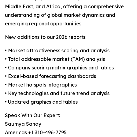
Middle East, and Africa, offering a comprehensive
understanding of global market dynamics and
emerging regional opportunities.
New additions to our 2026 reports:
• Market attractiveness scoring and analysis
• Total addressable market (TAM) analysis
• Company scoring matrix graphics and tables
• Excel-based forecasting dashboards
• Market hotspots infographics
• Key technologies and future trend analysis
• Updated graphics and tables
Speak With Our Expert:
Saumya Sahay
Americas +1 310-496-7795