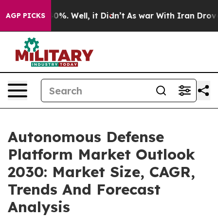
und 40%. Well, it Didn’t
As war With Iran Drove oil P
AGP PICKS
Autonomous Defense
Platform Market Outlook
2030: Market Size, CAGR,
Trends And Forecast
Analysis