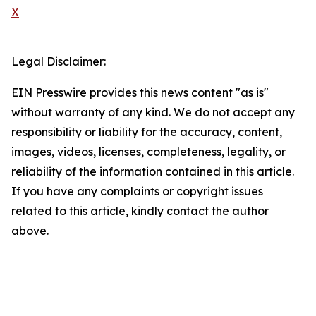
X
Legal Disclaimer:
EIN Presswire provides this news content "as is"
without warranty of any kind. We do not accept any
responsibility or liability for the accuracy, content,
images, videos, licenses, completeness, legality, or
reliability of the information contained in this article.
If you have any complaints or copyright issues
related to this article, kindly contact the author
above.