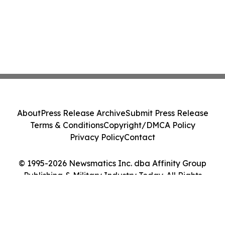
About
Press Release Archive
Submit Press Release
Terms & Conditions
Copyright/DMCA Policy
Privacy Policy
Contact
© 1995-2026 Newsmatics Inc. dba Affinity Group
Publishing & Military Industry Today. All Rights
Reserved.
Cookie Settings / Your Privacy Choices