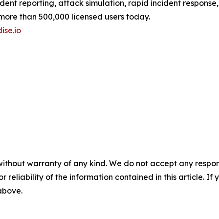
ident reporting, attack simulation, rapid incident response
 more than 500,000 licensed users today.
ise.io
without warranty of any kind. We do not accept any responsib
r reliability of the information contained in this article. I
 above.