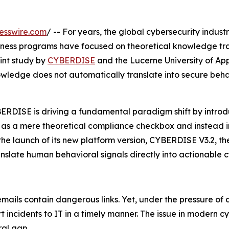
esswire.com
/ -- For years, the global cybersecurity indust
eness programs have focused on theoretical knowledge tr
oint study by
CYBERDISE
and the Lucerne University of App
owledge does not automatically translate into secure beh
CYBERDISE is driving a fundamental paradigm shift by intr
r as a mere theoretical compliance checkbox and instead i
 the launch of its new platform version, CYBERDISE V3.2, 
anslate human behavioral signals directly into actionable c
ls contain dangerous links. Yet, under the pressure of dail
rt incidents to IT in a timely manner. The issue in modern c
al gap.