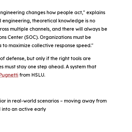
ngineering changes how people act," explains
l engineering, theoretical knowledge is no
oss multiple channels, and there will always be
ions Center (SOC). Organizations must be
a to maximize collective response speed."
 defense, but only if the right tools are
es must stay one step ahead. A system that
 Pugnetti
from HSLU.
ior in real-world scenarios – moving away from
 into an active early