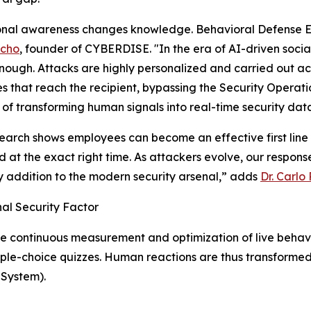
onal awareness changes knowledge. Behavioral Defense E
acho
, founder of CYBERDISE. "In the era of AI-driven socia
nough. Attacks are highly personalized and carried out acr
 that reach the recipient, bypassing the Security Operat
of transforming human signals into real-time security dat
earch shows employees can become an effective first line of
 at the exact right time. As attackers evolve, our respons
y addition to the modern security arsenal,” adds
Dr. Carlo
al Security Factor
he continuous measurement and optimization of live behav
iple-choice quizzes. Human reactions are thus transformed
 System).