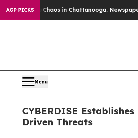
ollapse
Chaos in Chattanooga. Newspaper Owner C
AGP PICKS
Menu
CYBERDISE Establishes 
Driven Threats