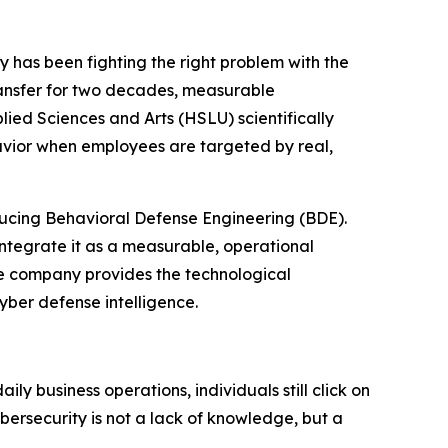
ry has been fighting the right problem with the
ansfer for two decades, measurable
lied Sciences and Arts (HSLU) scientifically
avior when employees are targeted by real,
oducing Behavioral Defense Engineering (BDE).
ntegrate it as a measurable, operational
the company provides the technological
yber defense intelligence.
y business operations, individuals still click on
ybersecurity is not a lack of knowledge, but a