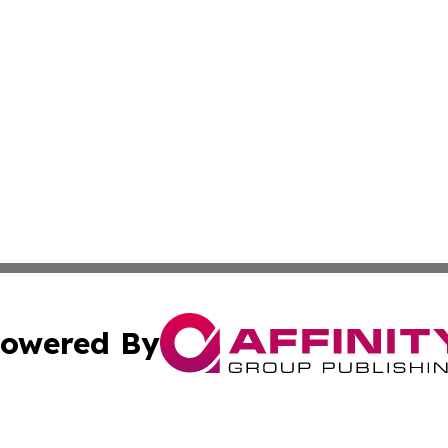
owered By
ubmit Press Release
Terms & Conditions
Copyright/DMCA