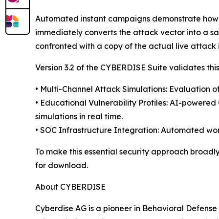
Automated instant campaigns demonstrate how th
immediately converts the attack vector into a sa
confronted with a copy of the actual live attack i
Version 3.2 of the CYBERDISE Suite validates this
• Multi-Channel Attack Simulations: Evaluation of
• Educational Vulnerability Profiles: AI-power
simulations in real time.
• SOC Infrastructure Integration: Automated work
To make this essential security approach broadly
for download.
About CYBERDISE
Cyberdise AG is a pioneer in Behavioral Defens