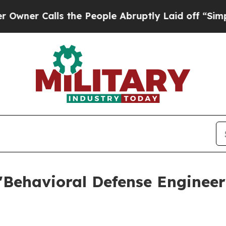
alls the People Abruptly Laid off “Simply a M
'Behavioral Defense Engineer