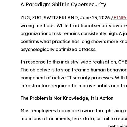
A Paradigm Shift in Cybersecurity
ZUG, ZUG, SWITZERLAND, June 23, 2026 /
EINPr
wrong methods. While traditional security awar
organizational risk remains consistently high. A j
confirms what practice has long shown: more kn
psychologically optimized attacks.
In response to this industry-wide realization, 
The objective is to stop treating human behavio
component of active IT security processes. With
infrastructure required to improve habits and tr
The Problem is Not Knowledge, It is Action
Most employees today are aware that phishing emai
malicious attachments, leak data, or fail to repo
behavior