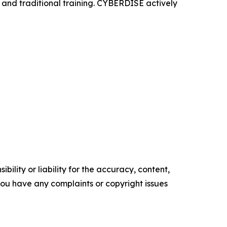
, and traditional training. CYBERDISE actively
ility or liability for the accuracy, content,
f you have any complaints or copyright issues