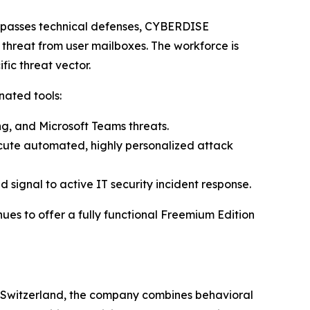
bypasses technical defenses, CYBERDISE
 threat from user mailboxes. The workforce is
fic threat vector.
nated tools:
ing, and Microsoft Teams threats.
ecute automated, highly personalized attack
signal to active IT security incident response.
ues to offer a fully functional Freemium Edition
, Switzerland, the company combines behavioral