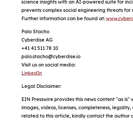
science insights with an AI-powered suite for inc
prevents complex social engineering threats for
Further information can be found at:
www.cyberd
Palo Stacho
Cyberdise AG
+41 41 511 78 10
palo.stacho@cyberdise.io
Visit us on social media:
LinkedIn
Legal Disclaimer:
EIN Presswire provides this news content "as is" 
images, videos, licenses, completeness, legality, o
related to this article, kindly contact the author