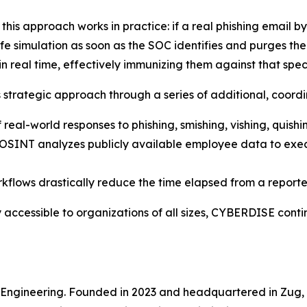
is approach works in practice: if a real phishing email 
fe simulation as soon as the SOC identifies and purges the
n real time, effectively immunizing them against that speci
 strategic approach through a series of additional, coordi
 real-world responses to phishing, smishing, vishing, quish
ed OSINT analyzes publicly available employee data to ex
flows drastically reduce the time elapsed from a reported 
 accessible to organizations of all sizes, CYBERDISE contin
e Engineering. Founded in 2023 and headquartered in Zug