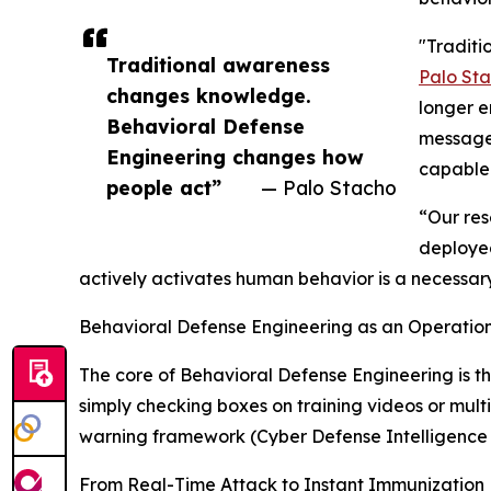
"Traditi
Traditional awareness
Palo St
changes knowledge.
longer e
Behavioral Defense
messages
Engineering changes how
capable 
people act”
— Palo Stacho
“Our res
deployed
actively activates human behavior is a necessar
Behavioral Defense Engineering as an Operation
The core of Behavioral Defense Engineering is t
simply checking boxes on training videos or mult
warning framework (Cyber Defense Intelligence
From Real-Time Attack to Instant Immunization