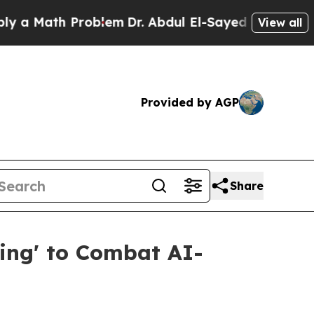
ath Problem
Dr. Abdul El-Sayed on Historic Michig
View all
Provided by AGP
Share
ing' to Combat AI-