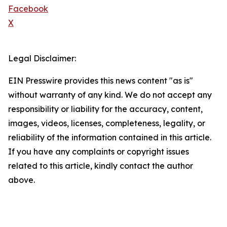
Facebook
X
Legal Disclaimer:
EIN Presswire provides this news content "as is"
without warranty of any kind. We do not accept any
responsibility or liability for the accuracy, content,
images, videos, licenses, completeness, legality, or
reliability of the information contained in this article.
If you have any complaints or copyright issues
related to this article, kindly contact the author
above.