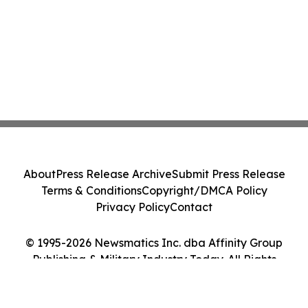
About
Press Release Archive
Submit Press Release
Terms & Conditions
Copyright/DMCA Policy
Privacy Policy
Contact
© 1995-2026 Newsmatics Inc. dba Affinity Group
Publishing & Military Industry Today. All Rights
Reserved.
Cookie Settings / Your Privacy Choices