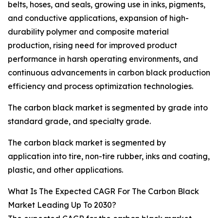
belts, hoses, and seals, growing use in inks, pigments,
and conductive applications, expansion of high-
durability polymer and composite material
production, rising need for improved product
performance in harsh operating environments, and
continuous advancements in carbon black production
efficiency and process optimization technologies.
The carbon black market is segmented by grade into
standard grade, and specialty grade.
The carbon black market is segmented by
application into tire, non-tire rubber, inks and coating,
plastic, and other applications.
What Is The Expected CAGR For The Carbon Black
Market Leading Up To 2030?