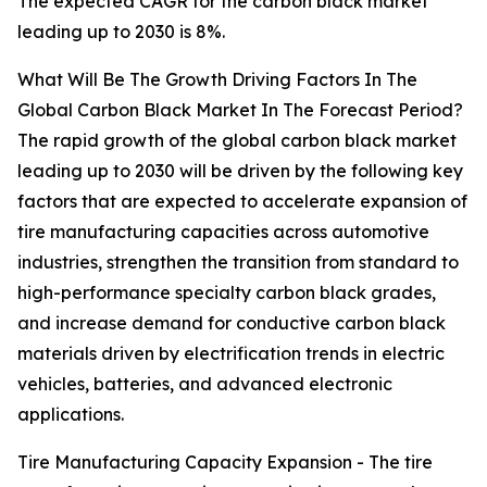
The expected CAGR for the carbon black market
leading up to 2030 is 8%.
What Will Be The Growth Driving Factors In The
Global Carbon Black Market In The Forecast Period?
The rapid growth of the global carbon black market
leading up to 2030 will be driven by the following key
factors that are expected to accelerate expansion of
tire manufacturing capacities across automotive
industries, strengthen the transition from standard to
high-performance specialty carbon black grades,
and increase demand for conductive carbon black
materials driven by electrification trends in electric
vehicles, batteries, and advanced electronic
applications.
Tire Manufacturing Capacity Expansion - The tire