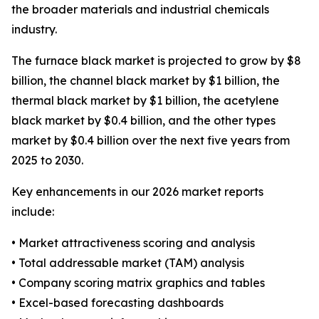
the broader materials and industrial chemicals
industry.
The furnace black market is projected to grow by $8
billion, the channel black market by $1 billion, the
thermal black market by $1 billion, the acetylene
black market by $0.4 billion, and the other types
market by $0.4 billion over the next five years from
2025 to 2030.
Key enhancements in our 2026 market reports
include:
• Market attractiveness scoring and analysis
• Total addressable market (TAM) analysis
• Company scoring matrix graphics and tables
• Excel-based forecasting dashboards