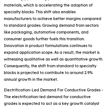
materials, which is accelerating the adoption of
specialty blacks. This shift also enables
manufacturers to achieve better margins compared
to standard grades. Growing demand from sectors
like packaging, automotive components, and
consumer goods further fuels this transition.
Innovation in product formulations continues to
expand application scope. As a result, the market is
witnessing qualitative as well as quantitative growth.
Consequently, the shift from standard to specialty
blacks is projected to contribute to around 2.9%
annual growth in the market.
Electrification-Led Demand For Conductive Grades -
The electrification-led demand for conductive
grades is expected to act as a key growth catalyst