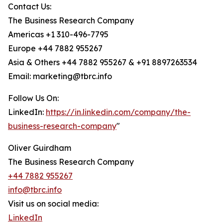
Contact Us:
The Business Research Company
Americas +1 310-496-7795
Europe +44 7882 955267
Asia & Others +44 7882 955267 & +91 8897263534
Email: marketing@tbrc.info
Follow Us On:
LinkedIn:
https://in.linkedin.com/company/the-
business-research-company
"
Oliver Guirdham
The Business Research Company
+44 7882 955267
info@tbrc.info
Visit us on social media:
LinkedIn