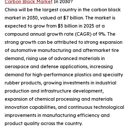
Carbon Black Market
In 2030?
China will be the largest country in the carbon black
market in 2030, valued at $7 billion. The market is
expected to grow from $5 billion in 2025 at a
compound annual growth rate (CAGR) of 9%. The
strong growth can be attributed to strong expansion
of automotive manufacturing and aftermarket tire
demand, rising use of advanced materials in
aerospace and defense applications, increasing
demand for high-performance plastics and specialty
rubber products, growing investments in industrial
production and infrastructure development,
expansion of chemical processing and materials
innovation capabilities, and continuous technological
improvements in manufacturing efficiency and
product quality across the country.