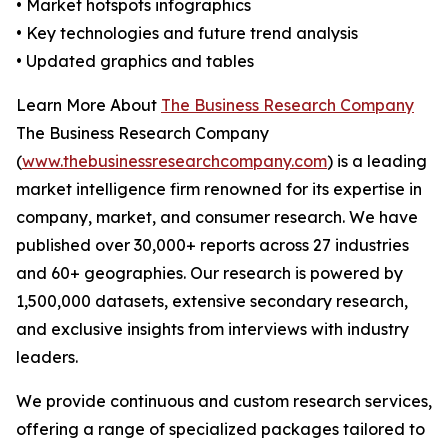
• Market hotspots infographics
• Key technologies and future trend analysis
• Updated graphics and tables
Learn More About
The Business Research Company
The Business Research Company
(
www.thebusinessresearchcompany.com
) is a leading
market intelligence firm renowned for its expertise in
company, market, and consumer research. We have
published over 30,000+ reports across 27 industries
and 60+ geographies. Our research is powered by
1,500,000 datasets, extensive secondary research,
and exclusive insights from interviews with industry
leaders.
We provide continuous and custom research services,
offering a range of specialized packages tailored to