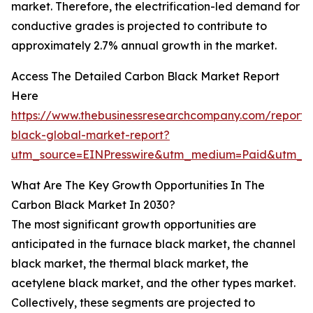
market. Therefore, the electrification-led demand for
conductive grades is projected to contribute to
approximately 2.7% annual growth in the market.
Access The Detailed Carbon Black Market Report
Here
https://www.thebusinessresearchcompany.com/report/
black-global-market-report?
utm_source=EINPresswire&utm_medium=Paid&utm_
What Are The Key Growth Opportunities In The
Carbon Black Market In 2030?
The most significant growth opportunities are
anticipated in the furnace black market, the channel
black market, the thermal black market, the
acetylene black market, and the other types market.
Collectively, these segments are projected to