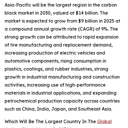
Asia-Pacific will be the largest region in the carbon
black market in 2030, valued at $14 billion. The
market is expected to grow from $9 billion in 2025 at
a compound annual growth rate (CAGR) of 9%. The
strong growth can be attributed to rapid expansion
of tire manufacturing and replacement demand,
increasing production of electric vehicles and
automotive components, rising consumption in
plastics, coatings, and rubber industries, strong
growth in industrial manufacturing and construction
activities, increasing use of high-performance
materials in industrial applications, and expanding
petrochemical production capacity across countries
such as China, India, Japan, and Southeast Asia.
Which Will Be The Largest Country In The
Global