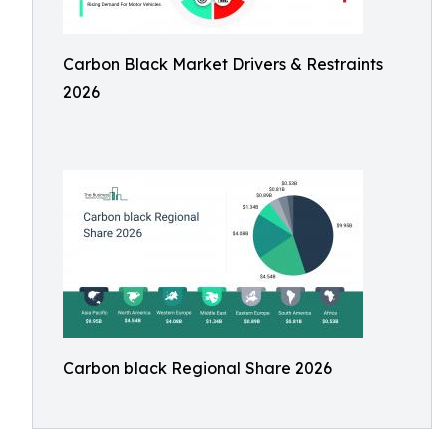
Carbon Black Market Drivers & Restraints
2026
Carbon black Regional Share 2026