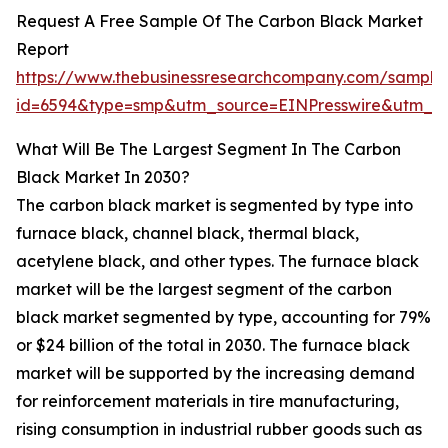
Request A Free Sample Of The Carbon Black Market
Report
https://www.thebusinessresearchcompany.com/sample
id=6594&type=smp&utm_source=EINPresswire&utm_
What Will Be The Largest Segment In The Carbon
Black Market In 2030?
The carbon black market is segmented by type into
furnace black, channel black, thermal black,
acetylene black, and other types. The furnace black
market will be the largest segment of the carbon
black market segmented by type, accounting for 79%
or $24 billion of the total in 2030. The furnace black
market will be supported by the increasing demand
for reinforcement materials in tire manufacturing,
rising consumption in industrial rubber goods such as