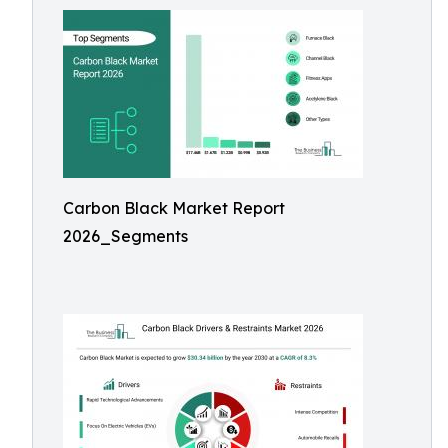
Carbon Black Market Report
2026_Segments