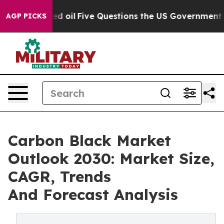
ned oil
Five Questions the US Government Should Ans
AGP PICKS
Carbon Black Market
Outlook 2030: Market Size,
CAGR, Trends
And Forecast Analysis