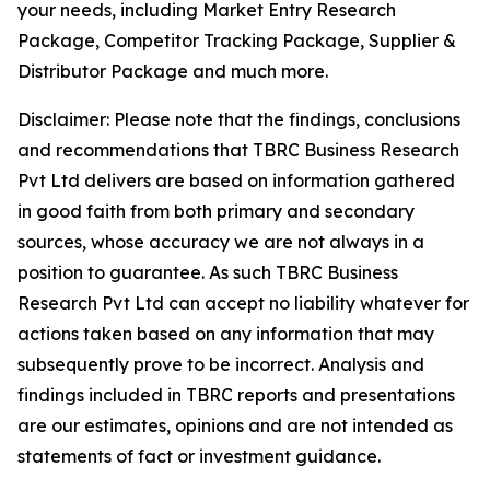
your needs, including Market Entry Research
Package, Competitor Tracking Package, Supplier &
Distributor Package and much more.
Disclaimer: Please note that the findings, conclusions
and recommendations that TBRC Business Research
Pvt Ltd delivers are based on information gathered
in good faith from both primary and secondary
sources, whose accuracy we are not always in a
position to guarantee. As such TBRC Business
Research Pvt Ltd can accept no liability whatever for
actions taken based on any information that may
subsequently prove to be incorrect. Analysis and
findings included in TBRC reports and presentations
are our estimates, opinions and are not intended as
statements of fact or investment guidance.