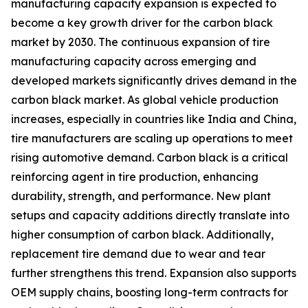
manufacturing capacity expansion is expected to
become a key growth driver for the carbon black
market by 2030. The continuous expansion of tire
manufacturing capacity across emerging and
developed markets significantly drives demand in the
carbon black market. As global vehicle production
increases, especially in countries like India and China,
tire manufacturers are scaling up operations to meet
rising automotive demand. Carbon black is a critical
reinforcing agent in tire production, enhancing
durability, strength, and performance. New plant
setups and capacity additions directly translate into
higher consumption of carbon black. Additionally,
replacement tire demand due to wear and tear
further strengthens this trend. Expansion also supports
OEM supply chains, boosting long-term contracts for