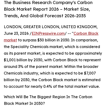
The Business Research Company's Carbon
Black Market Report 2026 – Market Size,
Trends, And Global Forecast 2026-2035
LONDON, GREATER LONDON, UNITED KINGDOM,
June 23, 2026 /
EINPresswire.com
/ -- "
Carbon Black
market
to surpass $30 billion in 2030. In comparison,
the Speciality Chemicals market, which is considered
as its parent market, is expected to be approximately
$1,001 billion by 2030, with Carbon Black to represent
around 3% of the parent market. Within the broader
Chemicals industry, which is expected to be $7,007
billion by 2030, the Carbon Black market is estimated
to account for nearly 0.4% of the total market value.
Which Will Be The Biggest Region In The Carbon
Black Market In 2030?