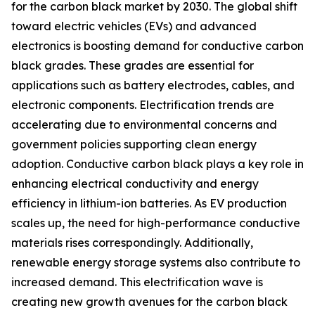
for the carbon black market by 2030. The global shift
toward electric vehicles (EVs) and advanced
electronics is boosting demand for conductive carbon
black grades. These grades are essential for
applications such as battery electrodes, cables, and
electronic components. Electrification trends are
accelerating due to environmental concerns and
government policies supporting clean energy
adoption. Conductive carbon black plays a key role in
enhancing electrical conductivity and energy
efficiency in lithium-ion batteries. As EV production
scales up, the need for high-performance conductive
materials rises correspondingly. Additionally,
renewable energy storage systems also contribute to
increased demand. This electrification wave is
creating new growth avenues for the carbon black