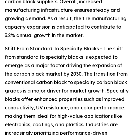
carbon black suppliers. Overall, increased
manufacturing infrastructure ensures steady and
growing demand. As a result, the tire manufacturing
capacity expansion is anticipated to contribute to
3.2% annual growth in the market.
Shift From Standard To Specialty Blacks - The shift
from standard to specialty blacks is expected to
emerge as a major factor driving the expansion of
the carbon black market by 2030. The transition from
conventional carbon black to specialty carbon black
grades is a major driver for market growth. Specialty
blacks offer enhanced properties such as improved
conductivity, UV resistance, and color performance,
making them ideal for high-value applications like
electronics, coatings, and plastics. Industries are
increasingly prioritizing performance-driven