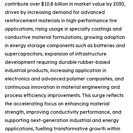
contribute over $10.8 billion in market value by 2030,
driven by increasing demand for advanced
reinforcement materials in high-performance tire
applications, rising usage in specialty coatings and
conductive material formulations, growing adoption
in energy storage components such as batteries and
supercapacitors, expansion of infrastructure
development requiring durable rubber-based
industrial products, increasing application in
electronics and advanced polymer composites, and
continuous innovation in material engineering and
process efficiency improvements. This surge reflects
the accelerating focus on enhancing material
strength, improving conductivity performance, and
supporting next-generation industrial and energy
applications, fuelling transformative growth within