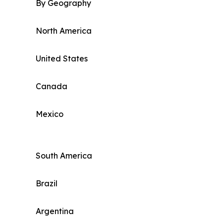
By Geography
North America
United States
Canada
Mexico
South America
Brazil
Argentina