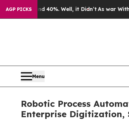
d 40%. Well, it Didn’t
As war With Iran Drove o
AGP PICKS
Menu
Robotic Process Automa
Enterprise Digitization,