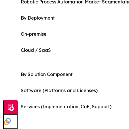
Robotic Process Automation Market Segmentatio
By Deployment
On-premise
Cloud / SaaS
By Solution Component
Software (Platforms and Licenses)
Services (Implementation, CoE, Support)