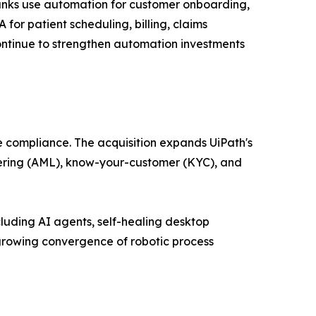
Banks use automation for customer onboarding,
or patient scheduling, billing, claims
ntinue to strengthen automation investments
e compliance. The acquisition expands UiPath's
ndering (AML), know-your-customer (KYC), and
luding AI agents, self-healing desktop
growing convergence of robotic process