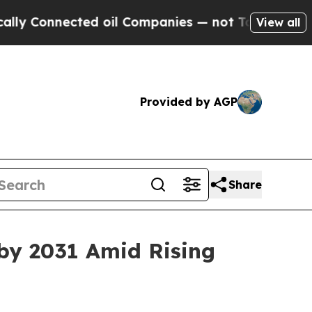
ted oil Companies — not Taxpayers — the Chance 
View all
Provided by AGP
Share
by 2031 Amid Rising