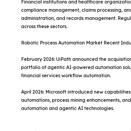
Financial institutions and healthcare organizat
compliance management, claims processing, and f
administration, and records management. Regula
across these sectors.
Robotic Process Automation Market Recent Ind
February 2026: UiPath announced the acquisition 
portfolio of agentic AI-powered automation solu
financial services workflow automation.
April 2026: Microsoft introduced new capabiliti
automations, process mining enhancements, and d
automation and agentic AI technologies.