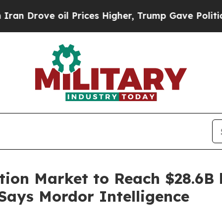
il Prices Higher, Trump Gave Politically Connec
tion Market to Reach $28.6B 
 Says Mordor Intelligence