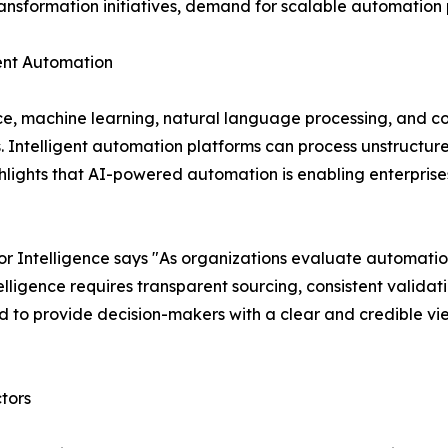
transformation initiatives, demand for scalable automation p
igent Automation
nce, machine learning, natural language processing, and c
s. Intelligent automation platforms can process unstruct
lights that AI-powered automation is enabling enterprises
 Intelligence says "As organizations evaluate automatio
ligence requires transparent sourcing, consistent validat
 to provide decision-makers with a clear and credible vi
tors