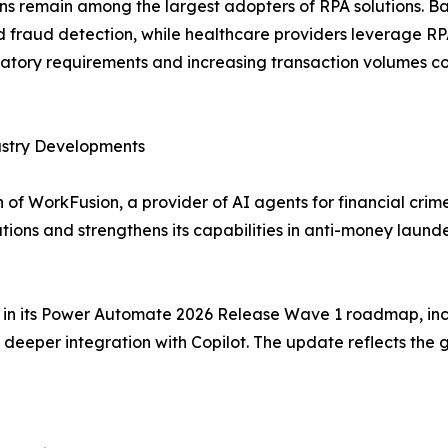
ions remain among the largest adopters of RPA solutions. 
raud detection, while healthcare providers leverage RPA f
tory requirements and increasing transaction volumes co
ustry Developments
of WorkFusion, a provider of AI agents for financial crim
tions and strengthens its capabilities in anti-money lau
es in its Power Automate 2026 Release Wave 1 roadmap, inc
eeper integration with Copilot. The update reflects the 