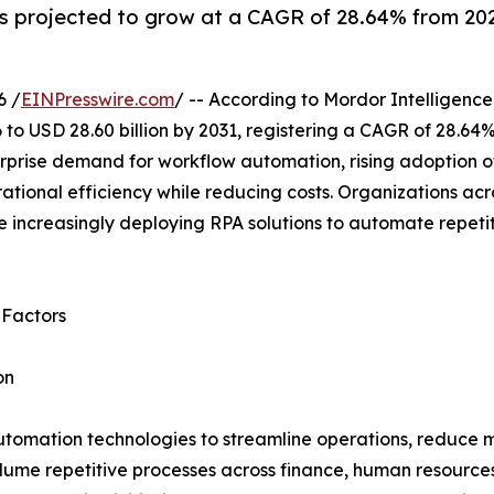
 projected to grow at a CAGR of 28.64% from 2026
6 /
EINPresswire.com
/ -- According to Mordor Intelligence
 to USD 28.60 billion by 2031, registering a CAGR of 28.64
rprise demand for workflow automation, rising adoption of
tional efficiency while reducing costs. Organizations acr
 increasingly deploying RPA solutions to automate repeti
 Factors
on
utomation technologies to streamline operations, reduce m
lume repetitive processes across finance, human resource