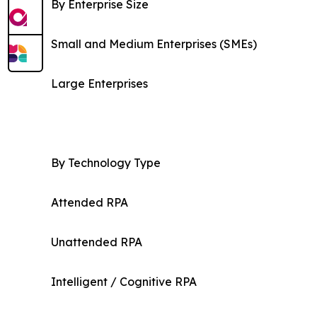
By Enterprise Size
Small and Medium Enterprises (SMEs)
Large Enterprises
By Technology Type
Attended RPA
Unattended RPA
Intelligent / Cognitive RPA