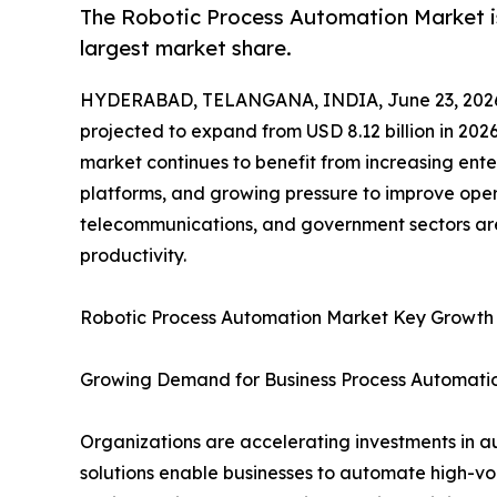
The Robotic Process Automation Market is
largest market share.
HYDERABAD, TELANGANA, INDIA, June 23, 202
projected to expand from USD 8.12 billion in 2026
market continues to benefit from increasing ente
platforms, and growing pressure to improve opera
telecommunications, and government sectors are
productivity.
Robotic Process Automation Market Key Growth
Growing Demand for Business Process Automati
Organizations are accelerating investments in a
solutions enable businesses to automate high-vo