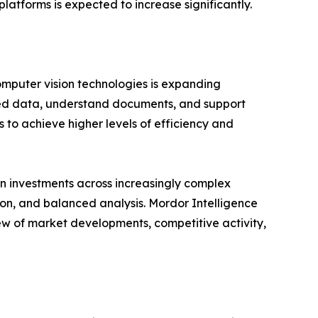
latforms is expected to increase significantly.
omputer vision technologies is expanding
ured data, understand documents, and support
 to achieve higher levels of efficiency and
n investments across increasingly complex
ion, and balanced analysis. Mordor Intelligence
ew of market developments, competitive activity,