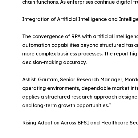
chain functions. As enterprises continue digital 
Integration of Artificial Intelligence and Intell
The convergence of RPA with artificial intellige
automation capabilities beyond structured task
more complex business processes. The report high
decision-making accuracy.
Ashish Gautam, Senior Research Manager, Mordor
operating environments, dependable market intel
applies a structured research approach designed
and long-term growth opportunities."
Rising Adoption Across BFSI and Healthcare Sec