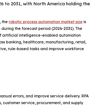
 to 2031, with North America holding the
, the
robotic process automation market size
is
% during the forecast period (2026-2031). The
 artificial intelligence-enabled automation
oss banking, healthcare, manufacturing, retail,
tive, rule-based tasks and improve workforce
anual errors, and improve service delivery. RPA
s, customer service, procurement, and supply