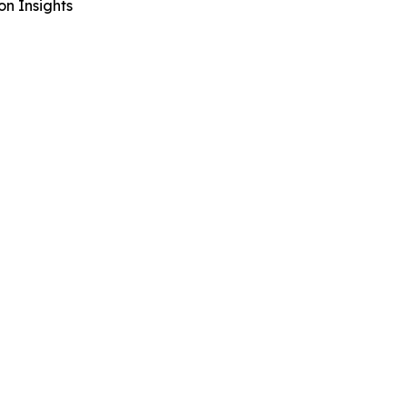
n Insights