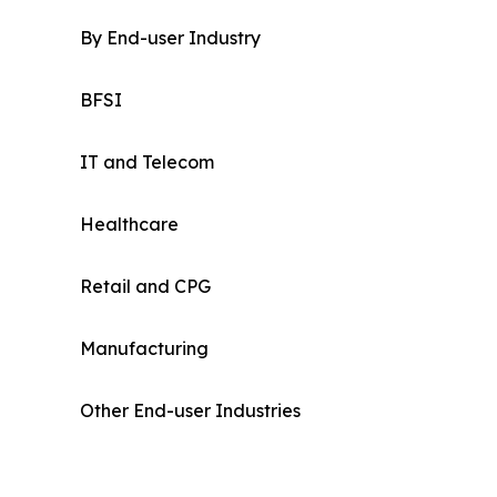
By End-user Industry
BFSI
IT and Telecom
Healthcare
Retail and CPG
Manufacturing
Other End-user Industries