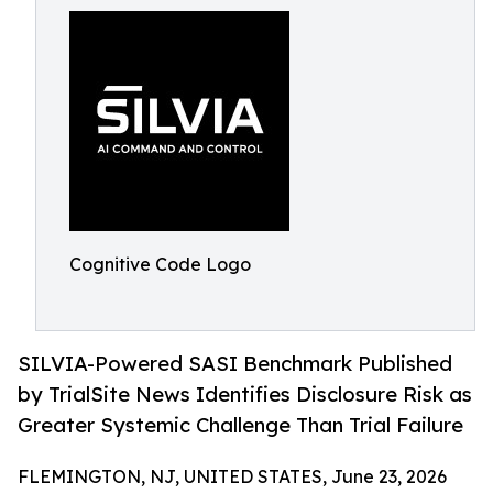
Cognitive Code Logo
SILVIA-Powered SASI Benchmark Published
by TrialSite News Identifies Disclosure Risk as
Greater Systemic Challenge Than Trial Failure
FLEMINGTON, NJ, UNITED STATES, June 23, 2026