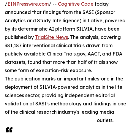
/
EINPresswire.com
/ --
Cognitive Code
today
announced that findings from the SASI (Sponsor
Analytics and Study Intelligence) initiative, powered
by its deterministic AI platform SILVIA, have been
published by
TrialSite News
. The analysis, covering
381,187 interventional clinical trials drawn from
publicly available ClinicalTrials.gov, AACT, and FDA
datasets, found that more than half of trials show
some form of execution-risk exposure.
The publication marks an important milestone in the
deployment of SILVIA-powered analytics in the life
sciences sector, providing independent editorial
validation of SASI's methodology and findings in one
of the clinical research industry's leading media
outlets.