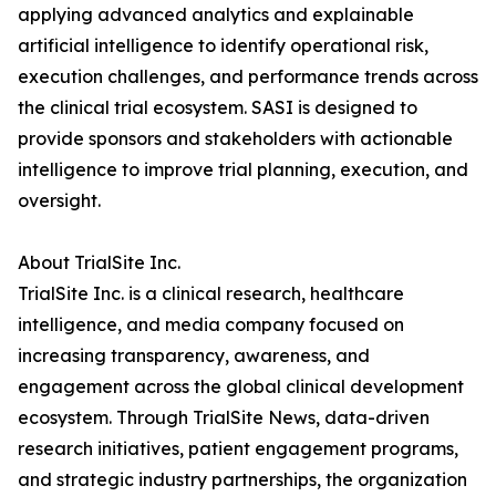
applying advanced analytics and explainable
artificial intelligence to identify operational risk,
execution challenges, and performance trends across
the clinical trial ecosystem. SASI is designed to
provide sponsors and stakeholders with actionable
intelligence to improve trial planning, execution, and
oversight.
About TrialSite Inc.
TrialSite Inc. is a clinical research, healthcare
intelligence, and media company focused on
increasing transparency, awareness, and
engagement across the global clinical development
ecosystem. Through TrialSite News, data-driven
research initiatives, patient engagement programs,
and strategic industry partnerships, the organization