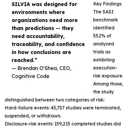
SILVIA was designed for
Key Findings
environments where
The SASI
organizations need more
benchmark
than predictions -- they
identified
need accountability,
53.2% of
traceability, and confidence
analyzed
in how conclusions are
trials as
reached.”
exhibiting
— Brendan O'Shea, CEO,
execution-
Cognitive Code
risk exposure.
Among those,
the study
distinguished between two categories of risk:
Hard-failure events: 43,757 studies were terminated,
suspended, or withdrawn.
Disclosure-risk events: 159,215 completed studies did