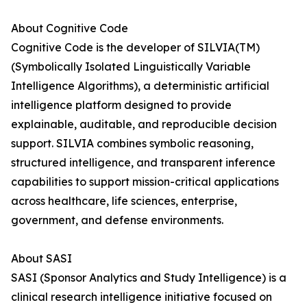
About Cognitive Code
Cognitive Code is the developer of SILVIA(TM)
(Symbolically Isolated Linguistically Variable
Intelligence Algorithms), a deterministic artificial
intelligence platform designed to provide
explainable, auditable, and reproducible decision
support. SILVIA combines symbolic reasoning,
structured intelligence, and transparent inference
capabilities to support mission-critical applications
across healthcare, life sciences, enterprise,
government, and defense environments.
About SASI
SASI (Sponsor Analytics and Study Intelligence) is a
clinical research intelligence initiative focused on