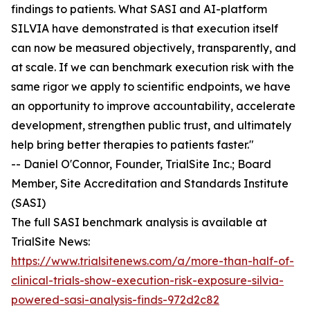
findings to patients. What SASI and AI-platform
SILVIA have demonstrated is that execution itself
can now be measured objectively, transparently, and
at scale. If we can benchmark execution risk with the
same rigor we apply to scientific endpoints, we have
an opportunity to improve accountability, accelerate
development, strengthen public trust, and ultimately
help bring better therapies to patients faster."
-- Daniel O'Connor, Founder, TrialSite Inc.; Board
Member, Site Accreditation and Standards Institute
(SASI)
The full SASI benchmark analysis is available at
TrialSite News:
https://www.trialsitenews.com/a/more-than-half-of-
clinical-trials-show-execution-risk-exposure-silvia-
powered-sasi-analysis-finds-972d2c82