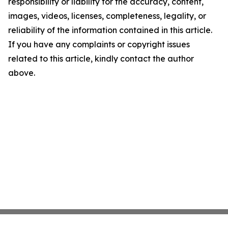
responsibility or liability for the accuracy, content,
images, videos, licenses, completeness, legality, or
reliability of the information contained in this article.
If you have any complaints or copyright issues
related to this article, kindly contact the author
above.