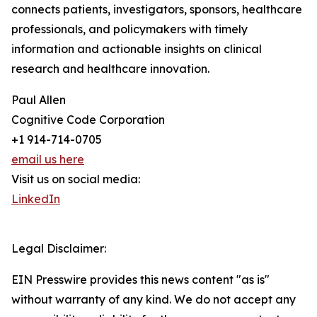
connects patients, investigators, sponsors, healthcare
professionals, and policymakers with timely
information and actionable insights on clinical
research and healthcare innovation.
Paul Allen
Cognitive Code Corporation
+1 914-714-0705
email us here
Visit us on social media:
LinkedIn
Legal Disclaimer:
EIN Presswire provides this news content "as is"
without warranty of any kind. We do not accept any