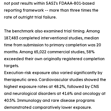
not post results within SASI's FDAAA-801-based
reporting framework -- more than three times the
rate of outright trial failure.
The benchmark also examined trial timing. Among
187,483 completed interventional studies, median
time from submission to primary completion was 20
months. Among 65,022 commercial studies, 58%
exceeded their own originally registered completion
targets.
Execution-risk exposure also varied significantly by
therapeutic area. Cardiovascular studies showed the
highest exposure rates at 48.2%, followed by CNS
and neurological disorders at 41.6% and oncology at
40.5%. Immunology and rare disease programs
demonstrated comparatively lower exposure.