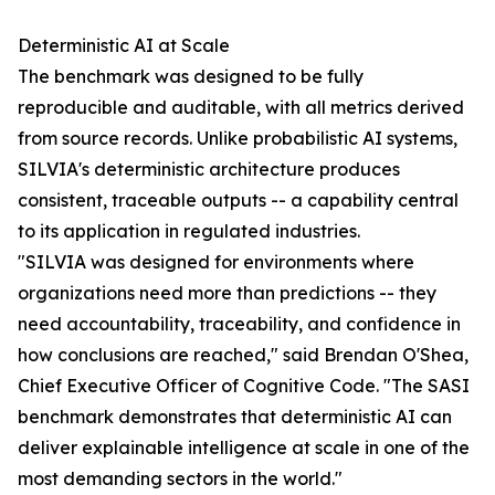
Deterministic AI at Scale
The benchmark was designed to be fully
reproducible and auditable, with all metrics derived
from source records. Unlike probabilistic AI systems,
SILVIA's deterministic architecture produces
consistent, traceable outputs -- a capability central
to its application in regulated industries.
"SILVIA was designed for environments where
organizations need more than predictions -- they
need accountability, traceability, and confidence in
how conclusions are reached," said Brendan O'Shea,
Chief Executive Officer of Cognitive Code. "The SASI
benchmark demonstrates that deterministic AI can
deliver explainable intelligence at scale in one of the
most demanding sectors in the world."