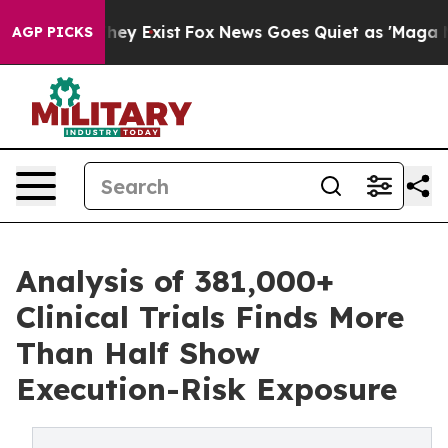
roof They Exist
Fox News Goes Quiet as 'Maga Media Pi
AGP PICKS
Analysis of 381,000+
Clinical Trials Finds More
Than Half Show
Execution-Risk Exposure