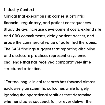
Industry Context
Clinical trial execution risk carries substantial
financial, regulatory, and patient consequences.
Study delays increase development costs, extend site
and CRO commitments, delay patient access, and
erode the commercial value of patented therapies.
The SASI findings suggest that reporting discipline
and disclosure practices represent a systemic
challenge that has received comparatively little
structured attention.
"For too long, clinical research has focused almost
exclusively on scientific outcomes while largely
ignoring the operational realities that determine
whether studies succeed, fail, or ever deliver their