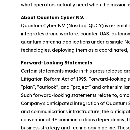
what operators actually need when the mission is 
About Quantum Cyber N.V.
Quantum Cyber N.V. (Nasdaq: QUCY) is assembl
integrates drone warfare, counter-UAS, autono
quantum antenna applications under a single N
technologies, deploying them as a coordinated, m
Forward-Looking Statements
Certain statements made in this press release ar
Litigation Reform Act of 1995. Forward-looking s
"plan", "outlook", and "project" and other similar
Such forward-looking statements relate to, amo
Company's anticipated integration of Quantum Sta
and communications infrastructure; the anticipa
conventional RF communications dependency; th
business strategy and technology pipeline. These