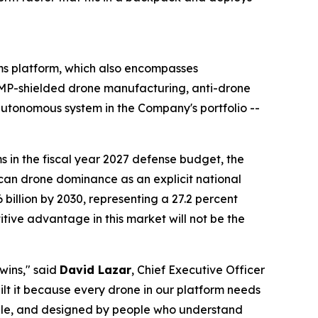
s platform, which also encompasses
P-shielded drone manufacturing, anti-drone
tonomous system in the Company's portfolio --
 in the fiscal year 2027 defense budget, the
ican drone dominance as an explicit national
6 billion by 2030, representing a 27.2 percent
ve advantage in this market will not be the
 wins," said
David Lazar
, Chief Executive Officer
ilt it because every drone in our platform needs
able, and designed by people who understand