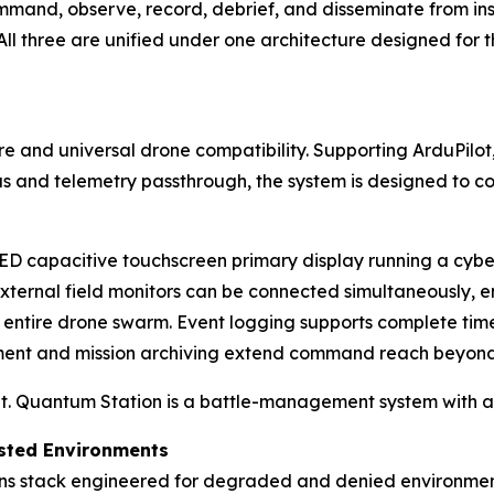
and, observe, record, debrief, and disseminate from inser
ll three are unified under one architecture designed for 
re and universal drone compatibility. Supporting ArduPilo
us and telemetry passthrough, the system is designed to c
LED capacitive touchscreen primary display running a cyb
external field monitors can be connected simultaneously,
n entire drone swarm. Event logging supports complete tim
ment and mission archiving extend command reach beyond 
it. Quantum Station is a battle-management system with a d
ested Environments
ns stack engineered for degraded and denied environment