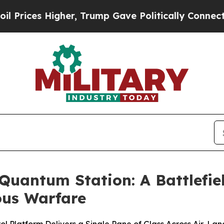
igher, Trump Gave Politically Connected oil Comp
uantum Station: A Battlefie
us Warfare