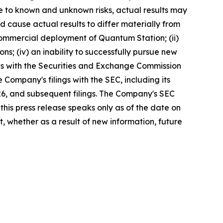
ue to known and unknown risks, actual results may
d cause actual results to differ materially from
commercial deployment of Quantum Station; (ii)
ons; (iv) an inability to successfully pursue new
lings with the Securities and Exchange Commission
Company's filings with the SEC, including its
26, and subsequent filings. The Company's SEC
this press release speaks only as of the date on
 whether as a result of new information, future