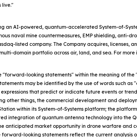
live."
ing an AI-powered, quantum-accelerated System-of-Syst
mous naval mine countermeasures, EMP shielding, anti-d
asdaq-listed company. The Company acquires, licenses,
ulti-domain portfolio across air, land, and sea. For more 
e "forward-looking statements" within the meaning of the "s
tatements may be identified by the use of words such as "a
 expressions that predict or indicate future events or trend
ng other things, the commercial development and deploym
tion within its System-of-Systems platform; the platform'
ted integration of quantum antenna technology into the Q
e anticipated market opportunity in drone warfare and 
 forward-looking statements reflect the current analysis o