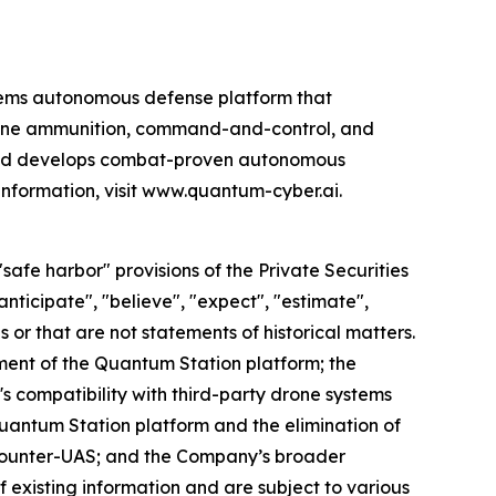
ems autonomous defense platform that
rone ammunition, command-and-control, and
 and develops combat-proven autonomous
information, visit www.quantum-cyber.ai.
afe harbor" provisions of the Private Securities
nticipate", "believe", "expect", "estimate",
s or that are not statements of historical matters.
ent of the Quantum Station platform; the
s compatibility with third-party drone systems
uantum Station platform and the elimination of
counter-UAS; and the Company’s broader
f existing information and are subject to various