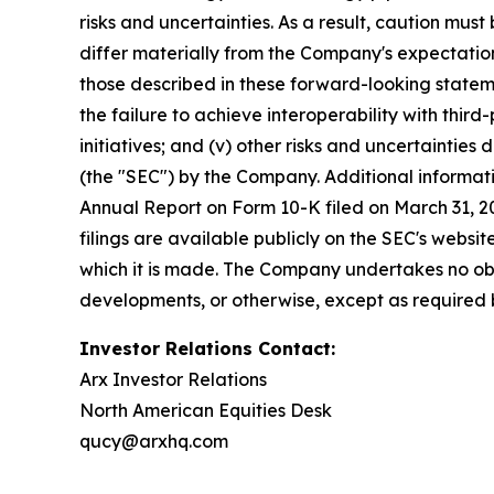
risks and uncertainties. As a result, caution mu
differ materially from the Company's expectations
those described in these forward-looking statem
the failure to achieve interoperability with third-
initiatives; and (v) other risks and uncertainties
(the "SEC") by the Company. Additional informati
Annual Report on Form 10-K filed on March 31, 20
filings are available publicly on the SEC's webs
which it is made. The Company undertakes no obl
developments, or otherwise, except as required 
Investor Relations Contact:
Arx Investor Relations
North American Equities Desk
qucy@arxhq.com