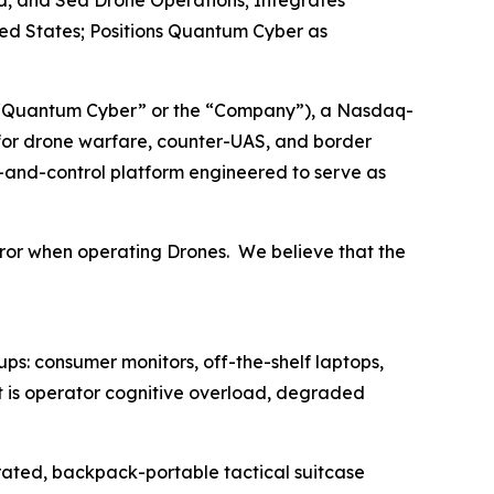
d, and Sea Drone Operations; Integrates
ed States; Positions Quantum Cyber as
“Quantum Cyber” or the “Company”), a Nasdaq-
or drone warfare, counter-UAS, and border
-and-control platform engineered to serve as
ror when operating Drones. We believe that the
s: consumer monitors, off-the-shelf laptops,
t is operator cognitive overload, degraded
-rated, backpack-portable tactical suitcase