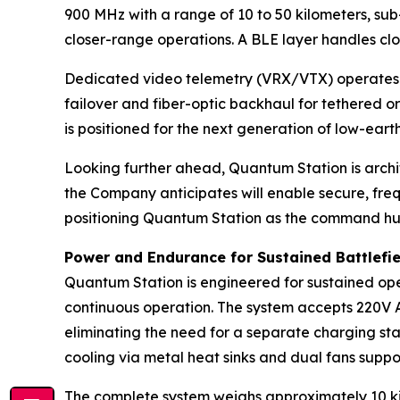
900 MHz with a range of 10 to 50 kilometers, sub
closer-range operations. A BLE layer handles clo
Dedicated video telemetry (VRX/VTX) operates w
failover and fiber-optic backhaul for tethered o
is positioned for the next generation of low-earth
Looking further ahead, Quantum Station is arch
the Company anticipates will enable secure, fre
positioning Quantum Station as the command hub
Power and Endurance for Sustained Battlefi
Quantum Station is engineered for sustained oper
continuous operation. The system accepts 220V AC
eliminating the need for a separate charging sta
cooling via metal heat sinks and dual fans suppor
The complete system weighs approximately 10 kil