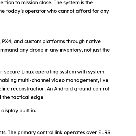
tion to mission close. The system is the
the today’s operator who cannot afford for any
t, PX4, and custom platforms through native
ommand any drone in any inventory, not just the
er-secure Linux operating system with system-
 enabling multi-channel video management, live
eline reconstruction. An Android ground control
the tactical edge.
isplay built in.
s. The primary control link operates over ELRS