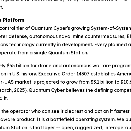
t.
 Platform
ntrol tier of Quantum Cyber's growing System-of-System
ter defense, autonomous naval mine countermeasures, EM
s technology currently in development. Every planned au
o operate from a single Quantum Station.
ly $55 billion for drone and autonomous warfare programs
n in U.S. history. Executive Order 14307 establishes Amer
er-UAS market is projected to grow from $3.1 billion to $10.
ch, 2025). Quantum Cyber believes the defining competiti
 it.
the operator who can see it clearest and act on it fastest
ware product. It is a battlefield operating system. We bu
tum Station is that layer -- open, ruggedized, interoper