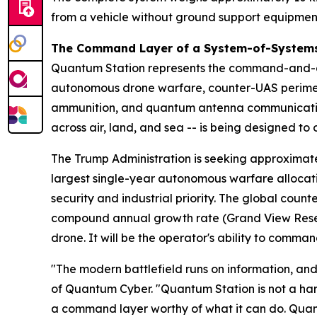
from a vehicle without ground support equipmen
The Command Layer of a System-of-Systems
Quantum Station represents the command-and-co
autonomous drone warfare, counter-UAS perime
ammunition, and quantum antenna communication
across air, land, and sea -- is being designed t
The Trump Administration is seeking approximate
largest single-year autonomous warfare allocatio
security and industrial priority. The global count
compound annual growth rate (Grand View Resear
drone. It will be the operator's ability to command
"The modern battlefield runs on information, and 
of Quantum Cyber. "Quantum Station is not a hard
a command layer worthy of what it can do. Quan