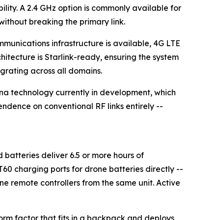
lity. A 2.4 GHz option is commonly available for
without breaking the primary link.
unications infrastructure is available, 4G LTE
itecture is Starlink-ready, ensuring the system
egrating across all domains.
na technology currently in development, which
dence on conventional RF links entirely --
batteries deliver 6.5 or more hours of
0 charging ports for drone batteries directly --
ne remote controllers from the same unit. Active
rm factor that fits in a backpack and deploys