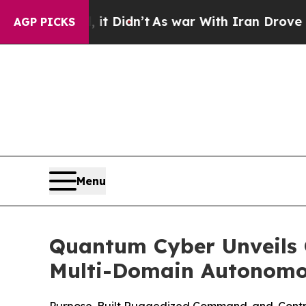
, it Didn’t
As war With Iran Drove oil Prices H
AGP PICKS
Menu
Quantum Cyber Unveils Q
Multi-Domain Autonomo