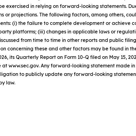
st be exercised in relying on forward-looking statements. D
 or projections. The following factors, among others, coul
ents: (i) the failure to complete development or achieve 
party platforms; (iii) changes in applicable laws or regulati
 discussed from time to time in other reports and public fi
on concerning these and other factors may be found in the 
26, its Quarterly Report on Form 10-Q filed on May 15, 20
ite at www.sec.gov. Any forward-looking statement made in 
igation to publicly update any forward-looking statement,
by law.