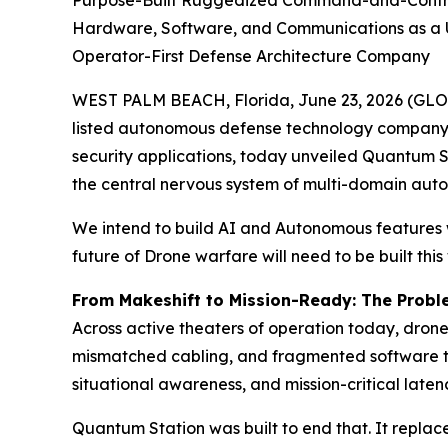
Purpose-Built Ruggedized Command-and-Control P
Hardware, Software, and Communications as a Un
Operator-First Defense Architecture Company
WEST PALM BEACH, Florida, June 23, 2026 (GL
listed autonomous defense technology company 
security applications, today unveiled Quantum 
the central nervous system of multi-domain aut
We intend to build AI and Autonomous features w
future of Drone warfare will need to be built this
From Makeshift to Mission-Ready: The Prob
Across active theaters of operation today, dron
mismatched cabling, and fragmented software to
situational awareness, and mission-critical late
Quantum Station was built to end that. It replac