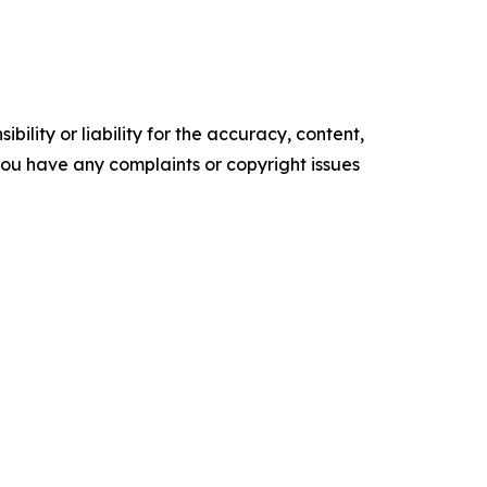
ility or liability for the accuracy, content,
f you have any complaints or copyright issues