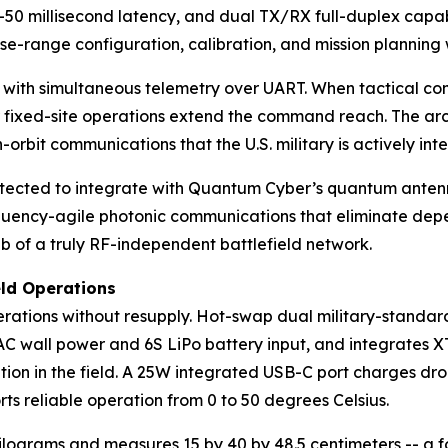
-50 millisecond latency, and dual TX/RX full-duplex capabi
se-range configuration, calibration, and mission planning 
ith simultaneous telemetry over UART. When tactical comm
r fixed-site operations extend the command reach. The arch
-orbit communications that the U.S. military is actively int
itected to integrate with Quantum Cyber’s quantum anten
quency-agile photonic communications that eliminate depen
 of a truly RF-independent battlefield network.
eld Operations
ations without resupply. Hot-swap dual military-standard 
 wall power and 6S LiPo battery input, and integrates XT6
tion in the field. A 25W integrated USB-C port charges dro
ts reliable operation from 0 to 50 degrees Celsius.
ograms and measures 15 by 40 by 48.5 centimeters -- a fo