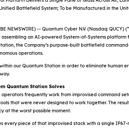
latform Delivers a Single Pane of Glass Across Air, Lan
ified Battlefield System; To be Manufactured in the Unit
OBE NEWSWIRE) -- Quantum Cyber N.V. (Nasdaq: QUCY) (
assembling an AI-powered System-of-Systems platform f
Station, the Company’s purpose-built battlefield command
onomous operations.
ithin our Quantum Station in order to eliminate human er
 way.
lem Quantum Station Solves
e operators frequently work from improvised command setup
ols that were never designed to work together. The resul
ncy at the worst possible moment.
es every piece of that improvised stack with a single IP67