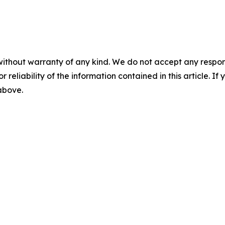
without warranty of any kind. We do not accept any responsib
r reliability of the information contained in this article. I
 above.