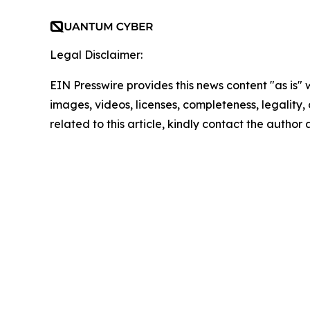
Legal Disclaimer:
EIN Presswire provides this news content "as is" 
images, videos, licenses, completeness, legality, o
related to this article, kindly contact the author