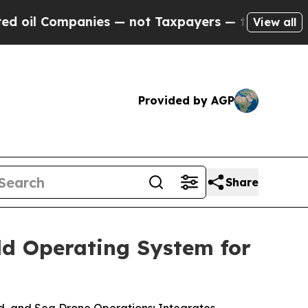
anies — not Taxpayers — the Chance to Cash in o
View all
Provided by AGP
Share
ld Operating System for