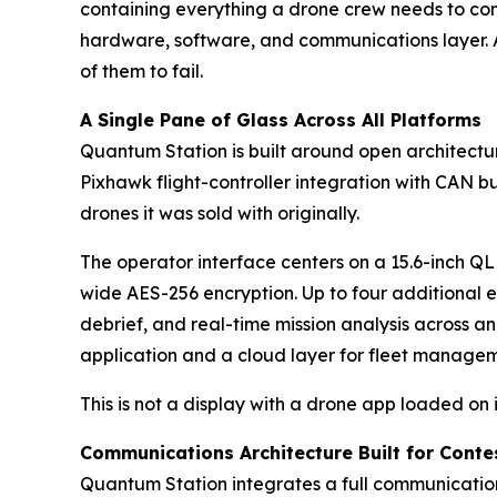
containing everything a drone crew needs to comm
hardware, software, and communications layer. A
of them to fail.
A Single Pane of Glass Across All Platforms
Quantum Station is built around open architectu
Pixhawk flight-controller integration with CAN b
drones it was sold with originally.
The operator interface centers on a 15.6-inch Q
wide AES-256 encryption. Up to four additional 
debrief, and real-time mission analysis across a
application and a cloud layer for fleet manage
This is not a display with a drone app loaded on 
Communications Architecture Built for Cont
Quantum Station integrates a full communicatio