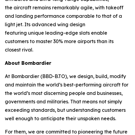
the aircraft remains remarkably agile, with takeoff
and landing performance comparable to that of a
light jet. Its advanced wing design
featuring unique leading-edge slats enable
customers to master 30% more airports than its
closest rival.
About Bombardier
At Bombardier (BBD-B.TO), we design, build, modify
and maintain the world’s best-performing aircraft for
the world’s most discerning people and businesses,
governments and militaries. That means not simply
exceeding standards, but understanding customers
well enough to anticipate their unspoken needs.
For them, we are committed to pioneering the future