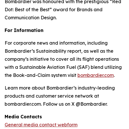
Bombardier was honoured with the prestigious “Red
Dot: Best of the Best” award for Brands and
Communication Design.
For Information
For corporate news and information, including
Bombardier’s Sustainability report, as well as the
company’s initiative to cover all its flight operations
with a Sustainable Aviation Fuel (SAF) blend utilizing
the Book-and-Claim system visit
bombardier.com
.
Learn more about Bombardier’s industry-leading
products and customer service network at
bombardier.com. Follow us on X @Bombardier.
Media Contacts
General media contact webform