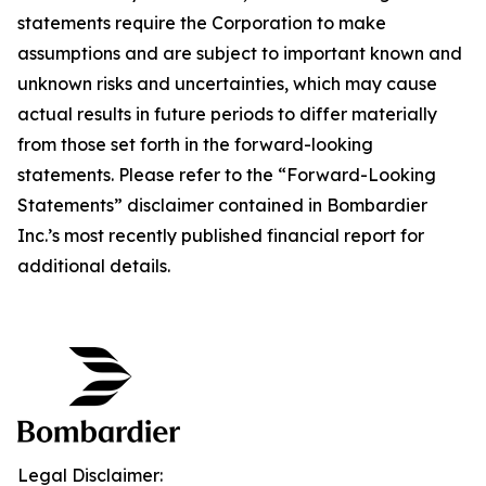
statements require the Corporation to make
assumptions and are subject to important known and
unknown risks and uncertainties, which may cause
actual results in future periods to differ materially
from those set forth in the forward-looking
statements. Please refer to the “Forward-Looking
Statements” disclaimer contained in Bombardier
Inc.’s most recently published financial report for
additional details.
Legal Disclaimer: