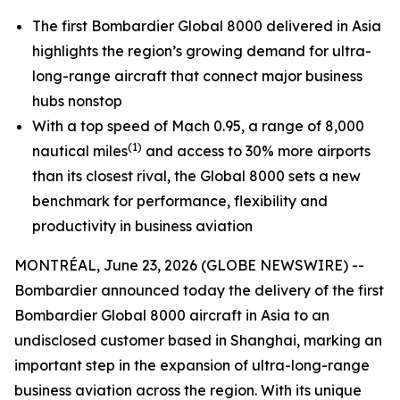
The first Bombardier
Global 8000
delivered in Asia
highlights the region’s growing demand for ultra-
long-range aircraft that connect major business
hubs nonstop
With a top speed of Mach 0.95, a range of 8,000
(1)
nautical miles
and access to 30% more airports
than its closest rival, the
Global 8000
sets a new
benchmark for performance, flexibility and
productivity in business aviation
MONTRÉAL, June 23, 2026 (GLOBE NEWSWIRE) --
Bombardier announced today the delivery of the first
Bombardier
Global 8000
aircraft in Asia to an
undisclosed customer based in Shanghai, marking an
important step in the expansion of ultra-long-range
business aviation across the region. With its unique