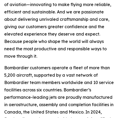
of aviation—innovating to make flying more reliable,
efficient and sustainable. And we are passionate
about delivering unrivaled craftsmanship and care,
giving our customers greater confidence and the
elevated experience they deserve and expect.
Because people who shape the world will always
need the most productive and responsible ways to
move through it.
Bombardier customers operate a fleet of more than
5,200 aircraft, supported by a vast network of
Bombardier team members worldwide and 10 service
facilities across six countries. Bombardier’s
performance-leading jets are proudly manufactured
in aerostructure, assembly and completion facilities in
Canada, the United States and Mexico. In 2024,