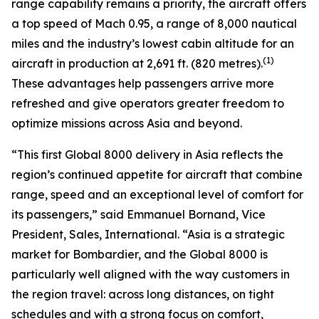
range capability remains a priority, the aircraft offers
a top speed of Mach 0.95, a range of 8,000 nautical
miles and the industry’s lowest cabin altitude for an
(1)
aircraft in production at 2,691 ft. (820 metres).
These advantages help passengers arrive more
refreshed and give operators greater freedom to
optimize missions across Asia and beyond.
“This first
Global 8000
delivery in Asia reflects the
region’s continued appetite for aircraft that combine
range, speed and an exceptional level of comfort for
its passengers,” said Emmanuel Bornand, Vice
President, Sales, International. “Asia is a strategic
market for Bombardier, and the
Global 8000
is
particularly well aligned with the way customers in
the region travel: across long distances, on tight
schedules and with a strong focus on comfort,