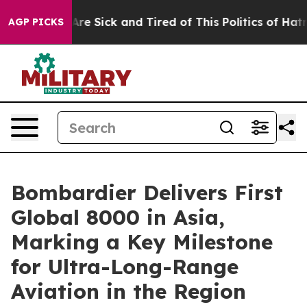
People Are Sick and Tired of This Politics of Hatred”
T
AGP PICKS
Bombardier Delivers First
Global 8000 in Asia,
Marking a Key Milestone
for Ultra-Long-Range
Aviation in the Region