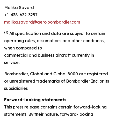
Malika Savard
+1-438-622-3257
malika.savard@aero.bombardier.com
(1)
All specification and data are subject to certain
operating rules, assumptions and other conditions,
when compared to
commercial and business aircraft currently in
service.
Bombardier, Global and Global 8000 are registered
or unregistered trademarks of Bombardier Inc. or its
subsidiaries
Forward-looking statements
This press release contains certain forward-looking
statements. By their nature, forward-looking