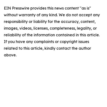
EIN Presswire provides this news content "as is"
without warranty of any kind. We do not accept any
responsibility or liability for the accuracy, content,
images, videos, licenses, completeness, legality, or
reliability of the information contained in this article.
If you have any complaints or copyright issues
related to this article, kindly contact the author
above.