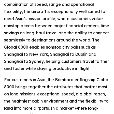
combination of speed, range and operational
flexibility, the aircraft is exceptionally well suited to
meet Asia’s mission profile, where customers value
nonstop access between major financial centers, time
savings on long-haul travel and the ability to connect
seamlessly to destinations around the world. The
Global 8000
enables nonstop city pairs such as
Shanghai to New York, Shanghai to Dublin and
Shanghai to Sydney, helping customers travel farther
and faster while staying productive in flight.
For customers in Asia, the Bombardier flagship
Global
8000
brings together the attributes that matter most
on long missions: exceptional speed, a global reach,
the healthiest cabin environment and the flexibility to
land into more airports. In a market where long-