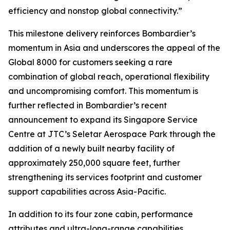
efficiency and nonstop global connectivity.”
This milestone delivery reinforces Bombardier’s
momentum in Asia and underscores the appeal of the
Global 8000
for customers seeking a rare
combination of global reach, operational flexibility
and uncompromising comfort. This momentum is
further reflected in Bombardier’s recent
announcement to expand its Singapore Service
Centre at JTC’s Seletar Aerospace Park through the
addition of a newly built nearby facility of
approximately 250,000 square feet, further
strengthening its services footprint and customer
support capabilities across Asia-Pacific.
In addition to its four zone cabin, performance
attributes and ultra-long-range capabilities,