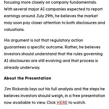
focusing more closely on company fundamentals.
With several major AI companies expected to report
earnings around July 29th, he believes the market
may soon pay closer attention to both disclosures and
valuations.
His argument is not that regulatory action
guarantees a specific outcome. Rather, he believes
investors should understand that the rules governing
AI disclosures are still evolving and that process is
already underway.
About the Presentation
Jim Rickards lays out his full analysis and the steps he
believes investors should weigh, in a free presentation
now available to view. Click
HERE
to watch.