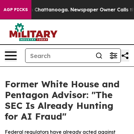
e
Chaos in Chattanooga. Newspaper Owner Calls the Pe
AGP PICKS
Former White House and
Pentagon Advisor: "The
SEC Is Already Hunting
for AI Fraud"
Federal regulators have already acted against