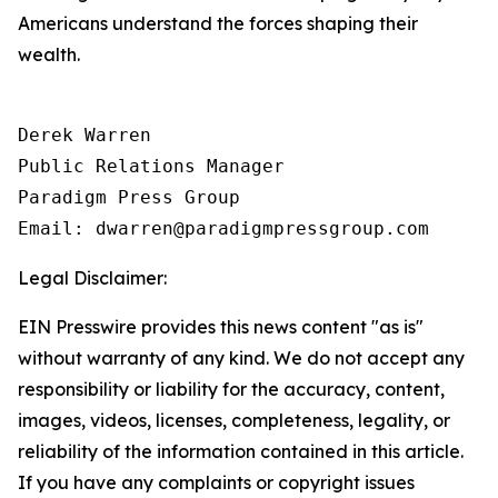
Americans understand the forces shaping their
wealth.
Derek Warren

Public Relations Manager

Paradigm Press Group

Email: dwarren@paradigmpressgroup.com
Legal Disclaimer:
EIN Presswire provides this news content "as is"
without warranty of any kind. We do not accept any
responsibility or liability for the accuracy, content,
images, videos, licenses, completeness, legality, or
reliability of the information contained in this article.
If you have any complaints or copyright issues