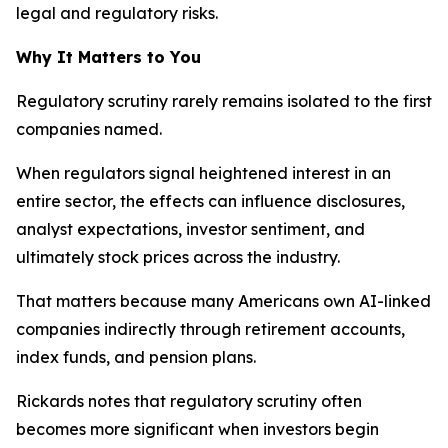
legal and regulatory risks.
Why It Matters to You
Regulatory scrutiny rarely remains isolated to the first
companies named.
When regulators signal heightened interest in an
entire sector, the effects can influence disclosures,
analyst expectations, investor sentiment, and
ultimately stock prices across the industry.
That matters because many Americans own AI-linked
companies indirectly through retirement accounts,
index funds, and pension plans.
Rickards notes that regulatory scrutiny often
becomes more significant when investors begin