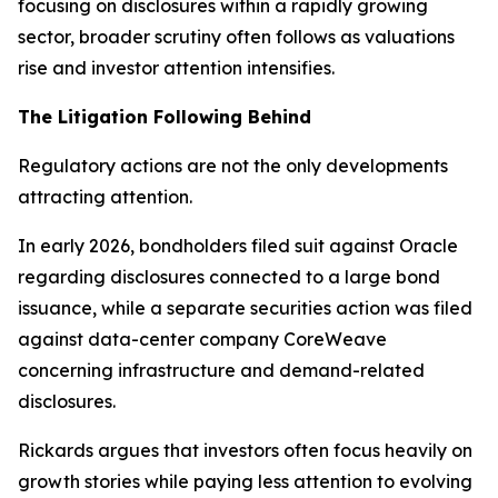
focusing on disclosures within a rapidly growing
sector, broader scrutiny often follows as valuations
rise and investor attention intensifies.
The Litigation Following Behind
Regulatory actions are not the only developments
attracting attention.
In early 2026, bondholders filed suit against Oracle
regarding disclosures connected to a large bond
issuance, while a separate securities action was filed
against data-center company CoreWeave
concerning infrastructure and demand-related
disclosures.
Rickards argues that investors often focus heavily on
growth stories while paying less attention to evolving