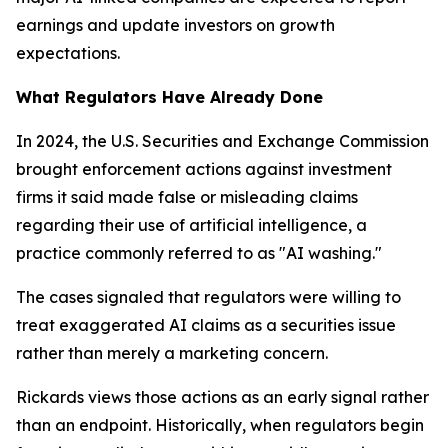
earnings and update investors on growth
expectations.
What Regulators Have Already Done
In 2024, the U.S. Securities and Exchange Commission
brought enforcement actions against investment
firms it said made false or misleading claims
regarding their use of artificial intelligence, a
practice commonly referred to as "AI washing."
The cases signaled that regulators were willing to
treat exaggerated AI claims as a securities issue
rather than merely a marketing concern.
Rickards views those actions as an early signal rather
than an endpoint. Historically, when regulators begin