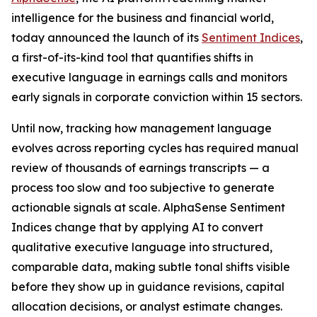
intelligence for the business and financial world,
today announced the launch of its
Sentiment Indices
,
a first-of-its-kind tool that quantifies shifts in
executive language in earnings calls and monitors
early signals in corporate conviction within 15 sectors.
Until now, tracking how management language
evolves across reporting cycles has required manual
review of thousands of earnings transcripts — a
process too slow and too subjective to generate
actionable signals at scale. AlphaSense Sentiment
Indices change that by applying AI to convert
qualitative executive language into structured,
comparable data, making subtle tonal shifts visible
before they show up in guidance revisions, capital
allocation decisions, or analyst estimate changes.