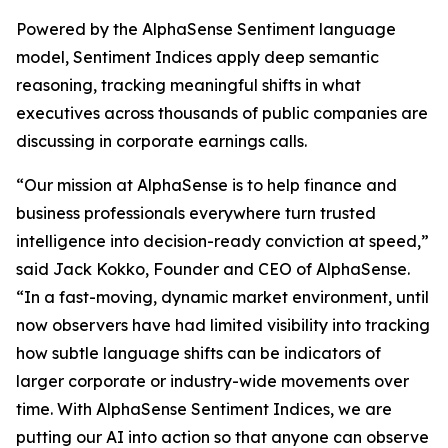
Powered by the AlphaSense Sentiment language
model, Sentiment Indices apply deep semantic
reasoning, tracking meaningful shifts in what
executives across thousands of public companies are
discussing in corporate earnings calls.
“Our mission at AlphaSense is to help finance and
business professionals everywhere turn trusted
intelligence into decision-ready conviction at speed,”
said Jack Kokko, Founder and CEO of AlphaSense.
“In a fast-moving, dynamic market environment, until
now observers have had limited visibility into tracking
how subtle language shifts can be indicators of
larger corporate or industry-wide movements over
time. With AlphaSense Sentiment Indices, we are
putting our AI into action so that anyone can observe