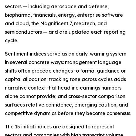
sectors — including aerospace and defense,
biopharma, financials, energy, enterprise software
and cloud, the Magnificent 7, medtech, and
semiconductors — and are updated each reporting
cycle.
Sentiment indices serve as an early-warning system
in several concrete ways: management language
shifts often precede changes to formal guidance or
capital allocation; tracking tone across cycles adds
narrative context that headline earnings numbers
alone cannot provide; and cross-sector comparison
surfaces relative confidence, emerging caution, and
competitive dynamics before they become consensus.
The 15 initial indices are designed to represent
sectors and companies with high transcript volume,