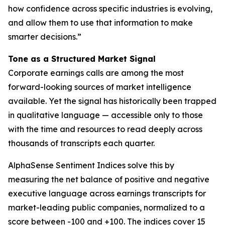
how confidence across specific industries is evolving,
and allow them to use that information to make
smarter decisions.”
Tone as a Structured Market Signal
Corporate earnings calls are among the most
forward-looking sources of market intelligence
available. Yet the signal has historically been trapped
in qualitative language — accessible only to those
with the time and resources to read deeply across
thousands of transcripts each quarter.
AlphaSense Sentiment Indices solve this by
measuring the net balance of positive and negative
executive language across earnings transcripts for
market-leading public companies, normalized to a
score between -100 and +100. The indices cover 15