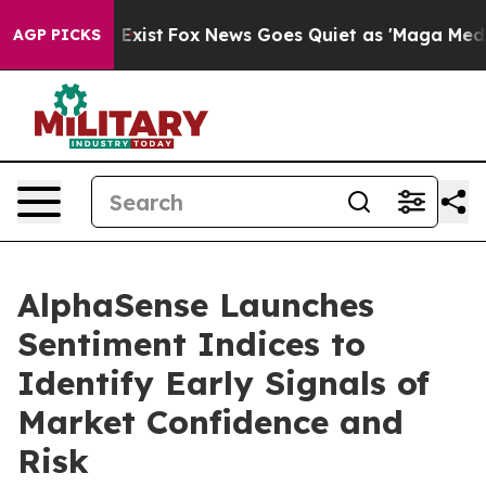
f They Exist
Fox News Goes Quiet as 'Maga Media Pipel
AGP PICKS
AlphaSense Launches
Sentiment Indices to
Identify Early Signals of
Market Confidence and
Risk