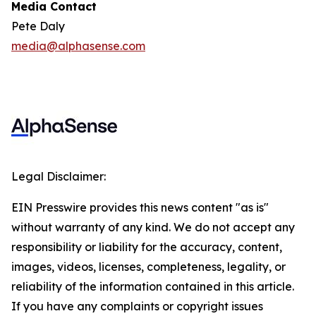
Media Contact
Pete Daly
media@alphasense.com
Legal Disclaimer:
EIN Presswire provides this news content "as is"
without warranty of any kind. We do not accept any
responsibility or liability for the accuracy, content,
images, videos, licenses, completeness, legality, or
reliability of the information contained in this article.
If you have any complaints or copyright issues