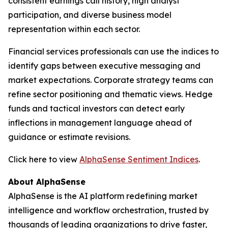
consistent earnings call history, high analyst
participation, and diverse business model
representation within each sector.
Financial services professionals can use the indices to
identify gaps between executive messaging and
market expectations. Corporate strategy teams can
refine sector positioning and thematic views. Hedge
funds and tactical investors can detect early
inflections in management language ahead of
guidance or estimate revisions.
Click here to view
AlphaSense Sentiment Indices
.
About AlphaSense
AlphaSense is the AI platform redefining market
intelligence and workflow orchestration, trusted by
thousands of leading organizations to drive faster,