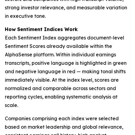
strong investor relevance, and measurable variation
in executive tone.
How Sentiment Indices Work
Each Sentiment Index aggregates document-level
Sentiment Scores already available within the
AlphaSense platform. Within individual earnings
transcripts, positive language is highlighted in green
and negative language in red — making tonal shifts
immediately visible. At the index level, scores are
normalized and comparable across sectors and
reporting cycles, enabling systematic analysis at
scale.
Companies comprising each index were selected
based on market leadership and global relevance,