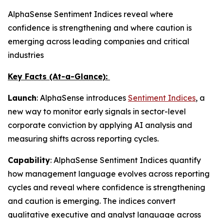
AlphaSense Sentiment Indices reveal where
confidence is strengthening and where caution is
emerging across leading companies and critical
industries
Key Facts (At-a-Glance):
Launch
: AlphaSense introduces
Sentiment Indices
, a
new way to monitor early signals in sector-level
corporate conviction by applying AI analysis and
measuring shifts across reporting cycles.
Capability
: AlphaSense Sentiment Indices quantify
how management language evolves across reporting
cycles and reveal where confidence is strengthening
and caution is emerging. The indices convert
qualitative executive and analyst language across