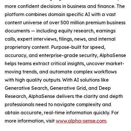
more confident decisions in business and finance. The
platform combines domain specific AI with a vast
content universe of over 500 million premium business
documents — including equity research, earnings
calls, expert interviews, filings, news, and internal
proprietary content. Purpose-built for speed,
accuracy, and enterprise-grade security, AlphaSense
helps teams extract critical insights, uncover market-
moving trends, and automate complex workflows
with high quality outputs. With AI solutions like
Generative Search, Generative Grid, and Deep
Research, AlphaSense delivers the clarity and depth
professionals need to navigate complexity and
obtain accurate, real-time information quickly. For
more information, visit
www.alpha-sense.com
.