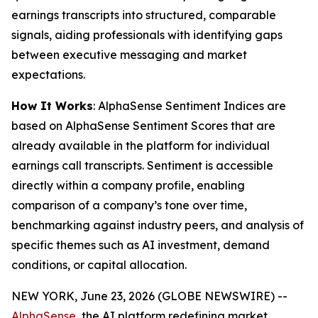
earnings transcripts into structured, comparable
signals, aiding professionals with identifying gaps
between executive messaging and market
expectations.
How It Works
: AlphaSense Sentiment Indices are
based on AlphaSense Sentiment Scores that are
already available in the platform for individual
earnings call transcripts. Sentiment is accessible
directly within a company profile, enabling
comparison of a company’s tone over time,
benchmarking against industry peers, and analysis of
specific themes such as AI investment, demand
conditions, or capital allocation.
NEW YORK, June 23, 2026 (GLOBE NEWSWIRE) --
AlphaSense
, the AI platform redefining market