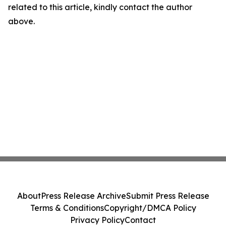
related to this article, kindly contact the author
above.
About
Press Release Archive
Submit Press Release
Terms & Conditions
Copyright/DMCA Policy
Privacy Policy
Contact