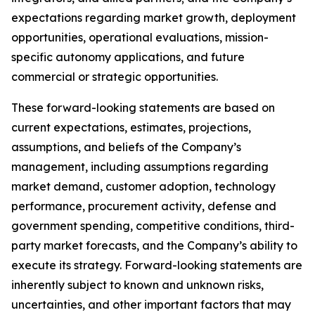
expectations regarding market growth, deployment
opportunities, operational evaluations, mission-
specific autonomy applications, and future
commercial or strategic opportunities.
These forward-looking statements are based on
current expectations, estimates, projections,
assumptions, and beliefs of the Company’s
management, including assumptions regarding
market demand, customer adoption, technology
performance, procurement activity, defense and
government spending, competitive conditions, third-
party market forecasts, and the Company’s ability to
execute its strategy. Forward-looking statements are
inherently subject to known and unknown risks,
uncertainties, and other important factors that may