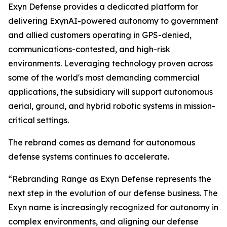
Exyn Defense provides a dedicated platform for
delivering ExynAI-powered autonomy to government
and allied customers operating in GPS-denied,
communications-contested, and high-risk
environments. Leveraging technology proven across
some of the world's most demanding commercial
applications, the subsidiary will support autonomous
aerial, ground, and hybrid robotic systems in mission-
critical settings.
The rebrand comes as demand for autonomous
defense systems continues to accelerate.
“Rebranding Range as Exyn Defense represents the
next step in the evolution of our defense business. The
Exyn name is increasingly recognized for autonomy in
complex environments, and aligning our defense