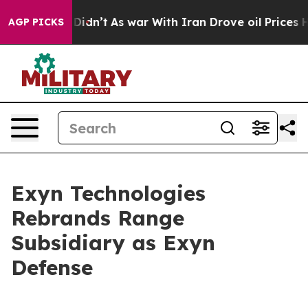
, it Didn’t
As war With Iran Drove oil Prices Higher,
AGP PICKS
Exyn Technologies
Rebrands Range
Subsidiary as Exyn
Defense