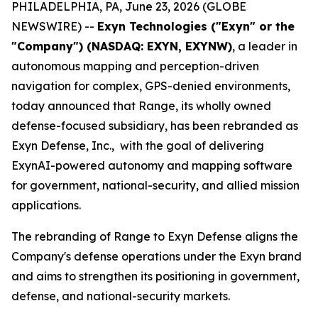
PHILADELPHIA, PA, June 23, 2026 (GLOBE
NEWSWIRE) --
Exyn Technologies ("Exyn" or the
"Company") (NASDAQ: EXYN, EXYNW)
, a leader in
autonomous mapping and perception-driven
navigation for complex, GPS-denied environments,
today announced that Range, its wholly owned
defense-focused subsidiary, has been rebranded as
Exyn Defense, Inc., with the goal of delivering
ExynAI-powered autonomy and mapping software
for government, national-security, and allied mission
applications.
The rebranding of Range to Exyn Defense aligns the
Company's defense operations under the Exyn brand
and aims to strengthen its positioning in government,
defense, and national-security markets.