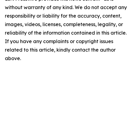
without warranty of any kind. We do not accept any
responsibility or liability for the accuracy, content,
images, videos, licenses, completeness, legality, or
reliability of the information contained in this article.
If you have any complaints or copyright issues
related to this article, kindly contact the author
above.