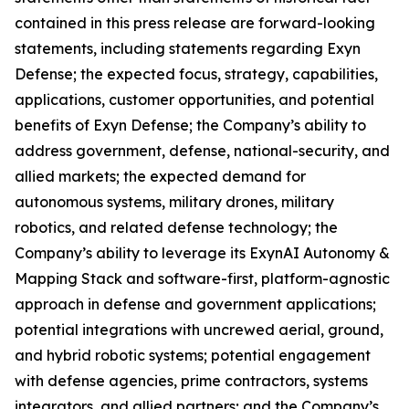
contained in this press release are forward-looking
statements, including statements regarding Exyn
Defense; the expected focus, strategy, capabilities,
applications, customer opportunities, and potential
benefits of Exyn Defense; the Company’s ability to
address government, defense, national-security, and
allied markets; the expected demand for
autonomous systems, military drones, military
robotics, and related defense technology; the
Company’s ability to leverage its ExynAI Autonomy &
Mapping Stack and software-first, platform-agnostic
approach in defense and government applications;
potential integrations with uncrewed aerial, ground,
and hybrid robotic systems; potential engagement
with defense agencies, prime contractors, systems
integrators, and allied partners; and the Company’s