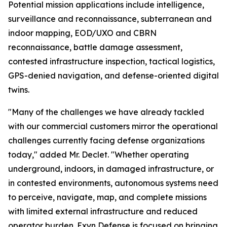
Potential mission applications include intelligence,
surveillance and reconnaissance, subterranean and
indoor mapping, EOD/UXO and CBRN
reconnaissance, battle damage assessment,
contested infrastructure inspection, tactical logistics,
GPS-denied navigation, and defense-oriented digital
twins.
"Many of the challenges we have already tackled
with our commercial customers mirror the operational
challenges currently facing defense organizations
today," added Mr. Declet. "Whether operating
underground, indoors, in damaged infrastructure, or
in contested environments, autonomous systems need
to perceive, navigate, map, and complete missions
with limited external infrastructure and reduced
operator burden. Exyn Defense is focused on bringing