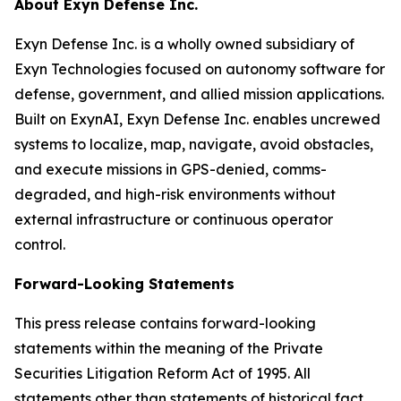
About Exyn Defense Inc.
Exyn Defense Inc. is a wholly owned subsidiary of
Exyn Technologies focused on autonomy software for
defense, government, and allied mission applications.
Built on ExynAI, Exyn Defense Inc. enables uncrewed
systems to localize, map, navigate, avoid obstacles,
and execute missions in GPS-denied, comms-
degraded, and high-risk environments without
external infrastructure or continuous operator
control.
Forward-Looking Statements
This press release contains forward-looking
statements within the meaning of the Private
Securities Litigation Reform Act of 1995. All
statements other than statements of historical fact