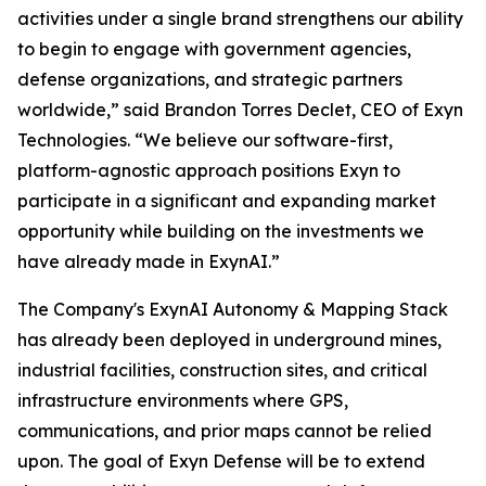
activities under a single brand strengthens our ability
to begin to engage with government agencies,
defense organizations, and strategic partners
worldwide,” said Brandon Torres Declet, CEO of Exyn
Technologies. “We believe our software-first,
platform-agnostic approach positions Exyn to
participate in a significant and expanding market
opportunity while building on the investments we
have already made in ExynAI.”
The Company's ExynAI Autonomy & Mapping Stack
has already been deployed in underground mines,
industrial facilities, construction sites, and critical
infrastructure environments where GPS,
communications, and prior maps cannot be relied
upon. The goal of Exyn Defense will be to extend