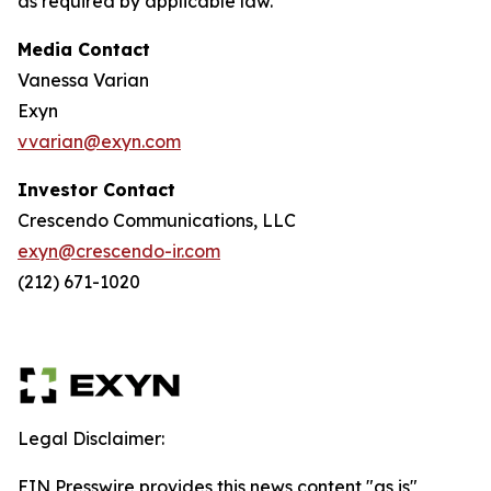
as required by applicable law.
Media Contact
Vanessa Varian
Exyn
vvarian@exyn.com
Investor Contact
Crescendo Communications, LLC
exyn@crescendo-ir.com
(212) 671-1020
Legal Disclaimer:
EIN Presswire provides this news content "as is"