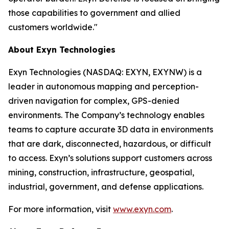
those capabilities to government and allied
customers worldwide."
About Exyn Technologies
Exyn Technologies (NASDAQ: EXYN, EXYNW) is a
leader in autonomous mapping and perception-
driven navigation for complex, GPS-denied
environments. The Company’s technology enables
teams to capture accurate 3D data in environments
that are dark, disconnected, hazardous, or difficult
to access. Exyn’s solutions support customers across
mining, construction, infrastructure, geospatial,
industrial, government, and defense applications.
For more information, visit
www.exyn.com
.