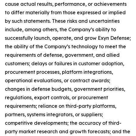
cause actual results, performance, or achievements
to differ materially from those expressed or implied
by such statements. These risks and uncertainties
include, among others, the Company’s ability to
successfully launch, operate, and grow Exyn Defense;
the ability of the Company’s technology to meet the
requirements of defense, government, and allied
customers; delays or failures in customer adoption,
procurement processes, platform integrations,
operational evaluations, or contract awards;
changes in defense budgets, government priorities,
regulations, export controls, or procurement
requirements; reliance on third-party platforms,
partners, systems integrators, or suppliers;
competitive developments; the accuracy of third-
party market research and growth forecasts; and the