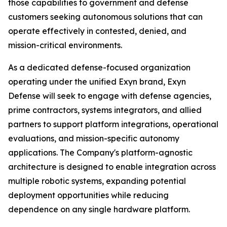
those capabilities to government and defense
customers seeking autonomous solutions that can
operate effectively in contested, denied, and
mission-critical environments.
As a dedicated defense-focused organization
operating under the unified Exyn brand, Exyn
Defense will seek to engage with defense agencies,
prime contractors, systems integrators, and allied
partners to support platform integrations, operational
evaluations, and mission-specific autonomy
applications. The Company's platform-agnostic
architecture is designed to enable integration across
multiple robotic systems, expanding potential
deployment opportunities while reducing
dependence on any single hardware platform.