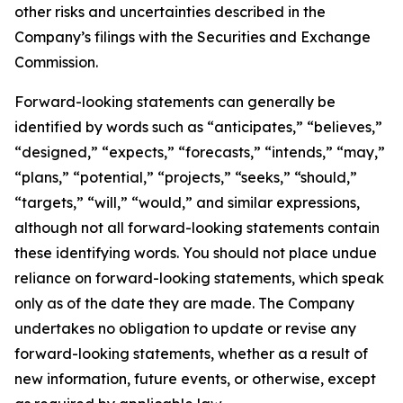
other risks and uncertainties described in the
Company’s filings with the Securities and Exchange
Commission.
Forward-looking statements can generally be
identified by words such as “anticipates,” “believes,”
“designed,” “expects,” “forecasts,” “intends,” “may,”
“plans,” “potential,” “projects,” “seeks,” “should,”
“targets,” “will,” “would,” and similar expressions,
although not all forward-looking statements contain
these identifying words. You should not place undue
reliance on forward-looking statements, which speak
only as of the date they are made. The Company
undertakes no obligation to update or revise any
forward-looking statements, whether as a result of
new information, future events, or otherwise, except