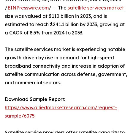
/
EINPresswire.com
/ -- The
satellite services market
size was valued at $110 billion in 2023, and is
estimated to reach $241.1 billion by 2033, growing at
a CAGR of 8.5% from 2024 to 2033.
The satellite services market is experiencing notable
growth driven by rise in demand for high-speed
broadband connectivity and increase in adoption of
satellite communication across defense, government,
and commercial sectors.
Download Sample Report:
https://www.alliedmarketresearch.com/request-
sample/6075
Satellite service providers offer satellite capacity to