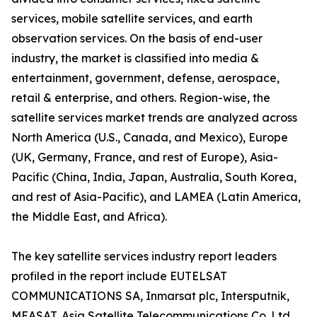
services, mobile satellite services, and earth
observation services. On the basis of end-user
industry, the market is classified into media &
entertainment, government, defense, aerospace,
retail & enterprise, and others. Region-wise, the
satellite services market trends are analyzed across
North America (U.S., Canada, and Mexico), Europe
(UK, Germany, France, and rest of Europe), Asia-
Pacific (China, India, Japan, Australia, South Korea,
and rest of Asia-Pacific), and LAMEA (Latin America,
the Middle East, and Africa).
The key satellite services industry report leaders
profiled in the report include EUTELSAT
COMMUNICATIONS SA, Inmarsat plc, Intersputnik,
MEASAT, Asia Satellite Telecommunications Co. Ltd.