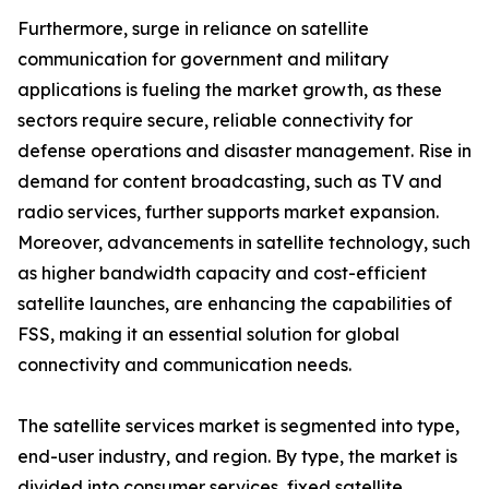
Furthermore, surge in reliance on satellite
communication for government and military
applications is fueling the market growth, as these
sectors require secure, reliable connectivity for
defense operations and disaster management. Rise in
demand for content broadcasting, such as TV and
radio services, further supports market expansion.
Moreover, advancements in satellite technology, such
as higher bandwidth capacity and cost-efficient
satellite launches, are enhancing the capabilities of
FSS, making it an essential solution for global
connectivity and communication needs.
The satellite services market is segmented into type,
end-user industry, and region. By type, the market is
divided into consumer services, fixed satellite