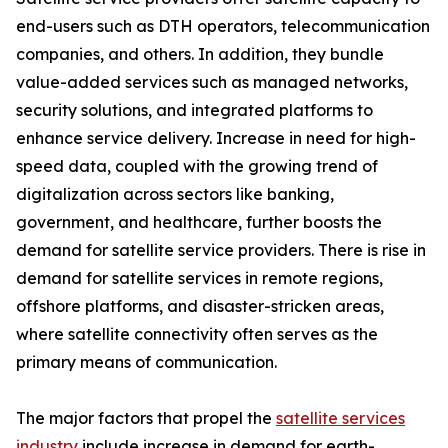
end-users such as DTH operators, telecommunication
companies, and others. In addition, they bundle
value-added services such as managed networks,
security solutions, and integrated platforms to
enhance service delivery. Increase in need for high-
speed data, coupled with the growing trend of
digitalization across sectors like banking,
government, and healthcare, further boosts the
demand for satellite service providers. There is rise in
demand for satellite services in remote regions,
offshore platforms, and disaster-stricken areas,
where satellite connectivity often serves as the
primary means of communication.
The major factors that propel the
satellite services
industry
include increase in demand for earth-