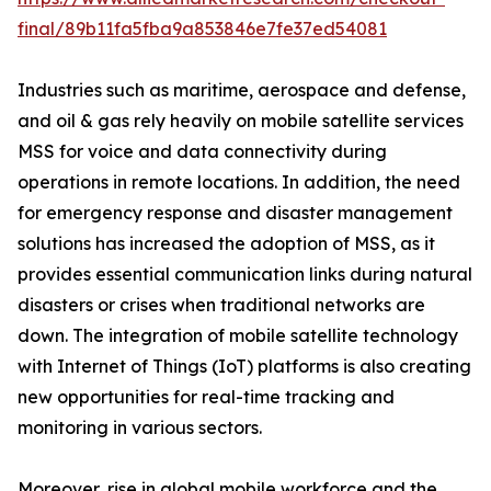
final/89b11fa5fba9a853846e7fe37ed54081
Industries such as maritime, aerospace and defense,
and oil & gas rely heavily on mobile satellite services
MSS for voice and data connectivity during
operations in remote locations. In addition, the need
for emergency response and disaster management
solutions has increased the adoption of MSS, as it
provides essential communication links during natural
disasters or crises when traditional networks are
down. The integration of mobile satellite technology
with Internet of Things (IoT) platforms is also creating
new opportunities for real-time tracking and
monitoring in various sectors.
Moreover, rise in global mobile workforce and the