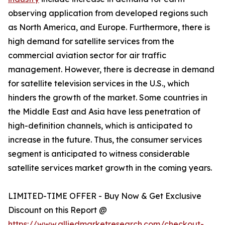
observing application from developed regions such
as North America, and Europe. Furthermore, there is
high demand for satellite services from the
commercial aviation sector for air traffic
management. However, there is decrease in demand
for satellite television services in the U.S., which
hinders the growth of the market. Some countries in
the Middle East and Asia have less penetration of
high-definition channels, which is anticipated to
increase in the future. Thus, the consumer services
segment is anticipated to witness considerable
satellite services market growth in the coming years.
LIMITED-TIME OFFER - Buy Now & Get Exclusive
Discount on this Report @
https://www.alliedmarketresearch.com/checkout-