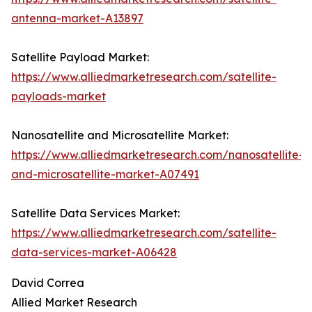
antenna-market-A13897
Satellite Payload Market:
https://www.alliedmarketresearch.com/satellite-
payloads-market
Nanosatellite and Microsatellite Market:
https://www.alliedmarketresearch.com/nanosatellite-
and-microsatellite-market-A07491
Satellite Data Services Market:
https://www.alliedmarketresearch.com/satellite-
data-services-market-A06428
David Correa
Allied Market Research