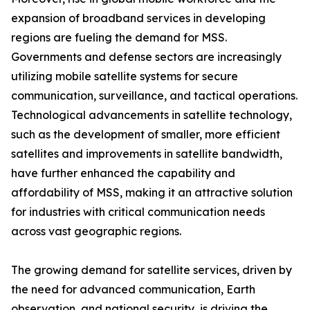
expansion of broadband services in developing
regions are fueling the demand for MSS.
Governments and defense sectors are increasingly
utilizing mobile satellite systems for secure
communication, surveillance, and tactical operations.
Technological advancements in satellite technology,
such as the development of smaller, more efficient
satellites and improvements in satellite bandwidth,
have further enhanced the capability and
affordability of MSS, making it an attractive solution
for industries with critical communication needs
across vast geographic regions.
The growing demand for satellite services, driven by
the need for advanced communication, Earth
observation, and national security, is driving the