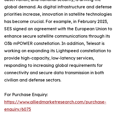
global demand. As digital infrastructure and defense
priorities increase, innovation in satellite technologies
has become crucial. For example, in February 2023,
SES signed an agreement with the European Union to
enhance secure satellite communications through its
O3b mPOWER constellation. In addition, Telesat is
working on expanding its Lightspeed constellation to
provide high-capacity, low-latency services,
responding to increasing global requirements for
connectivity and secure data transmission in both
civilian and defense sectors.
For Purchase Enquiry:
https://www.alliedmarketresearch.com/purchase-
enquiry/6075