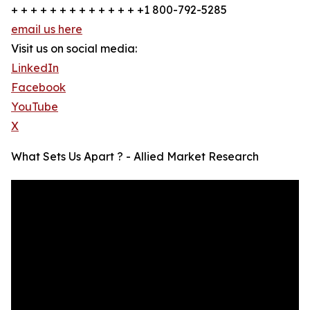
+ + + + + + + + + + + + + +1 800-792-5285
email us here
Visit us on social media:
LinkedIn
Facebook
YouTube
X
What Sets Us Apart ? - Allied Market Research