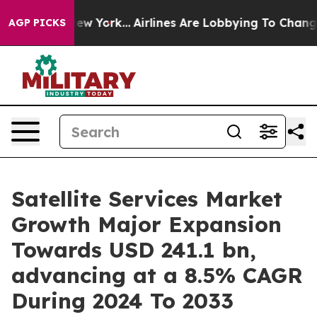
ews New York...
Airlines Are Lobbying To Change Airfar
AGP PICKS
Satellite Services Market
Growth Major Expansion
Towards USD 241.1 bn,
advancing at a 8.5% CAGR
During 2024 To 2033