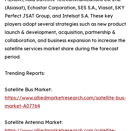
(Asiasat), Echostar Corporation, SES S.A., Viasat, SKY
Perfect JSAT Group, and Intelsat S.A. These key
players adopt several strategies such as new product
launch & development, acquisition, partnership &
collaboration, and business expansion to increase the
satellite services market share during the forecast
period.
Trending Reports:
Satellite Bus Market:
https://www.alliedmarketresearch.com/satellite-bus-
market-A07764
Satellite Antenna Market:
https://www.alliedmarketresearch.com/satellite-