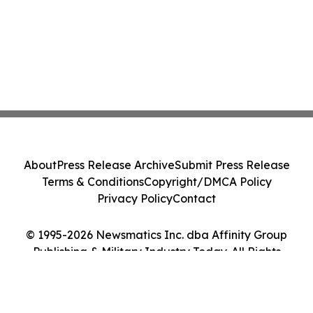
About
Press Release Archive
Submit Press Release
Terms & Conditions
Copyright/DMCA Policy
Privacy Policy
Contact
© 1995-2026 Newsmatics Inc. dba Affinity Group
Publishing & Military Industry Today. All Rights
Reserved.
Cookie Settings / Your Privacy Choices