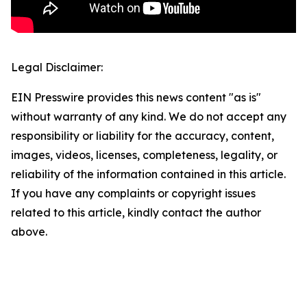
Legal Disclaimer:
EIN Presswire provides this news content "as is"
without warranty of any kind. We do not accept any
responsibility or liability for the accuracy, content,
images, videos, licenses, completeness, legality, or
reliability of the information contained in this article.
If you have any complaints or copyright issues
related to this article, kindly contact the author
above.