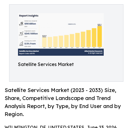
Satellite Services Market
Satellite Services Market (2023 - 2033) Size,
Share, Competitive Landscape and Trend
Analysis Report, by Type, by End User and by
Region.
WILMINGTON, DE, UNITED STATES, June 23, 2026