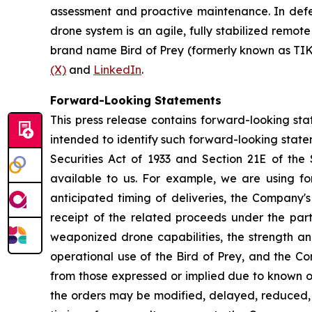
assessment and proactive maintenance. In defen
drone system is an agile, fully stabilized rem
brand name Bird of Prey (formerly known as TIK
(X)
and
LinkedIn
.
Forward-Looking Statements
This press release contains forward-looking stat
intended to identify such forward-looking state
Securities Act of 1933 and Section 21E of the
available to us. For example, we are using fo
anticipated timing of deliveries, the Company's
receipt of the related proceeds under the par
weaponized drone capabilities, the strength a
operational use of the Bird of Prey, and the Com
from those expressed or implied due to known or u
the orders may be modified, delayed, reduced, o