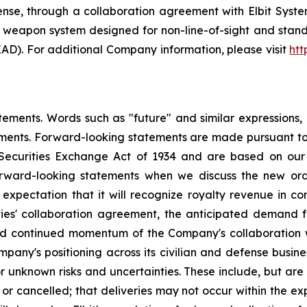
se, through a collaboration agreement with Elbit System
ote weapon system designed for non-line-of-sight and sta
AD). For additional Company information, please visit
htt
ements. Words such as "future" and similar expressions, o
ments. Forward-looking statements are made pursuant to t
 Securities Exchange Act of 1934 and are based on our b
rward-looking statements when we discuss the new orde
 expectation that it will recognize royalty revenue in con
ties' collaboration agreement, the anticipated demand
nd continued momentum of the Company's collaboration wi
pany's positioning across its civilian and defense busines
nknown risks and uncertainties. These include, but are not
r cancelled; that deliveries may not occur within the ex