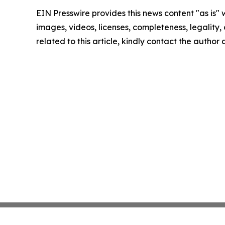
EIN Presswire provides this news content "as is" 
images, videos, licenses, completeness, legality, o
related to this article, kindly contact the author