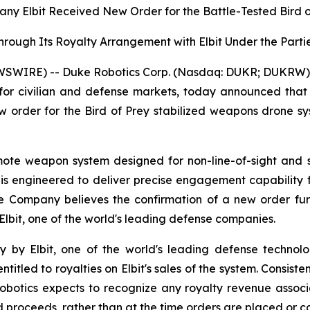
 Elbit Received New Order for the Battle-Tested Bird of
Through Its Royalty Arrangement with Elbit Under the Par
SWIRE) -- Duke Robotics Corp. (Nasdaq: DUKR; DUKRW) ("
or civilian and defense markets, today announced that i
ew order for the Bird of Prey stabilized weapons drone s
 remote weapon system designed for non-line-of-sight and
m is engineered to deliver precise engagement capability
e Company believes the confirmation of a new order furt
 Elbit, one of the world's leading defense companies.
y by Elbit, one of the world's leading defense technolo
itled to royalties on Elbit's sales of the system. Consisten
otics expects to recognize any royalty revenue associat
ed proceeds, rather than at the time orders are placed or c