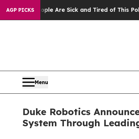
 “People Are Sick and Tired of This Politics of H
AGP PICKS
Menu
Duke Robotics Announce
System Through Leading