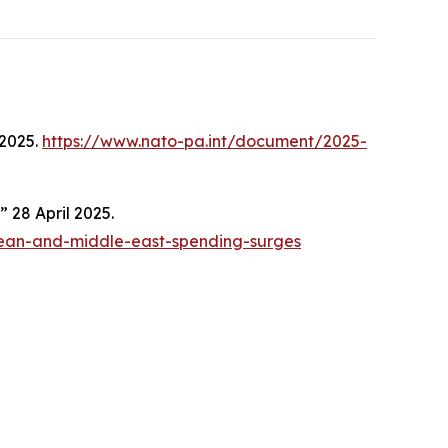
2025.
https://www.nato-pa.int/document/2025-
 28 April 2025.
pean-and-middle-east-spending-surges