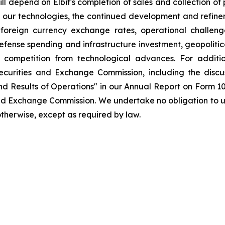
ll depend on Elbit's completion of sales and collection of
 our technologies, the continued development and refineme
n foreign currency exchange rates, operational challen
fense spending and infrastructure investment, geopolitica
d competition from technological advances. For additi
e Securities and Exchange Commission, including the dis
and Results of Operations" in our Annual Report on Form 1
 and Exchange Commission. We undertake no obligation to
 otherwise, except as required by law.