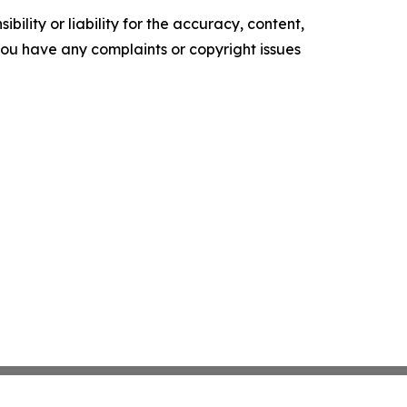
ility or liability for the accuracy, content,
f you have any complaints or copyright issues