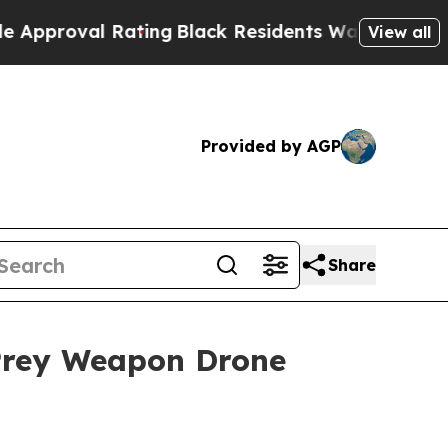
al Rating
Black Residents Warned of Abusive Cops
View all
Provided by AGP
Share
 Prey Weapon Drone