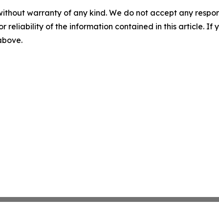
without warranty of any kind. We do not accept any responsib
r reliability of the information contained in this article. I
 above.