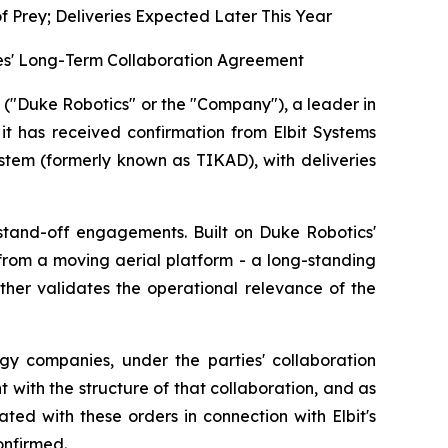
 Prey; Deliveries Expected Later This Year
ties' Long-Term Collaboration Agreement
Duke Robotics" or the "Company"), a leader in
t has received confirmation from Elbit Systems
ystem (formerly known as TIKAD), with deliveries
 stand-off engagements. Built on Duke Robotics'
 from a moving aerial platform - a long-standing
her validates the operational relevance of the
gy companies, under the parties' collaboration
t with the structure of that collaboration, and as
ed with these orders in connection with Elbit's
onfirmed.