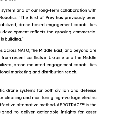
he system and of our long-term collaboration with
Robotics. "The Bird of Prey has previously been
stabilized, drone-based engagement capabilities
his development reflects the growing commercial
s building."
es across NATO, the Middle East, and beyond are
rom recent conflicts in Ukraine and the Middle
bilized, drone-mounted engagement capabilities
ational marketing and distribution reach.
 drone systems for both civilian and defense
or cleaning and monitoring high-voltage electric
t-effective alternative method. AEROTRACE™ is the
igned to deliver actionable insights for asset