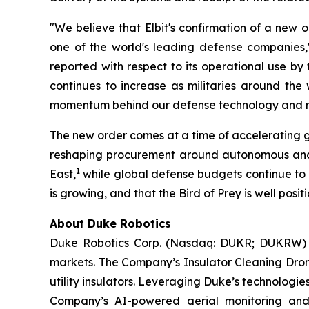
"We believe that Elbit's confirmation of a new o
one of the world's leading defense companies,"
reported with respect to its operational use b
continues to increase as militaries around the
momentum behind our defense technology and rein
The new order comes at a time of accelerating g
reshaping procurement around autonomous and r
1
East,
while global defense budgets continue to r
is growing, and that the Bird of Prey is well posi
About Duke Robotics
Duke Robotics Corp. (Nasdaq: DUKR; DUKRW) d
markets. The Company’s Insulator Cleaning Drone
utility insulators. Leveraging Duke’s technologi
Company’s AI-powered aerial monitoring and in