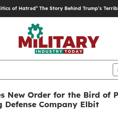
atred”
The Story Behind Trump’s Terrible Approv
s New Order for the Bird of
 Defense Company Elbit