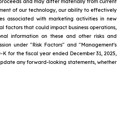
 proceeds and may differ materially from current
nt of our technology, our ability to effectively
ges associated with marketing activities in new
l factors that could impact business operations,
onal information on these and other risks and
cussion under "Risk Factors" and "Management's
0-K for the fiscal year ended December 31, 2025,
 update any forward-looking statements, whether