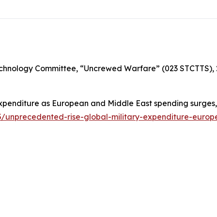
chnology Committee, “Uncrewed Warfare” (023 STCTTS), 
expenditure as European and Middle East spending surges,”
25/unprecedented-rise-global-military-expenditure-euro