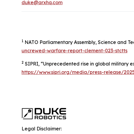
duke@arxhq.com
1
NATO Parliamentary Assembly, Science and Te
uncrewed-warfare-report-clement-023-stctts
2
SIPRI, “Unprecedented rise in global military 
https://www.sipri.org/media/press-release/20
Legal Disclaimer: