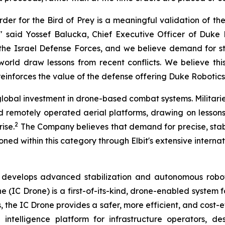
rder for the Bird of Prey is a meaningful validation of t
 said Yossef Balucka, Chief Executive Officer of Duke 
y the Israel Defense Forces, and we believe demand for 
 world draw lessons from recent conflicts. We believe t
forces the value of the defense offering Duke Robotics i
lobal investment in drone-based combat systems. Militari
emotely operated aerial platforms, drawing on lessons f
2
ise.
The Company believes that demand for precise, sta
tioned within this category through Elbit's extensive intern
evelops advanced stabilization and autonomous robotic
 (IC Drone) is a first-of-its-kind, drone-enabled system f
es, the IC Drone provides a safer, more efficient, and cos
telligence platform for infrastructure operators, des