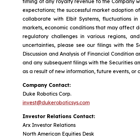
timing of any royalty revenue to the Company wi
expectations; the successful market adoption of
collaborate with Elbit Systems, fluctuations i
markets, economic conditions that may affect de
regulatory challenges in various regions, an
uncertainties, please see our filings with th
Discussion and Analysis of Financial Condition 
and any subsequent filings with the Securities
as a result of new information, future events, or
Company Contact:
Duke Robotics Corp.
invest@dukeroboticsys.com
Investor Relations Contact:
Arx Investor Relations
North American Equities Desk