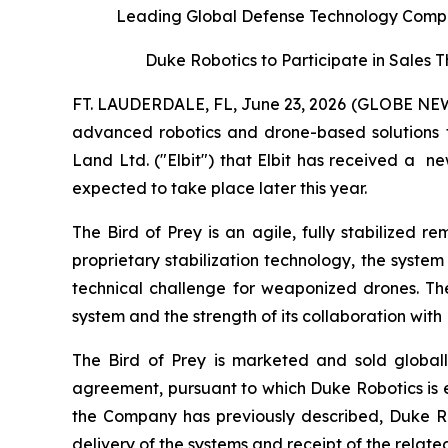
Leading Global Defense Technology Company
Duke Robotics to Participate in Sales 
FT. LAUDERDALE, FL, June 23, 2026 (GLOBE NEW
advanced robotics and drone-based solutions f
Land Ltd. ("Elbit") that Elbit has received a n
expected to take place later this year.
The Bird of Prey is an agile, fully stabilized
proprietary stabilization technology, the syste
technical challenge for weaponized drones. Th
system and the strength of its collaboration with
The Bird of Prey is marketed and sold globall
agreement, pursuant to which Duke Robotics is ent
the Company has previously described, Duke Rob
delivery of the systems and receipt of the relat