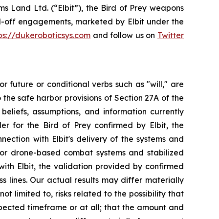
s Land Ltd. (“Elbit”), the Bird of Prey weapons
nd-off engagements, marketed by Elbit under the
ps://dukeroboticsys.com
and follow us on
Twitter
r future or conditional verbs such as "will," are
he safe harbor provisions of Section 27A of the
eliefs, assumptions, and information currently
r for the Bird of Prey confirmed by Elbit, the
nection with Elbit's delivery of the systems and
 for drone-based combat systems and stabilized
th Elbit, the validation provided by confirmed
s lines. Our actual results may differ materially
 limited to, risks related to the possibility that
pected timeframe or at all; that the amount and