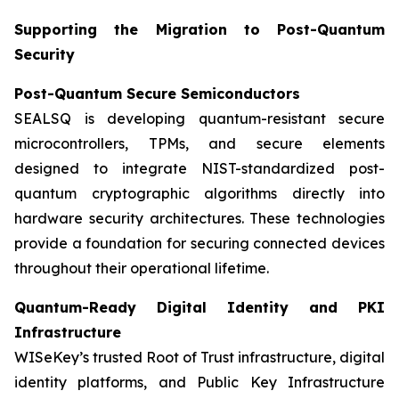
Supporting the Migration to Post-Quantum
Security
Post-Quantum Secure Semiconductors
SEALSQ is developing quantum-resistant secure
microcontrollers, TPMs, and secure elements
designed to integrate NIST-standardized post-
quantum cryptographic algorithms directly into
hardware security architectures. These technologies
provide a foundation for securing connected devices
throughout their operational lifetime.
Quantum-Ready Digital Identity and PKI
Infrastructure
WISeKey’s trusted Root of Trust infrastructure, digital
identity platforms, and Public Key Infrastructure