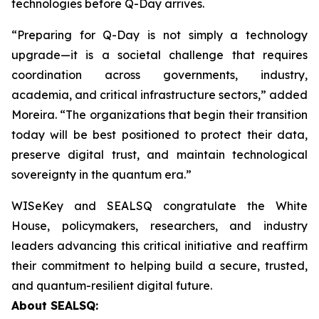
technologies before Q-Day arrives.
“Preparing for Q-Day is not simply a technology
upgrade—it is a societal challenge that requires
coordination across governments, industry,
academia, and critical infrastructure sectors,” added
Moreira. “The organizations that begin their transition
today will be best positioned to protect their data,
preserve digital trust, and maintain technological
sovereignty in the quantum era.”
WISeKey and SEALSQ congratulate the White
House, policymakers, researchers, and industry
leaders advancing this critical initiative and reaffirm
their commitment to helping build a secure, trusted,
and quantum-resilient digital future.
About SEALSQ: