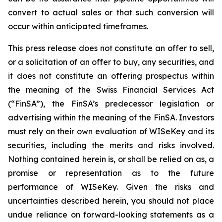
convert to actual sales or that such conversion will
occur within anticipated timeframes.
This press release does not constitute an offer to sell,
or a solicitation of an offer to buy, any securities, and
it does not constitute an offering prospectus within
the meaning of the Swiss Financial Services Act
(“FinSA”), the FinSA’s predecessor legislation or
advertising within the meaning of the FinSA. Investors
must rely on their own evaluation of WISeKey and its
securities, including the merits and risks involved.
Nothing contained herein is, or shall be relied on as, a
promise or representation as to the future
performance of WISeKey. Given the risks and
uncertainties described herein, you should not place
undue reliance on forward-looking statements as a