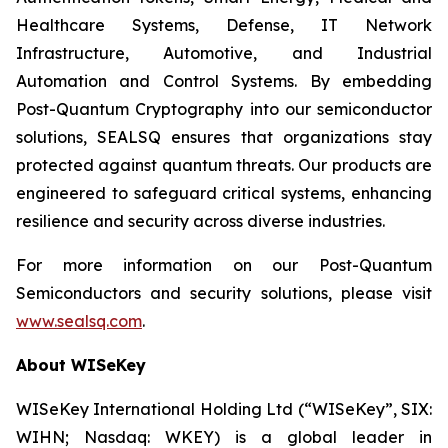
Healthcare Systems, Defense, IT Network
Infrastructure, Automotive, and Industrial
Automation and Control Systems. By embedding
Post-Quantum Cryptography into our semiconductor
solutions, SEALSQ ensures that organizations stay
protected against quantum threats. Our products are
engineered to safeguard critical systems, enhancing
resilience and security across diverse industries.
For more information on our Post-Quantum
Semiconductors and security solutions, please visit
www.sealsq.com
.
About WISeKey
WISeKey International Holding Ltd (“WISeKey”, SIX:
WIHN; Nasdaq: WKEY) is a global leader in