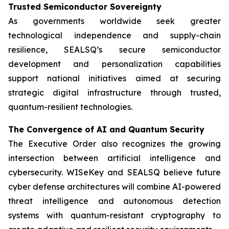
Trusted Semiconductor Sovereignty
As governments worldwide seek greater
technological independence and supply-chain
resilience, SEALSQ’s secure semiconductor
development and personalization capabilities
support national initiatives aimed at securing
strategic digital infrastructure through trusted,
quantum-resilient technologies.
The Convergence of AI and Quantum Security
The Executive Order also recognizes the growing
intersection between artificial intelligence and
cybersecurity. WISeKey and SEALSQ believe future
cyber defense architectures will combine AI-powered
threat intelligence and autonomous detection
systems with quantum-resistant cryptography to