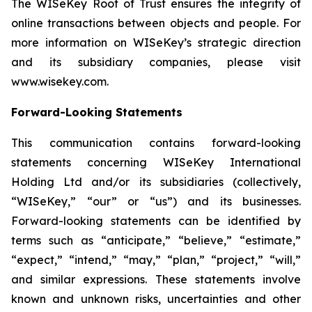
The WISeKey Root of Trust ensures the integrity of
online transactions between objects and people. For
more information on WISeKey’s strategic direction
and its subsidiary companies, please visit
www.wisekey.com.
Forward-Looking Statements
This communication contains forward-looking
statements concerning WISeKey International
Holding Ltd and/or its subsidiaries (collectively,
“WISeKey,” “our” or “us”) and its businesses.
Forward-looking statements can be identified by
terms such as “anticipate,” “believe,” “estimate,”
“expect,” “intend,” “may,” “plan,” “project,” “will,”
and similar expressions. These statements involve
known and unknown risks, uncertainties and other