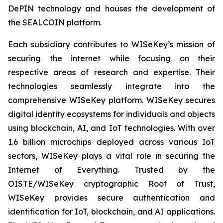
DePIN technology and houses the development of
the SEALCOIN platform.
Each subsidiary contributes to WISeKey’s mission of
securing the internet while focusing on their
respective areas of research and expertise. Their
technologies seamlessly integrate into the
comprehensive WISeKey platform. WISeKey secures
digital identity ecosystems for individuals and objects
using blockchain, AI, and IoT technologies. With over
1.6 billion microchips deployed across various IoT
sectors, WISeKey plays a vital role in securing the
Internet of Everything. Trusted by the
OISTE/WISeKey cryptographic Root of Trust,
WISeKey provides secure authentication and
identification for IoT, blockchain, and AI applications.