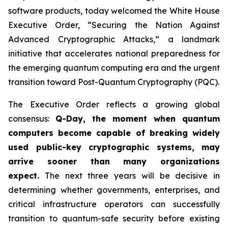
software products, today welcomed the White House
Executive Order,
“Securing the Nation Against
Advanced Cryptographic Attacks,”
a landmark
initiative that accelerates national preparedness for
the emerging quantum computing era and the urgent
transition toward Post-Quantum Cryptography (PQC).
The Executive Order reflects a growing global
consensus:
Q-Day, the moment when quantum
computers become capable of breaking widely
used public-key cryptographic systems, may
arrive sooner than many organizations
expect.
The next three years will be decisive in
determining whether governments, enterprises, and
critical infrastructure operators can successfully
transition to quantum-safe security before existing