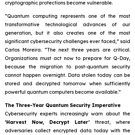
cryptographic protections become vulnerable.
“Quantum computing represents one of the most
transformative technological advances of our
generation, but it also creates one of the most
significant cybersecurity challenges ever faced,” said
Carlos Moreira. “The next three years are critical.
Organizations must act now to prepare for Q-Day,
because the migration to post-quantum security
cannot happen overnight. Data stolen today can be
stored and decrypted tomorrow when sufficiently
powerful quantum computers become available.”
The Three-Year Quantum Security Imperative
Cybersecurity experts increasingly warn about the
‘Harvest Now, Decrypt Later’
threat, where
adversaries collect encrypted data today with the