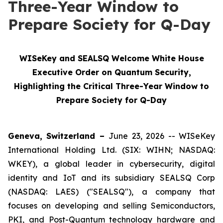
Three-Year Window to
Prepare Society for Q-Day
WISeKey and SEALSQ Welcome White House
Executive Order on Quantum Security,
Highlighting the Critical Three-Year Window to
Prepare Society for Q-Day
Geneva, Switzerland –
June 23, 2026 -- WISeKey
International Holding Ltd. (SIX: WIHN; NASDAQ:
WKEY), a global leader in cybersecurity, digital
identity and IoT and its subsidiary SEALSQ Corp
(NASDAQ: LAES) ("SEALSQ"), a company that
focuses on developing and selling Semiconductors,
PKI, and Post-Quantum technology hardware and