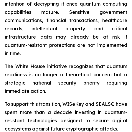
intention of decrypting it once quantum computing
capabilities mature. Sensitive government
communications, financial transactions, healthcare
records, intellectual property, and critical
infrastructure data may already be at risk if
quantum-resistant protections are not implemented
in time.
The White House initiative recognizes that quantum
readiness is no longer a theoretical concern but a
strategic national security priority requiring
immediate action.
To support this transition, WISeKey and SEALSQ have
spent more than a decade investing in quantum-
resistant technologies designed to secure digital
ecosystems against future cryptographic attacks.