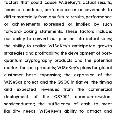
factors that could cause WISeKey’s actual results,
financial condition, performance or achievements to
differ materially from any future results, performance
or achievements expressed or implied by such
forward-looking statements. These factors include:
our ability to convert our pipeline into actual sales;
the ability to realize WISeKey’s anticipated growth
strategies and profitability; the development of post-
quantum cryptography products and the potential
market for such products; WISeKey’s plans for global
customer base expansion; the expansion of the
WISeSat project and the QSOC initiative; the timing
and expected revenues from the commercial
deployment of the QS7001 quantum-resistant
semiconductor; the sufficiency of cash to meet
liquidity needs; WISeKey’s ability to attract and