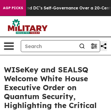
o End DC’s Self-Governance Over a 20-Cent Tax. If Pa
AGP PICKS
WISeKey and SEALSQ
Welcome White House
Executive Order on
Quantum Security,
Highlighting the Critical