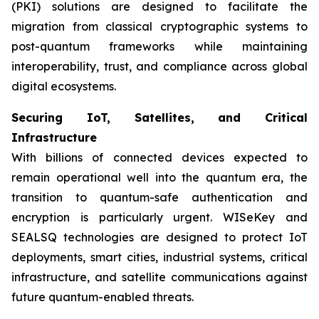
(PKI) solutions are designed to facilitate the
migration from classical cryptographic systems to
post-quantum frameworks while maintaining
interoperability, trust, and compliance across global
digital ecosystems.
Securing IoT, Satellites, and Critical
Infrastructure
With billions of connected devices expected to
remain operational well into the quantum era, the
transition to quantum-safe authentication and
encryption is particularly urgent. WISeKey and
SEALSQ technologies are designed to protect IoT
deployments, smart cities, industrial systems, critical
infrastructure, and satellite communications against
future quantum-enabled threats.