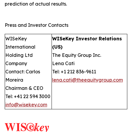
prediction of actual results.
Press and Investor Contacts
WISeKey
WISeKey Investor Relations
International
(US)
Holding Ltd
The Equity Group Inc.
Company
Lena Cati
Contact: Carlos
Tel: +1 212 836-9611
Moreira
lena.cati@theequitygroup.com
Chairman & CEO
Tel: +41 22 594 3000
info@wisekey.com