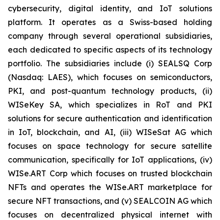
cybersecurity, digital identity, and IoT solutions
platform. It operates as a Swiss-based holding
company through several operational subsidiaries,
each dedicated to specific aspects of its technology
portfolio. The subsidiaries include (i) SEALSQ Corp
(Nasdaq: LAES), which focuses on semiconductors,
PKI, and post-quantum technology products, (ii)
WISeKey SA, which specializes in RoT and PKI
solutions for secure authentication and identification
in IoT, blockchain, and AI, (iii) WISeSat AG which
focuses on space technology for secure satellite
communication, specifically for IoT applications, (iv)
WISe.ART Corp which focuses on trusted blockchain
NFTs and operates the WISe.ART marketplace for
secure NFT transactions, and (v) SEALCOIN AG which
focuses on decentralized physical internet with