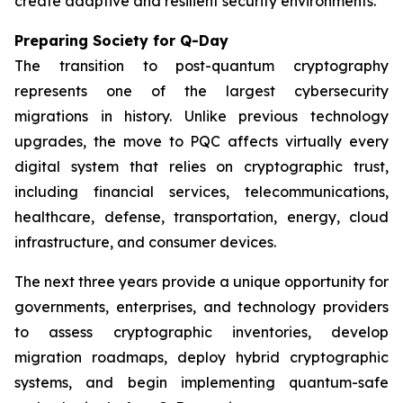
create adaptive and resilient security environments.
Preparing Society for Q-Day
The transition to post-quantum cryptography
represents one of the largest cybersecurity
migrations in history. Unlike previous technology
upgrades, the move to PQC affects virtually every
digital system that relies on cryptographic trust,
including financial services, telecommunications,
healthcare, defense, transportation, energy, cloud
infrastructure, and consumer devices.
The next three years provide a unique opportunity for
governments, enterprises, and technology providers
to assess cryptographic inventories, develop
migration roadmaps, deploy hybrid cryptographic
systems, and begin implementing quantum-safe