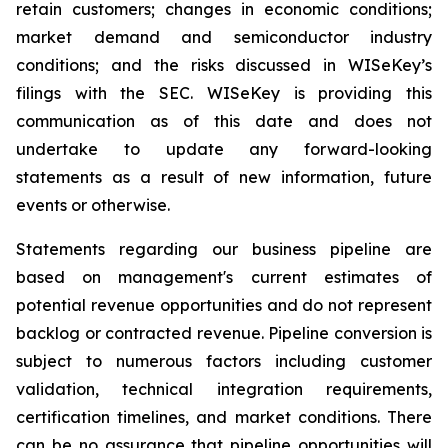
retain customers; changes in economic conditions;
market demand and semiconductor industry
conditions; and the risks discussed in WISeKey’s
filings with the SEC. WISeKey is providing this
communication as of this date and does not
undertake to update any forward-looking
statements as a result of new information, future
events or otherwise.
Statements regarding our business pipeline are
based on management's current estimates of
potential revenue opportunities and do not represent
backlog or contracted revenue. Pipeline conversion is
subject to numerous factors including customer
validation, technical integration requirements,
certification timelines, and market conditions. There
can be no assurance that pipeline opportunities will