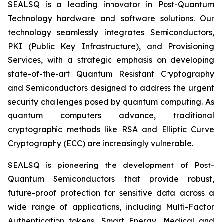
SEALSQ is a leading innovator in Post-Quantum
Technology hardware and software solutions. Our
technology seamlessly integrates Semiconductors,
PKI (Public Key Infrastructure), and Provisioning
Services, with a strategic emphasis on developing
state-of-the-art Quantum Resistant Cryptography
and Semiconductors designed to address the urgent
security challenges posed by quantum computing. As
quantum computers advance, traditional
cryptographic methods like RSA and Elliptic Curve
Cryptography (ECC) are increasingly vulnerable.
SEALSQ is pioneering the development of Post-
Quantum Semiconductors that provide robust,
future-proof protection for sensitive data across a
wide range of applications, including Multi-Factor
Authentication tokens, Smart Energy, Medical and