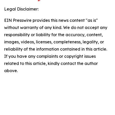
Legal Disclaimer:
EIN Presswire provides this news content "as is"
without warranty of any kind. We do not accept any
responsibility or liability for the accuracy, content,
images, videos, licenses, completeness, legality, or
reliability of the information contained in this article.
If you have any complaints or copyright issues
related to this article, kindly contact the author
above.