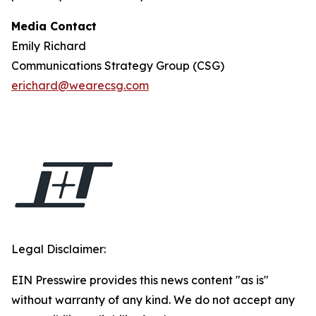
Media Contact
Emily Richard
Communications Strategy Group (CSG)
erichard@wearecsg.com
Legal Disclaimer:
EIN Presswire provides this news content "as is"
without warranty of any kind. We do not accept any