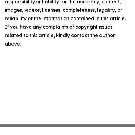
responsibility or liability for the accuracy, content,
images, videos, licenses, completeness, legality, or
reliability of the information contained in this article.
If you have any complaints or copyright issues
related to this article, kindly contact the author
above.