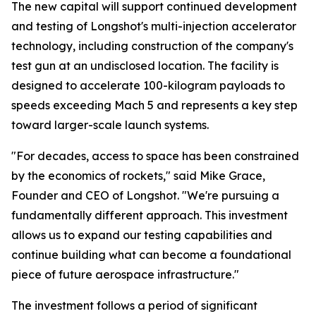
The new capital will support continued development
and testing of Longshot's multi-injection accelerator
technology, including construction of the company's
test gun at an undisclosed location. The facility is
designed to accelerate 100-kilogram payloads to
speeds exceeding Mach 5 and represents a key step
toward larger-scale launch systems.
"For decades, access to space has been constrained
by the economics of rockets," said Mike Grace,
Founder and CEO of Longshot. "We're pursuing a
fundamentally different approach. This investment
allows us to expand our testing capabilities and
continue building what can become a foundational
piece of future aerospace infrastructure."
The investment follows a period of significant