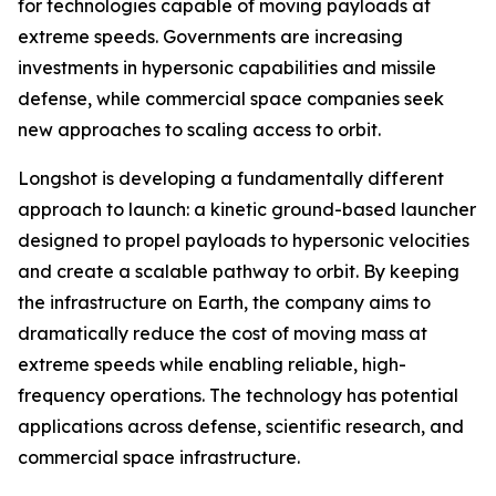
for technologies capable of moving payloads at
extreme speeds. Governments are increasing
investments in hypersonic capabilities and missile
defense, while commercial space companies seek
new approaches to scaling access to orbit.
Longshot is developing a fundamentally different
approach to launch: a kinetic ground-based launcher
designed to propel payloads to hypersonic velocities
and create a scalable pathway to orbit. By keeping
the infrastructure on Earth, the company aims to
dramatically reduce the cost of moving mass at
extreme speeds while enabling reliable, high-
frequency operations. The technology has potential
applications across defense, scientific research, and
commercial space infrastructure.