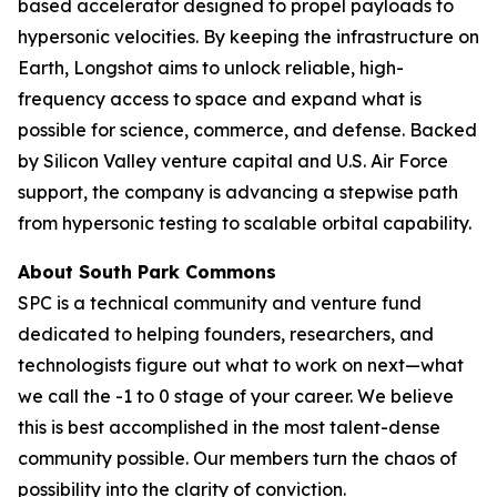
based accelerator designed to propel payloads to
hypersonic velocities. By keeping the infrastructure on
Earth, Longshot aims to unlock reliable, high-
frequency access to space and expand what is
possible for science, commerce, and defense. Backed
by Silicon Valley venture capital and U.S. Air Force
support, the company is advancing a stepwise path
from hypersonic testing to scalable orbital capability.
About South Park Commons
SPC is a technical community and venture fund
dedicated to helping founders, researchers, and
technologists figure out what to work on next—what
we call the -1 to 0 stage of your career. We believe
this is best accomplished in the most talent-dense
community possible. Our members turn the chaos of
possibility into the clarity of conviction.