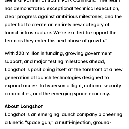
General Partner at South Park Commons. "The team
has demonstrated exceptional technical execution,
clear progress against ambitious milestones, and the
potential to create an entirely new category of
launch infrastructure. We're excited to support the
team as they enter this next phase of growth."
With $20 million in funding, growing government
support, and major testing milestones ahead,
Longshot is positioning itself at the forefront of a new
generation of launch technologies designed to
expand access to hypersonic flight, national security
capabilities, and the emerging space economy.
About Longshot
Longshot is an emerging launch company pioneering
a kinetic “space gun,” a multi-injection, ground-