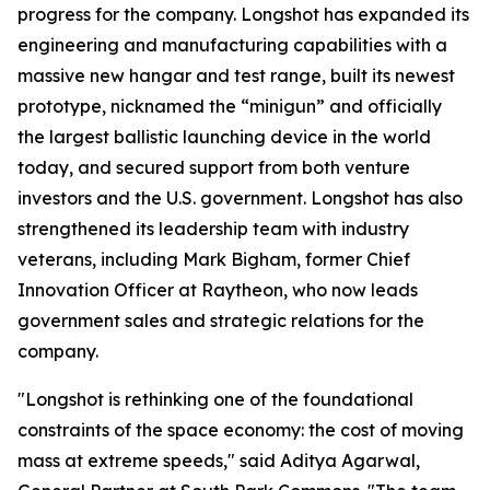
progress for the company. Longshot has expanded its
engineering and manufacturing capabilities with a
massive new hangar and test range, built its newest
prototype, nicknamed the “minigun” and officially
the largest ballistic launching device in the world
today, and secured support from both venture
investors and the U.S. government. Longshot has also
strengthened its leadership team with industry
veterans, including Mark Bigham, former Chief
Innovation Officer at Raytheon, who now leads
government sales and strategic relations for the
company.
"Longshot is rethinking one of the foundational
constraints of the space economy: the cost of moving
mass at extreme speeds," said Aditya Agarwal,