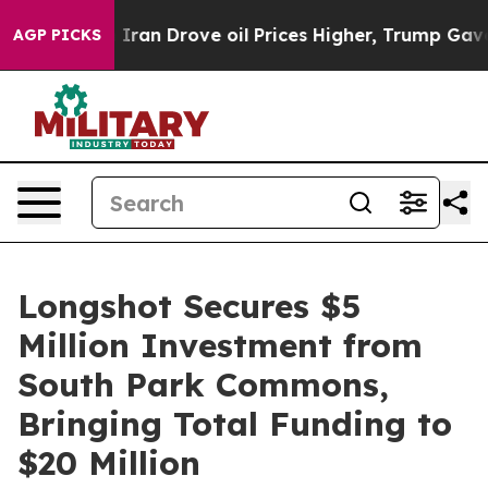
war With Iran Drove oil Prices Higher, Trump Gave Pol
AGP PICKS
Longshot Secures $5
Million Investment from
South Park Commons,
Bringing Total Funding to
$20 Million