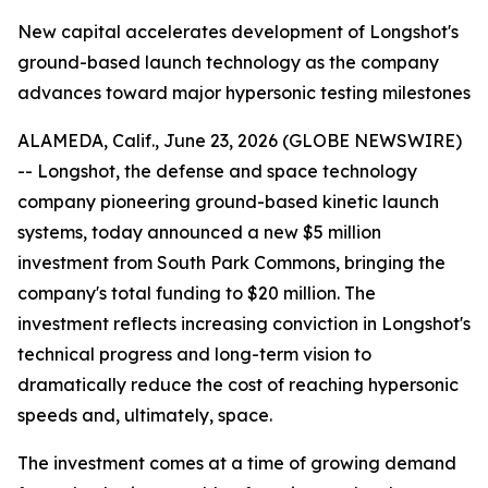
New capital accelerates development of Longshot's
ground-based launch technology as the company
advances toward major hypersonic testing milestones
ALAMEDA, Calif., June 23, 2026 (GLOBE NEWSWIRE)
-- Longshot, the defense and space technology
company pioneering ground-based kinetic launch
systems, today announced a new $5 million
investment from South Park Commons, bringing the
company's total funding to $20 million. The
investment reflects increasing conviction in Longshot's
technical progress and long-term vision to
dramatically reduce the cost of reaching hypersonic
speeds and, ultimately, space.
The investment comes at a time of growing demand