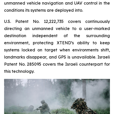
unmanned vehicle navigation and UAV control in the
conditions its systems are deployed into.
U.S. Patent No. 12,222,735 covers continuously
directing an unmanned vehicle to a user-marked
destination independent of the surrounding
environment, protecting XTEND’s ability to keep
systems locked on target when environments shift,
landmarks disappear, and GPS is unavailable. Israeli
Patent No. 285095 covers the Israeli counterpart for
this technology.