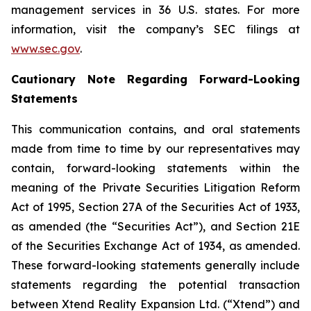
management services in 36 U.S. states. For more
information, visit the company’s SEC filings at
www.sec.gov
.
Cautionary Note Regarding Forward-Looking
Statements
This communication contains, and oral statements
made from time to time by our representatives may
contain, forward-looking statements within the
meaning of the Private Securities Litigation Reform
Act of 1995, Section 27A of the Securities Act of 1933,
as amended (the “Securities Act”), and Section 21E
of the Securities Exchange Act of 1934, as amended.
These forward-looking statements generally include
statements regarding the potential transaction
between Xtend Reality Expansion Ltd. (“Xtend”) and