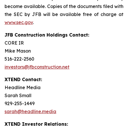
become available. Copies of the documents filed with
the SEC by JFB will be available free of charge at
www.sec.gov
.
JFB Construction Holdings Contact:
CORE IR
Mike Mason
516-222-2560
investors@jfbconstruction.net
XTEND Contact:
Headline Media
Sarah Small
929-255-1449
sarah@headline.media
XTEND Investor Relations: