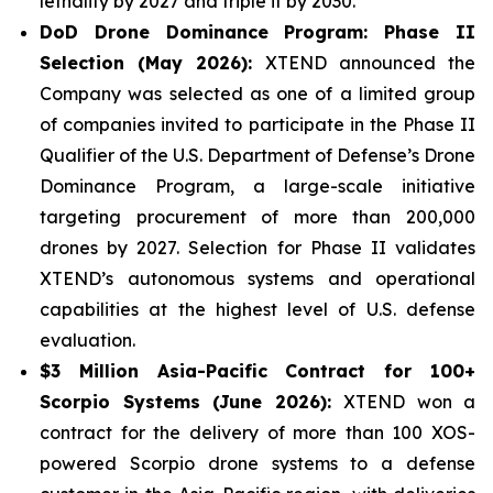
lethality by 2027 and triple it by 2030.
DoD Drone Dominance Program: Phase II
Selection (May 2026):
XTEND announced the
Company was selected as one of a limited group
of companies invited to participate in the Phase II
Qualifier of the U.S. Department of Defense’s Drone
Dominance Program, a large-scale initiative
targeting procurement of more than 200,000
drones by 2027. Selection for Phase II validates
XTEND’s autonomous systems and operational
capabilities at the highest level of U.S. defense
evaluation.
$3 Million Asia-Pacific Contract for 100+
Scorpio Systems (June 2026):
XTEND won a
contract for the delivery of more than 100 XOS-
powered Scorpio drone systems to a defense