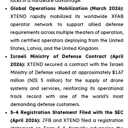
locks in a hardware advantage.
Global Operations Mobilization (March 2026):
XTEND rapidly mobilized its worldwide XFAB
operator network to support allied defense
requirements across multiple theaters of operation,
with certified operators deploying from the United
States, Latvia, and the United Kingdom.
Israeli Ministry of Defense Contract (April
2026):
XTEND secured a contract with the Israeli
Ministry of Defense valued at approximately $1.67
million (NIS 5 million) for the supply of drone
systems and services, reinforcing its operational
track record with one of the world’s most
demanding defense customers.
S-4 Registration Statement Filed with the SEC
(April 2026):
JFB and XTEND filed a registration