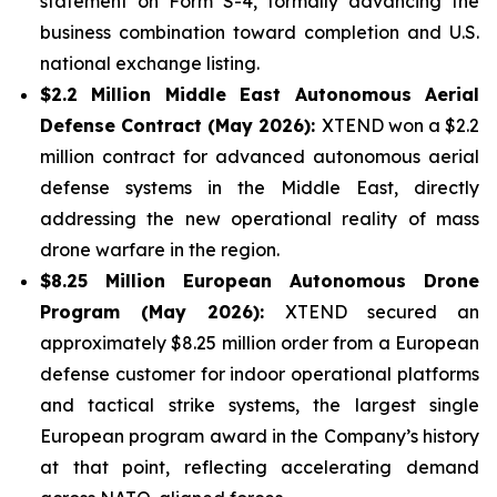
statement on Form S-4, formally advancing the
business combination toward completion and U.S.
national exchange listing.
$2.2 Million Middle East Autonomous Aerial
Defense Contract (May 2026):
XTEND won a $2.2
million contract for advanced autonomous aerial
defense systems in the Middle East, directly
addressing the new operational reality of mass
drone warfare in the region.
$8.25 Million European Autonomous Drone
Program (May 2026):
XTEND secured an
approximately $8.25 million order from a European
defense customer for indoor operational platforms
and tactical strike systems, the largest single
European program award in the Company’s history
at that point, reflecting accelerating demand