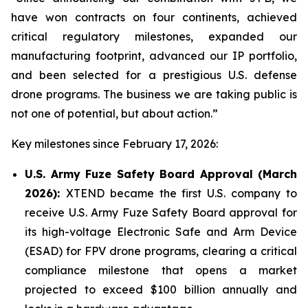
have won contracts on four continents, achieved
critical regulatory milestones, expanded our
manufacturing footprint, advanced our IP portfolio,
and been selected for a prestigious U.S. defense
drone programs. The business we are taking public is
not one of potential, but about action.”
Key milestones since February 17, 2026:
U.S. Army Fuze Safety Board Approval (March
2026):
XTEND became the first U.S. company to
receive U.S. Army Fuze Safety Board approval for
its high-voltage Electronic Safe and Arm Device
(ESAD) for FPV drone programs, clearing a critical
compliance milestone that opens a market
projected to exceed $100 billion annually and