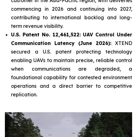
customer in the Asia-Pacific region, with deliveries
commencing in 2026 and continuing into 2027,
contributing to international backlog and long-
term revenue visibility.
U.S. Patent No. 12,461,522: UAV Control Under
Communication Latency (June 2026):
XTEND
secured a U.S. patent protecting technology
enabling UAVs to maintain precise, reliable control
when communications are degraded, a
foundational capability for contested environment
operations and a direct barrier to competitive
replication.