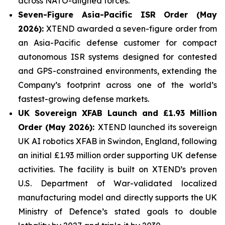
across NATO-aligned forces.
Seven-Figure Asia-Pacific ISR Order (May
2026):
XTEND awarded a seven-figure order from
an Asia-Pacific defense customer for compact
autonomous ISR systems designed for contested
and GPS-constrained environments, extending the
Company’s footprint across one of the world’s
fastest-growing defense markets.
UK Sovereign XFAB Launch and £1.93 Million
Order (May 2026):
XTEND launched its sovereign
UK AI robotics XFAB in Swindon, England, following
an initial £1.93 million order supporting UK defense
activities. The facility is built on XTEND’s proven
U.S. Department of War-validated localized
manufacturing model and directly supports the UK
Ministry of Defence’s stated goals to double