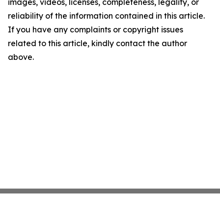
images, videos, licenses, completeness, legality, or
reliability of the information contained in this article.
If you have any complaints or copyright issues
related to this article, kindly contact the author
above.