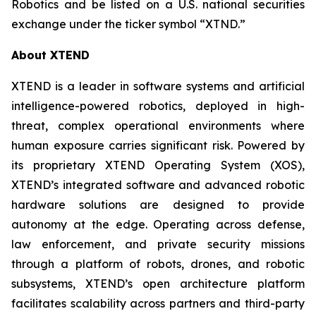
Robotics and be listed on a U.S. national securities
exchange under the ticker symbol “XTND.”
About XTEND
XTEND is a leader in software systems and artificial
intelligence-powered robotics, deployed in high-
threat, complex operational environments where
human exposure carries significant risk. Powered by
its proprietary XTEND Operating System (XOS),
XTEND’s integrated software and advanced robotic
hardware solutions are designed to provide
autonomy at the edge. Operating across defense,
law enforcement, and private security missions
through a platform of robots, drones, and robotic
subsystems, XTEND’s open architecture platform
facilitates scalability across partners and third-party