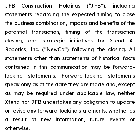
JFB Construction Holdings (“JFB”), including
statements regarding the expected timing to close
the business combination, impacts and benefits of the
potential transaction, timing of the transaction
closing, and strategic initiatives for Xtend AI
Robotics, Inc. (“NewCo”) following the closing. All
statements other than statements of historical facts
contained in this communication may be forward-
looking statements. Forward-looking statements
speak only as of the date they are made and, except
as may be required under applicable law, neither
Xtend nor JFB undertakes any obligation to update
or revise any forward-looking statements, whether as
a result of new information, future events or
otherwise.