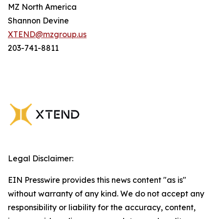
MZ North America
Shannon Devine
XTEND@mzgroup.us
203-741-8811
Legal Disclaimer:
EIN Presswire provides this news content "as is"
without warranty of any kind. We do not accept any
responsibility or liability for the accuracy, content,