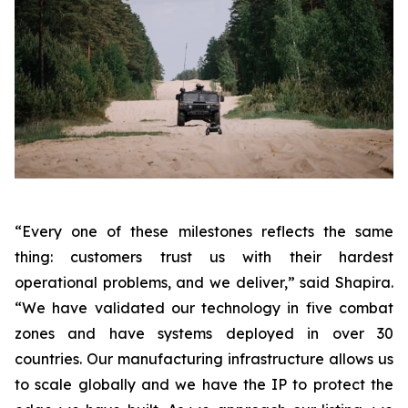
“Every one of these milestones reflects the same
thing: customers trust us with their hardest
operational problems, and we deliver,”
said Shapira.
“We have validated our technology in five combat
zones and have systems deployed in over 30
countries. Our manufacturing infrastructure allows us
to scale globally and we have the IP to protect the