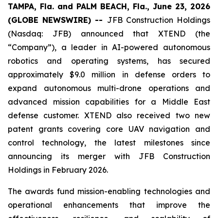
TAMPA, Fla. and PALM BEACH, Fla., June 23, 2026
(GLOBE NEWSWIRE) --
JFB Construction Holdings
(Nasdaq: JFB) announced that XTEND (the
“Company”), a leader in AI-powered autonomous
robotics and operating systems, has secured
approximately $9.0 million in defense orders to
expand autonomous multi-drone operations and
advanced mission capabilities for a Middle East
defense customer. XTEND also received two new
patent grants covering core UAV navigation and
control technology, the latest milestones since
announcing its merger with JFB Construction
Holdings in February 2026.
The awards fund mission-enabling technologies and
operational enhancements that improve the