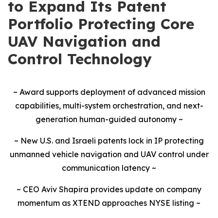
to Expand Its Patent
Portfolio Protecting Core
UAV Navigation and
Control Technology
~ Award supports deployment of advanced mission
capabilities, multi-system orchestration, and next-
generation human-guided autonomy ~
~ New U.S. and Israeli patents lock in IP protecting
unmanned vehicle navigation and UAV control under
communication latency ~
~ CEO Aviv Shapira provides update on company
momentum as XTEND approaches NYSE listing ~