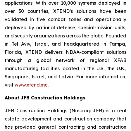
applications. With over 10,000 systems deployed in
over 30 countries, XTEND’s solutions have been
validated in five combat zones and operationally
deployed by national defense, special-mission units,
and security organizations across the globe. Founded
in Tel Aviv, Israel, and headquartered in Tampa,
Florida, XTEND delivers NDAA-compliant solutions
through a global network of regional XFAB
manufacturing facilities located in the U.S., the U.K.,
Singapore, Israel, and Latvia. For more information,
visit
www.xtend.me
.
About JFB Construction Holdings
JFB Construction Holdings (Nasdaq: JFB) is a real
estate development and construction company that
has provided general contracting and construction