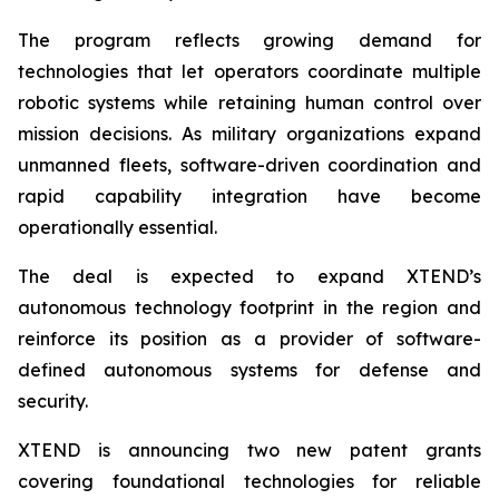
The program reflects growing demand for
technologies that let operators coordinate multiple
robotic systems while retaining human control over
mission decisions. As military organizations expand
unmanned fleets, software-driven coordination and
rapid capability integration have become
operationally essential.
The deal is expected to expand XTEND’s
autonomous technology footprint in the region and
reinforce its position as a provider of software-
defined autonomous systems for defense and
security.
XTEND is announcing two new patent grants
covering foundational technologies for reliable