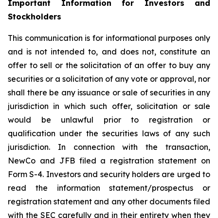
Important Information for Investors and
Stockholders
This communication is for informational purposes only
and is not intended to, and does not, constitute an
offer to sell or the solicitation of an offer to buy any
securities or a solicitation of any vote or approval, nor
shall there be any issuance or sale of securities in any
jurisdiction in which such offer, solicitation or sale
would be unlawful prior to registration or
qualification under the securities laws of any such
jurisdiction. In connection with the transaction,
NewCo and JFB filed a registration statement on
Form S-4. Investors and security holders are urged to
read the information statement/prospectus or
registration statement and any other documents filed
with the SEC carefully and in their entirety when they