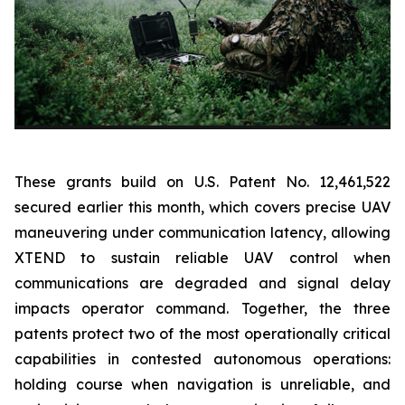
These grants build on U.S. Patent No. 12,461,522
secured earlier this month, which covers precise UAV
maneuvering under communication latency, allowing
XTEND to sustain reliable UAV control when
communications are degraded and signal delay
impacts operator command. Together, the three
patents protect two of the most operationally critical
capabilities in contested autonomous operations:
holding course when navigation is unreliable, and