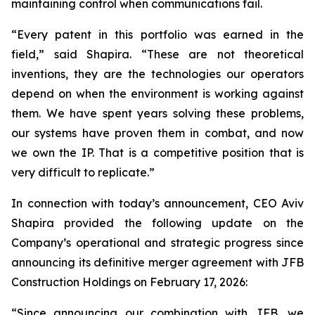
maintaining control when communications fail.
“Every patent in this portfolio was earned in the
field,”
said Shapira.
“These are not theoretical
inventions, they are the technologies our operators
depend on when the environment is working against
them. We have spent years solving these problems,
our systems have proven them in combat, and now
we own the IP. That is a competitive position that is
very difficult to replicate.”
In connection with today’s announcement, CEO Aviv
Shapira provided the following update on the
Company’s operational and strategic progress since
announcing its definitive merger agreement with JFB
Construction Holdings on February 17, 2026:
“Since announcing our combination with JFB, we