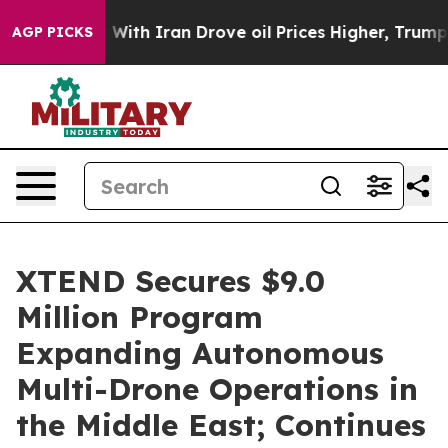
th Iran Drove oil Prices Higher, Trump Gave Political
AGP PICKS
XTEND Secures $9.0
Million Program
Expanding Autonomous
Multi-Drone Operations in
the Middle East; Continues