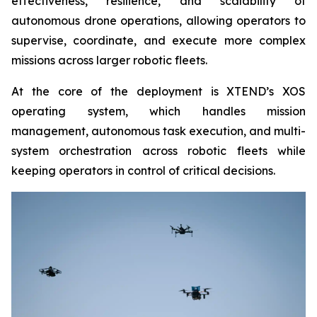
effectiveness, resilience, and scalability of
autonomous drone operations, allowing operators to
supervise, coordinate, and execute more complex
missions across larger robotic fleets.
At the core of the deployment is XTEND’s XOS
operating system, which handles mission
management, autonomous task execution, and multi-
system orchestration across robotic fleets while
keeping operators in control of critical decisions.