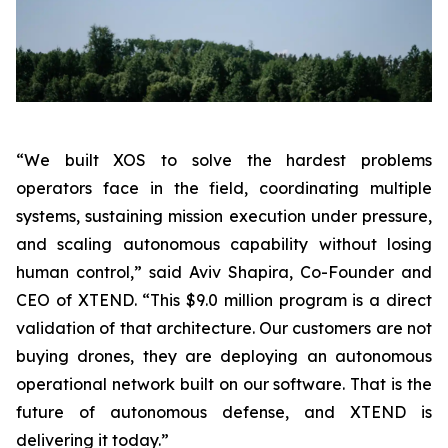
“We built XOS to solve the hardest problems
operators face in the field, coordinating multiple
systems, sustaining mission execution under pressure,
and scaling autonomous capability without losing
human control,”
said Aviv Shapira, Co-Founder and
CEO of XTEND.
“This $9.0 million program is a direct
validation of that architecture. Our customers are not
buying drones, they are deploying an autonomous
operational network built on our software. That is the
future of autonomous defense, and XTEND is
delivering it today.”