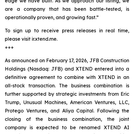
edge we have built. As we approach our listing, we
are a company that has been battle-tested, is
operationally proven, and growing fast.”
To sign up to receive press releases in real time,
please visit ir.xtend.me.
+++
As announced on February 17, 2026, JFB Construction
Holdings (Nasdaq: JFB) and XTEND entered into a
definitive agreement to combine with XTEND in an
all-stock transaction. The business combination is
further supported by strategic investments from Eric
Trump, Unusual Machines, American Ventures, LLC,
Protego Ventures, and Aliya Capital. Following the
closing of the business combination, the joint
company is expected to be renamed XTEND AI