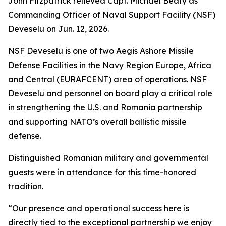
John Fitzpatrick relieved Capt. Michael Beaty as
Commanding Officer of Naval Support Facility (NSF)
Deveselu on Jun. 12, 2026.
NSF Deveselu is one of two Aegis Ashore Missile
Defense Facilities in the Navy Region Europe, Africa
and Central (EURAFCENT) area of operations. NSF
Deveselu and personnel on board play a critical role
in strengthening the U.S. and Romania partnership
and supporting NATO’s overall ballistic missile
defense.
Distinguished Romanian military and governmental
guests were in attendance for this time-honored
tradition.
“Our presence and operational success here is
directly tied to the exceptional partnership we enjoy