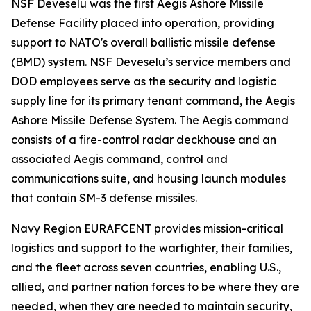
NSF Deveselu was the first Aegis Ashore Missile
Defense Facility placed into operation, providing
support to NATO's overall ballistic missile defense
(BMD) system. NSF Deveselu’s service members and
DOD employees serve as the security and logistic
supply line for its primary tenant command, the Aegis
Ashore Missile Defense System. The Aegis command
consists of a fire-control radar deckhouse and an
associated Aegis command, control and
communications suite, and housing launch modules
that contain SM-3 defense missiles.
Navy Region EURAFCENT provides mission-critical
logistics and support to the warfighter, their families,
and the fleet across seven countries, enabling U.S.,
allied, and partner nation forces to be where they are
needed, when they are needed to maintain security,