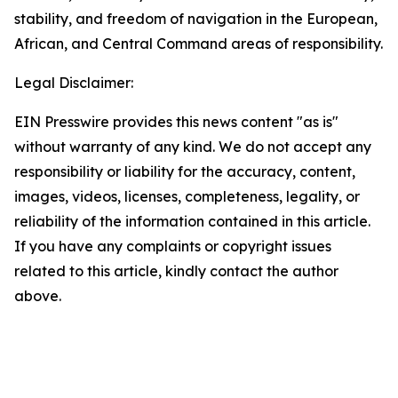
stability, and freedom of navigation in the European,
African, and Central Command areas of responsibility.
Legal Disclaimer:
EIN Presswire provides this news content "as is"
without warranty of any kind. We do not accept any
responsibility or liability for the accuracy, content,
images, videos, licenses, completeness, legality, or
reliability of the information contained in this article.
If you have any complaints or copyright issues
related to this article, kindly contact the author
above.