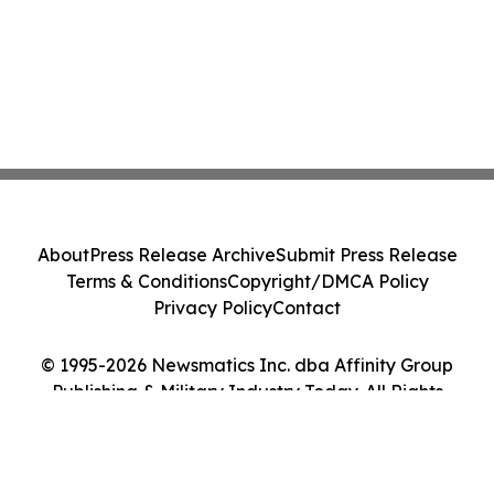
About
Press Release Archive
Submit Press Release
Terms & Conditions
Copyright/DMCA Policy
Privacy Policy
Contact
© 1995-2026 Newsmatics Inc. dba Affinity Group
Publishing & Military Industry Today. All Rights
Reserved.
Cookie Settings / Your Privacy Choices