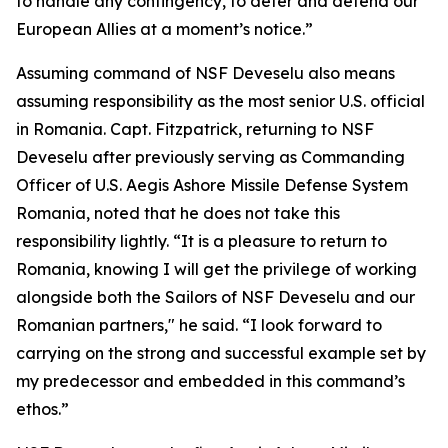
to handle any contingency, to deter and defend our
European Allies at a moment’s notice.”
Assuming command of NSF Deveselu also means
assuming responsibility as the most senior U.S. official
in Romania. Capt. Fitzpatrick, returning to NSF
Deveselu after previously serving as Commanding
Officer of U.S. Aegis Ashore Missile Defense System
Romania, noted that he does not take this
responsibility lightly. “It is a pleasure to return to
Romania, knowing I will get the privilege of working
alongside both the Sailors of NSF Deveselu and our
Romanian partners," he said. “I look forward to
carrying on the strong and successful example set by
my predecessor and embedded in this command’s
ethos.”