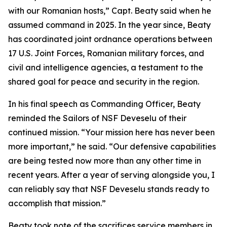
with our Romanian hosts,” Capt. Beaty said when he
assumed command in 2025. In the year since, Beaty
has coordinated joint ordnance operations between
17 U.S. Joint Forces, Romanian military forces, and
civil and intelligence agencies, a testament to the
shared goal for peace and security in the region.
In his final speech as Commanding Officer, Beaty
reminded the Sailors of NSF Deveselu of their
continued mission. “Your mission here has never been
more important,” he said. “Our defensive capabilities
are being tested now more than any other time in
recent years. After a year of serving alongside you, I
can reliably say that NSF Deveselu stands ready to
accomplish that mission.”
Beaty took note of the sacrifices service members in