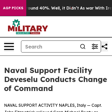
loor Around 40%. Well, it Didn’t
As war With Iran Dr
AGP PICKS
Naval Support Facility
Deveselu Conducts Change
of Command
NAVAL SUPPORT ACTIVITY NAPLES, Italy — Capt.