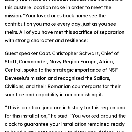
this austere location make in order to meet the
mission. "Your loved ones back home see the
contribution you make every day, just as you see
theirs. All of you have met this sacrifice of separation
with strong character and resilience."
Guest speaker Capt. Christopher Schwarz, Chief of
Staff, Commander, Navy Region Europe, Africa,
Central, spoke to the strategic importance of NSF
Deveselu’s mission and recognized the Sailors,
Civilians, and their Romanian counterparts for their
sacrifice and capability in accomplishing it.
“This is a critical juncture in history for this region and
for this installation,” he said. “You worked around the
clock to guarantee your installation remained ready