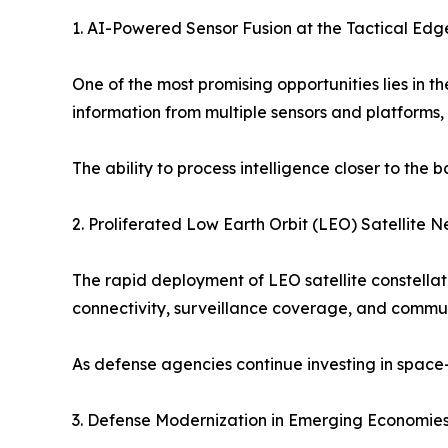
1. AI-Powered Sensor Fusion at the Tactical Edg
One of the most promising opportunities lies in 
information from multiple sensors and platforms,
The ability to process intelligence closer to the 
2. Proliferated Low Earth Orbit (LEO) Satellite 
The rapid deployment of LEO satellite constella
connectivity, surveillance coverage, and commun
As defense agencies continue investing in space-
3. Defense Modernization in Emerging Economie