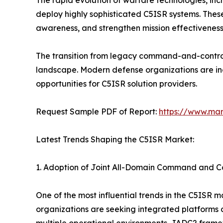
The rapid evolution of warfare technologies, in
deploy highly sophisticated C5ISR systems. These
awareness, and strengthen mission effectiveness
The transition from legacy command-and-control 
landscape. Modern defense organizations are incre
opportunities for C5ISR solution providers.
Request Sample PDF of Report:
https://www.ma
Latest Trends Shaping the C5ISR Market:
1. Adoption of Joint All-Domain Command and C
One of the most influential trends in the C5ISR 
organizations are seeking integrated platforms