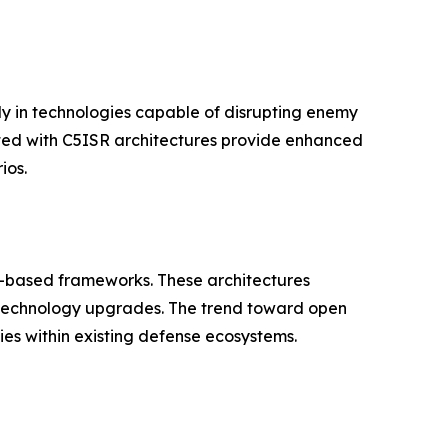
ily in technologies capable of disrupting enemy
ted with C5ISR architectures provide enhanced
ios.
-based frameworks. These architectures
r technology upgrades. The trend toward open
ies within existing defense ecosystems.