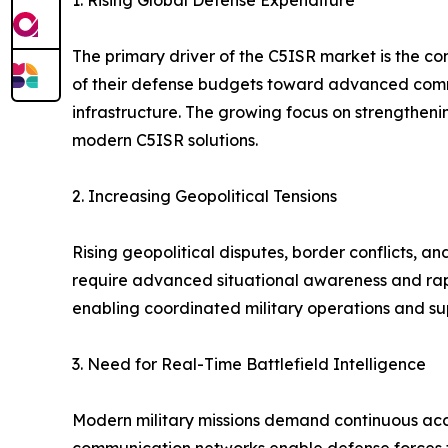
1. Rising Global Defense Expenditure
The primary driver of the C5ISR market is the c
of their defense budgets toward advanced commu
infrastructure. The growing focus on strengtheni
modern C5ISR solutions.
2. Increasing Geopolitical Tensions
Rising geopolitical disputes, border conflicts, a
require advanced situational awareness and rapi
enabling coordinated military operations and su
3. Need for Real-Time Battlefield Intelligence
Modern military missions demand continuous acce