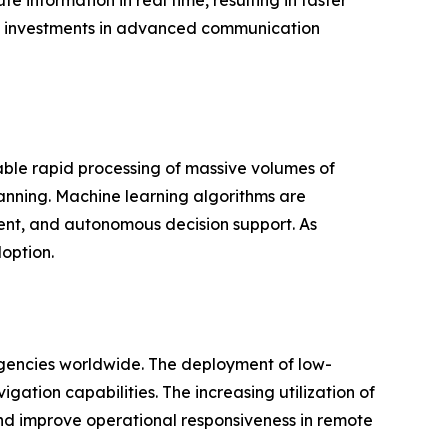
information in real time, resulting in faster
ng investments in advanced communication
able rapid processing of massive volumes of
planning. Machine learning algorithms are
ment, and autonomous decision support. As
doption.
agencies worldwide. The deployment of low-
gation capabilities. The increasing utilization of
and improve operational responsiveness in remote