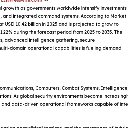
/
EINPresswire.com
/ --
al growth as governments worldwide intensify investments
ion, and integrated command systems. According to Market
USD 10.42 billion in 2025 and is projected to grow to
11.22% during the forecast period from 2025 to 2035. The
s, advanced intelligence gathering, secure
ulti-domain operational capabilities is fueling demand
mmunications, Computers, Combat Systems, Intelligence,
tions. As global security environments become increasingl
and data-driven operational frameworks capable of integr