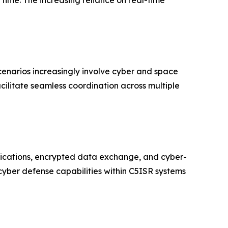
 time. The increasing reliance on real-time
scenarios increasingly involve cyber and space
cilitate seamless coordination across multiple
ications, encrypted data exchange, and cyber-
 cyber defense capabilities within C5ISR systems