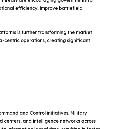
id threats are encouraging governments to
ional efficiency, improve battlefield
tforms is further transforming the market
a-centric operations, creating significant
ommand and Control initiatives. Military
 centers, and intelligence networks across