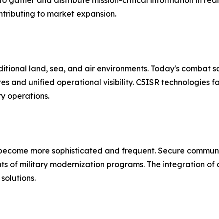
gather and distribute mission-critical information in real
contributing to market expansion.
aditional land, sea, and air environments. Today's combat 
 and unified operational visibility. C5ISR technologies fa
ry operations.
 become more sophisticated and frequent. Secure commun
nts of military modernization programs. The integration of
solutions.