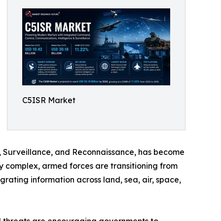
C5ISR Market
 Surveillance, and Reconnaissance, has become
y complex, armed forces are transitioning from
ating information across land, sea, air, space,