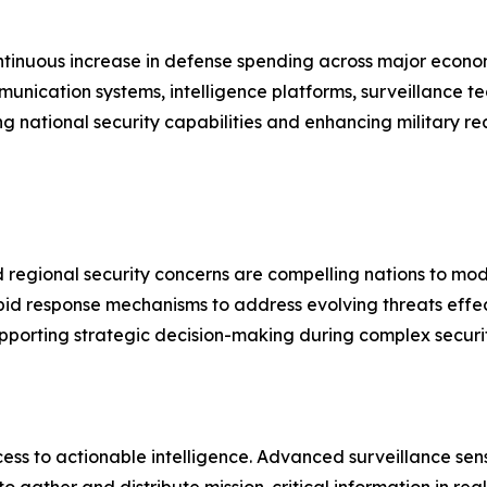
ontinuous increase in defense spending across major econo
nication systems, intelligence platforms, surveillance 
ng national security capabilities and enhancing military r
nd regional security concerns are compelling nations to mo
d response mechanisms to address evolving threats effecti
pporting strategic decision-making during complex security
ss to actionable intelligence. Advanced surveillance sen