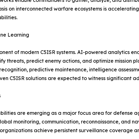
rks enable commanders to gather, analyze, and distribute 
asis on interconnected warfare ecosystems is accelerati
ilities.
hine Learning
omponent of modern C5ISR systems. AI-powered analytics en
tify threats, predict enemy actions, and optimize mission 
t recognition, predictive maintenance, intelligence assess
driven C5ISR solutions are expected to witness significant a
s
bilities are emerging as a major focus area for defense 
 global monitoring, communication, reconnaissance, and navi
e organizations achieve persistent surveillance coverage 