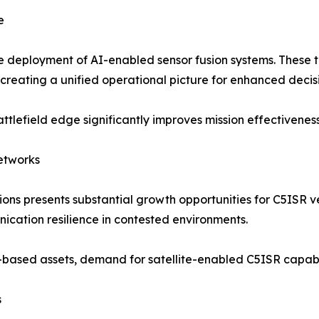
e
the deployment of AI-enabled sensor fusion systems. These 
 creating a unified operational picture for enhanced deci
battlefield edge significantly improves mission effectivene
Networks
tions presents substantial growth opportunities for C5ISR
ication resilience in contested environments.
based assets, demand for satellite-enabled C5ISR capabili
s