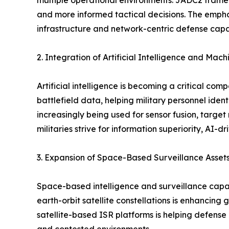
multiple operational environments. JADC2 framewo
and more informed tactical decisions. The emph
infrastructure and network-centric defense capab
2. Integration of Artificial Intelligence and Mac
Artificial intelligence is becoming a critical c
battlefield data, helping military personnel iden
increasingly being used for sensor fusion, targe
militaries strive for information superiority, AI-
3. Expansion of Space-Based Surveillance Asset
Space-based intelligence and surveillance capa
earth-orbit satellite constellations is enhancing
satellite-based ISR platforms is helping defens