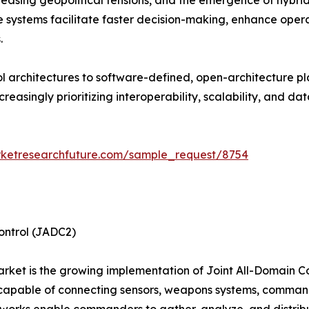
creasing geopolitical tensions, and the emergence of hybr
 systems facilitate faster decision-making, enhance operat
.
architectures to software-defined, open-architecture pla
asingly prioritizing interoperability, scalability, and dat
rketresearchfuture.com/sample_request/8754
ontrol (JADC2)
market is the growing implementation of Joint All-Domain C
 capable of connecting sensors, weapons systems, command