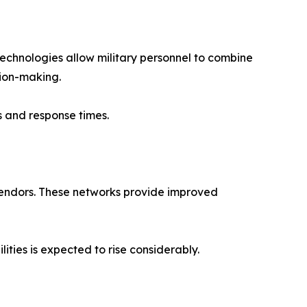
technologies allow military personnel to combine
sion-making.
ss and response times.
 vendors. These networks provide improved
ties is expected to rise considerably.