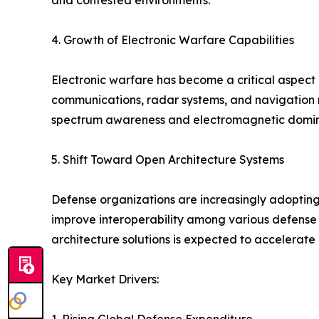
and contested environments.
4. Growth of Electronic Warfare Capabilities
Electronic warfare has become a critical aspect 
communications, radar systems, and navigation 
spectrum awareness and electromagnetic domina
5. Shift Toward Open Architecture Systems
Defense organizations are increasingly adopti
improve interoperability among various defense 
architecture solutions is expected to accelerate
Key Market Drivers: