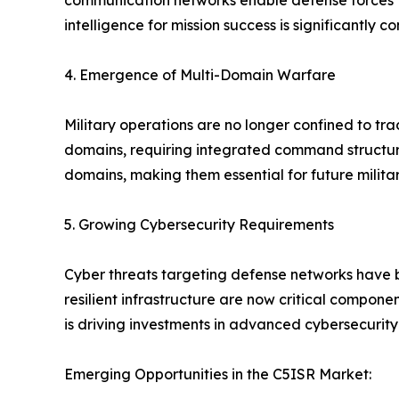
communication networks enable defense forces to 
intelligence for mission success is significantly 
4. Emergence of Multi-Domain Warfare
Military operations are no longer confined to tr
domains, requiring integrated command structures
domains, making them essential for future milita
5. Growing Cybersecurity Requirements
Cyber threats targeting defense networks have
resilient infrastructure are now critical compone
is driving investments in advanced cybersecurity 
Emerging Opportunities in the C5ISR Market: