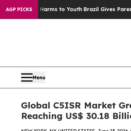
te Harms to Youth
Brazil Gives Parents Social Me
AGP PICKS
Menu
Global C5ISR Market Gro
Reaching US$ 30.18 Bill