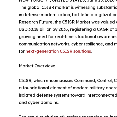
NEW YORK, NY, UNITED STATES, June 23, 2026 
The global C5ISR market is witnessing substanti
in defense modernization, battlefield digitizat
Research Future, the C5ISR Market was valued at 
USD 30.18 billion by 2035, registering a CAGR of 
growing need for real-time situational awarenes
communication networks, cyber resilience, and m
for
next-generation C5ISR solutions
.
Market Overview:
C5ISR, which encompasses Command, Control, Co
a foundational element of modern military opera
isolated defense systems toward interconnected 
and cyber domains.