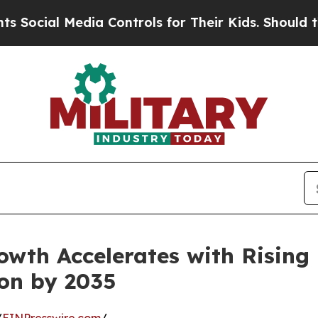
dia Controls for Their Kids. Should the US?
The P
wth Accelerates with Rising 
ion by 2035