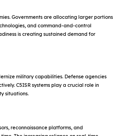
mies. Governments are allocating larger portions
technologies, and command-and-control
eadiness is creating sustained demand for
dernize military capabilities. Defense agencies
vely. C5ISR systems play a crucial role in
 situations.
sors, reconnaissance platforms, and