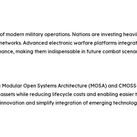
of modern military operations. Nations are investing heav
networks. Advanced electronic warfare platforms integra
nce, making them indispensable in future combat scenar
ng Modular Open Systems Architecture (MOSA) and CMOSS
assets while reducing lifecycle costs and enabling easie
 innovation and simplify integration of emerging technolog