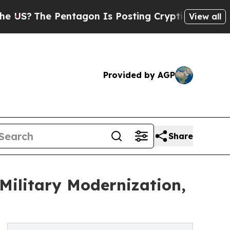
entagon Is Posting Cryptic Biblical Messages on
View all
Provided by AGP
Share
Military Modernization,