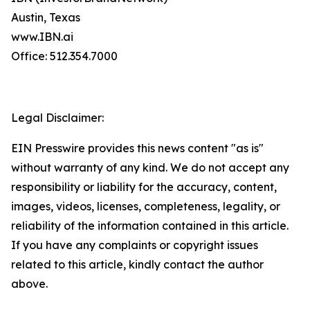
Austin, Texas
www.IBN.ai
Office: 512.354.7000
Legal Disclaimer:
EIN Presswire provides this news content "as is"
without warranty of any kind. We do not accept any
responsibility or liability for the accuracy, content,
images, videos, licenses, completeness, legality, or
reliability of the information contained in this article.
If you have any complaints or copyright issues
related to this article, kindly contact the author
above.