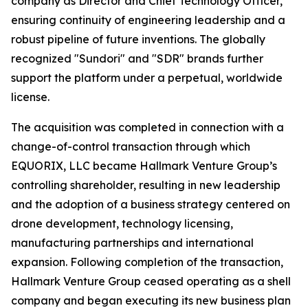
company as Director and Chief Technology Officer,
ensuring continuity of engineering leadership and a
robust pipeline of future inventions. The globally
recognized "Sundori" and "SDR" brands further
support the platform under a perpetual, worldwide
license.
The acquisition was completed in connection with a
change-of-control transaction through which
EQUORIX, LLC became Hallmark Venture Group’s
controlling shareholder, resulting in new leadership
and the adoption of a business strategy centered on
drone development, technology licensing,
manufacturing partnerships and international
expansion. Following completion of the transaction,
Hallmark Venture Group ceased operating as a shell
company and began executing its new business plan