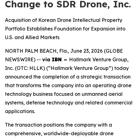
Change to SDR Drone, Inc.
Acquisition of Korean Drone Intellectual Property
Portfolio Establishes Foundation for Expansion into
U.S. and Allied Markets
NORTH PALM BEACH, Fla., June 23, 2026 (GLOBE
NEWSWIRE) --
via
IBN –
Hallmark Venture Group,
Inc. (OTC: HLLK) (“Hallmark Venture Group”) today
announced the completion of a strategic transaction
that transforms the company into an operating drone
technology business focused on unmanned aerial
systems, defense technology and related commercial
applications.
The transaction positions the company with a
comprehensive, worldwide-deployable drone