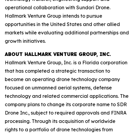
operational collaboration with Sundori Drone.
Hallmark Venture Group intends to pursue
opportunities in the United States and other allied
markets while evaluating additional partnerships and
growth initiatives.
ABOUT HALLMARK VENTURE GROUP, INC.
Hallmark Venture Group, Inc. is a Florida corporation
that has completed a strategic transaction to
become an operating drone technology company
focused on unmanned aerial systems, defense
technology and related commercial applications. The
company plans to change its corporate name to SDR
Drone Inc., subject to required approvals and FINRA
processing. Through its acquisition of worldwide
rights to a portfolio of drone technologies from