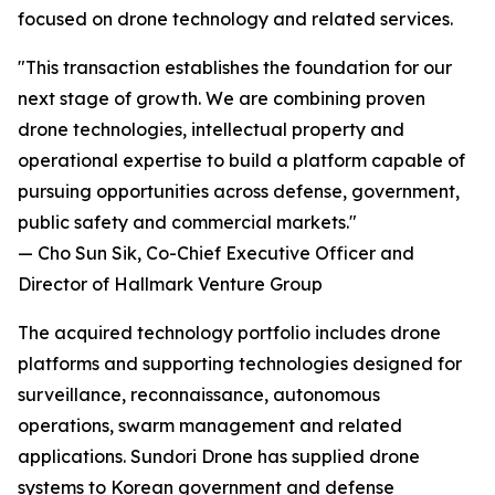
focused on drone technology and related services.
"This transaction establishes the foundation for our
next stage of growth. We are combining proven
drone technologies, intellectual property and
operational expertise to build a platform capable of
pursuing opportunities across defense, government,
public safety and commercial markets."
— Cho Sun Sik, Co-Chief Executive Officer and
Director of Hallmark Venture Group
The acquired technology portfolio includes drone
platforms and supporting technologies designed for
surveillance, reconnaissance, autonomous
operations, swarm management and related
applications. Sundori Drone has supplied drone
systems to Korean government and defense