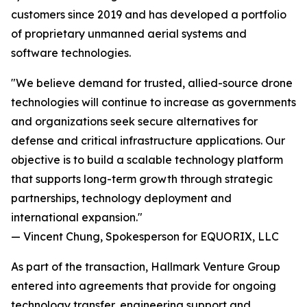
customers since 2019 and has developed a portfolio
of proprietary unmanned aerial systems and
software technologies.
"We believe demand for trusted, allied-source drone
technologies will continue to increase as governments
and organizations seek secure alternatives for
defense and critical infrastructure applications. Our
objective is to build a scalable technology platform
that supports long-term growth through strategic
partnerships, technology deployment and
international expansion."
— Vincent Chung, Spokesperson for EQUORIX, LLC
As part of the transaction, Hallmark Venture Group
entered into agreements that provide for ongoing
technology transfer, engineering support and