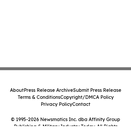
About
Press Release Archive
Submit Press Release
Terms & Conditions
Copyright/DMCA Policy
Privacy Policy
Contact
© 1995-2026 Newsmatics Inc. dba Affinity Group
Publishing & Military Industry Today. All Rights