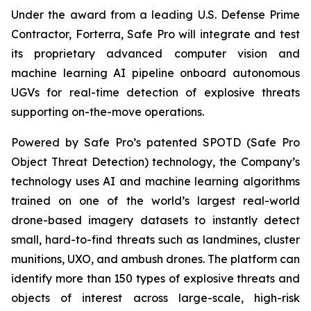
Under the award from a leading U.S. Defense Prime
Contractor, Forterra, Safe Pro will integrate and test
its proprietary advanced computer vision and
machine learning AI pipeline onboard autonomous
UGVs for real-time detection of explosive threats
supporting on-the-move operations.
Powered by Safe Pro’s patented SPOTD (Safe Pro
Object Threat Detection) technology, the Company’s
technology uses AI and machine learning algorithms
trained on one of the world’s largest real-world
drone-based imagery datasets to instantly detect
small, hard-to-find threats such as landmines, cluster
munitions, UXO, and ambush drones. The platform can
identify more than 150 types of explosive threats and
objects of interest across large-scale, high-risk