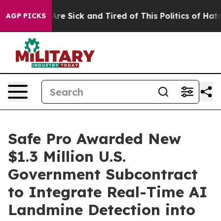
People Are Sick and Tired of This Politics of Hatred”
T
AGP PICKS
Safe Pro Awarded New
$1.3 Million U.S.
Government Subcontract
to Integrate Real-Time AI
Landmine Detection into