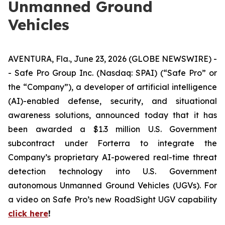
Unmanned Ground
Vehicles
AVENTURA, Fla., June 23, 2026 (GLOBE NEWSWIRE) -
- Safe Pro Group Inc. (Nasdaq: SPAI) (“Safe Pro” or
the “Company”), a developer of artificial intelligence
(AI)-enabled defense, security, and situational
awareness solutions, announced today that it has
been awarded a $1.3 million U.S. Government
subcontract under Forterra to integrate the
Company’s proprietary AI-powered real-time threat
detection technology into U.S. Government
autonomous Unmanned Ground Vehicles (UGVs). For
a video on Safe Pro’s new RoadSight UGV capability
click here
!