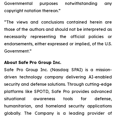
Governmental purposes notwithstanding any
copyright notation thereon.”
“The views and conclusions contained herein are
those of the authors and should not be interpreted as
necessarily representing the official policies or
endorsements, either expressed or implied, of the U.S.
Government.”
A
bout Safe Pro Group Inc.
Safe Pro Group Inc. (Nasdaq: SPAI) is a mission-
driven technology company delivering AI-enabled
security and defense solutions. Through cutting-edge
platforms like SPOTD, Safe Pro provides advanced
situational awareness tools for defense,
humanitarian, and homeland security applications
globally. The Company is a leading provider of