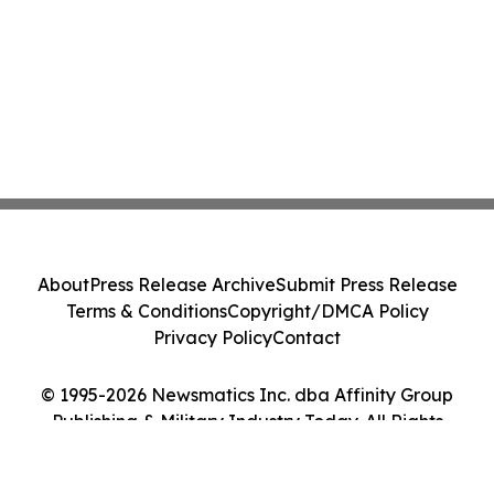
About
Press Release Archive
Submit Press Release
Terms & Conditions
Copyright/DMCA Policy
Privacy Policy
Contact
© 1995-2026 Newsmatics Inc. dba Affinity Group
Publishing & Military Industry Today. All Rights
Reserved.