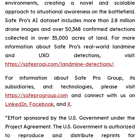
environments, creating a novel and scalable
approach to situational awareness on the battlefield.
Safe Pro’s AI dataset includes more than 2.8 million
drone images and over 50,368 confirmed detections
collected in over 35,000 acres of land. For more
information about Safe Pro’s real-world landmine
and UXO detections, visit:
https://safeproai.com/landmine-detections/
.
For information about Safe Pro Group, its
subsidiaries, and technologies, please visit
https://safeprogroup.com
and connect with us on
LinkedIn
,
Facebook
, and
X
.
“Effort sponsored by the U.S. Government under the
Project Agreement. The U.S. Government is authorized
to reproduce and distribute reprints for