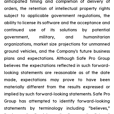
anticipated timing and completion of delivery of
orders, the retention of intellectual property rights
subject to applicable government regulations, the
ability to license its software and the acceptance and
continued use of its solutions by potential
government, military, and humanitarian
organizations, market size projections for unmanned
ground vehicles, and the Company's future business
plans and expectations. Although Safe Pro Group
believes the expectations reflected in such forward-
looking statements are reasonable as of the date
made, expectations may prove to have been
materially different from the results expressed or
implied by such forward-looking statements. Safe Pro
Group has attempted to identify forward-looking
statements by terminology including “believes,”