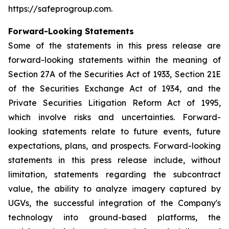
https://safeprogroup.com.
Forward-Looking Statements
Some of the statements in this press release are
forward-looking statements within the meaning of
Section 27A of the Securities Act of 1933, Section 21E
of the Securities Exchange Act of 1934, and the
Private Securities Litigation Reform Act of 1995,
which involve risks and uncertainties. Forward-
looking statements relate to future events, future
expectations, plans, and prospects. Forward-looking
statements in this press release include, without
limitation, statements regarding the subcontract
value, the ability to analyze imagery captured by
UGVs, the successful integration of the Company's
technology into ground-based platforms, the