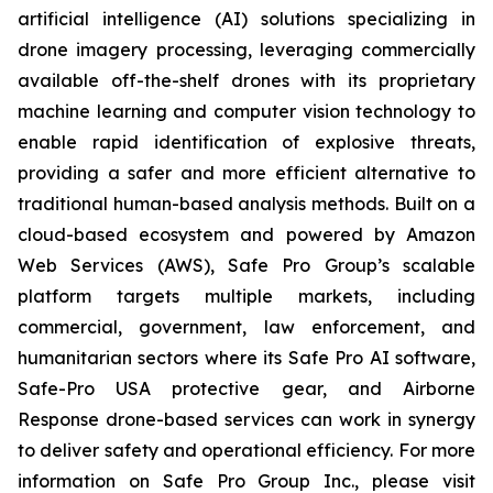
artificial intelligence (AI) solutions specializing in
drone imagery processing, leveraging commercially
available off-the-shelf drones with its proprietary
machine learning and computer vision technology to
enable rapid identification of explosive threats,
providing a safer and more efficient alternative to
traditional human-based analysis methods. Built on a
cloud-based ecosystem and powered by Amazon
Web Services (AWS), Safe Pro Group’s scalable
platform targets multiple markets, including
commercial, government, law enforcement, and
humanitarian sectors where its Safe Pro AI software,
Safe-Pro USA protective gear, and Airborne
Response drone-based services can work in synergy
to deliver safety and operational efficiency. For more
information on Safe Pro Group Inc., please visit