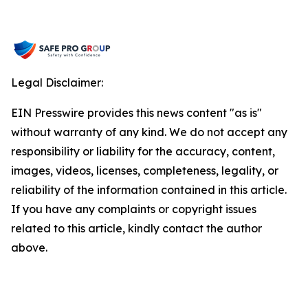
Legal Disclaimer:
EIN Presswire provides this news content "as is"
without warranty of any kind. We do not accept any
responsibility or liability for the accuracy, content,
images, videos, licenses, completeness, legality, or
reliability of the information contained in this article.
If you have any complaints or copyright issues
related to this article, kindly contact the author
above.