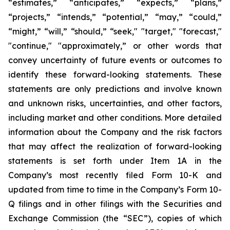
“estimates,” “anticipates,” “expects,” “plans,”
“projects,” “intends,” “potential,” “may,” “could,”
“might,” “will,” “should,” “seek," "target," "forecast,"
"continue," "approximately,” or other words that
convey uncertainty of future events or outcomes to
identify these forward-looking statements. These
statements are only predictions and involve known
and unknown risks, uncertainties, and other factors,
including market and other conditions. More detailed
information about the Company and the risk factors
that may affect the realization of forward-looking
statements is set forth under Item 1A in the
Company’s most recently filed Form 10-K and
updated from time to time in the Company’s Form 10-
Q filings and in other filings with the Securities and
Exchange Commission (the “SEC”), copies of which