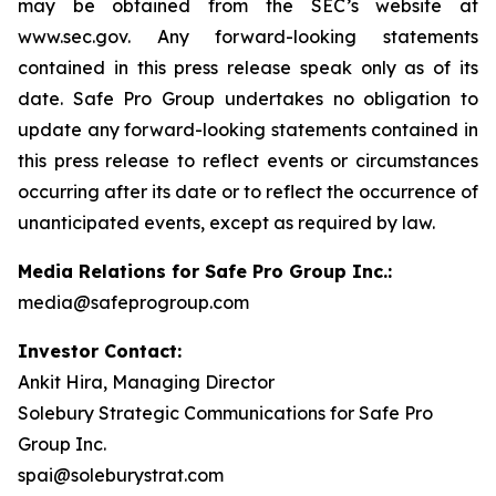
may be obtained from the SEC’s website at
www.sec.gov. Any forward-looking statements
contained in this press release speak only as of its
date. Safe Pro Group undertakes no obligation to
update any forward-looking statements contained in
this press release to reflect events or circumstances
occurring after its date or to reflect the occurrence of
unanticipated events, except as required by law.
Media Relations for Safe Pro Group Inc.:
media@safeprogroup.com
Investor Contact:
Ankit Hira, Managing Director
Solebury Strategic Communications for Safe Pro
Group Inc.
spai@soleburystrat.com