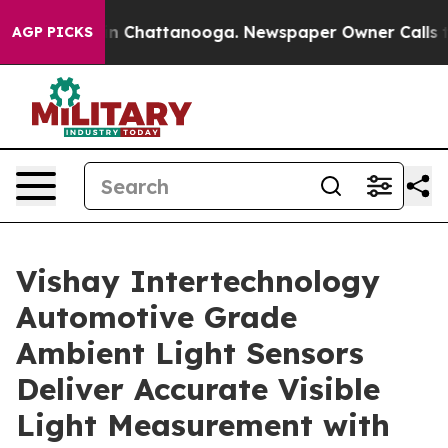
e
Chaos in Chattanooga. Newspaper Owner Calls the P
AGP PICKS
Vishay Intertechnology
Automotive Grade
Ambient Light Sensors
Deliver Accurate Visible
Light Measurement with