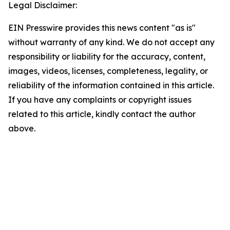
Legal Disclaimer:
EIN Presswire provides this news content "as is"
without warranty of any kind. We do not accept any
responsibility or liability for the accuracy, content,
images, videos, licenses, completeness, legality, or
reliability of the information contained in this article.
If you have any complaints or copyright issues
related to this article, kindly contact the author
above.