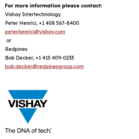
For more information please contact:
Vishay Intertechnology
Peter Henrici, +1 408 567-8400
peter.henrici@vishay.com
or
Redpines
Bob Decker, +1 415 409-0233
bob.decker@redpinesgroup.com