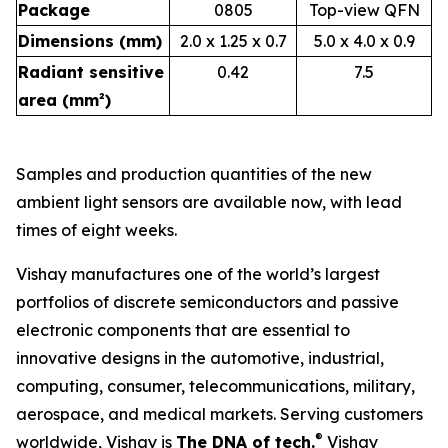
Package
0805
Top-view QFN
Dimensions (mm)
2.0 x 1.25 x 0.7
5.0 x 4.0 x 0.9
Radiant sensitive
0.42
7.5
area (mm²)
Samples and production quantities of the new
ambient light sensors are available now, with lead
times of eight weeks.
Vishay manufactures one of the world’s largest
portfolios of discrete semiconductors and passive
electronic components that are essential to
innovative designs in the automotive, industrial,
computing, consumer, telecommunications, military,
aerospace, and medical markets. Serving customers
®
worldwide, Vishay is
The DNA of tech.
Vishay