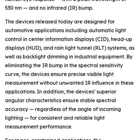
530 nm — and no infrared (IR) bump.
The devices released today are designed for
automotive applications including automatic light
control in center information displays (CID), head-up
displays (HUD), and rain light tunnel (RLT) systems, as
well as backlight dimming in industrial equipment. By
eliminating the IR bump in the spectral sensitivity
curve, the devices ensure precise visible light
measurement without unwanted IR influence in these
applications. In addition, the devices’ superior
angular characteristics ensure stable spectral
accuracy — regardless of the angle of incoming
lighting — for consistent and reliable light
measurement performance.