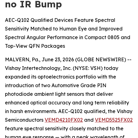
no IR Bump
AEC-Q102 Qualified Devices Feature Spectral
Sensitivity Matched to Human Eye and Improved
Spectral Angular Performance in Compact 0805 and
Top-View QFN Packages
MALVERN, Pa., June 23, 2026 (GLOBE NEWSWIRE) --
Vishay Intertechnology, Inc. (NYSE: VSH) today
expanded its optoelectronics portfolio with the
introduction of two Automotive Grade PIN
photodiode ambient light sensors that deliver
enhanced optical accuracy and long term reliability
in harsh environments. AEC-Q102 qualified, the Vishay
Semiconductors
VEMD4210FX02
and
VEMD5525FX02
feature spectral sensitivity closely matched to the
human eye response — with a peak wavelength of