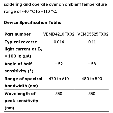
soldering and operate over an ambient temperature
range of -40 °C to +110 °C.
Device Specification Table:
Part number
VEMD4210FX02
VEMD5525FX02
Typical reverse
0.014
0.11
light current at E
V
= 100 lx (µA)
Angle of half
± 52
± 58
sensitivity (°)
Range of spectral
470 to 610
480 to 590
bandwidth (nm)
Wavelength of
530
530
peak sensitivity
(nm)