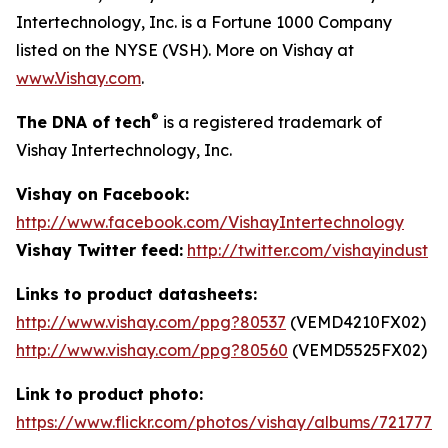
Intertechnology, Inc. is a Fortune 1000 Company
listed on the NYSE (VSH). More on Vishay at
www.Vishay.com
.
®
The DNA of tech
is a registered trademark of
Vishay Intertechnology, Inc.
Vishay on Facebook:
http://www.facebook.com/VishayIntertechnology
Vishay Twitter feed:
http://twitter.com/vishayindust
Links to product datasheets:
http://www.vishay.com/ppg?80537
(VEMD4210FX02)
http://www.vishay.com/ppg?80560
(VEMD5525FX02)
Link to product photo:
https://www.flickr.com/photos/vishay/albums/7217772