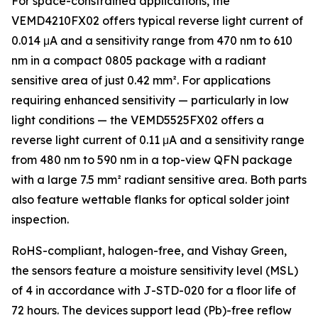
For space-constrained applications, the
VEMD4210FX02 offers typical reverse light current of
0.014 μA and a sensitivity range from 470 nm to 610
nm in a compact 0805 package with a radiant
sensitive area of just 0.42 mm². For applications
requiring enhanced sensitivity — particularly in low
light conditions — the VEMD5525FX02 offers a
reverse light current of 0.11 μA and a sensitivity range
from 480 nm to 590 nm in a top-view QFN package
with a large 7.5 mm² radiant sensitive area. Both parts
also feature wettable flanks for optical solder joint
inspection.
RoHS-compliant, halogen-free, and Vishay Green,
the sensors feature a moisture sensitivity level (MSL)
of 4 in accordance with J-STD-020 for a floor life of
72 hours. The devices support lead (Pb)-free reflow