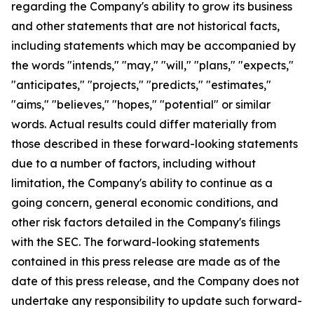
regarding the Company's ability to grow its business
and other statements that are not historical facts,
including statements which may be accompanied by
the words "intends," "may," "will," "plans," "expects,"
"anticipates," "projects," "predicts," "estimates,"
"aims," "believes," "hopes," "potential" or similar
words. Actual results could differ materially from
those described in these forward-looking statements
due to a number of factors, including without
limitation, the Company's ability to continue as a
going concern, general economic conditions, and
other risk factors detailed in the Company's filings
with the SEC. The forward-looking statements
contained in this press release are made as of the
date of this press release, and the Company does not
undertake any responsibility to update such forward-