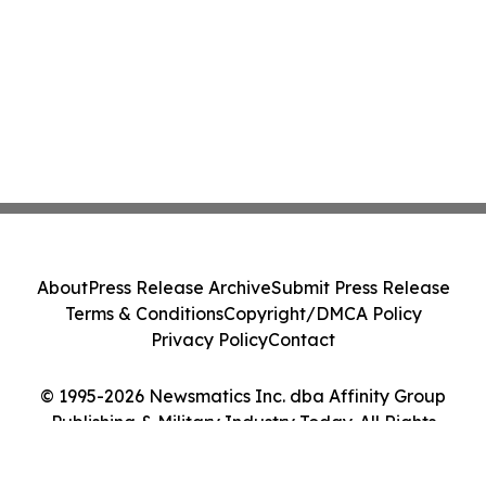
About
Press Release Archive
Submit Press Release
Terms & Conditions
Copyright/DMCA Policy
Privacy Policy
Contact
© 1995-2026 Newsmatics Inc. dba Affinity Group
Publishing & Military Industry Today. All Rights
Reserved.