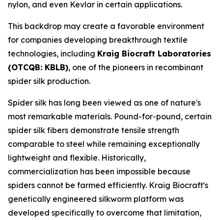
nylon, and even Kevlar in certain applications.
This backdrop may create a favorable environment
for companies developing breakthrough textile
technologies, including
Kraig Biocraft Laboratories
(OTCQB: KBLB)
, one of the pioneers in recombinant
spider silk production.
Spider silk has long been viewed as one of nature's
most remarkable materials. Pound-for-pound, certain
spider silk fibers demonstrate tensile strength
comparable to steel while remaining exceptionally
lightweight and flexible. Historically,
commercialization has been impossible because
spiders cannot be farmed efficiently. Kraig Biocraft's
genetically engineered silkworm platform was
developed specifically to overcome that limitation,