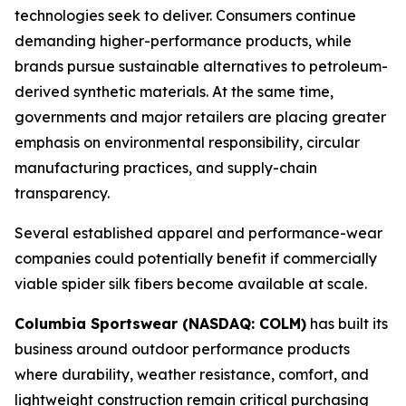
technologies seek to deliver. Consumers continue
demanding higher-performance products, while
brands pursue sustainable alternatives to petroleum-
derived synthetic materials. At the same time,
governments and major retailers are placing greater
emphasis on environmental responsibility, circular
manufacturing practices, and supply-chain
transparency.
Several established apparel and performance-wear
companies could potentially benefit if commercially
viable spider silk fibers become available at scale.
Columbia Sportswear (NASDAQ: COLM)
has built its
business around outdoor performance products
where durability, weather resistance, comfort, and
lightweight construction remain critical purchasing