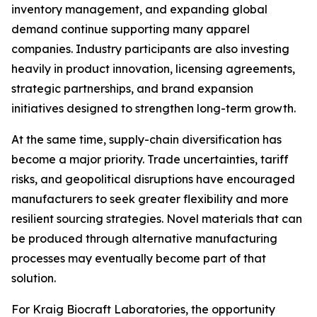
inventory management, and expanding global
demand continue supporting many apparel
companies. Industry participants are also investing
heavily in product innovation, licensing agreements,
strategic partnerships, and brand expansion
initiatives designed to strengthen long-term growth.
At the same time, supply-chain diversification has
become a major priority. Trade uncertainties, tariff
risks, and geopolitical disruptions have encouraged
manufacturers to seek greater flexibility and more
resilient sourcing strategies. Novel materials that can
be produced through alternative manufacturing
processes may eventually become part of that
solution.
For Kraig Biocraft Laboratories, the opportunity