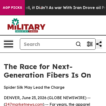
Well, it Didn’t
As war With Iran Drove oil Prices Hi
AGP PICKS
The Race for Next-
Generation Fibers Is On
Spider Silk May Lead the Charge
DENVER, June 23, 2026 (GLOBE NEWSWIRE) --
(
247marketnews.com
) -- For years, the apparel