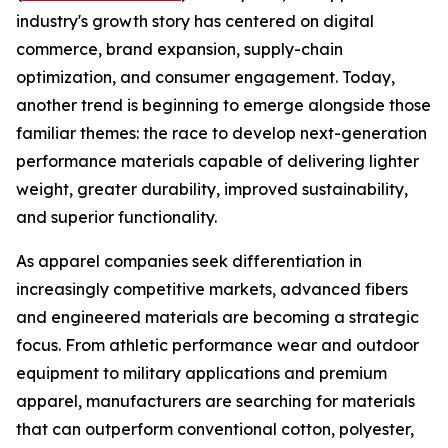
industry's growth story has centered on digital
commerce, brand expansion, supply-chain
optimization, and consumer engagement. Today,
another trend is beginning to emerge alongside those
familiar themes: the race to develop next-generation
performance materials capable of delivering lighter
weight, greater durability, improved sustainability,
and superior functionality.
As apparel companies seek differentiation in
increasingly competitive markets, advanced fibers
and engineered materials are becoming a strategic
focus. From athletic performance wear and outdoor
equipment to military applications and premium
apparel, manufacturers are searching for materials
that can outperform conventional cotton, polyester,