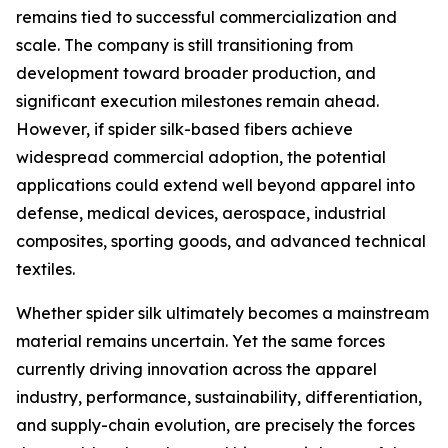
remains tied to successful commercialization and
scale. The company is still transitioning from
development toward broader production, and
significant execution milestones remain ahead.
However, if spider silk-based fibers achieve
widespread commercial adoption, the potential
applications could extend well beyond apparel into
defense, medical devices, aerospace, industrial
composites, sporting goods, and advanced technical
textiles.
Whether spider silk ultimately becomes a mainstream
material remains uncertain. Yet the same forces
currently driving innovation across the apparel
industry, performance, sustainability, differentiation,
and supply-chain evolution, are precisely the forces