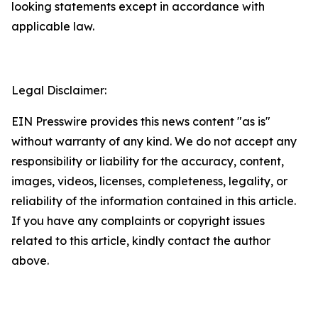
looking statements except in accordance with
applicable law.
Legal Disclaimer:
EIN Presswire provides this news content "as is"
without warranty of any kind. We do not accept any
responsibility or liability for the accuracy, content,
images, videos, licenses, completeness, legality, or
reliability of the information contained in this article.
If you have any complaints or copyright issues
related to this article, kindly contact the author
above.