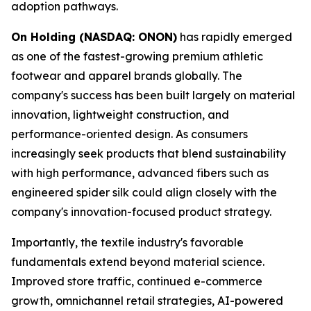
adoption pathways.
On Holding (NASDAQ: ONON)
has rapidly emerged
as one of the fastest-growing premium athletic
footwear and apparel brands globally. The
company's success has been built largely on material
innovation, lightweight construction, and
performance-oriented design. As consumers
increasingly seek products that blend sustainability
with high performance, advanced fibers such as
engineered spider silk could align closely with the
company's innovation-focused product strategy.
Importantly, the textile industry's favorable
fundamentals extend beyond material science.
Improved store traffic, continued e-commerce
growth, omnichannel retail strategies, AI-powered