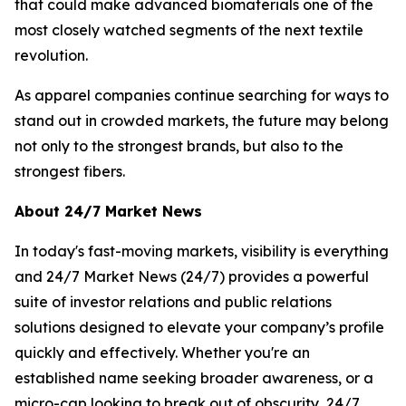
that could make advanced biomaterials one of the
most closely watched segments of the next textile
revolution.
As apparel companies continue searching for ways to
stand out in crowded markets, the future may belong
not only to the strongest brands, but also to the
strongest fibers.
About 24/7 Market News
In today's fast-moving markets, visibility is everything
and 24/7 Market News (24/7) provides a powerful
suite of investor relations and public relations
solutions designed to elevate your company’s profile
quickly and effectively. Whether you're an
established name seeking broader awareness, or a
micro-cap looking to break out of obscurity, 24/7