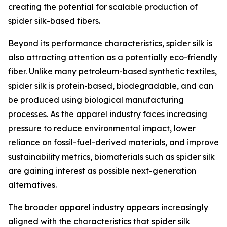
creating the potential for scalable production of
spider silk-based fibers.
Beyond its performance characteristics, spider silk is
also attracting attention as a potentially eco-friendly
fiber. Unlike many petroleum-based synthetic textiles,
spider silk is protein-based, biodegradable, and can
be produced using biological manufacturing
processes. As the apparel industry faces increasing
pressure to reduce environmental impact, lower
reliance on fossil-fuel-derived materials, and improve
sustainability metrics, biomaterials such as spider silk
are gaining interest as possible next-generation
alternatives.
The broader apparel industry appears increasingly
aligned with the characteristics that spider silk