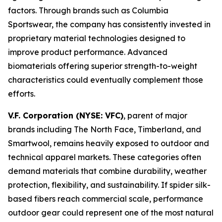
factors. Through brands such as Columbia
Sportswear, the company has consistently invested in
proprietary material technologies designed to
improve product performance. Advanced
biomaterials offering superior strength-to-weight
characteristics could eventually complement those
efforts.
V.F. Corporation (NYSE: VFC)
, parent of major
brands including The North Face, Timberland, and
Smartwool, remains heavily exposed to outdoor and
technical apparel markets. These categories often
demand materials that combine durability, weather
protection, flexibility, and sustainability. If spider silk-
based fibers reach commercial scale, performance
outdoor gear could represent one of the most natural