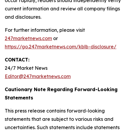
occur rapidly, readers should independently verify
current information and review all company filings
and disclosures.
For further information, please visit
247marketnews.com
or
https://go.247marketnews.com/kblb-disclosure/
CONTACT:
24/7 Market News
Editor@247marketnews.com
Cautionary Note Regarding Forward-Looking
Statements
This press release contains forward-looking
statements that are subject to various risks and
uncertainties. Such statements include statements