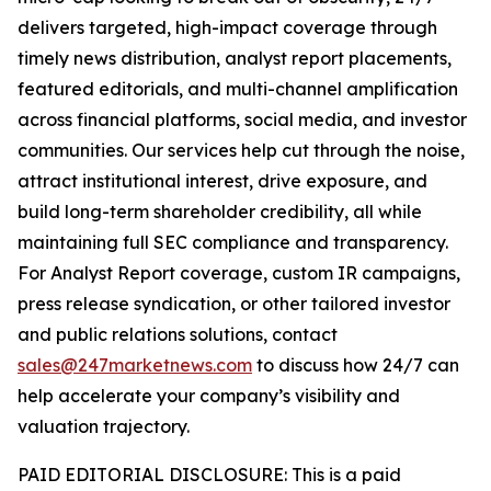
delivers targeted, high-impact coverage through
timely news distribution, analyst report placements,
featured editorials, and multi-channel amplification
across financial platforms, social media, and investor
communities. Our services help cut through the noise,
attract institutional interest, drive exposure, and
build long-term shareholder credibility, all while
maintaining full SEC compliance and transparency.
For Analyst Report coverage, custom IR campaigns,
press release syndication, or other tailored investor
and public relations solutions, contact
sales@247marketnews.com
to discuss how 24/7 can
help accelerate your company’s visibility and
valuation trajectory.
PAID EDITORIAL DISCLOSURE: This is a paid