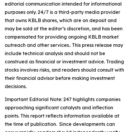
editorial communication intended for informational
purposes only. 24/7 is a third-party media provider
that owns KBLB shares, which are on deposit and
may be sold at the editor’s discretion, and has been
compensated for providing ongoing KBLB market
outreach and other services.. This press release may
include technical analysis and should not be
construed as financial or investment advice. Trading
stocks involves risks, and readers should consult with
their financial advisor before making investment
decisions.
Important Editorial Note: 247 highlights companies
approaching significant catalysts and inflection
points. This report reflects information available at
the time of publication. Since developments can