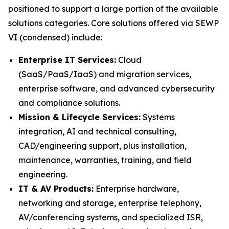
positioned to support a large portion of the available
solutions categories. Core solutions offered via SEWP
VI (condensed) include:
Enterprise IT Services:
Cloud
(SaaS/PaaS/IaaS) and migration services,
enterprise software, and advanced cybersecurity
and compliance solutions.
Mission & Lifecycle Services:
Systems
integration, AI and technical consulting,
CAD/engineering support, plus installation,
maintenance, warranties, training, and field
engineering.
IT & AV Products:
Enterprise hardware,
networking and storage, enterprise telephony,
AV/conferencing systems, and specialized ISR,