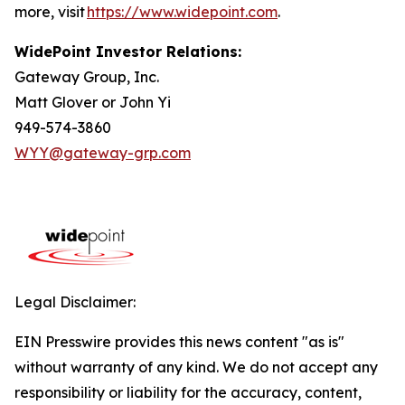
more, visit
https://www.widepoint.com
.
WidePoint Investor Relations:
Gateway Group, Inc.
Matt Glover or John Yi
949-574-3860
WYY@gateway-grp.com
Legal Disclaimer:
EIN Presswire provides this news content "as is"
without warranty of any kind. We do not accept any
responsibility or liability for the accuracy, content,