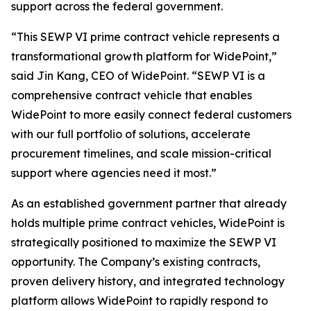
support across the federal government.
“This SEWP VI prime contract vehicle represents a
transformational growth platform for WidePoint,”
said Jin Kang, CEO of WidePoint. “SEWP VI is a
comprehensive contract vehicle that enables
WidePoint to more easily connect federal customers
with our full portfolio of solutions, accelerate
procurement timelines, and scale mission-critical
support where agencies need it most.”
As an established government partner that already
holds multiple prime contract vehicles, WidePoint is
strategically positioned to maximize the SEWP VI
opportunity. The Company’s existing contracts,
proven delivery history, and integrated technology
platform allows WidePoint to rapidly respond to