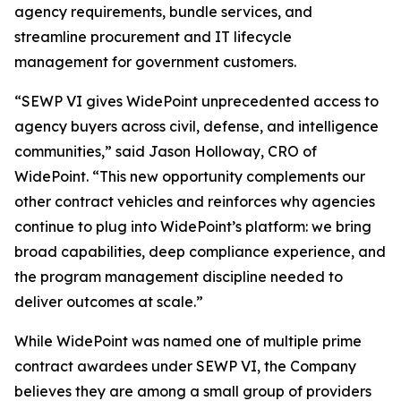
agency requirements, bundle services, and
streamline procurement and IT lifecycle
management for government customers.
“SEWP VI gives WidePoint unprecedented access to
agency buyers across civil, defense, and intelligence
communities,” said Jason Holloway, CRO of
WidePoint. “This new opportunity complements our
other contract vehicles and reinforces why agencies
continue to plug into WidePoint’s platform: we bring
broad capabilities, deep compliance experience, and
the program management discipline needed to
deliver outcomes at scale.”
While WidePoint was named one of multiple prime
contract awardees under SEWP VI, the Company
believes they are among a small group of providers