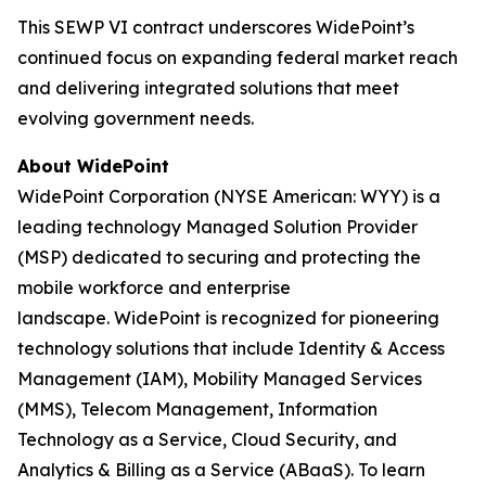
This SEWP VI contract underscores WidePoint’s
continued focus on expanding federal market reach
and delivering integrated solutions that meet
evolving government needs.
About WidePoint
WidePoint Corporation (NYSE American: WYY) is a
leading technology Managed Solution Provider
(MSP) dedicated to securing and protecting the
mobile workforce and enterprise
landscape. WidePoint is recognized for pioneering
technology solutions that include Identity & Access
Management (IAM), Mobility Managed Services
(MMS), Telecom Management, Information
Technology as a Service, Cloud Security, and
Analytics & Billing as a Service (ABaaS). To learn