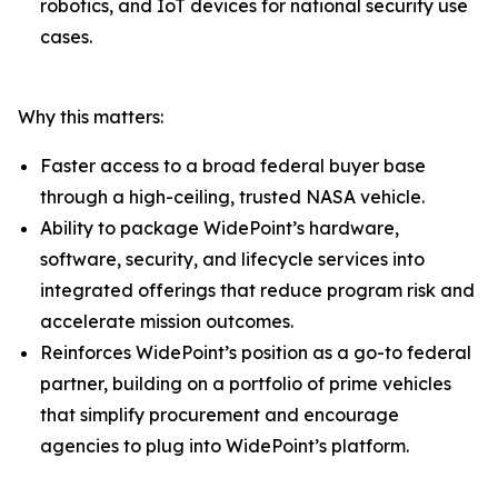
robotics, and IoT devices for national security use
cases.
Why this matters:
Faster access to a broad federal buyer base
through a high-ceiling, trusted NASA vehicle.
Ability to package WidePoint’s hardware,
software, security, and lifecycle services into
integrated offerings that reduce program risk and
accelerate mission outcomes.
Reinforces WidePoint’s position as a go-to federal
partner, building on a portfolio of prime vehicles
that simplify procurement and encourage
agencies to plug into WidePoint’s platform.