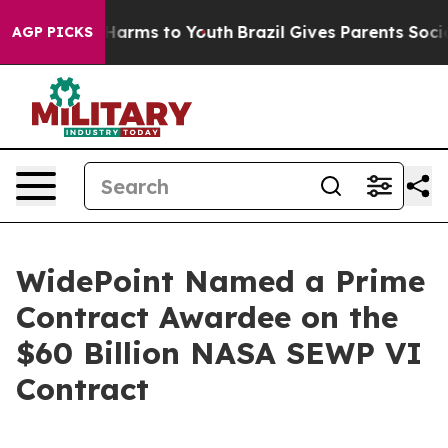
to Abate Harms to Youth
Brazil Gives Parents Social Me
AGP PICKS
WidePoint Named a Prime
Contract Awardee on the
$60 Billion NASA SEWP VI
Contract