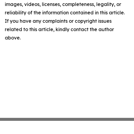
images, videos, licenses, completeness, legality, or
reliability of the information contained in this article.
If you have any complaints or copyright issues
related to this article, kindly contact the author
above.