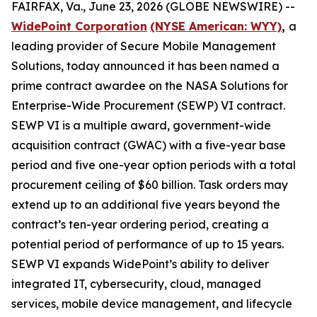
FAIRFAX, Va., June 23, 2026 (GLOBE NEWSWIRE) --
WidePoint Corporation
(NYSE American: WYY)
,
a
leading provider of Secure Mobile Management
Solutions, today announced it has been named a
prime contract awardee on the NASA Solutions for
Enterprise-Wide Procurement (SEWP) VI contract.
SEWP VI is a multiple award, government-wide
acquisition contract (GWAC) with a five-year base
period and five one-year option periods with a total
procurement ceiling of $60 billion. Task orders may
extend up to an additional five years beyond the
contract’s ten-year ordering period, creating a
potential period of performance of up to 15 years.
SEWP VI expands WidePoint’s ability to deliver
integrated IT, cybersecurity, cloud, managed
services, mobile device management, and lifecycle