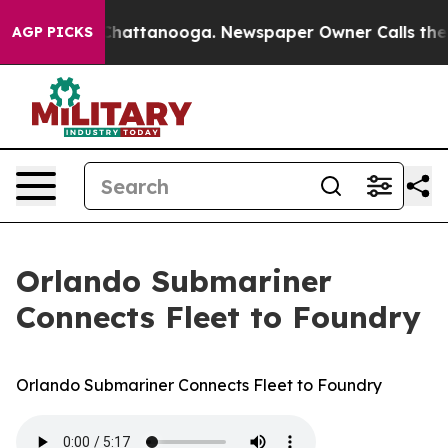
aos in Chattanooga. Newspaper Owner Calls the Peopl
AGP PICKS
Orlando Submariner
Connects Fleet to Foundry
Orlando Submariner Connects Fleet to Foundry