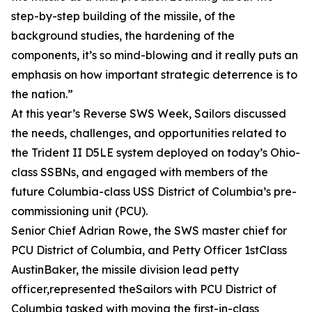
step-by-step building of the missile, of the
background studies, the hardening of the
components, it’s so mind-blowing and it really puts an
emphasis on how important strategic deterrence is to
the nation.”
At this year’s Reverse SWS Week, Sailors discussed
the needs, challenges, and opportunities related to
the Trident II D5LE system deployed on today’s Ohio-
class SSBNs, and engaged with members of the
future Columbia-class USS District of Columbia’s pre-
commissioning unit (PCU).
Senior Chief Adrian Rowe, the SWS master chief for
PCU District of Columbia, and Petty Officer 1stClass
AustinBaker, the missile division lead petty
officer,represented theSailors with PCU District of
Columbia tasked with moving the first-in-class