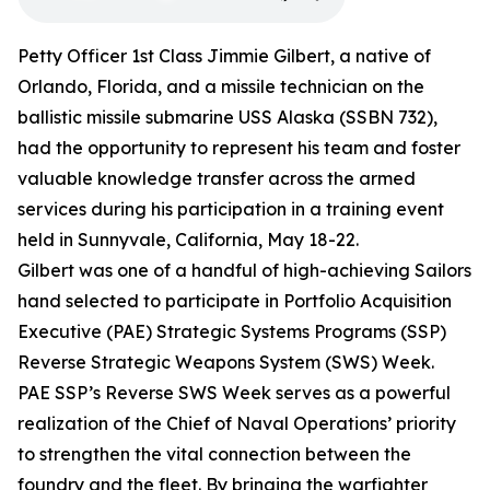
Petty Officer 1st Class Jimmie Gilbert, a native of
Orlando, Florida, and a missile technician on the
ballistic missile submarine USS Alaska (SSBN 732),
had the opportunity to represent his team and foster
valuable knowledge transfer across the armed
services during his participation in a training event
held in Sunnyvale, California, May 18-22.
Gilbert was one of a handful of high-achieving Sailors
hand selected to participate in Portfolio Acquisition
Executive (PAE) Strategic Systems Programs (SSP)
Reverse Strategic Weapons System (SWS) Week.
PAE SSP’s Reverse SWS Week serves as a powerful
realization of the Chief of Naval Operations’ priority
to strengthen the vital connection between the
foundry and the fleet. By bringing the warfighter