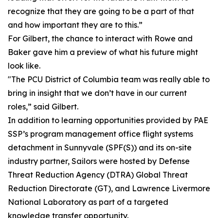
recognize that they are going to be a part of that
and how important they are to this.”
For Gilbert, the chance to interact with Rowe and
Baker gave him a preview of what his future might
look like.
"The PCU District of Columbia team was really able to
bring in insight that we don’t have in our current
roles,” said Gilbert.
In addition to learning opportunities provided by PAE
SSP’s program management office flight systems
detachment in Sunnyvale (SPF(S)) and its on-site
industry partner, Sailors were hosted by Defense
Threat Reduction Agency (DTRA) Global Threat
Reduction Directorate (GT), and Lawrence Livermore
National Laboratory as part of a targeted
knowledge transfer opportunity.