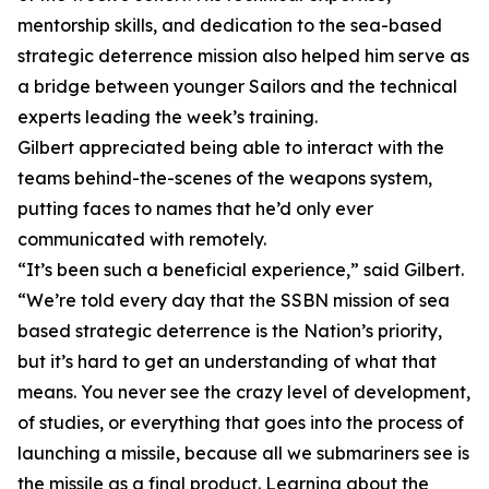
mentorship skills, and dedication to the sea-based
strategic deterrence mission also helped him serve as
a bridge between younger Sailors and the technical
experts leading the week’s training.
Gilbert appreciated being able to interact with the
teams behind-the-scenes of the weapons system,
putting faces to names that he’d only ever
communicated with remotely.
“It’s been such a beneficial experience,” said Gilbert.
“We’re told every day that the SSBN mission of sea
based strategic deterrence is the Nation’s priority,
but it’s hard to get an understanding of what that
means. You never see the crazy level of development,
of studies, or everything that goes into the process of
launching a missile, because all we submariners see is
the missile as a final product. Learning about the