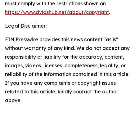
must comply with the restrictions shown on
https://www.dvidshub.net/about/copyright
.
Legal Disclaimer:
EIN Presswire provides this news content "as is"
without warranty of any kind. We do not accept any
responsibility or liability for the accuracy, content,
images, videos, licenses, completeness, legality, or
reliability of the information contained in this article.
If you have any complaints or copyright issues
related to this article, kindly contact the author
above.