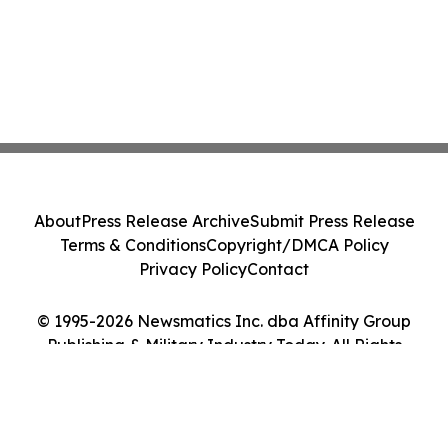
About
Press Release Archive
Submit Press Release
Terms & Conditions
Copyright/DMCA Policy
Privacy Policy
Contact
© 1995-2026 Newsmatics Inc. dba Affinity Group
Publishing & Military Industry Today. All Rights
Reserved.
Cookie Settings / Your Privacy Choices