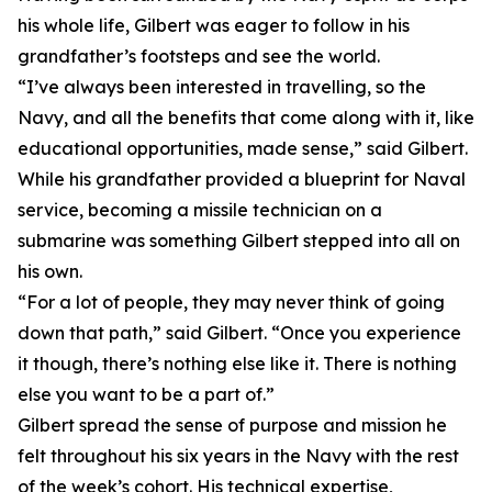
his whole life, Gilbert was eager to follow in his
grandfather’s footsteps and see the world.
“I’ve always been interested in travelling, so the
Navy, and all the benefits that come along with it, like
educational opportunities, made sense,” said Gilbert.
While his grandfather provided a blueprint for Naval
service, becoming a missile technician on a
submarine was something Gilbert stepped into all on
his own.
“For a lot of people, they may never think of going
down that path,” said Gilbert. “Once you experience
it though, there’s nothing else like it. There is nothing
else you want to be a part of.”
Gilbert spread the sense of purpose and mission he
felt throughout his six years in the Navy with the rest
of the week’s cohort. His technical expertise,