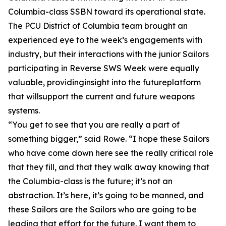
Columbia-class SSBN toward its operational state.
The PCU District of Columbia team brought an
experienced eye to the week’s engagements with
industry, but their interactions with the junior Sailors
participating in Reverse SWS Week were equally
valuable, providinginsight into the futureplatform
that willsupport the current and future weapons
systems.
“You get to see that you are really a part of
something bigger,” said Rowe. “I hope these Sailors
who have come down here see the really critical role
that they fill, and that they walk away knowing that
the Columbia-class is the future; it’s not an
abstraction. It’s here, it’s going to be manned, and
these Sailors are the Sailors who are going to be
leading that effort for the future. I want them to