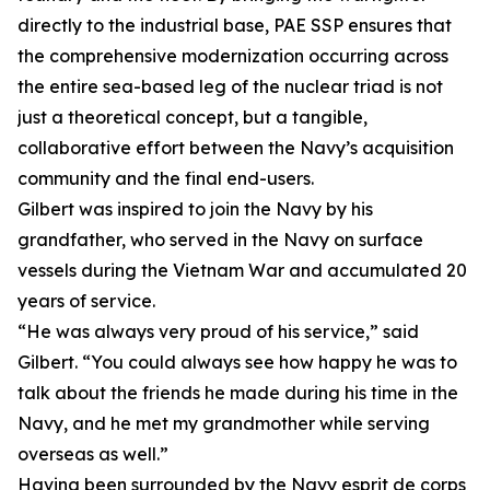
directly to the industrial base, PAE SSP ensures that
the comprehensive modernization occurring across
the entire sea-based leg of the nuclear triad is not
just a theoretical concept, but a tangible,
collaborative effort between the Navy’s acquisition
community and the final end-users.
Gilbert was inspired to join the Navy by his
grandfather, who served in the Navy on surface
vessels during the Vietnam War and accumulated 20
years of service.
“He was always very proud of his service,” said
Gilbert. “You could always see how happy he was to
talk about the friends he made during his time in the
Navy, and he met my grandmother while serving
overseas as well.”
Having been surrounded by the Navy esprit de corps