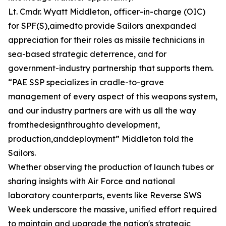
Lt. Cmdr. Wyatt Middleton, officer-in-charge (OIC)
for SPF(S),aimedto provide Sailors anexpanded
appreciation for their roles as missile technicians in
sea-based strategic deterrence, and for
government-industry partnership that supports them.
“PAE SSP specializes in cradle-to-grave
management of every aspect of this weapons system,
and our industry partners are with us all the way
fromthedesignthroughto development,
production,anddeployment” Middleton told the
Sailors.
Whether observing the production of launch tubes or
sharing insights with Air Force and national
laboratory counterparts, events like Reverse SWS
Week underscore the massive, unified effort required
to maintain and upgrade the nation's strategic