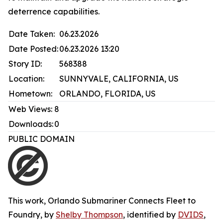
deterrence capabilities.
Date Taken:
06.23.2026
Date Posted:
06.23.2026 13:20
Story ID:
568388
Location:
SUNNYVALE, CALIFORNIA, US
Hometown:
ORLANDO, FLORIDA, US
Web Views:
8
Downloads:
0
PUBLIC DOMAIN
This work,
Orlando Submariner Connects Fleet to
Foundry
, by
Shelby Thompson
, identified by
DVIDS
,