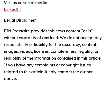
Visit us on social media:
LinkedIn
Legal Disclaimer:
EIN Presswire provides this news content "as is"
without warranty of any kind. We do not accept any
responsibility or liability for the accuracy, content,
images, videos, licenses, completeness, legality, or
reliability of the information contained in this article.
If you have any complaints or copyright issues
related to this article, kindly contact the author
above.