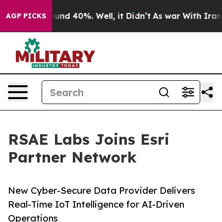
oor Around 40%. Well, it Didn’t
As war With Iran Dro
AGP PICKS
RSAE Labs Joins Esri
Partner Network
New Cyber-Secure Data Provider Delivers
Real-Time IoT Intelligence for AI-Driven
Operations