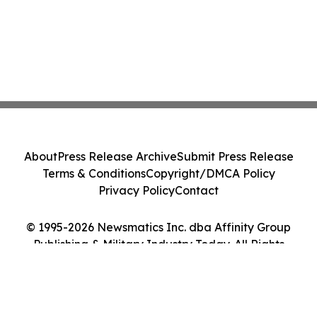
About
Press Release Archive
Submit Press Release
Terms & Conditions
Copyright/DMCA Policy
Privacy Policy
Contact
© 1995-2026 Newsmatics Inc. dba Affinity Group
Publishing & Military Industry Today. All Rights
Reserved.
Cookie Settings / Your Privacy Choices