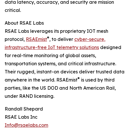
data latency, accuracy, and security are mission
critical.
About RSAE Labs
RSAE Labs leverages its proprietary IOT mesh
®
protocol,
RSAEmist
, to deliver
cyber-secure,
infrastructure-free IoT telemetry solutions
designed
for real-time monitoring of global assets,
transportation systems, and critical infrastructure.
Their rugged, instant-on devices deliver trusted data
®
anywhere in the world. RSAEmist
is used by third
parties, like the US DOD and North American Rail,
under RAND licensing.
Randall Shepard
RSAE Labs Inc
Info@rsaelabs.com