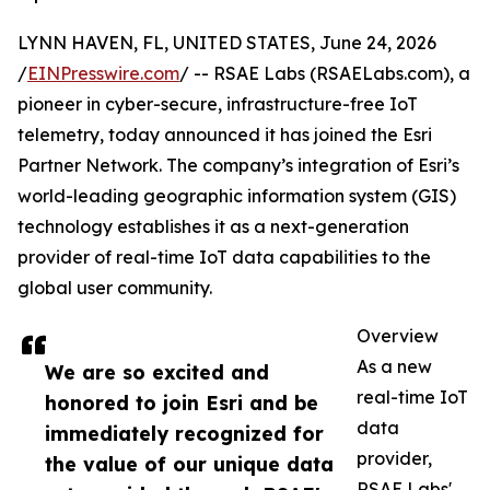
LYNN HAVEN, FL, UNITED STATES, June 24, 2026
/
EINPresswire.com
/ -- RSAE Labs (RSAELabs.com), a
pioneer in cyber-secure, infrastructure-free IoT
telemetry, today announced it has joined the Esri
Partner Network. The company’s integration of Esri’s
world-leading geographic information system (GIS)
technology establishes it as a next-generation
provider of real-time IoT data capabilities to the
global user community.
Overview
As a new
We are so excited and
real-time IoT
honored to join Esri and be
data
immediately recognized for
provider,
the value of our unique data
RSAE Labs'