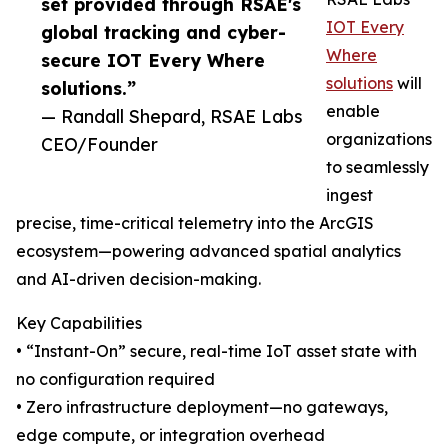
set provided through RSAE's
IOT Every
global tracking and cyber-
Where
secure IOT Every Where
solutions
will
solutions.”
enable
— Randall Shepard, RSAE Labs
organizations
CEO/Founder
to seamlessly
ingest
precise, time-critical telemetry into the ArcGIS
ecosystem—powering advanced spatial analytics
and AI-driven decision-making.
Key Capabilities
• “Instant-On” secure, real-time IoT asset state with
no configuration required
• Zero infrastructure deployment—no gateways,
edge compute, or integration overhead