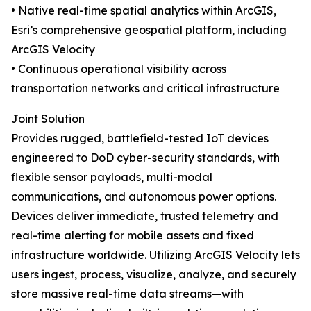
• Native real-time spatial analytics within ArcGIS,
Esri’s comprehensive geospatial platform, including
ArcGIS Velocity
• Continuous operational visibility across
transportation networks and critical infrastructure
Joint Solution
Provides rugged, battlefield-tested IoT devices
engineered to DoD cyber-security standards, with
flexible sensor payloads, multi-modal
communications, and autonomous power options.
Devices deliver immediate, trusted telemetry and
real-time alerting for mobile assets and fixed
infrastructure worldwide. Utilizing ArcGIS Velocity lets
users ingest, process, visualize, analyze, and securely
store massive real-time data streams—with