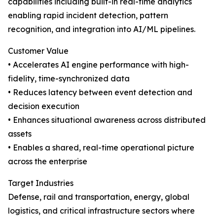
capabilities including built-in real-time analytics
enabling rapid incident detection, pattern
recognition, and integration into AI/ML pipelines.
Customer Value
• Accelerates AI engine performance with high-
fidelity, time-synchronized data
• Reduces latency between event detection and
decision execution
• Enhances situational awareness across distributed
assets
• Enables a shared, real-time operational picture
across the enterprise
Target Industries
Defense, rail and transportation, energy, global
logistics, and critical infrastructure sectors where