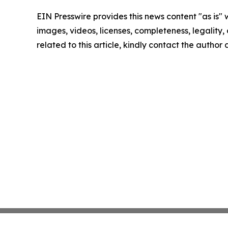
EIN Presswire provides this news content "as is" 
images, videos, licenses, completeness, legality, o
related to this article, kindly contact the author