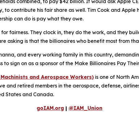
holds combined, to pay $42 billion. It would ask Apple C
try, to contribute his fair share as well. Tim Cook and Apple
ership can do is pay what they owe.
r fairness. They clock in, they do the work, and they buil
re asking is that the billionaires who benefit most from that
anna, and every working family in this country, demanding 
to sign on as a sponsor of the Make Billionaires Pay Their
f Machinists and Aerospace Workers)
is one of North Am
 and retired members in the aerospace, defense, airlines, 
ted States and Canada.
goIAM.org
|
@IAM_Union