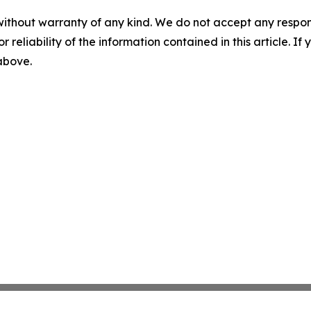
without warranty of any kind. We do not accept any responsib
r reliability of the information contained in this article. I
 above.