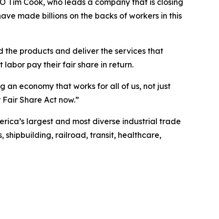
EO Tim Cook, who leads a company that is closing
 have made billions on the backs of workers in this
d the products and deliver the services that
 labor pay their fair share in return.
an economy that works for all of us, not just
 Fair Share Act now.”
erica’s largest and most diverse industrial trade
shipbuilding, railroad, transit, healthcare,