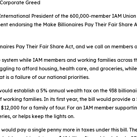
f Corporate Greed
International President of the 600,000-member IAM Union 
nt endorsing the Make Billionaires Pay Their Fair Share A
aires Pay Their Fair Share Act, and we call on members of
he system while IAM members and working families across th
ing to afford housing, health care, and groceries, while 93
is a failure of our national priorities.
ould establish a 5% annual wealth tax on the 938 billionai
f working families. In its first year, the bill would provi
, $12,000 for a family of four. For an IAM member supporti
es, or helps keep the lights on.
 would pay a single penny more in taxes under this bill. The