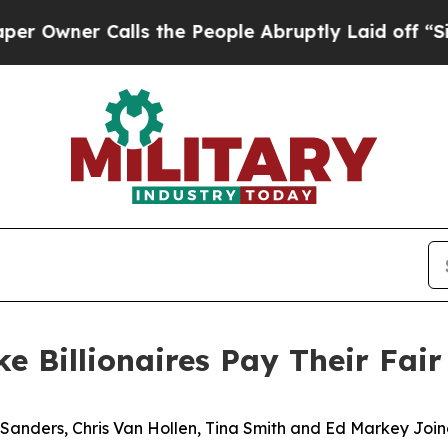
ner Calls the People Abruptly Laid off “Simply
 Billionaires Pay Their Fair
e Sanders, Chris Van Hollen, Tina Smith and Ed Markey Jo