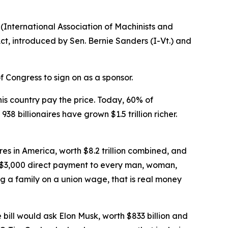
(International Association of Machinists and
ct, introduced by Sen. Bernie Sanders (I-Vt.) and
 Congress to sign on as a sponsor.
is country pay the price. Today, 60% of
8 billionaires have grown $1.5 trillion richer.
res in America, worth $8.2 trillion combined, and
de a $3,000 direct payment to every man, woman,
ng a family on a union wage, that is real money
 bill would ask Elon Musk, worth $833 billion and