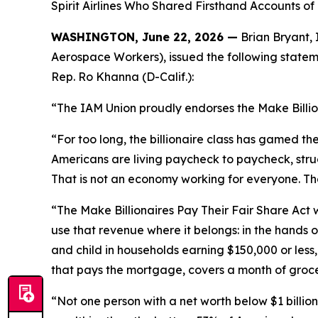
Spirit Airlines Who Shared Firsthand Accounts o
WASHINGTON, June 22, 2026 —
Brian Bryant, 
Aerospace Workers), issued the following stateme
Rep. Ro Khanna (D-Calif.):
“The IAM Union proudly endorses the Make Billion
“For too long, the billionaire class has gamed t
Americans are living paycheck to paycheck, struggl
That is not an economy working for everyone. That 
“The Make Billionaires Pay Their Fair Share Act w
use that revenue where it belongs: in the hands o
and child in households earning $150,000 or less
that pays the mortgage, covers a month of groceri
“Not one person with a net worth below $1 billion