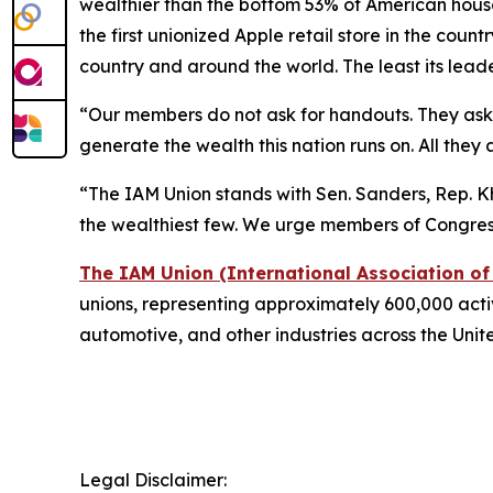
wealthier than the bottom 53% of American house
the first unionized Apple retail store in the coun
country and around the world. The least its lead
“Our members do not ask for handouts. They ask fo
generate the wealth this nation runs on. All they a
“The IAM Union stands with Sen. Sanders, Rep. Kh
the wealthiest few. We urge members of Congress 
The IAM Union (International Association o
unions, representing approximately 600,000 active
automotive, and other industries across the Uni
Legal Disclaimer: