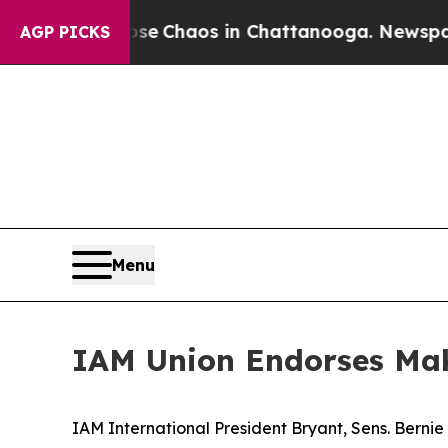
al Collapse
Chaos in Chattanooga. Newspaper Ow
AGP PICKS
Menu
IAM Union Endorses Make
IAM International President Bryant, Sens. Berni