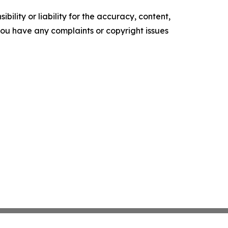
ility or liability for the accuracy, content,
f you have any complaints or copyright issues