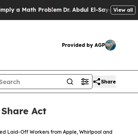
 a Math Problem
Dr. Abdul El-Sayed on Historic M
View all
Provided by AGP
Share
 Share Act
ined Laid-Off Workers from Apple, Whirlpool and