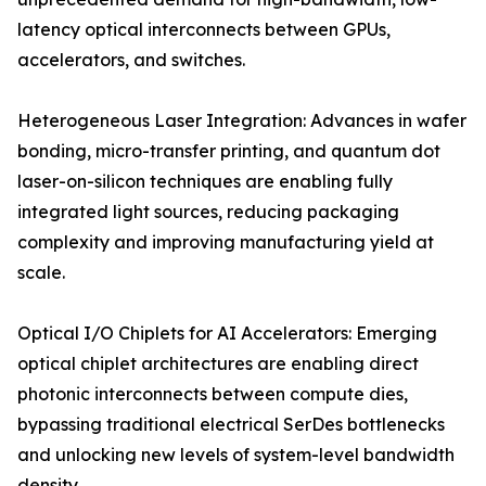
latency optical interconnects between GPUs,
accelerators, and switches.
Heterogeneous Laser Integration: Advances in wafer
bonding, micro-transfer printing, and quantum dot
laser-on-silicon techniques are enabling fully
integrated light sources, reducing packaging
complexity and improving manufacturing yield at
scale.
Optical I/O Chiplets for AI Accelerators: Emerging
optical chiplet architectures are enabling direct
photonic interconnects between compute dies,
bypassing traditional electrical SerDes bottlenecks
and unlocking new levels of system-level bandwidth
density.