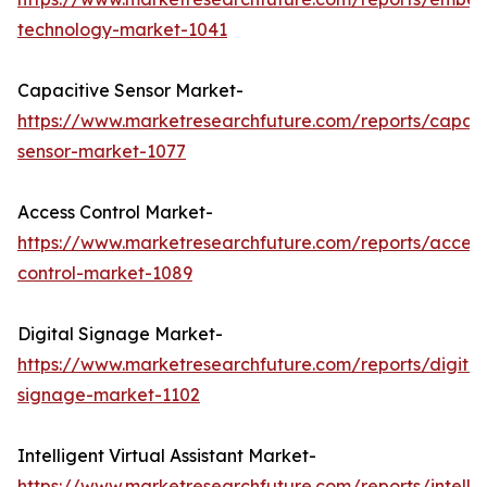
technology-market-1041
Capacitive Sensor Market-
https://www.marketresearchfuture.com/reports/capaci
sensor-market-1077
Access Control Market-
https://www.marketresearchfuture.com/reports/access
control-market-1089
Digital Signage Market-
https://www.marketresearchfuture.com/reports/digital
signage-market-1102
Intelligent Virtual Assistant Market-
https://www.marketresearchfuture.com/reports/intellig