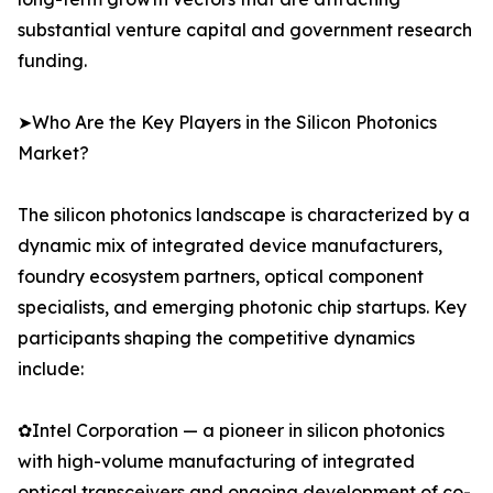
substantial venture capital and government research
funding.
➤Who Are the Key Players in the Silicon Photonics
Market?
The silicon photonics landscape is characterized by a
dynamic mix of integrated device manufacturers,
foundry ecosystem partners, optical component
specialists, and emerging photonic chip startups. Key
participants shaping the competitive dynamics
include:
✿Intel Corporation — a pioneer in silicon photonics
with high-volume manufacturing of integrated
optical transceivers and ongoing development of co-