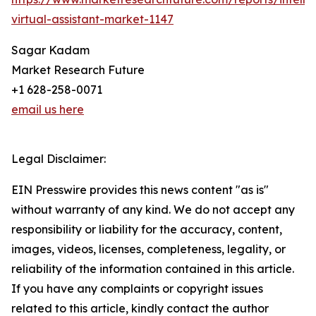
virtual-assistant-market-1147
Sagar Kadam
Market Research Future
+1 628-258-0071
email us here
Legal Disclaimer:
EIN Presswire provides this news content "as is"
without warranty of any kind. We do not accept any
responsibility or liability for the accuracy, content,
images, videos, licenses, completeness, legality, or
reliability of the information contained in this article.
If you have any complaints or copyright issues
related to this article, kindly contact the author