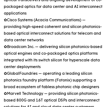
packaged optics for data center and AI interconnect
applications
✿Cisco Systems (Acacia Communications) —
providing high-speed coherent and silicon photonics-
based optical interconnect solutions for telecom and
data center networks
✿Broadcom Inc. — delivering silicon photonics-based
optical engines and co-packaged optics platforms
integrated with its switch silicon for hyperscale data
center deployments
✿GlobalFoundries — operating a leading silicon
photonics foundry platform (Fotonix) supporting a
broad ecosystem of fabless photonic chip designers
✿Marvell Technology — providing silicon photonics-
based 800G and 1.6T optical DSPs and interconnect
solutions for AI and cloud data center customers