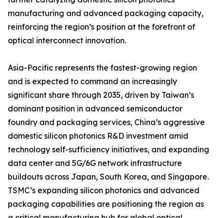
manufacturing and advanced packaging capacity,
reinforcing the region’s position at the forefront of
optical interconnect innovation.
Asia-Pacific represents the fastest-growing region
and is expected to command an increasingly
significant share through 2035, driven by Taiwan’s
dominant position in advanced semiconductor
foundry and packaging services, China’s aggressive
domestic silicon photonics R&D investment amid
technology self-sufficiency initiatives, and expanding
data center and 5G/6G network infrastructure
buildouts across Japan, South Korea, and Singapore.
TSMC’s expanding silicon photonics and advanced
packaging capabilities are positioning the region as
a critical manufacturing hub for global optical