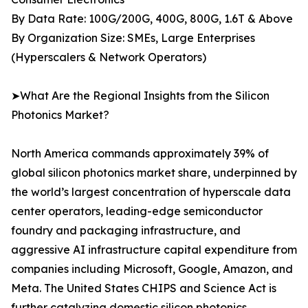
By Data Rate: 100G/200G, 400G, 800G, 1.6T & Above
By Organization Size: SMEs, Large Enterprises
(Hyperscalers & Network Operators)
➤What Are the Regional Insights from the Silicon
Photonics Market?
North America commands approximately 39% of
global silicon photonics market share, underpinned by
the world’s largest concentration of hyperscale data
center operators, leading-edge semiconductor
foundry and packaging infrastructure, and
aggressive AI infrastructure capital expenditure from
companies including Microsoft, Google, Amazon, and
Meta. The United States CHIPS and Science Act is
further catalyzing domestic silicon photonics