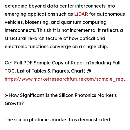
extending beyond data center interconnects into
emerging applications such as
LiDAR
for autonomous
vehicles, biosensing, and quantum computing
interconnects. This shift is not incremental it reflects a
structural re-architecture of how optical and
electronic functions converge on a single chip.
Get Full PDF Sample Copy of Report: (Including Full
TOC, List of Tables & Figures, Chart) @
https://www.marketresearchfuture.com/sample_reque
➤How Significant Is the Silicon Photonics Market’s
Growth?
The silicon photonics market has demonstrated