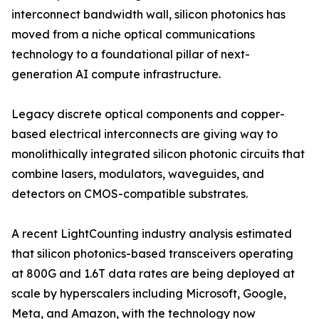
interconnect bandwidth wall, silicon photonics has
moved from a niche optical communications
technology to a foundational pillar of next-
generation AI compute infrastructure.
Legacy discrete optical components and copper-
based electrical interconnects are giving way to
monolithically integrated silicon photonic circuits that
combine lasers, modulators, waveguides, and
detectors on CMOS-compatible substrates.
A recent LightCounting industry analysis estimated
that silicon photonics-based transceivers operating
at 800G and 1.6T data rates are being deployed at
scale by hyperscalers including Microsoft, Google,
Meta, and Amazon, with the technology now