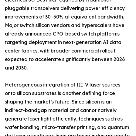
pluggable transceivers delivering power efficiency
improvements of 30–50% at equivalent bandwidth.
Major switch silicon vendors and hyperscalers have
already announced CPO-based switch platforms
targeting deployment in next-generation AI data
center fabrics, with broader commercial rollout
expected to accelerate significantly between 2026
and 2030.
Heterogeneous integration of III-V laser sources
onto silicon substrates is another defining force
shaping the market’s future. Since silicon is an
indirect-bandgap material and cannot natively
generate laser light efficiently, techniques such as
wafer bonding, micro-transfer printing, and quantum
dot laser growth on silicon are being industrialized to