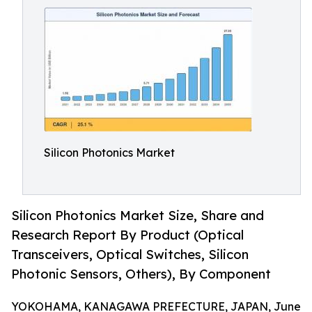
Silicon Photonics Market
Silicon Photonics Market Size, Share and
Research Report By Product (Optical
Transceivers, Optical Switches, Silicon
Photonic Sensors, Others), By Component
YOKOHAMA, KANAGAWA PREFECTURE, JAPAN, June