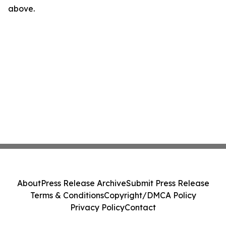
above.
About
Press Release Archive
Submit Press Release
Terms & Conditions
Copyright/DMCA Policy
Privacy Policy
Contact