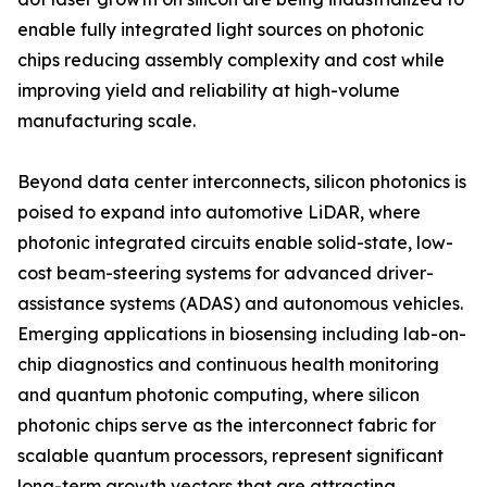
enable fully integrated light sources on photonic
chips reducing assembly complexity and cost while
improving yield and reliability at high-volume
manufacturing scale.
Beyond data center interconnects, silicon photonics is
poised to expand into automotive LiDAR, where
photonic integrated circuits enable solid-state, low-
cost beam-steering systems for advanced driver-
assistance systems (ADAS) and autonomous vehicles.
Emerging applications in biosensing including lab-on-
chip diagnostics and continuous health monitoring
and quantum photonic computing, where silicon
photonic chips serve as the interconnect fabric for
scalable quantum processors, represent significant
long-term growth vectors that are attracting