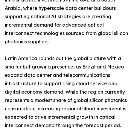
Arabia, where hyperscale data center buildouts
supporting national AI strategies are creating
incremental demand for advanced optical
interconnect technologies sourced from global silicon
photonics suppliers.
Latin America rounds out the global picture with a
smaller but growing presence, as Brazil and Mexico
expand data center and telecommunications
infrastructure to support rising cloud service and
digital economy demand. While the region currently
represents a modest share of global silicon photonics
consumption, increasing regional cloud investment is
expected to drive incremental growth in optical
interconnect demand through the forecast period.