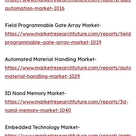
automation-market-1016
Field Programmable Gate Array Market-
https://www.marketresearchfuture.com/reports/field-
programmable-gate-array-market-1019
Automated Material Handling Market-
https://www.marketresearchfuture.com/reports/autom
material-handling-market-1029
3D Nand Memory Market-
https://www.marketresearchfuture.com/reports/3d-
nand-memory-market-1040
Embedded Technology Market-
https://www.marketresearchfuture.com/reports/embe