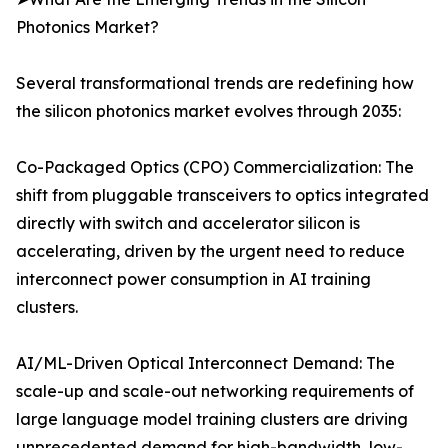
Photonics Market?
Several transformational trends are redefining how
the silicon photonics market evolves through 2035:
Co-Packaged Optics (CPO) Commercialization: The
shift from pluggable transceivers to optics integrated
directly with switch and accelerator silicon is
accelerating, driven by the urgent need to reduce
interconnect power consumption in AI training
clusters.
AI/ML-Driven Optical Interconnect Demand: The
scale-up and scale-out networking requirements of
large language model training clusters are driving
unprecedented demand for high-bandwidth, low-