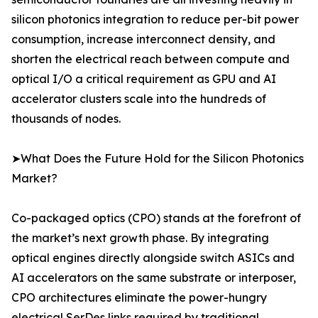
silicon photonics integration to reduce per-bit power
consumption, increase interconnect density, and
shorten the electrical reach between compute and
optical I/O a critical requirement as GPU and AI
accelerator clusters scale into the hundreds of
thousands of nodes.
➤What Does the Future Hold for the Silicon Photonics
Market?
Co-packaged optics (CPO) stands at the forefront of
the market’s next growth phase. By integrating
optical engines directly alongside switch ASICs and
AI accelerators on the same substrate or interposer,
CPO architectures eliminate the power-hungry
electrical SerDes links required by traditional