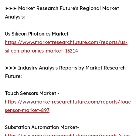
➤➤➤ Market Research Future's Regional Market
Analysis:
Us Silicon Photonics Market-
https://www.marketresearchfuture.com/reports/us-
silicon-photonics-market-13214
➤➤➤ Industry Analysis Reports by Market Research
Future:
Touch Sensors Market -
https://www.marketresearchfuture.com/reports/touch-
sensor-market-897
Substation Automation Market-
https://www.marketresearchfuture.com/reports/substa