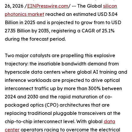
26, 2026 /
EINPresswire.com
/ -- The Global
silicon
photonics market
reached an estimated USD 3.04
Billion in 2025 and is projected to grow from to USD
27.35 Billion by 2035, registering a CAGR of 25.1%
during the forecast period.
Two major catalysts are propelling this explosive
trajectory: the insatiable bandwidth demand from
hyperscale data centers where global AI training and
inference workloads are projected to drive optical
interconnect traffic up by more than 300% between
2024 and 2030 and the rapid maturation of co-
packaged optics (CPO) architectures that are
replacing traditional pluggable transceivers at the
chip-to-chip interconnect level. With global
data
center
operators racing to overcome the electrical