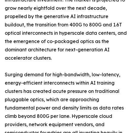
grow nearly eightfold over the next decade,
propelled by the generative AI infrastructure
buildout, the transition from 400G to 800G and 1.6T
optical interconnects in hyperscale data centers, and
the emergence of co-packaged optics as the
dominant architecture for next-generation AI
accelerator clusters.
Surging demand for high-bandwidth, low-latency,
energy-efficient interconnects within AI training
clusters has created acute pressure on traditional
pluggable optics, which are approaching
fundamental power and density limits as data rates
climb beyond 800G per lane. Hyperscale cloud
providers, network equipment vendors, and
semiconductor foundries are all investing heavily in