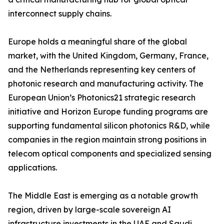
interconnect supply chains.
Europe holds a meaningful share of the global
market, with the United Kingdom, Germany, France,
and the Netherlands representing key centers of
photonic research and manufacturing activity. The
European Union’s Photonics21 strategic research
initiative and Horizon Europe funding programs are
supporting fundamental silicon photonics R&D, while
companies in the region maintain strong positions in
telecom optical components and specialized sensing
applications.
The Middle East is emerging as a notable growth
region, driven by large-scale sovereign AI
infrastructure investments in the UAE and Saudi