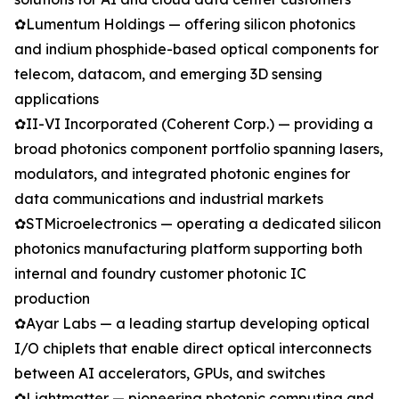
✿Lumentum Holdings — offering silicon photonics
and indium phosphide-based optical components for
telecom, datacom, and emerging 3D sensing
applications
✿II-VI Incorporated (Coherent Corp.) — providing a
broad photonics component portfolio spanning lasers,
modulators, and integrated photonic engines for
data communications and industrial markets
✿STMicroelectronics — operating a dedicated silicon
photonics manufacturing platform supporting both
internal and foundry customer photonic IC
production
✿Ayar Labs — a leading startup developing optical
I/O chiplets that enable direct optical interconnects
between AI accelerators, GPUs, and switches
✿Lightmatter — pioneering photonic computing and