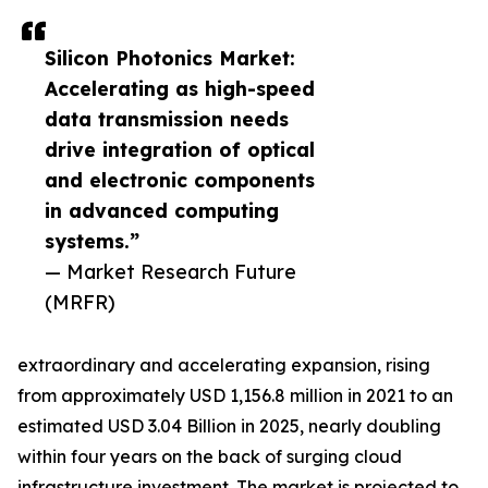
Silicon Photonics Market:
Accelerating as high-speed
data transmission needs
drive integration of optical
and electronic components
in advanced computing
systems.”
— Market Research Future
(MRFR)
extraordinary and accelerating expansion, rising
from approximately USD 1,156.8 million in 2021 to an
estimated USD 3.04 Billion in 2025, nearly doubling
within four years on the back of surging cloud
infrastructure investment. The market is projected to