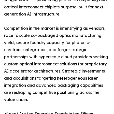
optical interconnect chiplets purpose-built for next-
generation AI infrastructure
Competition in the market is intensifying as vendors
race to scale co-packaged optics manufacturing
yield, secure foundry capacity for photonic-
electronic integration, and forge strategic
partnerships with hyperscale cloud providers seeking
custom optical interconnect solutions for proprietary
AI accelerator architectures. Strategic investments
and acquisitions targeting heterogeneous laser
integration and advanced packaging capabilities
are reshaping competitive positioning across the
value chain.
➤What Are the Emerging Trends in the Silicon