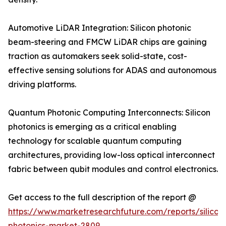
Automotive LiDAR Integration: Silicon photonic
beam-steering and FMCW LiDAR chips are gaining
traction as automakers seek solid-state, cost-
effective sensing solutions for ADAS and autonomous
driving platforms.
Quantum Photonic Computing Interconnects: Silicon
photonics is emerging as a critical enabling
technology for scalable quantum computing
architectures, providing low-loss optical interconnect
fabric between qubit modules and control electronics.
Get access to the full description of the report @
https://www.marketresearchfuture.com/reports/silicon
photonics-market-2809