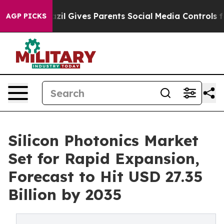
zil Gives Parents Social Media Controls for Their Kids
AGP PICKS
Silicon Photonics Market
Set for Rapid Expansion,
Forecast to Hit USD 27.35
Billion by 2035