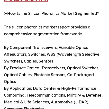
➤How Is the Silicon Photonics Market Segmented?
The silicon photonics market report provides a
comprehensive segmentation framework:
By Component: Transceivers, Variable Optical
Attenuators, Switches, WSS (Wavelength Selective
Switches), Cables, Sensors
By Product: Optical Transceivers, Optical Switches,
Optical Cables, Photonic Sensors, Co-Packaged
Optics
By Application: Data Center & High-Performance
Computing, Telecommunications, Military & Defense,
Medical & Life Sciences, Automotive (LiDAR),
Consumer Electronics