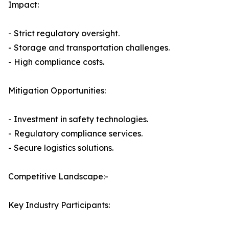
Impact:
- Strict regulatory oversight.
- Storage and transportation challenges.
- High compliance costs.
Mitigation Opportunities:
- Investment in safety technologies.
- Regulatory compliance services.
- Secure logistics solutions.
Competitive Landscape:-
Key Industry Participants: