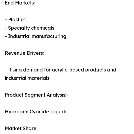
End Markets:
- Plastics
- Specialty chemicals
- Industrial manufacturing
Revenue Drivers:
- Rising demand for acrylic-based products and
industrial materials.
Product Segment Analysis:-
Hydrogen Cyanide Liquid:
Market Share: