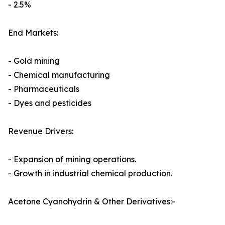
- 2.5%
End Markets:
- Gold mining
- Chemical manufacturing
- Pharmaceuticals
- Dyes and pesticides
Revenue Drivers:
- Expansion of mining operations.
- Growth in industrial chemical production.
Acetone Cyanohydrin & Other Derivatives:-