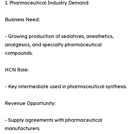
1. Pharmaceutical Industry Demand:
Business Need:
- Growing production of sedatives, anesthetics,
analgesics, and specialty pharmaceutical
compounds.
HCN Role:
- Key intermediate used in pharmaceutical synthesis.
Revenue Opportunity:
- Supply agreements with pharmaceutical
manufacturers.