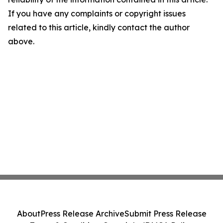
If you have any complaints or copyright issues
related to this article, kindly contact the author
above.
About
Press Release Archive
Submit Press Release