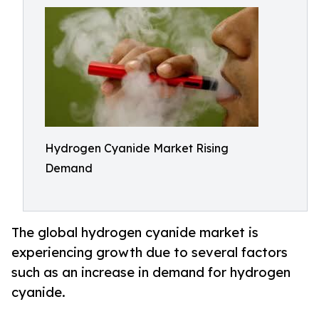
Hydrogen Cyanide Market Rising
Demand
The global hydrogen cyanide market is
experiencing growth due to several factors
such as an increase in demand for hydrogen
cyanide.