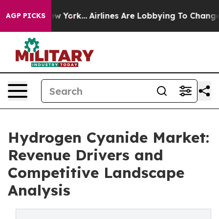
 New York...
Airlines Are Lobbying To Change Airfare F
AGP PICKS
Hydrogen Cyanide Market:
Revenue Drivers and
Competitive Landscape
Analysis