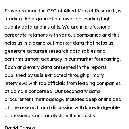
Pawan Kumar, the CEO of Allied Market Research, is
leading the organization toward providing high-
quality data and insights. We are in professional
corporate relations with various companies and this
helps us in digging out market data that helps us
generate accurate research data tables and
confirms utmost accuracy in our market forecasting.
Each and every data presented in the reports
published by us is extracted through primary
interviews with top officials from leading companies
of domain concerned. Our secondary data
procurement methodology includes deep online and
offline research and discussion with knowledgeable
professionals and analysts in the industry.
David Correa