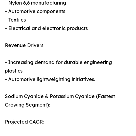
- Nylon 6,6 manufacturing
- Automotive components
- Textiles
- Electrical and electronic products
Revenue Drivers:
- Increasing demand for durable engineering
plastics.
- Automotive lightweighting initiatives.
Sodium Cyanide & Potassium Cyanide (Fastest
Growing Segment):-
Projected CAGR: