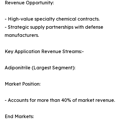
Revenue Opportunity:
- High-value specialty chemical contracts.
- Strategic supply partnerships with defense
manufacturers.
Key Application Revenue Streams:-
Adiponitrile (Largest Segment):
Market Position:
- Accounts for more than 40% of market revenue.
End Markets: