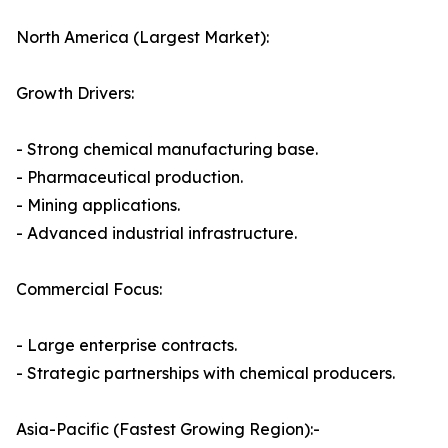
North America (Largest Market):
Growth Drivers:
- Strong chemical manufacturing base.
- Pharmaceutical production.
- Mining applications.
- Advanced industrial infrastructure.
Commercial Focus:
- Large enterprise contracts.
- Strategic partnerships with chemical producers.
Asia-Pacific (Fastest Growing Region):-