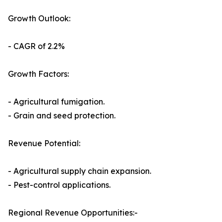
Growth Outlook:
- CAGR of 2.2%
Growth Factors:
- Agricultural fumigation.
- Grain and seed protection.
Revenue Potential:
- Agricultural supply chain expansion.
- Pest-control applications.
Regional Revenue Opportunities:-