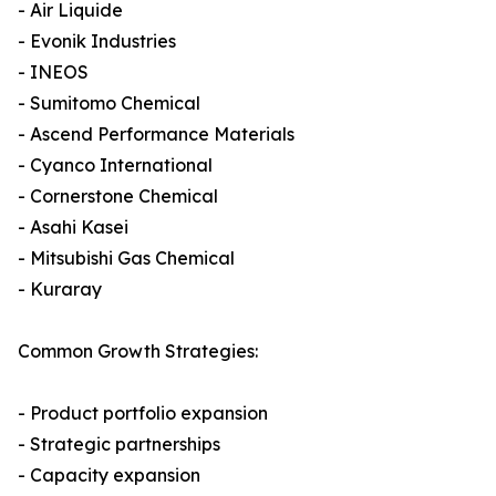
- Air Liquide
- Evonik Industries
- INEOS
- Sumitomo Chemical
- Ascend Performance Materials
- Cyanco International
- Cornerstone Chemical
- Asahi Kasei
- Mitsubishi Gas Chemical
- Kuraray
Common Growth Strategies:
- Product portfolio expansion
- Strategic partnerships
- Capacity expansion