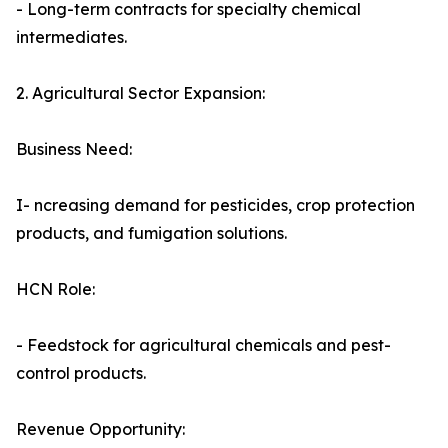
- Long-term contracts for specialty chemical
intermediates.
2. Agricultural Sector Expansion:
Business Need:
I- ncreasing demand for pesticides, crop protection
products, and fumigation solutions.
HCN Role:
- Feedstock for agricultural chemicals and pest-
control products.
Revenue Opportunity: