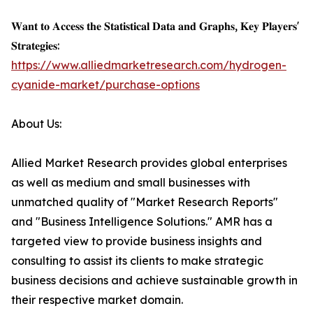
𝐖𝐚𝐧𝐭 𝐭𝐨 𝐀𝐜𝐜𝐞𝐬𝐬 𝐭𝐡𝐞 𝐒𝐭𝐚𝐭𝐢𝐬𝐭𝐢𝐜𝐚𝐥 𝐃𝐚𝐭𝐚 𝐚𝐧𝐝 𝐆𝐫𝐚𝐩𝐡𝐬, 𝐊𝐞𝐲 𝐏𝐥𝐚𝐲𝐞𝐫𝐬'
𝐒𝐭𝐫𝐚𝐭𝐞𝐠𝐢𝐞𝐬:
https://www.alliedmarketresearch.com/hydrogen-
cyanide-market/purchase-options
About Us:
Allied Market Research provides global enterprises
as well as medium and small businesses with
unmatched quality of "Market Research Reports"
and "Business Intelligence Solutions." AMR has a
targeted view to provide business insights and
consulting to assist its clients to make strategic
business decisions and achieve sustainable growth in
their respective market domain.