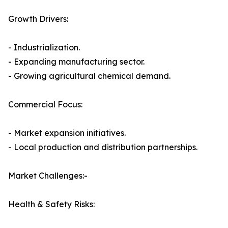
Growth Drivers:
- Industrialization.
- Expanding manufacturing sector.
- Growing agricultural chemical demand.
Commercial Focus:
- Market expansion initiatives.
- Local production and distribution partnerships.
Market Challenges:-
Health & Safety Risks: