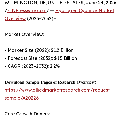
WILMINGTON, DE, UNITED STATES, June 24, 2026
/
EINPresswire.com
/ --
Hydrogen Cyanide Market
Overview
(2023–2032):-
Market Overview:
- Market Size (2022): $1.2 Billion
- Forecast Size (2032): $1.5 Billion
- CAGR (2023–2032): 2.2%
𝐃𝐨𝐰𝐧𝐥𝐨𝐚𝐝 𝐒𝐚𝐦𝐩𝐥𝐞 𝐏𝐚𝐠𝐞𝐬 𝐨𝐟 𝐑𝐞𝐬𝐞𝐚𝐫𝐜𝐡 𝐎𝐯𝐞𝐫𝐯𝐢𝐞𝐰:
https://www.alliedmarketresearch.com/request-
sample/A20226
Core Growth Drivers:-