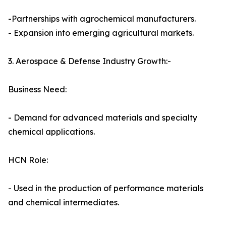
-Partnerships with agrochemical manufacturers.
- Expansion into emerging agricultural markets.
3. Aerospace & Defense Industry Growth:-
Business Need:
- Demand for advanced materials and specialty
chemical applications.
HCN Role:
- Used in the production of performance materials
and chemical intermediates.