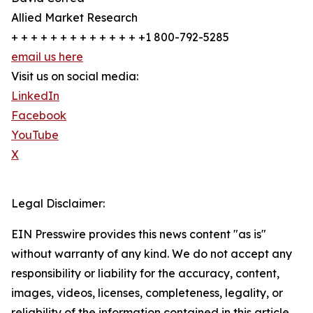
Allied Market Research
+ + + + + + + + + + + + + +1 800-792-5285
email us here
Visit us on social media:
LinkedIn
Facebook
YouTube
X
Legal Disclaimer:
EIN Presswire provides this news content "as is"
without warranty of any kind. We do not accept any
responsibility or liability for the accuracy, content,
images, videos, licenses, completeness, legality, or
reliability of the information contained in this article.