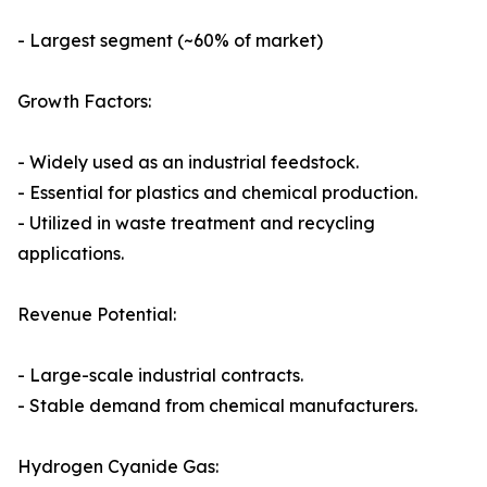
- Largest segment (~60% of market)
Growth Factors:
- Widely used as an industrial feedstock.
- Essential for plastics and chemical production.
- Utilized in waste treatment and recycling
applications.
Revenue Potential:
- Large-scale industrial contracts.
- Stable demand from chemical manufacturers.
Hydrogen Cyanide Gas: