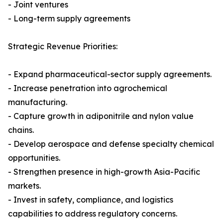
- Joint ventures
- Long-term supply agreements
Strategic Revenue Priorities:
- Expand pharmaceutical-sector supply agreements.
- Increase penetration into agrochemical
manufacturing.
- Capture growth in adiponitrile and nylon value
chains.
- Develop aerospace and defense specialty chemical
opportunities.
- Strengthen presence in high-growth Asia-Pacific
markets.
- Invest in safety, compliance, and logistics
capabilities to address regulatory concerns.