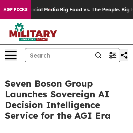
ages on Social Media
Big Food vs. The People. Big Food
AGP PICKS
Seven Boson Group
Launches Sovereign AI
Decision Intelligence
Service for the AGI Era