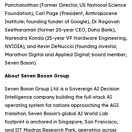
Panchanathan (Former Director, US National Science
Foundation), Carl Page (President, Anthropocene
Institute; founding funder of Google), Dr. Ragavan
Seetharaman (former 20-year CEO, Doha Bank),
Narendra Konda (25-year VP Hardware Engineering,
NVIDIA), and Kevin DeNuccio (founding investor,
Marathon Digital and Applied Digital; board member,
Seven Boson).
About Seven Boson Group
Seven Boson Group Ltd. is a Sovereign AI Decision
Intelligence company building the full-stack AI
operating system for nations approaching the AGI
transition. Seven Boson’s global AI World Lab
footprint is anchored in Singapore, San Francisco,
and IIT Madras Research Park, operating across