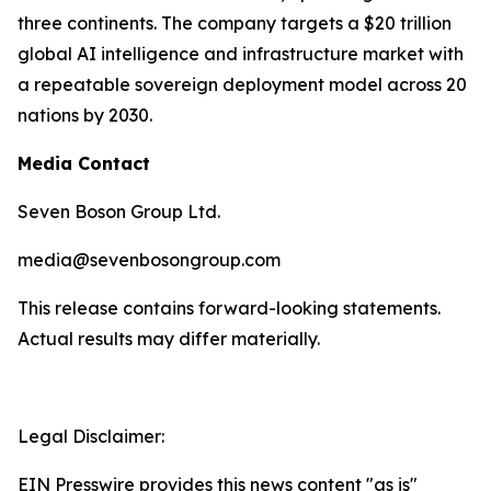
three continents. The company targets a $20 trillion
global AI intelligence and infrastructure market with
a repeatable sovereign deployment model across 20
nations by 2030.
Media Contact
Seven Boson Group Ltd.
media@sevenbosongroup.com
This release contains forward-looking statements.
Actual results may differ materially.
Legal Disclaimer:
EIN Presswire provides this news content "as is"