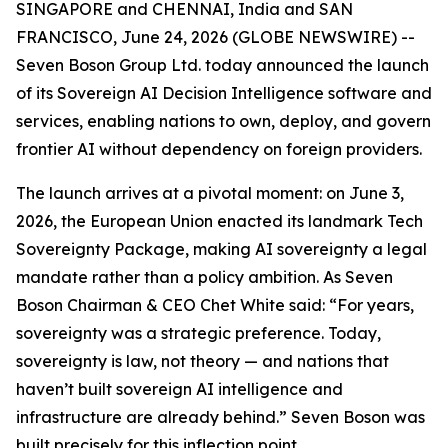
SINGAPORE and CHENNAI, India and SAN
FRANCISCO, June 24, 2026 (GLOBE NEWSWIRE) --
Seven Boson Group Ltd. today announced the launch
of its Sovereign AI Decision Intelligence software and
services, enabling nations to own, deploy, and govern
frontier AI without dependency on foreign providers.
The launch arrives at a pivotal moment: on June 3,
2026, the European Union enacted its landmark Tech
Sovereignty Package, making AI sovereignty a legal
mandate rather than a policy ambition. As Seven
Boson Chairman & CEO Chet White said: “For years,
sovereignty was a strategic preference. Today,
sovereignty is law, not theory — and nations that
haven’t built sovereign AI intelligence and
infrastructure are already behind.” Seven Boson was
built precisely for this inflection point.