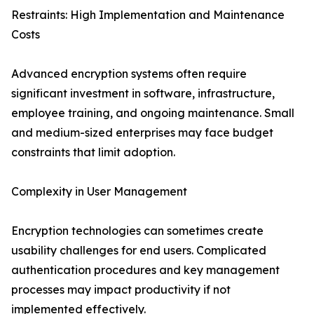
Restraints: High Implementation and Maintenance
Costs
Advanced encryption systems often require
significant investment in software, infrastructure,
employee training, and ongoing maintenance. Small
and medium-sized enterprises may face budget
constraints that limit adoption.
Complexity in User Management
Encryption technologies can sometimes create
usability challenges for end users. Complicated
authentication procedures and key management
processes may impact productivity if not
implemented effectively.