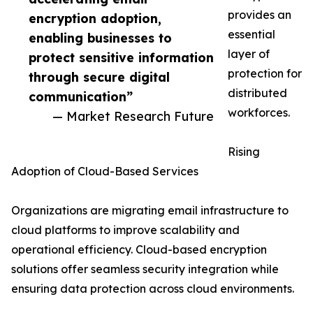
provides an
encryption adoption,
essential
enabling businesses to
layer of
protect sensitive information
protection for
through secure digital
distributed
communication”
workforces.
— Market Research Future
Rising
Adoption of Cloud-Based Services
Organizations are migrating email infrastructure to
cloud platforms to improve scalability and
operational efficiency. Cloud-based encryption
solutions offer seamless security integration while
ensuring data protection across cloud environments.