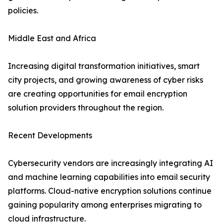
policies.
Middle East and Africa
Increasing digital transformation initiatives, smart
city projects, and growing awareness of cyber risks
are creating opportunities for email encryption
solution providers throughout the region.
Recent Developments
Cybersecurity vendors are increasingly integrating AI
and machine learning capabilities into email security
platforms. Cloud-native encryption solutions continue
gaining popularity among enterprises migrating to
cloud infrastructure.