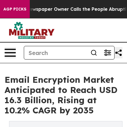
ewspaper Owner Calls the People Abruptly Laid off “
AGP PICKS
Email Encryption Market
Anticipated to Reach USD
16.3 Billion, Rising at
10.2% CAGR by 2035