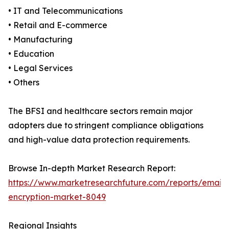
• IT and Telecommunications
• Retail and E-commerce
• Manufacturing
• Education
• Legal Services
• Others
The BFSI and healthcare sectors remain major
adopters due to stringent compliance obligations
and high-value data protection requirements.
Browse In-depth Market Research Report:
https://www.marketresearchfuture.com/reports/email-
encryption-market-8049
Regional Insights