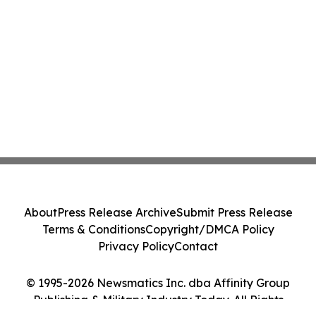
About
Press Release Archive
Submit Press Release
Terms & Conditions
Copyright/DMCA Policy
Privacy Policy
Contact
© 1995-2026 Newsmatics Inc. dba Affinity Group
Publishing & Military Industry Today. All Rights