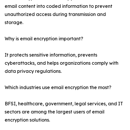
email content into coded information to prevent
unauthorized access during transmission and
storage.
Why is email encryption important?
It protects sensitive information, prevents
cyberattacks, and helps organizations comply with
data privacy regulations.
Which industries use email encryption the most?
BFSI, healthcare, government, legal services, and IT
sectors are among the largest users of email
encryption solutions.