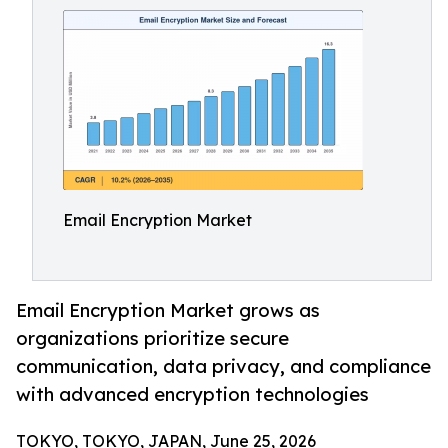
Email Encryption Market
Email Encryption Market grows as
organizations prioritize secure
communication, data privacy, and compliance
with advanced encryption technologies
TOKYO, TOKYO, JAPAN, June 25, 2026