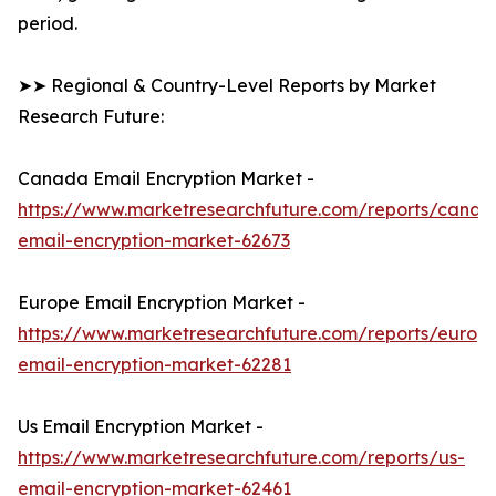
period.
➤➤ Regional & Country-Level Reports by Market
Research Future:
Canada Email Encryption Market -
https://www.marketresearchfuture.com/reports/canad
email-encryption-market-62673
Europe Email Encryption Market -
https://www.marketresearchfuture.com/reports/europ
email-encryption-market-62281
Us Email Encryption Market -
https://www.marketresearchfuture.com/reports/us-
email-encryption-market-62461