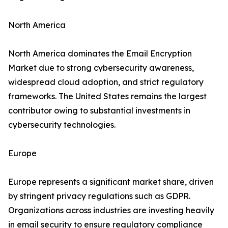
North America
North America dominates the Email Encryption
Market due to strong cybersecurity awareness,
widespread cloud adoption, and strict regulatory
frameworks. The United States remains the largest
contributor owing to substantial investments in
cybersecurity technologies.
Europe
Europe represents a significant market share, driven
by stringent privacy regulations such as GDPR.
Organizations across industries are investing heavily
in email security to ensure regulatory compliance