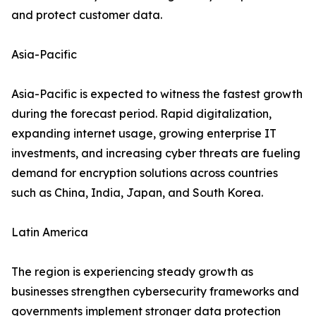
and protect customer data.
Asia-Pacific
Asia-Pacific is expected to witness the fastest growth
during the forecast period. Rapid digitalization,
expanding internet usage, growing enterprise IT
investments, and increasing cyber threats are fueling
demand for encryption solutions across countries
such as China, India, Japan, and South Korea.
Latin America
The region is experiencing steady growth as
businesses strengthen cybersecurity frameworks and
governments implement stronger data protection