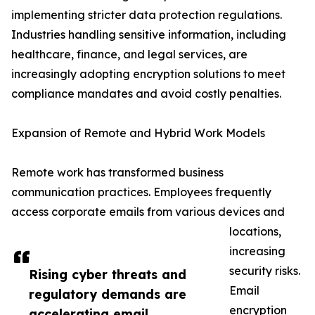
implementing stricter data protection regulations.
Industries handling sensitive information, including
healthcare, finance, and legal services, are
increasingly adopting encryption solutions to meet
compliance mandates and avoid costly penalties.
Expansion of Remote and Hybrid Work Models
Remote work has transformed business
communication practices. Employees frequently
access corporate emails from various devices and
locations,
increasing
security risks.
Rising cyber threats and
Email
regulatory demands are
encryption
accelerating email