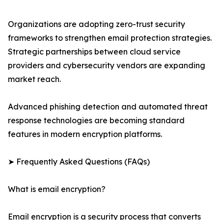
Organizations are adopting zero-trust security
frameworks to strengthen email protection strategies.
Strategic partnerships between cloud service
providers and cybersecurity vendors are expanding
market reach.
Advanced phishing detection and automated threat
response technologies are becoming standard
features in modern encryption platforms.
➤ Frequently Asked Questions (FAQs)
What is email encryption?
Email encryption is a security process that converts