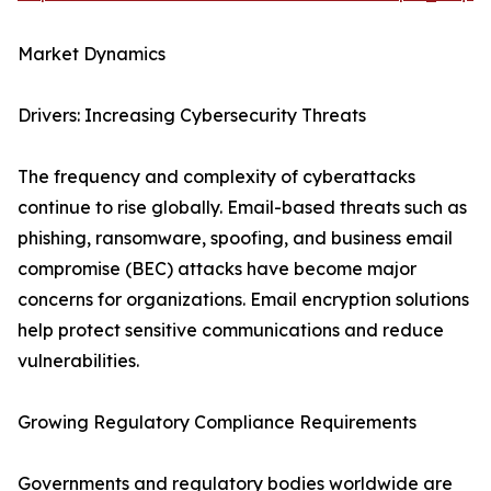
Market Dynamics
Drivers: Increasing Cybersecurity Threats
The frequency and complexity of cyberattacks
continue to rise globally. Email-based threats such as
phishing, ransomware, spoofing, and business email
compromise (BEC) attacks have become major
concerns for organizations. Email encryption solutions
help protect sensitive communications and reduce
vulnerabilities.
Growing Regulatory Compliance Requirements
Governments and regulatory bodies worldwide are