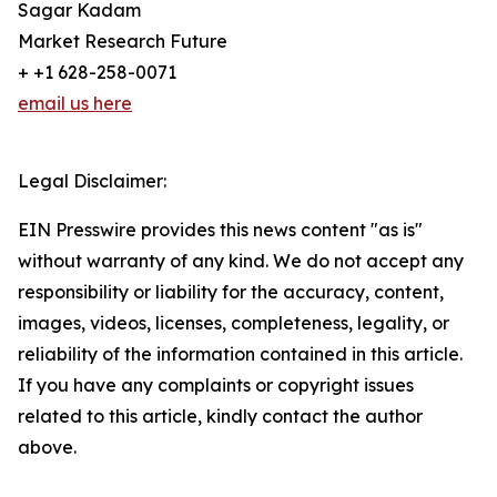
Sagar Kadam
Market Research Future
+ +1 628-258-0071
email us here
Legal Disclaimer:
EIN Presswire provides this news content "as is"
without warranty of any kind. We do not accept any
responsibility or liability for the accuracy, content,
images, videos, licenses, completeness, legality, or
reliability of the information contained in this article.
If you have any complaints or copyright issues
related to this article, kindly contact the author
above.