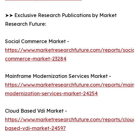
➤➤ Exclusive Research Publications by Market
Research Future:
Social Commerce Market -
https://www.marketresearchfuture.com/reports/social-
commerce-market-23284
Mainframe Modernization Services Market -
https://www.marketresearchfuture.com/reports/mainf
modernization-services-market-24254
Cloud Based Vdi Market -
https://www.marketresearchfuture.com/reports/cloud-
based-vdi-market-24597