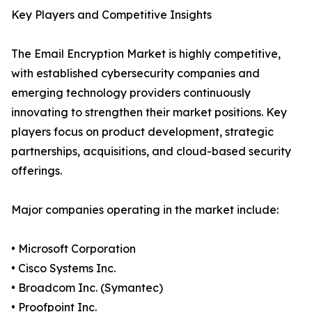
Key Players and Competitive Insights
The Email Encryption Market is highly competitive,
with established cybersecurity companies and
emerging technology providers continuously
innovating to strengthen their market positions. Key
players focus on product development, strategic
partnerships, acquisitions, and cloud-based security
offerings.
Major companies operating in the market include:
• Microsoft Corporation
• Cisco Systems Inc.
• Broadcom Inc. (Symantec)
• Proofpoint Inc.