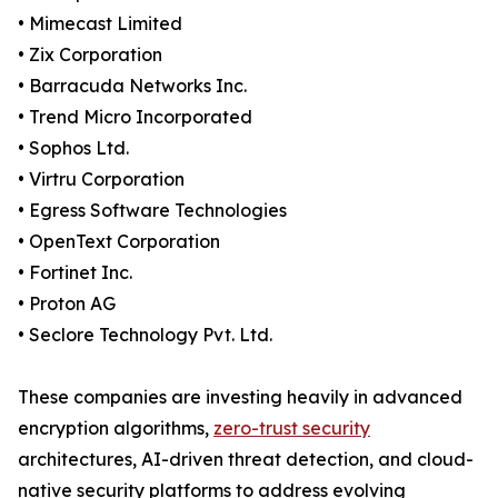
• Mimecast Limited
• Zix Corporation
• Barracuda Networks Inc.
• Trend Micro Incorporated
• Sophos Ltd.
• Virtru Corporation
• Egress Software Technologies
• OpenText Corporation
• Fortinet Inc.
• Proton AG
• Seclore Technology Pvt. Ltd.
These companies are investing heavily in advanced
encryption algorithms,
zero-trust security
architectures, AI-driven threat detection, and cloud-
native security platforms to address evolving