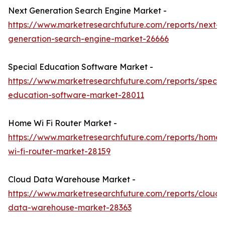
Next Generation Search Engine Market -
https://www.marketresearchfuture.com/reports/next-
generation-search-engine-market-26666
Special Education Software Market -
https://www.marketresearchfuture.com/reports/specia
education-software-market-28011
Home Wi Fi Router Market -
https://www.marketresearchfuture.com/reports/home-
wi-fi-router-market-28159
Cloud Data Warehouse Market -
https://www.marketresearchfuture.com/reports/cloud-
data-warehouse-market-28363