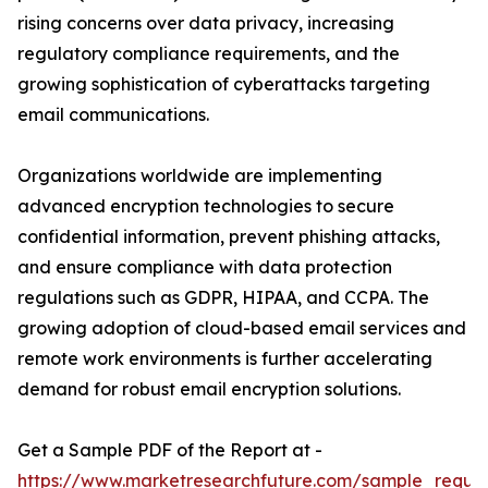
rising concerns over data privacy, increasing
regulatory compliance requirements, and the
growing sophistication of cyberattacks targeting
email communications.
Organizations worldwide are implementing
advanced encryption technologies to secure
confidential information, prevent phishing attacks,
and ensure compliance with data protection
regulations such as GDPR, HIPAA, and CCPA. The
growing adoption of cloud-based email services and
remote work environments is further accelerating
demand for robust email encryption solutions.
Get a Sample PDF of the Report at -
https://www.marketresearchfuture.com/sample_reque