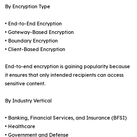
By Encryption Type
• End-to-End Encryption
• Gateway-Based Encryption
• Boundary Encryption
• Client-Based Encryption
End-to-end encryption is gaining popularity because
it ensures that only intended recipients can access
sensitive content.
By Industry Vertical
• Banking, Financial Services, and Insurance (BFSI)
• Healthcare
• Government and Defense