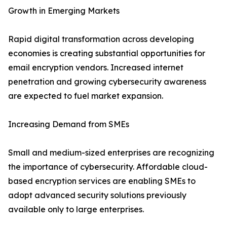
Growth in Emerging Markets
Rapid digital transformation across developing
economies is creating substantial opportunities for
email encryption vendors. Increased internet
penetration and growing cybersecurity awareness
are expected to fuel market expansion.
Increasing Demand from SMEs
Small and medium-sized enterprises are recognizing
the importance of cybersecurity. Affordable cloud-
based encryption services are enabling SMEs to
adopt advanced security solutions previously
available only to large enterprises.