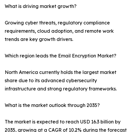
What is driving market growth?
Growing cyber threats, regulatory compliance
requirements, cloud adoption, and remote work
trends are key growth drivers.
Which region leads the Email Encryption Market?
North America currently holds the largest market
share due to its advanced cybersecurity
infrastructure and strong regulatory frameworks.
What is the market outlook through 2035?
The market is expected to reach USD 16.3 billion by
2035, growing at a CAGR of 10.2% during the forecast