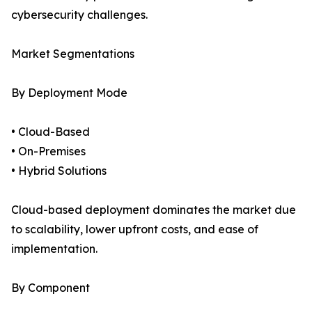
cybersecurity challenges.
Market Segmentations
By Deployment Mode
• Cloud-Based
• On-Premises
• Hybrid Solutions
Cloud-based deployment dominates the market due
to scalability, lower upfront costs, and ease of
implementation.
By Component