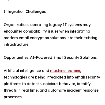
Integration Challenges
Organizations operating legacy IT systems may
encounter compatibility issues when integrating
modern email encryption solutions into their existing
infrastructure.
Opportunities: AI-Powered Email Security Solutions
Artificial intelligence and
machine learning
technologies are being integrated into email security
platforms to detect suspicious behavior, identify
threats in real time, and automate incident response
processes.