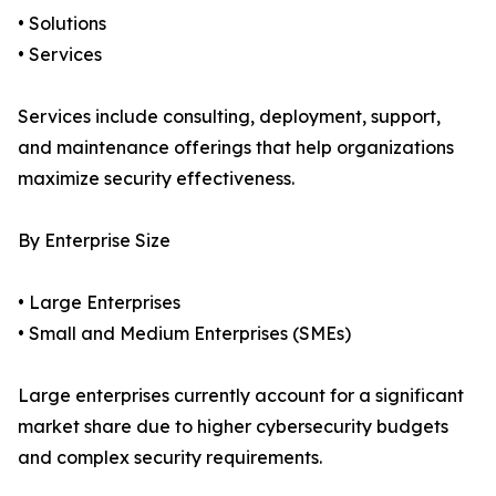
• Solutions
• Services
Services include consulting, deployment, support,
and maintenance offerings that help organizations
maximize security effectiveness.
By Enterprise Size
• Large Enterprises
• Small and Medium Enterprises (SMEs)
Large enterprises currently account for a significant
market share due to higher cybersecurity budgets
and complex security requirements.