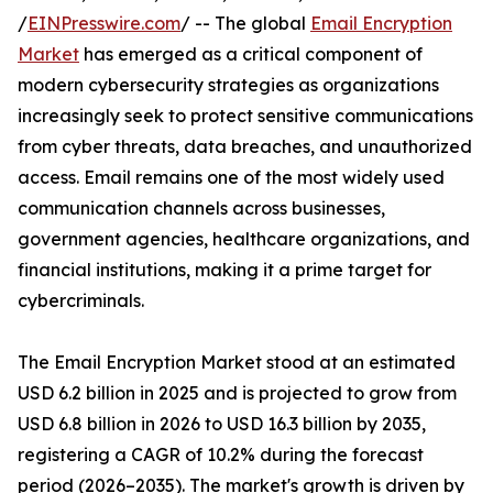
/
EINPresswire.com
/ -- The global
Email Encryption
Market
has emerged as a critical component of
modern cybersecurity strategies as organizations
increasingly seek to protect sensitive communications
from cyber threats, data breaches, and unauthorized
access. Email remains one of the most widely used
communication channels across businesses,
government agencies, healthcare organizations, and
financial institutions, making it a prime target for
cybercriminals.
The Email Encryption Market stood at an estimated
USD 6.2 billion in 2025 and is projected to grow from
USD 6.8 billion in 2026 to USD 16.3 billion by 2035,
registering a CAGR of 10.2% during the forecast
period (2026–2035). The market's growth is driven by