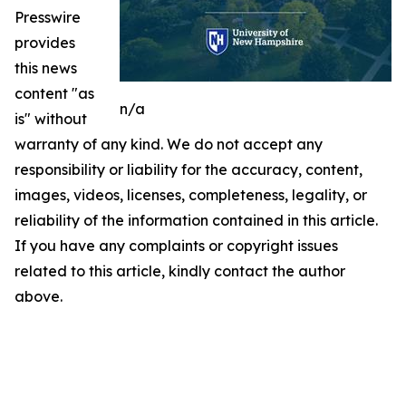
Presswire
provides
this news
content "as
n/a
is" without
warranty of any kind. We do not accept any
responsibility or liability for the accuracy, content,
images, videos, licenses, completeness, legality, or
reliability of the information contained in this article.
If you have any complaints or copyright issues
related to this article, kindly contact the author
above.