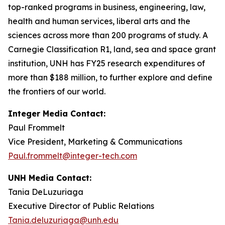
top-ranked programs in business, engineering, law,
health and human services, liberal arts and the
sciences across more than 200 programs of study. A
Carnegie Classification R1, land, sea and space grant
institution, UNH has FY25 research expenditures of
more than $188 million, to further explore and define
the frontiers of our world.
Integer Media Contact:
Paul Frommelt
Vice President, Marketing & Communications
Paul.frommelt@integer-tech.com
UNH Media Contact:
Tania DeLuzuriaga
Executive Director of Public Relations
Tania.deluzuriaga@unh.edu