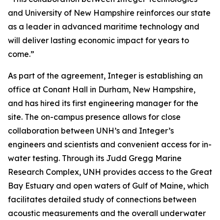
and University of New Hampshire reinforces our state
as a leader in advanced maritime technology and
will deliver lasting economic impact for years to
come.”
As part of the agreement, Integer is establishing an
office at Conant Hall in Durham, New Hampshire,
and has hired its first engineering manager for the
site. The on-campus presence allows for close
collaboration between UNH’s and Integer’s
engineers and scientists and convenient access for in-
water testing. Through its Judd Gregg Marine
Research Complex, UNH provides access to the Great
Bay Estuary and open waters of Gulf of Maine, which
facilitates detailed study of connections between
acoustic measurements and the overall underwater