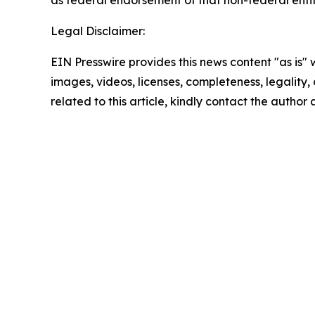
as federal endorsement of that non-federal entity
Legal Disclaimer:
EIN Presswire provides this news content "as is" 
images, videos, licenses, completeness, legality, o
related to this article, kindly contact the author