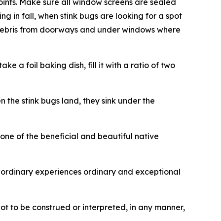
oints. Make sure all window screens are sealed
g in fall, when stink bugs are looking for a spot
ar debris from doorways and under windows where
 a foil baking dish, fill it with a ratio of two
 the stink bugs land, they sink under the
ne of the beneficial and beautiful native
ordinary experiences ordinary and exceptional
not to be construed or interpreted, in any manner,