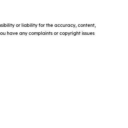
ility or liability for the accuracy, content,
f you have any complaints or copyright issues