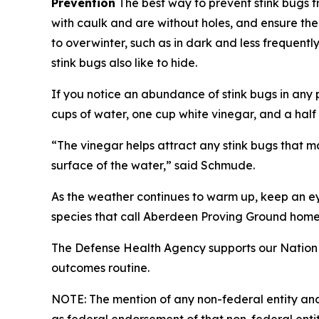
Prevention
The best way to prevent stink bugs f
with caulk and are without holes, and ensure ther
to overwinter, such as in dark and less frequen
stink bugs also like to hide.
If you notice an abundance of stink bugs in any pa
cups of water, one cup white vinegar, and a half 
“The vinegar helps attract any stink bugs that m
surface of the water,” said Schmude.
As the weather continues to warm up, keep an ey
species that call Aberdeen Proving Ground home
The Defense Health Agency supports our Nation 
outcomes routine.
NOTE: The mention of any non-federal entity and/o