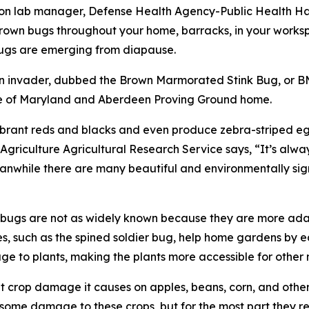
on lab manager, Defense Health Agency-Public Health Hav
 brown bugs throughout your home, barracks, in your worksp
bugs are emerging from diapause.
n invader, dubbed the Brown Marmorated Stink Bug, or BMSB
tate of Maryland and Aberdeen Proving Ground home.
vibrant reds and blacks and even produce zebra-striped e
Agriculture Agricultural Research Service says, “It’s alw
hile there are many beautiful and environmentally signif
k bugs are not as widely known because they are more adap
ves, such as the spined soldier bug, help home gardens by 
to plants, making the plants more accessible for other n
nt crop damage it causes on apples, beans, corn, and othe
do some damage to these crops, but for the most part they r