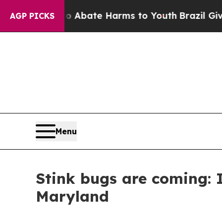
n Fund to Abate Harms to Youth
Brazil Gives Par
AGP PICKS
Menu
Stink bugs are coming: 
Maryland