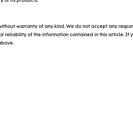
 or its products.
without warranty of any kind. We do not accept any responsib
r reliability of the information contained in this article. I
 above.