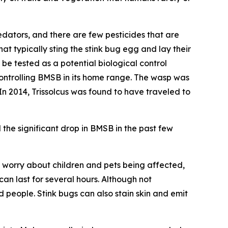
edators, and there are few pesticides that are
hat typically sting the stink bug egg and lay their
be tested as a potential biological control
 controlling BMSB in its home range. The wasp was
 In 2014,
Trissolcus
was found to have traveled to
the significant drop in BMSB in the past few
 worry about children and pets being affected,
an last for several hours. Although not
 people. Stink bugs can also stain skin and emit