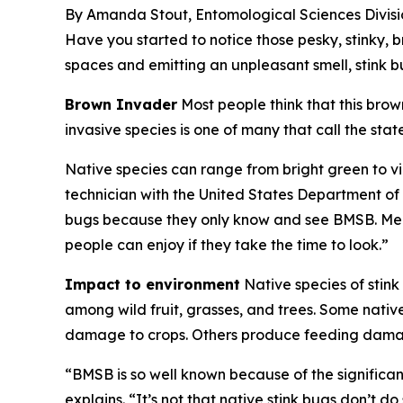
By Amanda Stout, Entomological Sciences Divisi
Have you started to notice those pesky, stinky,
spaces and emitting an unpleasant smell, stink 
Brown Invader
Most people think that this brow
invasive species is one of many that call the s
Native species can range from bright green to 
technician with the United States Department of 
bugs because they only know and see BMSB. Meanw
people can enjoy if they take the time to look.”
Impact to environment
Native species of stin
among wild fruit, grasses, and trees. Some nati
damage to crops. Others produce feeding damage 
“BMSB is so well known because of the significa
explains. “It’s not that native stink bugs don’t 