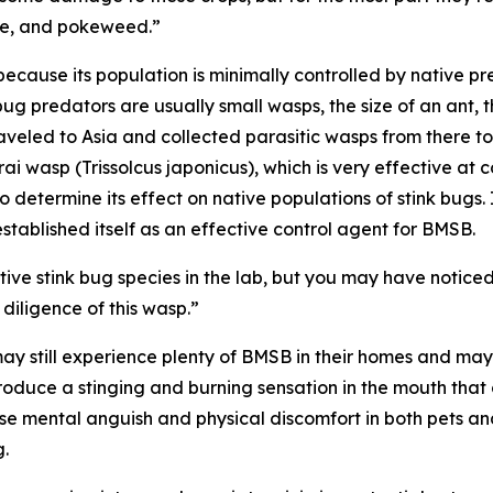
ive, and pokeweed.”
cause its population is minimally controlled by native pr
ug predators are usually small wasps, the size of an ant, t
eled to Asia and collected parasitic wasps from there to 
rai wasp (
Trissolcus japonicus
), which is very effective at
o determine its effect on native populations of stink bugs.
tablished itself as an effective control agent for BMSB.
e stink bug species in the lab, but you may have noticed 
 diligence of this wasp.”
ay still experience plenty of BMSB in their homes and may
duce a stinging and burning sensation in the mouth that c
e mental anguish and physical discomfort in both pets and
g.