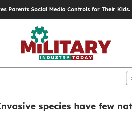
ents Social Media Controls for Their Kids. Should
Invasive species have few nat