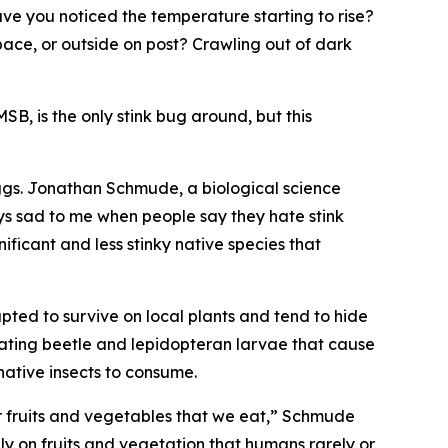
e you noticed the temperature starting to rise?
ace, or outside on post? Crawling out of dark
, is the only stink bug around, but this
ggs. Jonathan Schmude, a biological science
ays sad to me when people say they hate stink
icant and less stinky native species that
ted to survive on local plants and tend to hide
eating beetle and lepidopteran larvae that cause
ative insects to consume.
r fruits and vegetables that we eat,” Schmude
ely on fruits and vegetation that humans rarely or