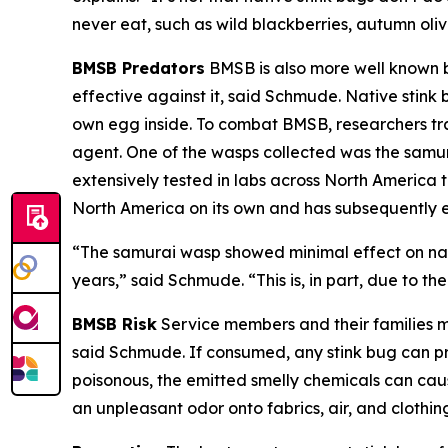
never eat, such as wild blackberries, autumn ol
BMSB Predators
BMSB is also more well known be
effective against it, said Schmude. Native stink b
own egg inside. To combat BMSB, researchers trav
agent. One of the wasps collected was the samu
extensively tested in labs across North America t
North America on its own and has subsequently es
“The samurai wasp showed minimal effect on nativ
years,” said Schmude. “This is, in part, due to the
BMSB Risk
Service members and their families m
said Schmude. If consumed, any stink bug can pro
poisonous, the emitted smelly chemicals can caus
an unpleasant odor onto fabrics, air, and clothin