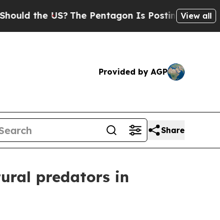
 the US?
The Pentagon Is Posting Cryptic Biblica
View all
Provided by AGP
Share
ural predators in