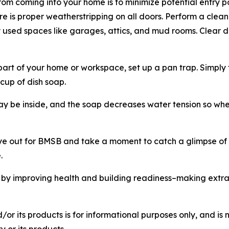
rom coming into your home is to minimize potential entry p
e is proper weatherstripping on all doors. Perform a cleanin
tly used spaces like garages, attics, and mud rooms. Cle
rt of your home or workspace, set up a pan trap. Simply take
cup of dish soap.
ay be inside, and the soap decreases water tension so when
e out for BMSB and take a moment to catch a glimpse of o
.
by improving health and building readiness–making extra
r its products is for informational purposes only, and is 