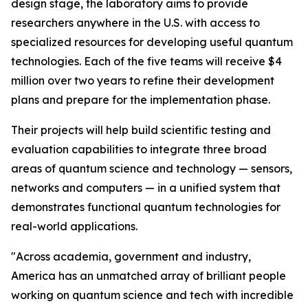
design stage, the laboratory aims to provide
researchers anywhere in the U.S. with access to
specialized resources for developing useful quantum
technologies. Each of the five teams will receive $4
million over two years to refine their development
plans and prepare for the implementation phase.
Their projects will help build scientific testing and
evaluation capabilities to integrate three broad
areas of quantum science and technology — sensors,
networks and computers — in a unified system that
demonstrates functional quantum technologies for
real-world applications.
"Across academia, government and industry,
America has an unmatched array of brilliant people
working on quantum science and tech with incredible