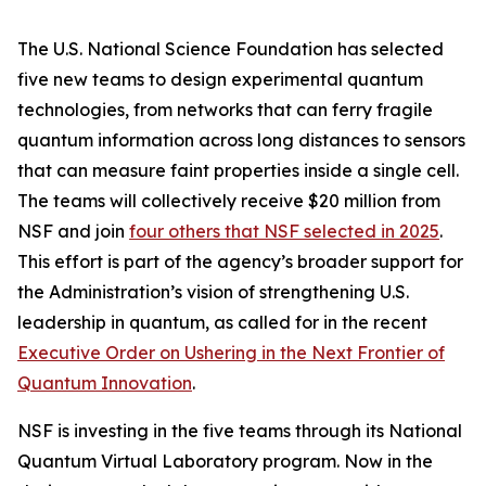
The U.S. National Science Foundation has selected
five new teams to design experimental quantum
technologies, from networks that can ferry fragile
quantum information across long distances to sensors
that can measure faint properties inside a single cell.
The teams will collectively receive $20 million from
NSF and join
four others that NSF selected in 2025
.
This effort is part of the agency’s broader support for
the Administration’s vision of strengthening U.S.
leadership in quantum, as called for in the recent
Executive Order on Ushering in the Next Frontier of
Quantum Innovation
.
NSF is investing in the five teams through its National
Quantum Virtual Laboratory program. Now in the