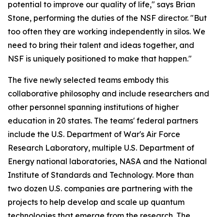
potential to improve our quality of life," says Brian
Stone, performing the duties of the NSF director. "But
too often they are working independently in silos. We
need to bring their talent and ideas together, and
NSF is uniquely positioned to make that happen."
The five newly selected teams embody this
collaborative philosophy and include researchers and
other personnel spanning institutions of higher
education in 20 states. The teams' federal partners
include the U.S. Department of War's Air Force
Research Laboratory, multiple U.S. Department of
Energy national laboratories, NASA and the National
Institute of Standards and Technology. More than
two dozen U.S. companies are partnering with the
projects to help develop and scale up quantum
technologies that emerge from the research. The