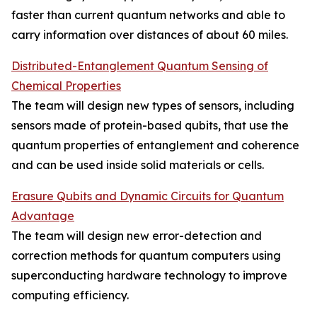
faster than current quantum networks and able to
carry information over distances of about 60 miles.
Distributed-Entanglement Quantum Sensing of
Chemical Properties
The team will design new types of sensors, including
sensors made of protein-based qubits, that use the
quantum properties of entanglement and coherence
and can be used inside solid materials or cells.
Erasure Qubits and Dynamic Circuits for Quantum
Advantage
The team will design new error-detection and
correction methods for quantum computers using
superconducting hardware technology to improve
computing efficiency.