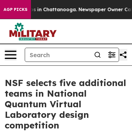
apse
Chaos in Chattanooga. Newspaper Owner Calls the
AGP PICKS
NSF selects five additional
teams in National
Quantum Virtual
Laboratory design
competition