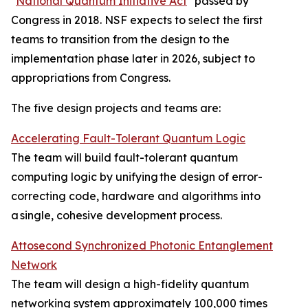
"
National Quantum Initiative Act
" passed by
Congress in 2018. NSF expects to select the first
teams to transition from the design to the
implementation phase later in 2026, subject to
appropriations from Congress.
The five design projects and teams are:
Accelerating Fault-Tolerant Quantum Logic
The team will build fault-tolerant quantum
computing logic by unifying the design of error-
correcting code, hardware and algorithms into
a single, cohesive development process.
Attosecond Synchronized Photonic Entanglement
Network
The team will design a high-fidelity quantum
networking system approximately 100,000 times