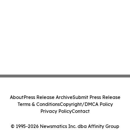
About
Press Release Archive
Submit Press Release
Terms & Conditions
Copyright/DMCA Policy
Privacy Policy
Contact
© 1995-2026 Newsmatics Inc. dba Affinity Group