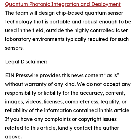
Quantum Photonic Integration and Deployment
The team will design chip-based quantum sensor
technology that is portable and robust enough to be
used in the field, outside the highly controlled laser
laboratory environments typically required for such
sensors.
Legal Disclaimer:
EIN Presswire provides this news content "as is"
without warranty of any kind. We do not accept any
responsibility or liability for the accuracy, content,
images, videos, licenses, completeness, legality, or
reliability of the information contained in this article.
If you have any complaints or copyright issues
related to this article, kindly contact the author
above.