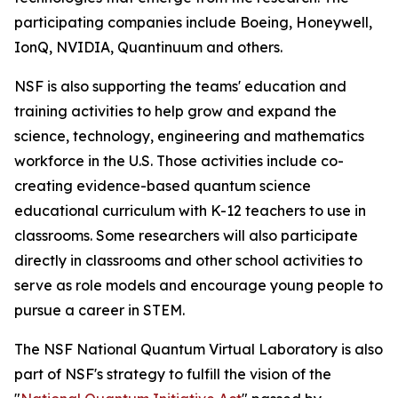
participating companies include Boeing, Honeywell,
IonQ, NVIDIA, Quantinuum and others.
NSF is also supporting the teams' education and
training activities to help grow and expand the
science, technology, engineering and mathematics
workforce in the U.S. Those activities include co-
creating evidence-based quantum science
educational curriculum with K-12 teachers to use in
classrooms. Some researchers will also participate
directly in classrooms and other school activities to
serve as role models and encourage young people to
pursue a career in STEM.
The NSF National Quantum Virtual Laboratory is also
part of NSF's strategy to fulfill the vision of the