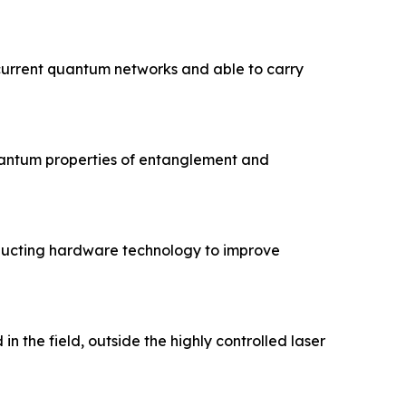
current quantum networks and able to carry
quantum properties of entanglement and
ducting hardware technology to improve
 the field, outside the highly controlled laser