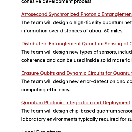
cohesive development process.
Attosecond Synchronized Photonic Entanglemen
The team will design a high-fidelity quantum ne
information over distances of about 60 miles.
Distributed-Entanglement Quantum Sensing of C
The team will design new types of sensors, incl
coherence and can be used inside solid materials 
Erasure Qubits and Dynamic Circuits for Quan
The team will design new error-detection and 
computing efficiency.
Quantum Photonic Integration and Deployment
The team will design chip-based quantum sensor t
laboratory environments typically required for su