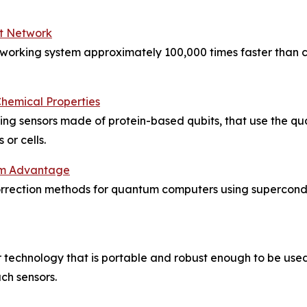
t Network
tworking system approximately 100,000 times faster than 
hemical Properties
uding sensors made of protein-based qubits, that use the 
or cells.
tum Advantage
correction methods for quantum computers using supercon
echnology that is portable and robust enough to be used in
ch sensors.