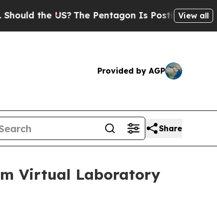
d the US?
The Pentagon Is Posting Cryptic Biblic
View all
Provided by AGP
Share
um Virtual Laboratory