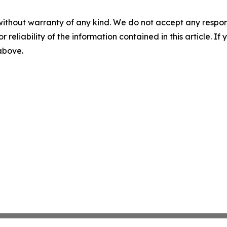
without warranty of any kind. We do not accept any responsib
r reliability of the information contained in this article. I
 above.