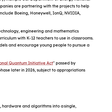
anies are partnering with the projects to help
include Boeing, Honeywell, IonQ, NVIDIA,
 technology, engineering and mathematics
riculum with K-12 teachers to use in classrooms.
e models and encourage young people to pursue a
onal Quantum Initiative Act
" passed by
phase later in 2026, subject to appropriations
, hardware and algorithms into a single,