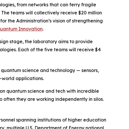
ogies, from networks that can ferry fragile
The teams will collectively receive $20 million
 for the Administration’s vision of strengthening
 Quantum Innovation
.
sign stage, the laboratory aims to provide
logies. Each of the five teams will receive $4
 of quantum science and technology — sensors,
-world applications.
on quantum science and tech with incredible
oo often they are working independently in silos.
sonnel spanning institutions of higher education
ry, multiple U.S. Department of Energy national