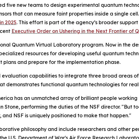
ed five new teams to design experimental quantum technol
ors that can measure faint properties inside a single cell. 
in 2025
. This effort is part of the agency’s broader support
ecent
Executive Order on Ushering in the Next Frontier of
ational Quantum Virtual Laboratory program. Now in the de
specialized resources for developing useful quantum techno
nt plans and prepare for the implementation phase.
 and evaluation capabilities to integrate three broad areas
at demonstrates functional quantum technologies for real
rica has an unmatched array of brilliant people working 
ian Stone, performing the duties of the NSF director. "But t
, and NSF is uniquely positioned to make that happen."
borative philosophy and include researchers and other per
e the U.S. Department of War's Air Force Research Laborato