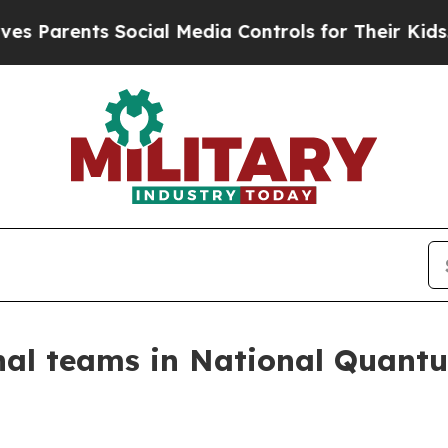
rents Social Media Controls for Their Kids. Shoul
onal teams in National Quant