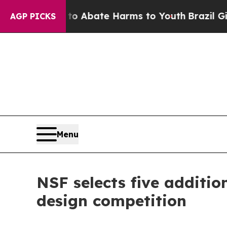
on Fund to Abate Harms to Youth
Brazil Gives Pa
AGP PICKS
Menu
NSF selects five additi
design competition