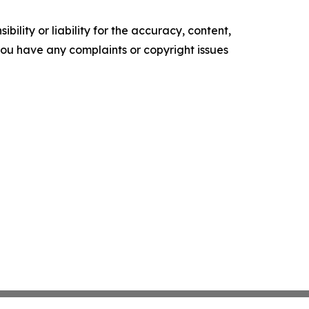
ility or liability for the accuracy, content,
f you have any complaints or copyright issues