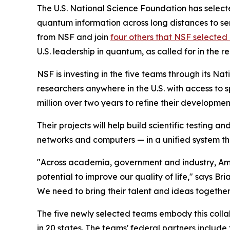
The U.S. National Science Foundation has select
quantum information across long distances to sens
from NSF and join
four others that NSF selected 
U.S. leadership in quantum, as called for in the r
NSF is investing in the five teams through its N
researchers anywhere in the U.S. with access to 
million over two years to refine their developme
Their projects will help build scientific testing
networks and computers — in a unified system th
"Across academia, government and industry, Ame
potential to improve our quality of life," says Br
We need to bring their talent and ideas together
The five newly selected teams embody this colla
in 20 states. The teams' federal partners includ