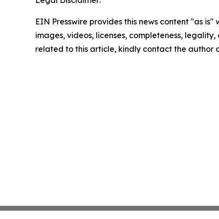
Legal Disclaimer:
EIN Presswire provides this news content "as is" 
images, videos, licenses, completeness, legality, o
related to this article, kindly contact the author