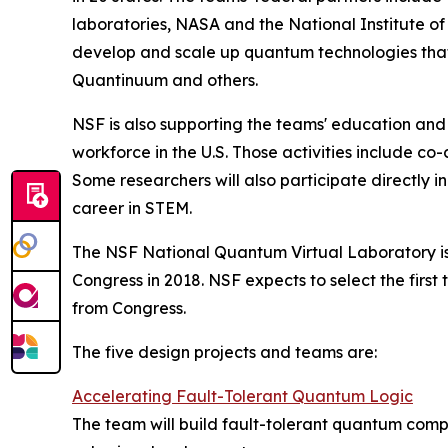
laboratories, NASA and the National Institute o
develop and scale up quantum technologies that
Quantinuum and others.
NSF is also supporting the teams' education and
workforce in the U.S. Those activities include c
Some researchers will also participate directly 
career in STEM.
The NSF National Quantum Virtual Laboratory is als
Congress in 2018. NSF expects to select the first
from Congress.
The five design projects and teams are:
Accelerating Fault-Tolerant Quantum Logic
The team will build fault-tolerant quantum compu