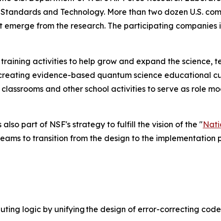
f Standards and Technology. More than two dozen U.S. comp
 emerge from the research. The participating companies 
 training activities to help grow and expand the science,
o-creating evidence-based quantum science educational cur
in classrooms and other school activities to serve as rol
o part of NSF's strategy to fulfill the vision of the "
Nati
 teams to transition from the design to the implementation 
ting logic by unifying the design of error-correcting code