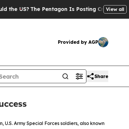
he Pentagon Is Posting Cryptic Biblical Message
View all
Provided by AGP
Share
Success
n, U.S. Army Special Forces soldiers, also known