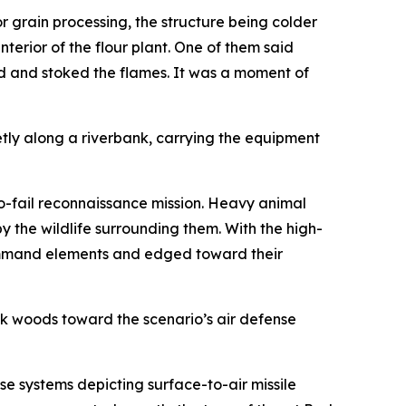
 grain processing, the structure being colder
nterior of the flour plant. One of them said
d and stoked the flames. It was a moment of
etly along a riverbank, carrying the equipment
no-fail reconnaissance mission. Heavy animal
y the wildlife surrounding them. With the high-
 command elements and edged toward their
ck woods toward the scenario’s air defense
 systems depicting surface-to-air missile