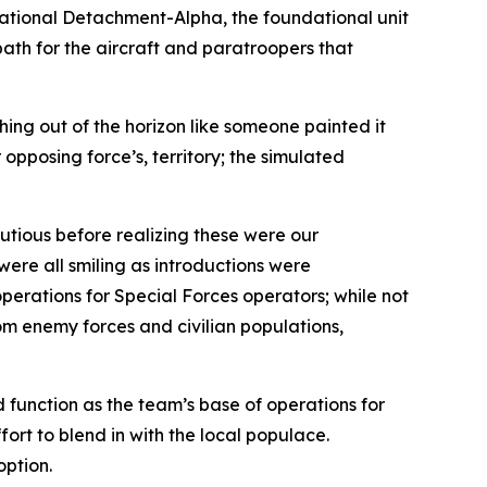
rational Detachment-Alpha, the foundational unit
path for the aircraft and paratroopers that
hing out of the horizon like someone painted it
opposing force’s, territory; the simulated
utious before realizing these were our
ere all smiling as introductions were
erations for Special Forces operators; while not
om enemy forces and civilian populations,
 function as the team’s base of operations for
fort to blend in with the local populace.
option.