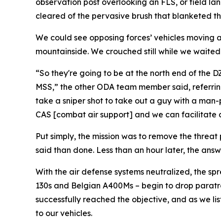
observation post overlooking an FLS, or field lan
cleared of the pervasive brush that blanketed the
We could see opposing forces’ vehicles moving al
mountainside. We crouched still while we waited f
“So they're going to be at the north end of the 
MSS,” the other ODA team member said, referring t
take a sniper shot to take out a guy with a man-
CAS [combat air support] and we can facilitate clo
Put simply, the mission was to remove the threat 
said than done. Less than an hour later, the answe
With the air defense systems neutralized, the sp
130s and Belgian A400Ms – begin to drop paratro
successfully reached the objective, and as we li
to our vehicles.