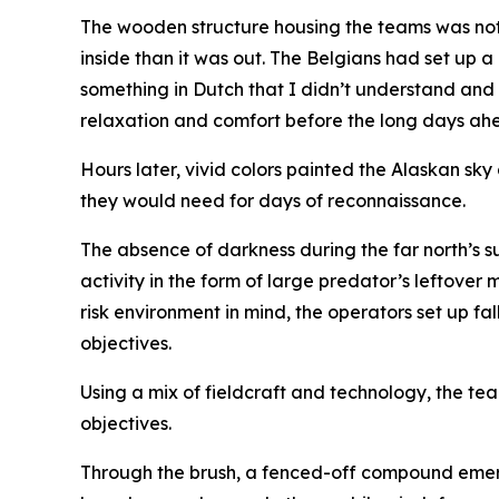
The wooden structure housing the teams was not 
inside than it was out. The Belgians had set up a 
something in Dutch that I didn’t understand and
relaxation and comfort before the long days ah
Hours later, vivid colors painted the Alaskan sk
they would need for days of reconnaissance.
The absence of darkness during the far north’s s
activity in the form of large predator’s leftover
risk environment in mind, the operators set up 
objectives.
Using a mix of fieldcraft and technology, the te
objectives.
Through the brush, a fenced-off compound emerg