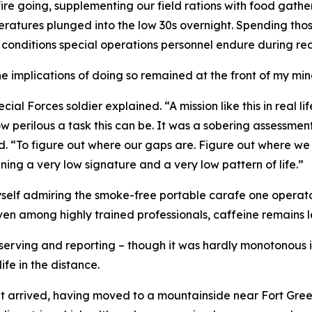
 fire going, supplementing our field rations with food gath
peratures plunged into the low 30s overnight. Spending tho
 conditions special operations personnel endure during re
implications of doing so remained at the front of my min
ial Forces soldier explained. “A mission like this in real li
w perilous a task this can be. It was a sobering assessment
ed. “To figure out where our gaps are. Figure out where we
aining a very low signature and a very low pattern of life.”
self admiring the smoke-free portable carafe one operator
en among highly trained professionals, caffeine remains le
serving and reporting – though it was hardly monotonous in
fe in the distance.
nt arrived, having moved to a mountainside near Fort Greely