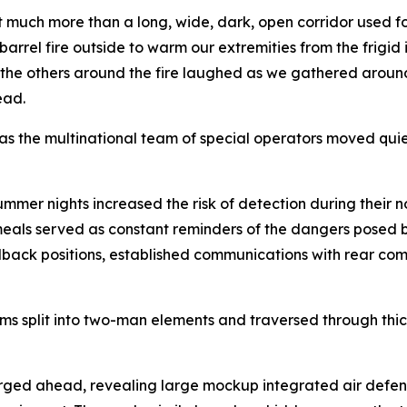
much more than a long, wide, dark, open corridor used for
barrel fire outside to warm our extremities from the frigid i
 the others around the fire laughed as we gathered aroun
ead.
y as the multinational team of special operators moved qui
ummer nights increased the risk of detection during their 
 meals served as constant reminders of the dangers posed b
fallback positions, established communications with rear
ams split into two-man elements and traversed through thi
ed ahead, revealing large mockup integrated air defense