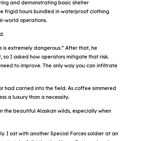
ering and demonstrating basic shelter
se frigid hours bundled in waterproof clothing
al-world operations.
d.
fe is extremely dangerous.” After that, he
, so I asked how operators mitigate that risk.
 need to improve. The only way you can infiltrate
 had carried into the field. As coffee simmered
ss a luxury than a necessity.
 the beautiful Alaskan wilds, especially when
. I sat with another Special Forces soldier at an