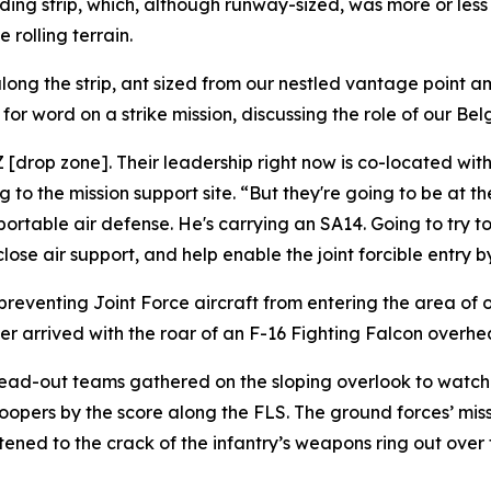
ding strip, which, although runway-sized, was more or less
 rolling terrain.
ong the strip, ant sized from our nestled vantage point a
or word on a strike mission, discussing the role of our Bel
DZ [drop zone]. Their leadership right now is co-located w
o the mission support site. “But they're going to be at the
portable air defense. He's carrying an SA14. Going to try t
se air support, and help enable the joint forcible entry by
preventing Joint Force aircraft from entering the area of 
r arrived with the roar of an F-16 Fighting Falcon overhead 
read-out teams gathered on the sloping overlook to watch 
opers by the score along the FLS. The ground forces’ miss
stened to the crack of the infantry’s weapons ring out over