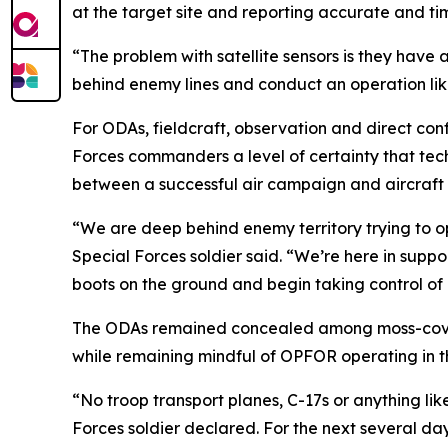
at the target site and reporting accurate and ti
“The problem with satellite sensors is they have 
behind enemy lines and conduct an operation like
For ODAs, fieldcraft, observation and direct conf
Forces commanders a level of certainty that tec
between a successful air campaign and aircraft f
“We are deep behind enemy territory trying to op
Special Forces soldier said. “We’re here in support
boots on the ground and begin taking control of k
The ODAs remained concealed among moss-covere
while remaining mindful of OPFOR operating in t
“No troop transport planes, C-17s or anything lik
Forces soldier declared. For the next several d