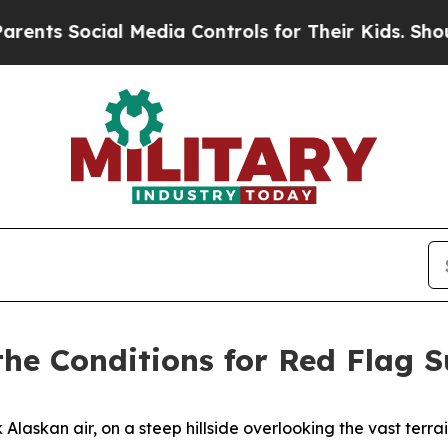
l Media Controls for Their Kids. Should the US?
T
 the Conditions for Red Flag 
askan air, on a steep hillside overlooking the vast terrai