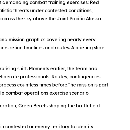
ost demanding combat training exercises: Red
listic threats under contested conditions,
 across the sky above the Joint Pacific Alaska
and mission graphics covering nearly every
rs refine timelines and routes. A briefing slide
prising shift. Moments earlier, the team had
eliberate professionals. Routes, contingencies
ocess countless times before.The mission is part
le combat operations exercise scenario.
eration, Green Berets shaping the battlefield
in contested or enemy territory to identify