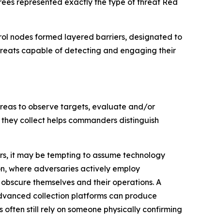
rees represented exactly the type of threat Red
rol nodes formed layered barriers, designated to
threats capable of detecting and engaging their
 areas to observe targets, evaluate and/or
 they collect helps commanders distinguish
ors, it may be tempting to assume technology
n, where adversaries actively employ
bscure themselves and their operations. A
dvanced collection platforms can produce
ften still rely on someone physically confirming