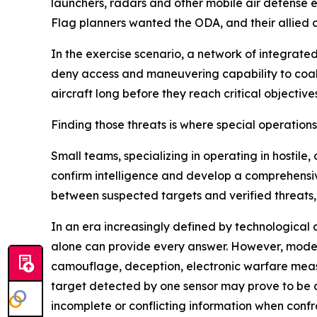
launchers, radars and other mobile air defense 
Flag planners wanted the ODA, and their allied c
In the exercise scenario, a network of integrat
deny access and maneuvering capability to coalit
aircraft long before they reach critical objectives
Finding those threats is where special operation
Small teams, specializing in operating in hostil
confirm intelligence and develop a comprehensiv
between suspected targets and verified threats,
In an era increasingly defined by technological 
alone can provide every answer. However, moder
camouflage, deception, electronic warfare meas
target detected by one sensor may prove to be
incomplete or conflicting information when conf