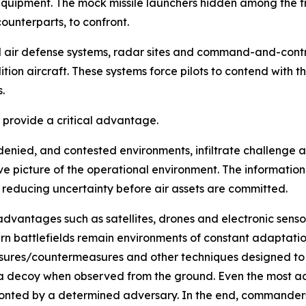
equipment. The mock missile launchers hidden among the t
ounterparts, to confront.
ed air defense systems, radar sites and command-and-cont
ion aircraft. These systems force pilots to contend with 
.
s provide a critical advantage.
e, denied, and contested environments, infiltrate challenge
e picture of the operational environment. The information
 reducing uncertainty before air assets are committed.
advantages such as satellites, drones and electronic sens
n battlefields remain environments of constant adaptatio
ures/countermeasures and other techniques designed to o
 a decoy when observed from the ground. Even the most a
ronted by a determined adversary. In the end, commanders o