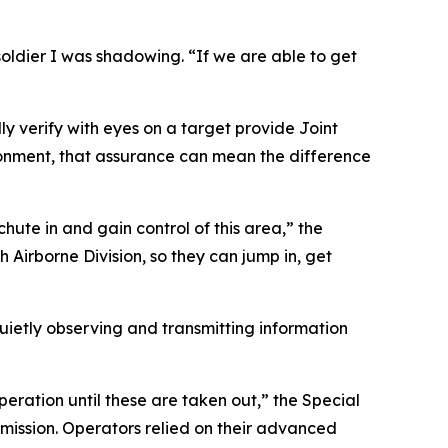
soldier I was shadowing. “If we are able to get
ly verify with eyes on a target provide Joint
ronment, that assurance can mean the difference
ute in and gain control of this area,” the
th Airborne Division, so they can jump in, get
etly observing and transmitting information
peration until these are taken out,” the Special
mission. Operators relied on their advanced