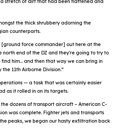
 a stretch of dirt that had been flattened and
mongst the thick shrubbery adorning the
gian counterparts.
ith [ground force commander] out here at the
 north end of the DZ and they're going to try to
o find him… and then that way we can bring in
 the 11th Airborne Division.”
operations — a task that was certainly easier
as it rolled in on its targets.
the dozens of transport aircraft – American C-
ion was complete. Fighter jets and transports
 the peaks, we began our hasty exfiltration back