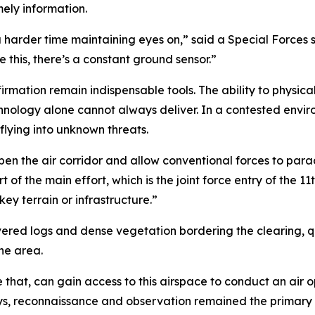
mely information.
a harder time maintaining eyes on,” said a Special Forces 
 this, there’s a constant ground sensor.”
irmation remain indispensable tools. The ability to physical
hnology alone cannot always deliver. In a contested envi
lying into unknown threats.
en the air corridor and allow conventional forces to parach
 of the main effort, which is the joint force entry of the 11
ey terrain or infrastructure.”
d logs and dense vegetation bordering the clearing, qui
he area.
e that, can gain access to this airspace to conduct an air o
ays, reconnaissance and observation remained the primary 