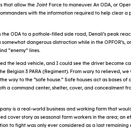
ons that allow the Joint Force to maneuver. An ODA, or Ope
 commanders with the information required to help clear a 
s the ODA to a pothole-filled side road, Denali’s peak reac
a somewhat dangerous distraction while in the OPFOR’s, or 
ind “enemy” lines.
ed the lead vehicle, and I could see the driver become ca
he Belgian 3 PARA (Regiment). From wary to relieved, we w
he way to the “safe house.” Safe houses act as bases of op
both a command center, shelter, cover, and concealment fr
pany is a real-world business and working farm that would
ted cover story as seasonal farm workers in the area; an ef
ion to fight was only ever considered as a last remaining 