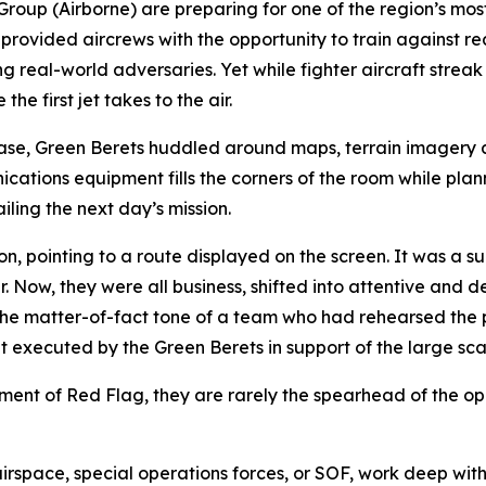
 Group (Airborne) are preparing for one of the region’s m
ovided aircrews with the opportunity to train against rea
 real-world adversaries. Yet while fighter aircraft streak
e first jet takes to the air.
Base, Green Berets huddled around maps, terrain imagery 
ations equipment fills the corners of the room while planne
ling the next day’s mission.
 pointing to a route displayed on the screen. It was a sur
. Now, they were all business, shifted into attentive and d
e matter-of-fact tone of a team who had rehearsed the pr
executed by the Green Berets in support of the large sca
lement of Red Flag, they are rarely the spearhead of the op
irspace, special operations forces, or SOF, work deep with