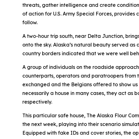
threats, gather intelligence and create conditi
of action for U.S. Army Special Forces, provides
follow.
A two-hour trip south, near Delta Junction, bring
onto the sky. Alaska’s natural beauty served as 
country borders indicated that we were well beh
A group of individuals on the roadside approach
counterparts, operators and paratroopers from t
exchanged and the Belgians offered to show us t
necessarily a house in many cases, they act as 
respectively.
This particular safe house, The Alaska Flour Com
the next week, playing into their scenario simula
Equipped with fake IDs and cover stories, the opt