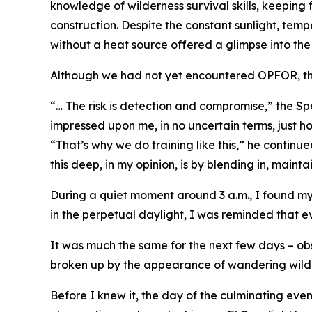
knowledge of wilderness survival skills, keeping
construction. Despite the constant sunlight, tem
without a heat source offered a glimpse into the
Although we had not yet encountered OPFOR, the 
“… The risk is detection and compromise,” the Spec
impressed upon me, in no uncertain terms, just ho
“That’s why we do training like this,” he continu
this deep, in my opinion, is by blending in, maint
During a quiet moment around 3 a.m., I found my
in the perpetual daylight, I was reminded that ev
It was much the same for the next few days – ob
broken up by the appearance of wandering wildli
Before I knew it, the day of the culminating eve