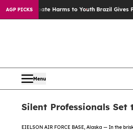
 Abate Harms to Youth
Brazil Gives Parents Socia
AGP PICKS
Menu
Silent Professionals Set
EIELSON AIR FORCE BASE, Alaska — In the brisk Al