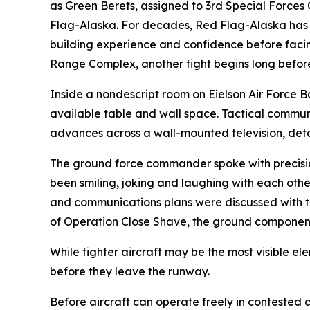
as Green Berets, assigned to 3rd Special Forces
Flag-Alaska. For decades, Red Flag-Alaska has pr
building experience and confidence before facing
Range Complex, another fight begins long before th
Inside a nondescript room on Eielson Air Force 
available table and wall space. Tactical communic
advances across a wall-mounted television, detai
The ground force commander spoke with precision,
been smiling, joking and laughing with each other
and communications plans were discussed with th
of Operation Close Shave, the ground component 
While fighter aircraft may be the most visible e
before they leave the runway.
Before aircraft can operate freely in contested a