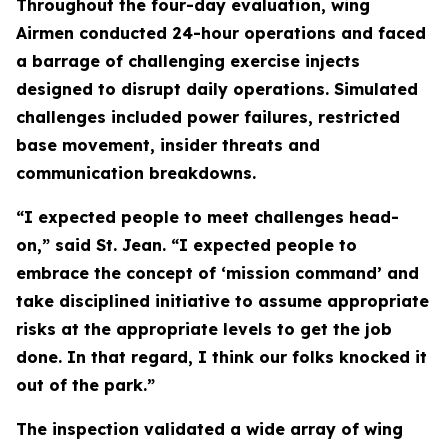
Throughout the four-day evaluation, wing
Airmen conducted 24-hour operations and faced
a barrage of challenging exercise injects
designed to disrupt daily operations. Simulated
challenges included power failures, restricted
base movement, insider threats and
communication breakdowns.
“I expected people to meet challenges head-
on,” said St. Jean. “I expected people to
embrace the concept of ‘mission command’ and
take disciplined initiative to assume appropriate
risks at the appropriate levels to get the job
done. In that regard, I think our folks knocked it
out of the park.”
The inspection validated a wide array of wing