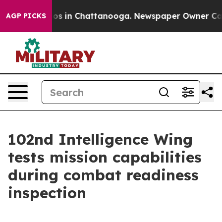
apse
Chaos in Chattanooga. Newspaper Owner Calls the
AGP PICKS
102nd Intelligence Wing
tests mission capabilities
during combat readiness
inspection