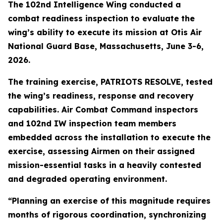
The 102nd Intelligence Wing conducted a
combat readiness inspection to evaluate the
wing’s ability to execute its mission at Otis Air
National Guard Base, Massachusetts, June 3-6,
2026.
The training exercise, PATRIOTS RESOLVE, tested
the wing’s readiness, response and recovery
capabilities. Air Combat Command inspectors
and 102nd IW inspection team members
embedded across the installation to execute the
exercise, assessing Airmen on their assigned
mission-essential tasks in a heavily contested
and degraded operating environment.
“Planning an exercise of this magnitude requires
months of rigorous coordination, synchronizing