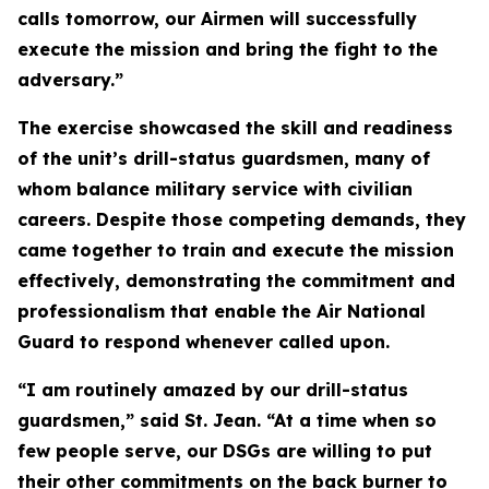
calls tomorrow, our Airmen will successfully
execute the mission and bring the fight to the
adversary.”
The exercise showcased the skill and readiness
of the unit’s drill-status guardsmen, many of
whom balance military service with civilian
careers. Despite those competing demands, they
came together to train and execute the mission
effectively, demonstrating the commitment and
professionalism that enable the Air National
Guard to respond whenever called upon.
“I am routinely amazed by our drill-status
guardsmen,” said St. Jean. “At a time when so
few people serve, our DSGs are willing to put
their other commitments on the back burner to