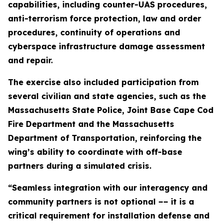
capabilities, including counter-UAS procedures,
anti-terrorism force protection, law and order
procedures, continuity of operations and
cyberspace infrastructure damage assessment
and repair.
The exercise also included participation from
several civilian and state agencies, such as the
Massachusetts State Police, Joint Base Cape Cod
Fire Department and the Massachusetts
Department of Transportation, reinforcing the
wing’s ability to coordinate with off-base
partners during a simulated crisis.
“Seamless integration with our interagency and
community partners is not optional –– it is a
critical requirement for installation defense and