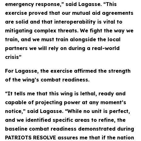
emergency response,” said Lagasse. “This
exercise proved that our mutual aid agreements
are solid and that interoperability is vital to
mitigating complex threats. We fight the way we
train, and we must train alongside the local
partners we will rely on during a real-world
crisis”
For Lagasse, the exercise affirmed the strength
of the wing’s combat readiness.
“It tells me that this wing is lethal, ready and
capable of projecting power at any moment’s
notice,” said Lagasse. “While no unit is perfect,
and we identified specific areas to refine, the
baseline combat readiness demonstrated during
PATRIOTS RESOLVE assures me that if the nation