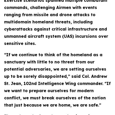
Exercise scenarios spanned multiple combatant
commands, challenging Airmen with events
ranging from missile and drone attacks to
multidomain homeland threats, including
cyberattacks against critical infrastructure and
unmanned aircraft system (UAS) incursions over
sensitive sites.
“If we continue to think of the homeland as a
sanctuary with little to no threat from our
potential adversaries, we are setting ourselves
up to be sorely disappointed,” said Col. Andrew
St. Jean, 102nd Intelligence Wing commander. “If
we want to prepare ourselves for modern
conflict, we must break ourselves of the notion
that just because we are home, we are safe.”