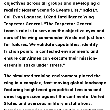
objectives across all groups and developing a
realistic Master Scenario Events List,” said Lt.
Col. Evan Lagasse, 102nd Intelligence Wing
Inspector General. “The Inspector General
team's role is to serve as the objective eyes and
ears of the wing commander. We do not just look
for failures. We validate capabilities, identify
friction points in contested environments and
ensure our Airmen can execute their mission-
essential tasks under stress.”
The simulated training environment placed the
wing in a complex, fast-moving global landscape
featuring heightened geopolitical tensions and
direct aggression against the continental United
States and overseas military installations.