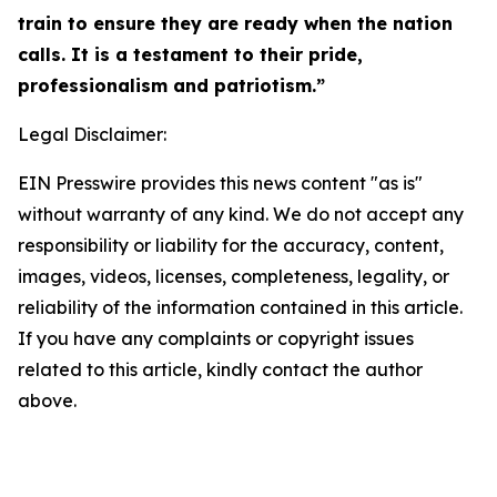
train to ensure they are ready when the nation
calls. It is a testament to their pride,
professionalism and patriotism.”
Legal Disclaimer:
EIN Presswire provides this news content "as is"
without warranty of any kind. We do not accept any
responsibility or liability for the accuracy, content,
images, videos, licenses, completeness, legality, or
reliability of the information contained in this article.
If you have any complaints or copyright issues
related to this article, kindly contact the author
above.