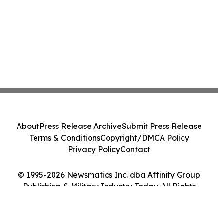
About
Press Release Archive
Submit Press Release
Terms & Conditions
Copyright/DMCA Policy
Privacy Policy
Contact
© 1995-2026 Newsmatics Inc. dba Affinity Group
Publishing & Military Industry Today. All Rights
Reserved.