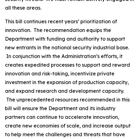
all these areas.
This bill continues recent years’ prioritization of
innovation. The recommendation equips the
Department with funding and authority to support
new entrants in the national security industrial base.
In conjunction with the Administration’s efforts, it
creates expedited processes to support and reward
innovation and risk-taking, incentivize private
investment in the expansion of production capacity,
and expand research and development capacity.
The unprecedented resources recommended in this
bill will ensure the Department and its industry
partners can continue to accelerate innovation,
create new economies of scale, and increase output
to help meet the challenges and threats that have