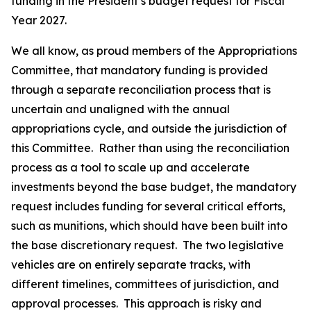
funding in the President’s budget request for Fiscal
Year 2027.
We all know, as proud members of the Appropriations
Committee, that mandatory funding is provided
through a separate reconciliation process that is
uncertain and unaligned with the annual
appropriations cycle, and outside the jurisdiction of
this Committee. Rather than using the reconciliation
process as a tool to scale up and accelerate
investments beyond the base budget, the mandatory
request includes funding for several critical efforts,
such as munitions, which should have been built into
the base discretionary request. The two legislative
vehicles are on entirely separate tracks, with
different timelines, committees of jurisdiction, and
approval processes. This approach is risky and