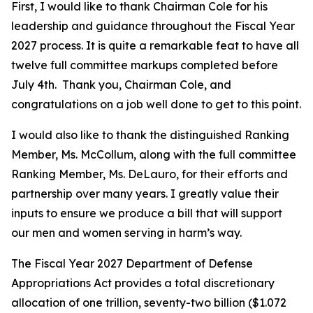
First, I would like to thank Chairman Cole for his
leadership and guidance throughout the Fiscal Year
2027 process. It is quite a remarkable feat to have all
twelve full committee markups completed before
July 4th. Thank you, Chairman Cole, and
congratulations on a job well done to get to this point.
I would also like to thank the distinguished Ranking
Member, Ms. McCollum, along with the full committee
Ranking Member, Ms. DeLauro, for their efforts and
partnership over many years. I greatly value their
inputs to ensure we produce a bill that will support
our men and women serving in harm’s way.
The Fiscal Year 2027 Department of Defense
Appropriations Act provides a total discretionary
allocation of one trillion, seventy-two billion ($1.072