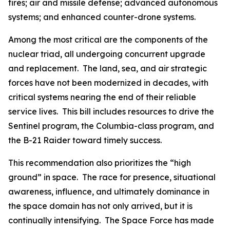
fires; air and missile defense; advanced autonomous
systems; and enhanced counter-drone systems.
Among the most critical are the components of the
nuclear triad, all undergoing concurrent upgrade
and replacement. The land, sea, and air strategic
forces have not been modernized in decades, with
critical systems nearing the end of their reliable
service lives. This bill includes resources to drive the
Sentinel program, the
Columbia
-class program, and
the B-21 Raider toward timely success.
This recommendation also prioritizes the “high
ground” in space. The race for presence, situational
awareness, influence, and ultimately dominance in
the space domain has not only arrived, but it is
continually intensifying. The Space Force has made