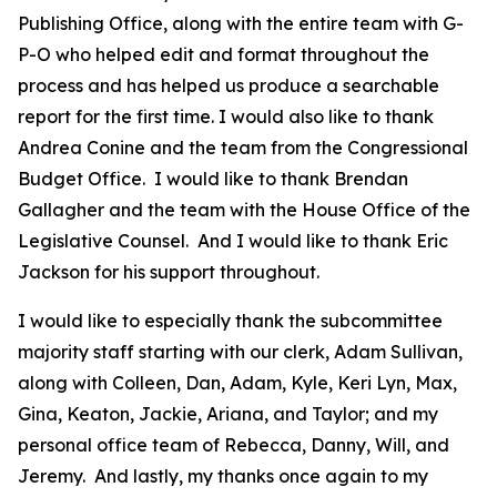
Publishing Office, along with the entire team with G-
P-O who helped edit and format throughout the
process and has helped us produce a searchable
report for the first time. I would also like to thank
Andrea Conine and the team from the Congressional
Budget Office. I would like to thank Brendan
Gallagher and the team with the House Office of the
Legislative Counsel. And I would like to thank Eric
Jackson for his support throughout.
I would like to especially thank the subcommittee
majority staff starting with our clerk, Adam Sullivan,
along with Colleen, Dan, Adam, Kyle, Keri Lyn, Max,
Gina, Keaton, Jackie, Ariana, and Taylor; and my
personal office team of Rebecca, Danny, Will, and
Jeremy. And lastly, my thanks once again to my