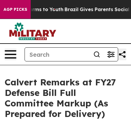
bate Harms to Youth
Brazil Gives Parents Social Media 
AGP PICKS
Calvert Remarks at FY27
Defense Bill Full
Committee Markup (As
Prepared for Delivery)