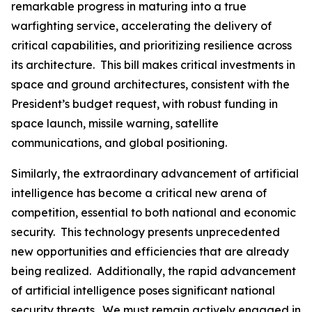
remarkable progress in maturing into a true
warfighting service, accelerating the delivery of
critical capabilities, and prioritizing resilience across
its architecture. This bill makes critical investments in
space and ground architectures, consistent with the
President’s budget request, with robust funding in
space launch, missile warning, satellite
communications, and global positioning.
Similarly, the extraordinary advancement of artificial
intelligence has become a critical new arena of
competition, essential to both national and economic
security. This technology presents unprecedented
new opportunities and efficiencies that are already
being realized. Additionally, the rapid advancement
of artificial intelligence poses significant national
security threats. We must remain actively engaged in