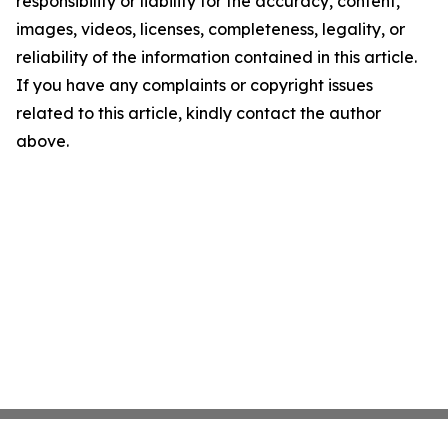
responsibility or liability for the accuracy, content,
images, videos, licenses, completeness, legality, or
reliability of the information contained in this article.
If you have any complaints or copyright issues
related to this article, kindly contact the author
above.