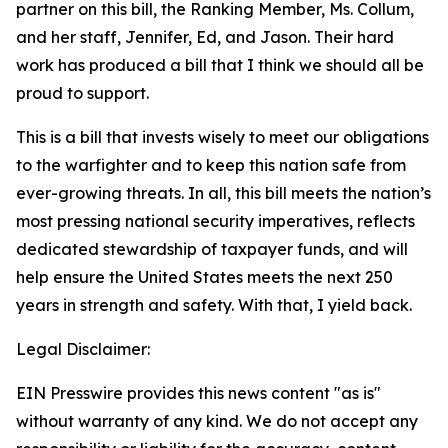
partner on this bill, the Ranking Member, Ms. Collum,
and her staff, Jennifer, Ed, and Jason. Their hard
work has produced a bill that I think we should all be
proud to support.
This is a bill that invests wisely to meet our obligations
to the warfighter and to keep this nation safe from
ever-growing threats. In all, this bill meets the nation’s
most pressing national security imperatives, reflects
dedicated stewardship of taxpayer funds, and will
help ensure the United States meets the next 250
years in strength and safety. With that, I yield back.
Legal Disclaimer:
EIN Presswire provides this news content "as is"
without warranty of any kind. We do not accept any