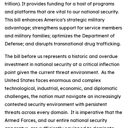
trillion). It provides funding for a host of programs
and platforms that are vital to our national security.
This bill enhances America’s strategic military
advantage; strengthens support for service members
and military families; optimizes the Department of
Defense; and disrupts transnational drug trafficking.
The bill before us represents a historic and overdue
investment in national security at a critical inflection
point given the current threat environment. As the
United States faces enormous and complex
technological, industrial, economic, and diplomatic
challenges, the nation must navigate an increasingly
contested security environment with persistent
threats across every domain. It is imperative that the
Armed Forces, and our entire national security