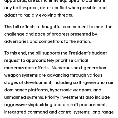
apparatus, are sufficiently equipped to dominate
any battlespace, deter conflict when possible, and
adapt to rapidly evolving threats.
This bill reflects a thoughtful commitment to meet the
challenge and pace of progress presented by
adversaries and competitors to the nation.
To this end, the bill supports the President’s budget
request to appropriately prioritize critical
modernization efforts. Numerous next generation
weapon systems are advancing through various
stages of development, including sixth-generation air
dominance platforms, hypersonic weapons, and
unmanned systems. Priority investments also include
aggressive shipbuilding and aircraft procurement;
integrated command and control systems; long range