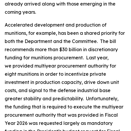
already arrived along with those emerging in the
coming years.
Accelerated development and production of
munitions, for example, has been a shared priority for
both the Department and the Committee. The bill
recommends more than $30 billion in discretionary
funding for munitions procurement. Last year,
we provided multiyear procurement authority for
eight munitions in order to incentivize private
investment in production capacity, drive down unit
costs, and signal to the defense industrial base
greater stability and predictability. Unfortunately,
the funding that is required to execute the multiyear
procurement authority that was provided in Fiscal
Year 2026 was requested largely as mandatory