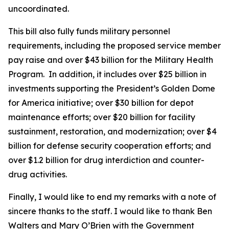
uncoordinated.
This bill also fully funds military personnel
requirements, including the proposed service member
pay raise and over $43 billion for the Military Health
Program. In addition, it includes over $25 billion in
investments supporting the President’s Golden Dome
for America initiative; over $30 billion for depot
maintenance efforts; over $20 billion for facility
sustainment, restoration, and modernization; over $4
billion for defense security cooperation efforts; and
over $1.2 billion for drug interdiction and counter-
drug activities.
Finally, I would like to end my remarks with a note of
sincere thanks to the staff. I would like to thank Ben
Walters and Mary O’Brien with the Government