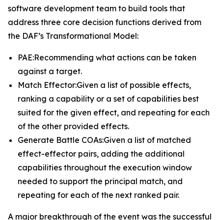
software development team to build tools that
address three core decision functions derived from
the DAF’s Transformational Model:
PAE:Recommending what actions can be taken
against a target.
Match Effector:Given a list of possible effects,
ranking a capability or a set of capabilities best
suited for the given effect, and repeating for each
of the other provided effects.
Generate Battle COAs:Given a list of matched
effect-effector pairs, adding the additional
capabilities throughout the execution window
needed to support the principal match, and
repeating for each of the next ranked pair.
A major breakthrough of the event was the successful