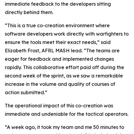
immediate feedback to the developers sitting
directly behind them.
“This is a true co-creation environment where
software developers work directly with warfighters to
ensure the tools meet their exact needs,” said
Elizabeth Frost, AFRL MASH lead. “The teams are
eager for feedback and implemented changes
rapidly. This collaborative effort paid off during the
second week of the sprint, as we saw a remarkable
increase in the volume and quality of courses of
action submitted.”
The operational impact of this co-creation was
immediate and undeniable for the tactical operators.
“A week ago, it took my team and me 50 minutes to