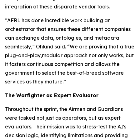
integration of these disparate vendor tools.
“AFRL has done incredible work building an
orchestrator that ensures these different companies
can exchange data, ontologies, and metadata
seamlessly,” Ohlund said. “We are proving that a true
plug-and-play,modular approach not only works, but
it fosters continuous competition and allows the
government to select the best-of-breed software
services as they mature.”
The Warfighter as Expert Evaluator
Throughout the sprint, the Airmen and Guardians
were tasked not just as operators, but as expert
evaluators. Their mission was to stress-test the AI's
decision logic, identifying limitations and providing