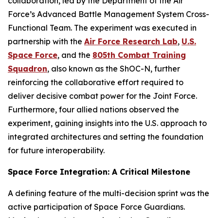
collaboration, led by the Department of the Air
Force’s Advanced Battle Management System Cross-
Functional Team. The experiment was executed in
partnership with the
Air Force Research Lab
,
U.S.
Space Force
, and the
805th Combat Training
Squadron
, also known as the ShOC-N, further
reinforcing the collaborative effort required to
deliver decisive combat power for the Joint Force.
Furthermore, four allied nations observed the
experiment, gaining insights into the U.S. approach to
integrated architectures and setting the foundation
for future interoperability.
Space Force Integration: A Critical Milestone
A defining feature of the multi-decision sprint was the
active participation of Space Force Guardians.