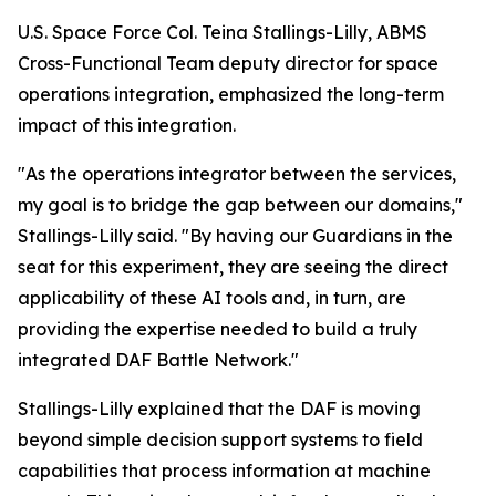
U.S. Space Force Col. Teina Stallings-Lilly, ABMS
Cross-Functional Team deputy director for space
operations integration, emphasized the long-term
impact of this integration.
"As the operations integrator between the services,
my goal is to bridge the gap between our domains,"
Stallings-Lilly said. "By having our Guardians in the
seat for this experiment, they are seeing the direct
applicability of these AI tools and, in turn, are
providing the expertise needed to build a truly
integrated DAF Battle Network."
Stallings-Lilly explained that the DAF is moving
beyond simple decision support systems to field
capabilities that process information at machine