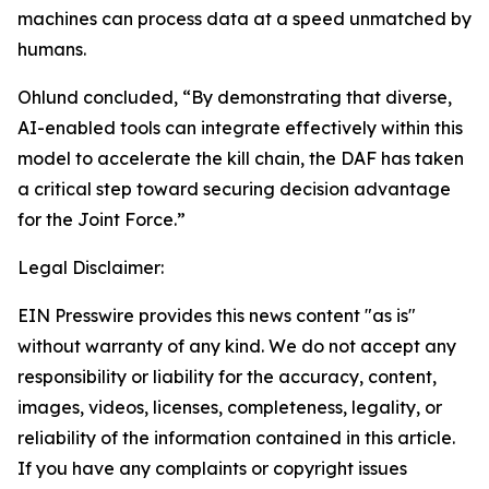
machines can process data at a speed unmatched by
humans.
Ohlund concluded, “By demonstrating that diverse,
AI-enabled tools can integrate effectively within this
model to accelerate the kill chain, the DAF has taken
a critical step toward securing decision advantage
for the Joint Force.”
Legal Disclaimer:
EIN Presswire provides this news content "as is"
without warranty of any kind. We do not accept any
responsibility or liability for the accuracy, content,
images, videos, licenses, completeness, legality, or
reliability of the information contained in this article.
If you have any complaints or copyright issues