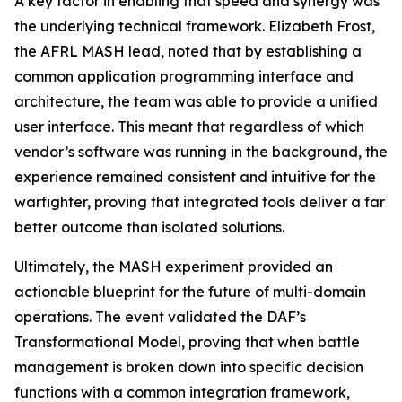
A key factor in enabling that speed and synergy was
the underlying technical framework. Elizabeth Frost,
the AFRL MASH lead, noted that by establishing a
common application programming interface and
architecture, the team was able to provide a unified
user interface. This meant that regardless of which
vendor’s software was running in the background, the
experience remained consistent and intuitive for the
warfighter, proving that integrated tools deliver a far
better outcome than isolated solutions.
Ultimately, the MASH experiment provided an
actionable blueprint for the future of multi-domain
operations. The event validated the DAF’s
Transformational Model, proving that when battle
management is broken down into specific decision
functions with a common integration framework,