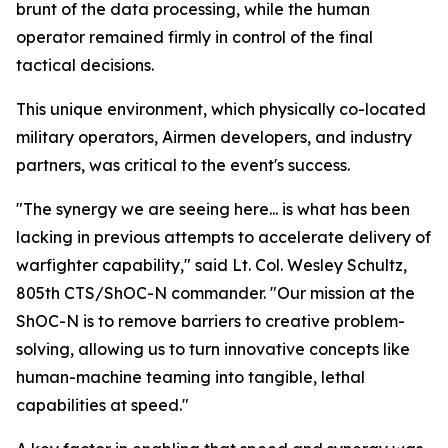
brunt of the data processing, while the human
operator remained firmly in control of the final
tactical decisions.
This unique environment, which physically co-located
military operators, Airmen developers, and industry
partners, was critical to the event's success.
"The synergy we are seeing here... is what has been
lacking in previous attempts to accelerate delivery of
warfighter capability," said Lt. Col. Wesley Schultz,
805th CTS/ShOC-N commander. "Our mission at the
ShOC-N is to remove barriers to creative problem-
solving, allowing us to turn innovative concepts like
human-machine teaming into tangible, lethal
capabilities at speed."