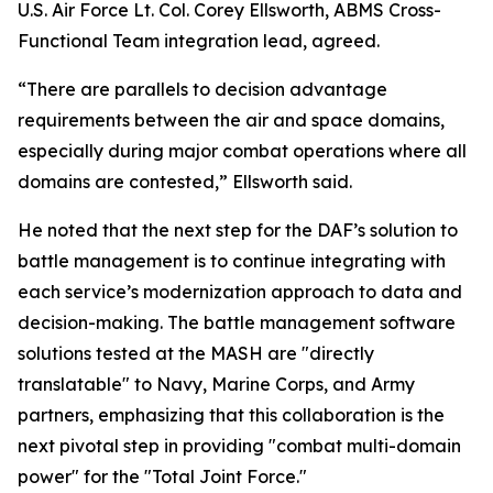
U.S. Air Force Lt. Col. Corey Ellsworth, ABMS Cross-
Functional Team integration lead, agreed.
“There are parallels to decision advantage
requirements between the air and space domains,
especially during major combat operations where all
domains are contested,” Ellsworth said.
He noted that the next step for the DAF’s solution to
battle management is to continue integrating with
each service’s modernization approach to data and
decision-making. The battle management software
solutions tested at the MASH are "directly
translatable" to Navy, Marine Corps, and Army
partners, emphasizing that this collaboration is the
next pivotal step in providing "combat multi-domain
power" for the "Total Joint Force."