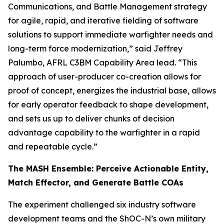
Communications, and Battle Management strategy
for agile, rapid, and iterative fielding of software
solutions to support immediate warfighter needs and
long-term force modernization,” said Jeffrey
Palumbo, AFRL C3BM Capability Area lead. “This
approach of user-producer co-creation allows for
proof of concept, energizes the industrial base, allows
for early operator feedback to shape development,
and sets us up to deliver chunks of decision
advantage capability to the warfighter in a rapid
and repeatable cycle.”
The MASH Ensemble: Perceive Actionable Entity,
Match Effector, and Generate Battle COAs
The experiment challenged six industry software
development teams and the ShOC-N’s own military