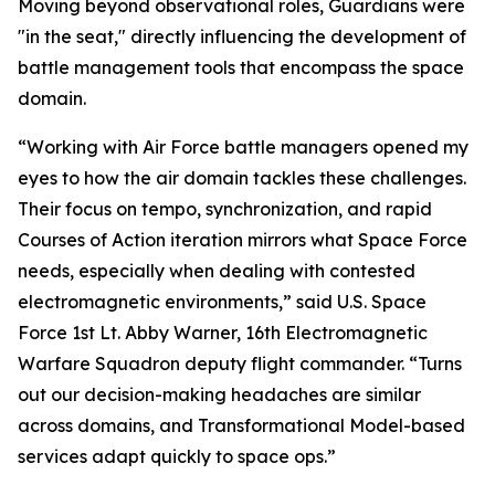
Moving beyond observational roles, Guardians were
"in the seat," directly influencing the development of
battle management tools that encompass the space
domain.
“Working with Air Force battle managers opened my
eyes to how the air domain tackles these challenges.
Their focus on tempo, synchronization, and rapid
Courses of Action iteration mirrors what Space Force
needs, especially when dealing with contested
electromagnetic environments,” said U.S. Space
Force 1st Lt. Abby Warner, 16th Electromagnetic
Warfare Squadron deputy flight commander. “Turns
out our decision-making headaches are similar
across domains, and Transformational Model-based
services adapt quickly to space ops.”