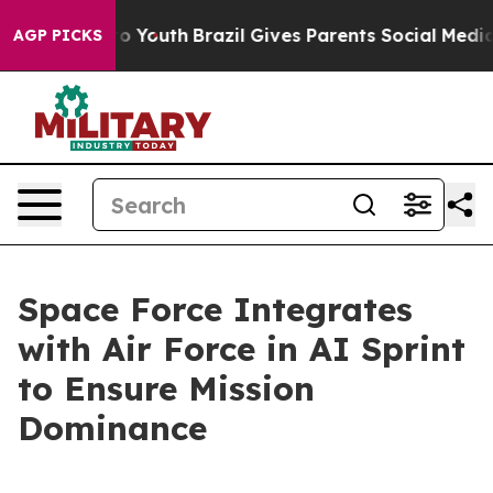
rms to Youth
Brazil Gives Parents Social Media Control
AGP PICKS
Space Force Integrates
with Air Force in AI Sprint
to Ensure Mission
Dominance