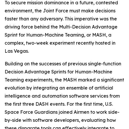
To secure mission dominance in a future, contested
environment, the Joint Force must make decisions
faster than any adversary. This imperative was the
driving force behind the Multi-Decision Advantage
Sprint for Human-Machine Teaming, or MASH, a
complex, two-week experiment recently hosted in
Las Vegas.
Building on the successes of previous single-function
Decision Advantage Sprints for Human-Machine
Teaming experiments, the MASH marked a significant
evolution by integrating an ensemble of artificial
intelligence and automation software services from
the first three DASH events. For the first time, U.S.
Space Force Guardians joined Airmen to work side-
by-side with software developers, evaluating how
these disparate tools can effectively integrate to