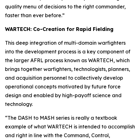
quality menu of decisions to the right commander,
faster than ever before.”
WARTECH: Co-Creation for Rapid Fielding
This deep integration of multi-domain warfighters
into the development process is a key component of
the larger AFRL process known as WARTECH, which
brings together warfighters, technologists, planners,
and acquisition personnel to collectively develop
operational concepts motivated by future force
design and enabled by high-payoff science and
technology.
“The DASH to MASH series is really a textbook
example of what WARTECH is intended to accomplish
and right in line with the Command, Control,