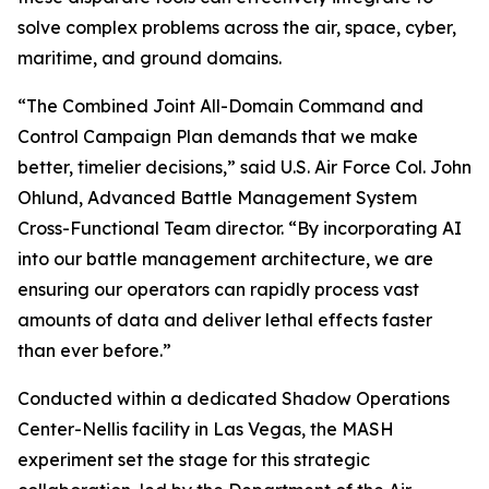
solve complex problems across the air, space, cyber,
maritime, and ground domains.
“The Combined Joint All-Domain Command and
Control Campaign Plan demands that we make
better, timelier decisions,” said U.S. Air Force Col. John
Ohlund, Advanced Battle Management System
Cross-Functional Team director. “By incorporating AI
into our battle management architecture, we are
ensuring our operators can rapidly process vast
amounts of data and deliver lethal effects faster
than ever before.”
Conducted within a dedicated Shadow Operations
Center-Nellis facility in Las Vegas, the MASH
experiment set the stage for this strategic