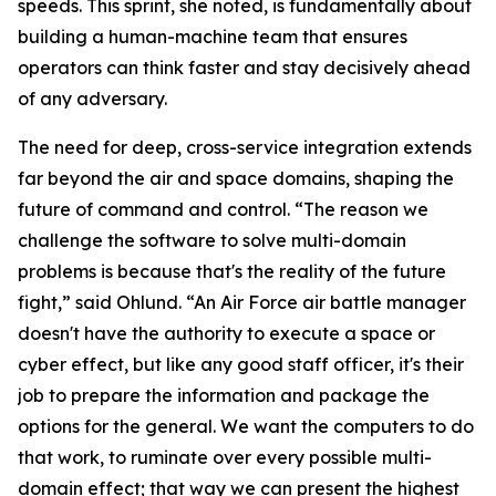
speeds. This sprint, she noted, is fundamentally about
building a human-machine team that ensures
operators can think faster and stay decisively ahead
of any adversary.
The need for deep, cross-service integration extends
far beyond the air and space domains, shaping the
future of command and control. “The reason we
challenge the software to solve multi-domain
problems is because that's the reality of the future
fight,” said Ohlund. “An Air Force air battle manager
doesn't have the authority to execute a space or
cyber effect, but like any good staff officer, it's their
job to prepare the information and package the
options for the general. We want the computers to do
that work, to ruminate over every possible multi-
domain effect; that way we can present the highest