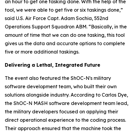
an hour to get one tasking done. With the help of the
tool, we were able to get five or six taskings done,”
said U.S. Air Force Capt. Adam Sochia, 552nd
Operations Support Squadron ABM. “Basically, in the
amount of time that we can do one tasking, this tool
gives us the data and accurate options to complete
five or more additional taskings.
Delivering a Lethal, Integrated Future
The event also featured the ShOC-N's military
software development team, who built their own
solutions alongside industry. According to Carlos Dye,
the ShOC-N MASH software development team lead,
the military developers focused on applying their
direct operational experience to the coding process.
Their approach ensured that the machine took the