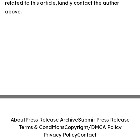
related to this article, kindly contact the author
above.
About
Press Release Archive
Submit Press Release
Terms & Conditions
Copyright/DMCA Policy
Privacy Policy
Contact