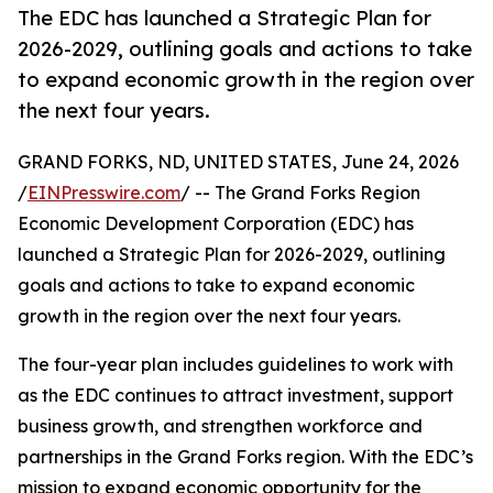
The EDC has launched a Strategic Plan for
2026-2029, outlining goals and actions to take
to expand economic growth in the region over
the next four years.
GRAND FORKS, ND, UNITED STATES, June 24, 2026
/
EINPresswire.com
/ -- The Grand Forks Region
Economic Development Corporation (EDC) has
launched a Strategic Plan for 2026-2029, outlining
goals and actions to take to expand economic
growth in the region over the next four years.
The four-year plan includes guidelines to work with
as the EDC continues to attract investment, support
business growth, and strengthen workforce and
partnerships in the Grand Forks region. With the EDC’s
mission to expand economic opportunity for the