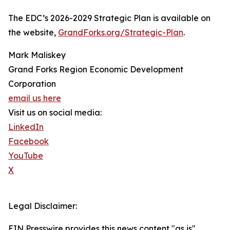
The EDC’s 2026-2029 Strategic Plan is available on
the website,
GrandForks.org/Strategic-Plan
.
Mark Maliskey
Grand Forks Region Economic Development
Corporation
email us here
Visit us on social media:
LinkedIn
Facebook
YouTube
X
Legal Disclaimer:
EIN Presswire provides this news content "as is"