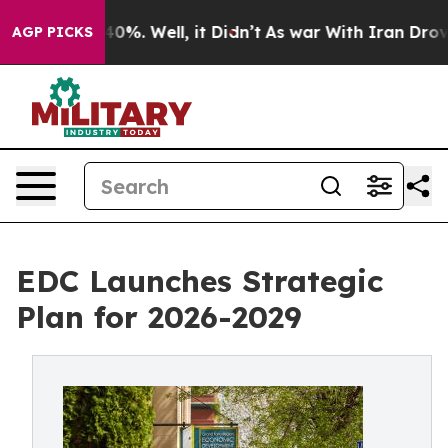
round 40%. Well, it Didn’t
As war With Iran Drove oi
AGP PICKS
EDC Launches Strategic
Plan for 2026-2029