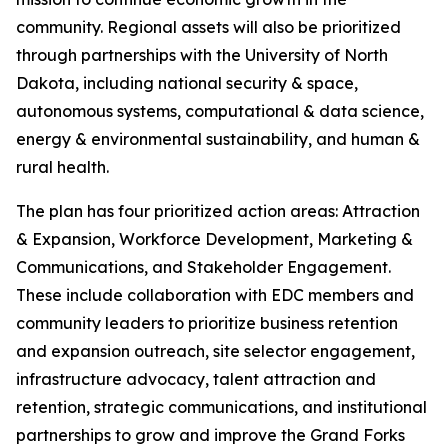
community. Regional assets will also be prioritized
through partnerships with the University of North
Dakota, including national security & space,
autonomous systems, computational & data science,
energy & environmental sustainability, and human &
rural health.
The plan has four prioritized action areas: Attraction
& Expansion, Workforce Development, Marketing &
Communications, and Stakeholder Engagement.
These include collaboration with EDC members and
community leaders to prioritize business retention
and expansion outreach, site selector engagement,
infrastructure advocacy, talent attraction and
retention, strategic communications, and institutional
partnerships to grow and improve the Grand Forks