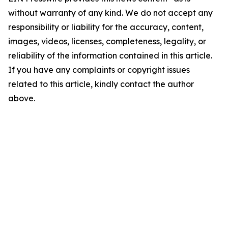
without warranty of any kind. We do not accept any
responsibility or liability for the accuracy, content,
images, videos, licenses, completeness, legality, or
reliability of the information contained in this article.
If you have any complaints or copyright issues
related to this article, kindly contact the author
above.