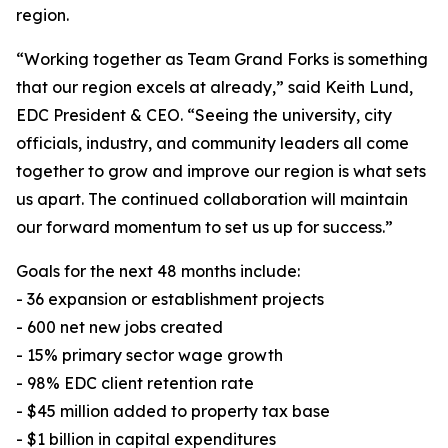
region.
“Working together as Team Grand Forks is something
that our region excels at already,” said Keith Lund,
EDC President & CEO. “Seeing the university, city
officials, industry, and community leaders all come
together to grow and improve our region is what sets
us apart. The continued collaboration will maintain
our forward momentum to set us up for success.”
Goals for the next 48 months include:
- 36 expansion or establishment projects
- 600 net new jobs created
- 15% primary sector wage growth
- 98% EDC client retention rate
- $45 million added to property tax base
- $1 billion in capital expenditures