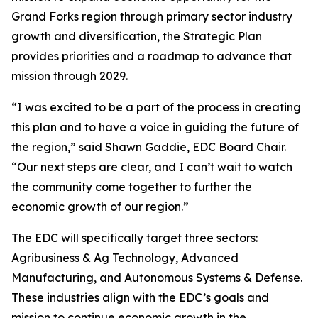
Grand Forks region through primary sector industry
growth and diversification, the Strategic Plan
provides priorities and a roadmap to advance that
mission through 2029.
“I was excited to be a part of the process in creating
this plan and to have a voice in guiding the future of
the region,” said Shawn Gaddie, EDC Board Chair.
“Our next steps are clear, and I can’t wait to watch
the community come together to further the
economic growth of our region.”
The EDC will specifically target three sectors:
Agribusiness & Ag Technology, Advanced
Manufacturing, and Autonomous Systems & Defense.
These industries align with the EDC’s goals and
mission to continue economic growth in the