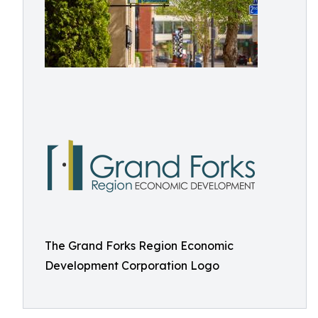
The Grand Forks Region Economic
Development Corporation Logo