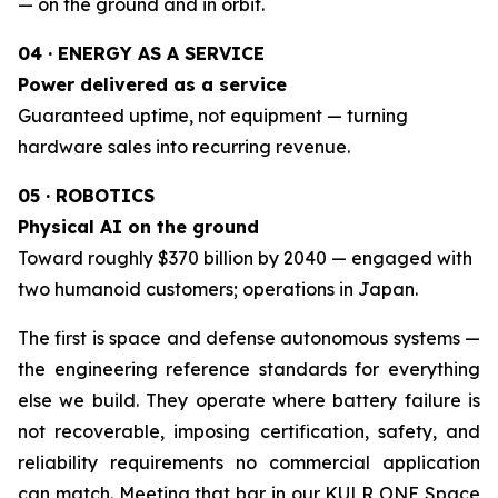
— on the ground and in orbit.
04 · ENERGY AS A SERVICE
Power delivered as a service
Guaranteed uptime, not equipment — turning
hardware sales into recurring revenue.
05 · ROBOTICS
Physical AI on the ground
Toward roughly $370 billion by 2040 — engaged with
two humanoid customers; operations in Japan.
The first is space and defense autonomous systems —
the engineering reference standards for everything
else we build. They operate where battery failure is
not recoverable, imposing certification, safety, and
reliability requirements no commercial application
can match. Meeting that bar in our KULR ONE Space