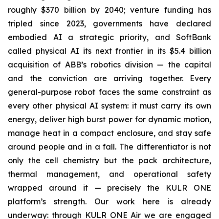
roughly $370 billion by 2040; venture funding has
tripled since 2023, governments have declared
embodied AI a strategic priority, and SoftBank
called physical AI its next frontier in its $5.4 billion
acquisition of ABB’s robotics division — the capital
and the conviction are arriving together. Every
general-purpose robot faces the same constraint as
every other physical AI system: it must carry its own
energy, deliver high burst power for dynamic motion,
manage heat in a compact enclosure, and stay safe
around people and in a fall. The differentiator is not
only the cell chemistry but the pack architecture,
thermal management, and operational safety
wrapped around it — precisely the KULR ONE
platform’s strength. Our work here is already
underway: through KULR ONE Air we are engaged