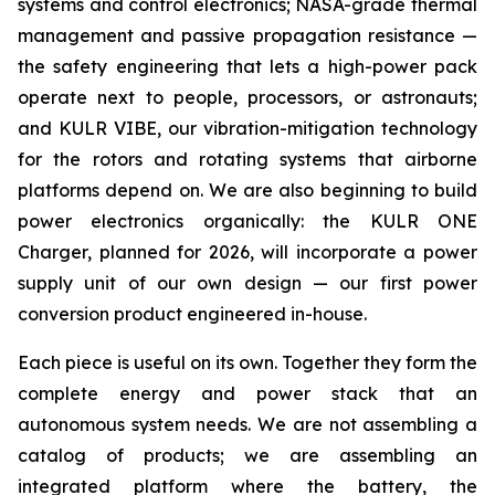
systems and control electronics; NASA-grade thermal
management and passive propagation resistance —
the safety engineering that lets a high-power pack
operate next to people, processors, or astronauts;
and KULR VIBE, our vibration-mitigation technology
for the rotors and rotating systems that airborne
platforms depend on. We are also beginning to build
power electronics organically: the KULR ONE
Charger, planned for 2026, will incorporate a power
supply unit of our own design — our first power
conversion product engineered in-house.
Each piece is useful on its own. Together they form the
complete energy and power stack that an
autonomous system needs. We are not assembling a
catalog of products; we are assembling an
integrated platform where the battery, the