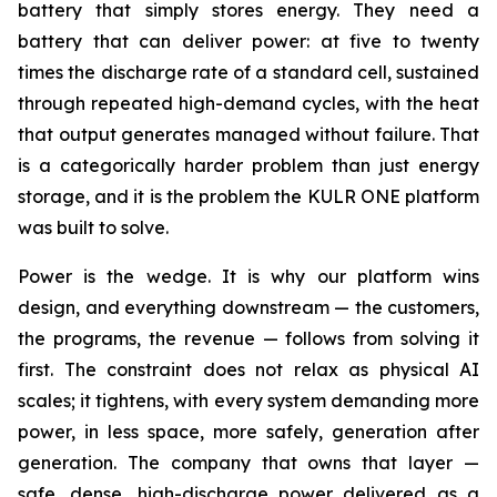
battery that simply stores energy. They need a
battery that can deliver power: at five to twenty
times the discharge rate of a standard cell, sustained
through repeated high-demand cycles, with the heat
that output generates managed without failure. That
is a categorically harder problem than just energy
storage, and it is the problem the KULR ONE platform
was built to solve.
Power is the wedge. It is why our platform wins
design, and everything downstream — the customers,
the programs, the revenue — follows from solving it
first. The constraint does not relax as physical AI
scales; it tightens, with every system demanding more
power, in less space, more safely, generation after
generation. The company that owns that layer —
safe, dense, high-discharge power delivered as a