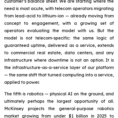
customer’s balance sheet. We are starting where the
need is most acute, with telecom operators migrating
from lead-acid to lithium-ion — already moving from
concept to engagement, with a growing set of
operators evaluating the model with us. But the
model is not telecom-specific: the same logic of
guaranteed uptime, delivered as a service, extends
to commercial real estate, data centers, and any
infrastructure where downtime is not an option. It is
the infrastructure-as-a-service layer of our platform
— the same shift that turned computing into a service,
applied to power.
The fifth is robotics — physical AI on the ground, and
ultimately perhaps the largest opportunity of all.
McKinsey projects the general-purpose robotics
market growing from under $1 billion in 2025 to