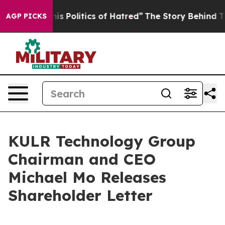
Politics of Hatred”
The Story Behind Trump’s Terrible
AGP PICKS
KULR Technology Group
Chairman and CEO
Michael Mo Releases
Shareholder Letter