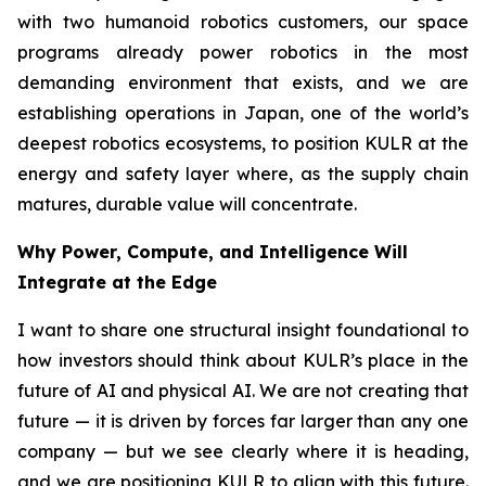
with two humanoid robotics customers, our space
programs already power robotics in the most
demanding environment that exists, and we are
establishing operations in Japan, one of the world’s
deepest robotics ecosystems, to position KULR at the
energy and safety layer where, as the supply chain
matures, durable value will concentrate.
Why Power, Compute, and Intelligence Will
Integrate at the Edge
I want to share one structural insight foundational to
how investors should think about KULR’s place in the
future of AI and physical AI. We are not creating that
future — it is driven by forces far larger than any one
company — but we see clearly where it is heading,
and we are positioning KULR to align with this future.