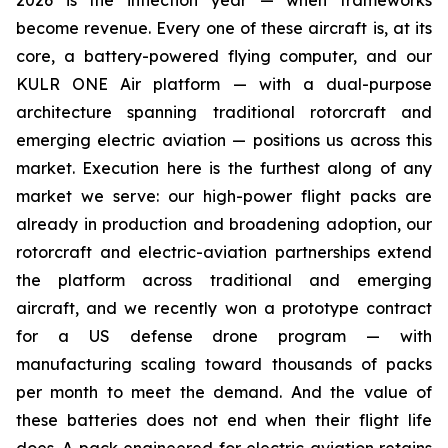
2026 is the inflection year — when frameworks
become revenue. Every one of these aircraft is, at its
core, a battery-powered flying computer, and our
KULR ONE Air platform — with a dual-purpose
architecture spanning traditional rotorcraft and
emerging electric aviation — positions us across this
market. Execution here is the furthest along of any
market we serve: our high-power flight packs are
already in production and broadening adoption, our
rotorcraft and electric-aviation partnerships extend
the platform across traditional and emerging
aircraft, and we recently won a prototype contract
for a US defense drone program — with
manufacturing scaling toward thousands of packs
per month to meet the demand. And the value of
these batteries does not end when their flight life