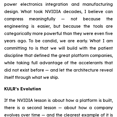
power electronics integration and manufacturing
design. What took NVIDIA decades, I believe can
compress meaningfully — not because the
engineering is easier, but because the tools are
categorically more powerful than they were even five
years ago. To be candid, we are early. What I am
committing to is that we will build with the patient
discipline that defined the great platform companies,
while taking full advantage of the accelerants that
did not exist before — and let the architecture reveal
itself through what we ship.
KULR’s Evolution
If the NVIDIA lesson is about how a platform is built,
there is a second lesson — about how a company
evolves over time — and the clearest example of it is