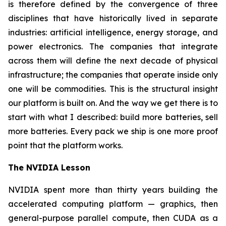
is therefore defined by the convergence of three
disciplines that have historically lived in separate
industries: artificial intelligence, energy storage, and
power electronics. The companies that integrate
across them will define the next decade of physical
infrastructure; the companies that operate inside only
one will be commodities. This is the structural insight
our platform is built on. And the way we get there is to
start with what I described: build more batteries, sell
more batteries. Every pack we ship is one more proof
point that the platform works.
The NVIDIA Lesson
NVIDIA spent more than thirty years building the
accelerated computing platform — graphics, then
general-purpose parallel compute, then CUDA as a