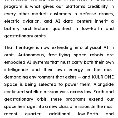
program is what gives our platforms credibility in
every other market: customers in defense drones,
electric aviation, and AI data centers inherit a
battery architecture qualified in low-Earth and
geostationary orbits.
That heritage is now extending into physical AI in
orbit. Autonomous, free-flying space robots are
embodied AI systems that must carry both their own
intelligence and their own energy in the most
demanding environment that exists — and KULR ONE
Space is being selected to power them. Alongside
continued satellite mission wins across low-Earth and
geostationary orbit, these programs extend our
space heritage into a new class of mission. In the most
recent quarter, additional low-Earth and