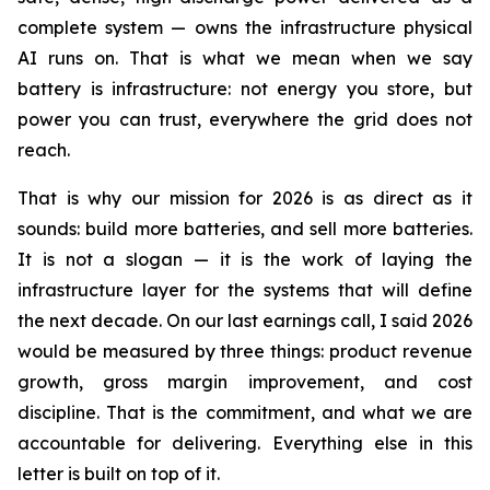
complete system — owns the infrastructure physical
AI runs on. That is what we mean when we say
battery is infrastructure: not energy you store, but
power you can trust, everywhere the grid does not
reach.
That is why our mission for 2026 is as direct as it
sounds: build more batteries, and sell more batteries.
It is not a slogan — it is the work of laying the
infrastructure layer for the systems that will define
the next decade. On our last earnings call, I said 2026
would be measured by three things: product revenue
growth, gross margin improvement, and cost
discipline. That is the commitment, and what we are
accountable for delivering. Everything else in this
letter is built on top of it.