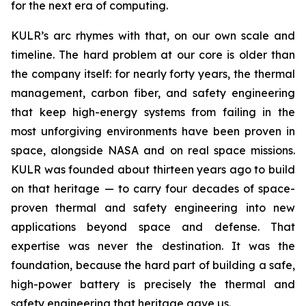
for the next era of computing.
KULR’s arc rhymes with that, on our own scale and
timeline. The hard problem at our core is older than
the company itself: for nearly forty years, the thermal
management, carbon fiber, and safety engineering
that keep high-energy systems from failing in the
most unforgiving environments have been proven in
space, alongside NASA and on real space missions.
KULR was founded about thirteen years ago to build
on that heritage — to carry four decades of space-
proven thermal and safety engineering into new
applications beyond space and defense. That
expertise was never the destination. It was the
foundation, because the hard part of building a safe,
high-power battery is precisely the thermal and
safety engineering that heritage gave us.