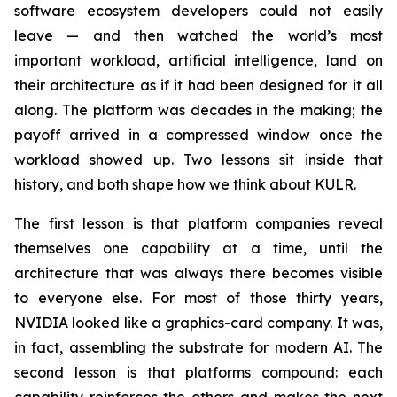
software ecosystem developers could not easily
leave — and then watched the world’s most
important workload, artificial intelligence, land on
their architecture as if it had been designed for it all
along. The platform was decades in the making; the
payoff arrived in a compressed window once the
workload showed up. Two lessons sit inside that
history, and both shape how we think about KULR.
The first lesson is that platform companies reveal
themselves one capability at a time, until the
architecture that was always there becomes visible
to everyone else. For most of those thirty years,
NVIDIA looked like a graphics-card company. It was,
in fact, assembling the substrate for modern AI. The
second lesson is that platforms compound: each