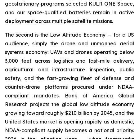
geostationary programs selected KULR ONE Space,
and our space-qualified batteries remain in active
deployment across multiple satellite missions.
The second is the Low Altitude Economy — for a US
audience, simply the drone and unmanned aerial
systems economy: UAVs and drones operating below
3,000 feet across logistics and last-mile delivery,
agricultural and infrastructure inspection, public
safety, and the fast-growing fleet of defense and
counter-drone platforms procured under NDAA-
compliant mandates. Bank of America Global
Research projects the global low altitude economy
growing toward roughly $210 billion by 2045, and the
United States market is opening rapidly as domestic,
NDAA-compliant supply becomes a national priority.