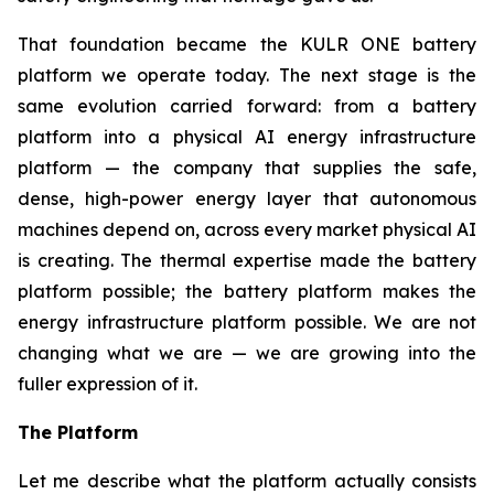
That foundation became the KULR ONE battery
platform we operate today. The next stage is the
same evolution carried forward: from a battery
platform into a physical AI energy infrastructure
platform — the company that supplies the safe,
dense, high-power energy layer that autonomous
machines depend on, across every market physical AI
is creating. The thermal expertise made the battery
platform possible; the battery platform makes the
energy infrastructure platform possible. We are not
changing what we are — we are growing into the
fuller expression of it.
The Platform
Let me describe what the platform actually consists