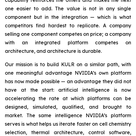
capability reinforces the others and makes the next
one easier to add. The value is not in any single
component but in the integration — which is what
competitors find hardest to replicate. A company
selling one component competes on price; a company
with an integrated platform competes on
architecture, and architecture is durable.
Our mission is to build KULR on a similar path, with
one meaningful advantage NVIDIA’s own platform
has now made possible — an advantage they did not
have at the start: artificial intelligence is now
accelerating the rate at which platforms can be
designed, simulated, qualified, and brought to
market. The same intelligence NVIDIA’s platform
serves is what helps us iterate faster on cell chemistry
selection, thermal architecture, control software,