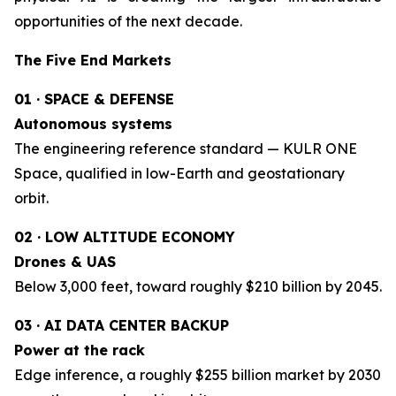
opportunities of the next decade.
The Five End Markets
01 · SPACE & DEFENSE
Autonomous systems
The engineering reference standard — KULR ONE
Space, qualified in low-Earth and geostationary
orbit.
02 · LOW ALTITUDE ECONOMY
Drones & UAS
Below 3,000 feet, toward roughly $210 billion by 2045.
03 · AI DATA CENTER BACKUP
Power at the rack
Edge inference, a roughly $255 billion market by 2030