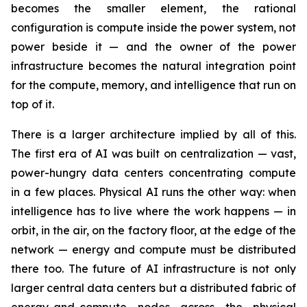
becomes the smaller element, the rational
configuration is compute inside the power system, not
power beside it — and the owner of the power
infrastructure becomes the natural integration point
for the compute, memory, and intelligence that run on
top of it.
There is a larger architecture implied by all of this.
The first era of AI was built on centralization — vast,
power-hungry data centers concentrating compute
in a few places. Physical AI runs the other way: when
intelligence has to live where the work happens — in
orbit, in the air, on the factory floor, at the edge of the
network — energy and compute must be distributed
there too. The future of AI infrastructure is not only
larger central data centers but a distributed fabric of