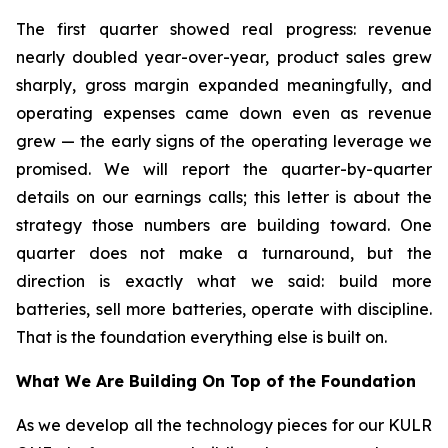
The first quarter showed real progress: revenue
nearly doubled year-over-year, product sales grew
sharply, gross margin expanded meaningfully, and
operating expenses came down even as revenue
grew — the early signs of the operating leverage we
promised. We will report the quarter-by-quarter
details on our earnings calls; this letter is about the
strategy those numbers are building toward. One
quarter does not make a turnaround, but the
direction is exactly what we said: build more
batteries, sell more batteries, operate with discipline.
That is the foundation everything else is built on.
What We Are Building On Top of the Foundation
As we develop all the technology pieces for our KULR