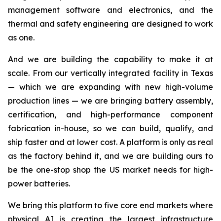
management software and electronics, and the
thermal and safety engineering are designed to work
as one.
And we are building the capability to make it at
scale. From our vertically integrated facility in Texas
— which we are expanding with new high-volume
production lines — we are bringing battery assembly,
certification, and high-performance component
fabrication in-house, so we can build, qualify, and
ship faster and at lower cost. A platform is only as real
as the factory behind it, and we are building ours to
be the one-stop shop the US market needs for high-
power batteries.
We bring this platform to five core end markets where
physical AI is creating the largest infrastructure