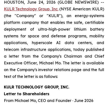
HOUSTON, June 24, 2026 (GLOBE NEWSWIRE) --
KULR Technology Group, Inc.
(NYSE American: KULR)
(the "Company" or "KULR"), an energy-systems
platform company that enables the safe, certifiable
deployment of ultra-high-power lithium battery
systems for space and defense programs, mobility
applications, hyperscale AI data centers, and
telecom infrastructure applications, today published
a letter from the Company's Chairman and Chief
Executive Officer, Michael Mo. The letter is available
on the Company's investor relations page and the full
text of the letter is as follows:
KULR TECHNOLOGY GROUP, INC.
Letter to Shareholders
From Michael Mo, CEO and Founder · June 2026