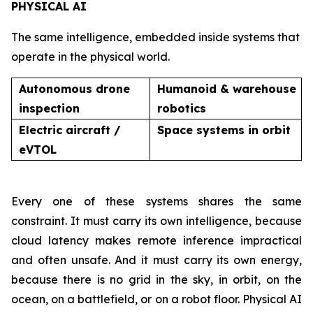
PHYSICAL AI
The same intelligence, embedded inside systems that
operate in the physical world.
Autonomous drone
Humanoid & warehouse
inspection
robotics
Electric aircraft /
Space systems in orbit
eVTOL
Every one of these systems shares the same
constraint. It must carry its own intelligence, because
cloud latency makes remote inference impractical
and often unsafe. And it must carry its own energy,
because there is no grid in the sky, in orbit, on the
ocean, on a battlefield, or on a robot floor. Physical AI