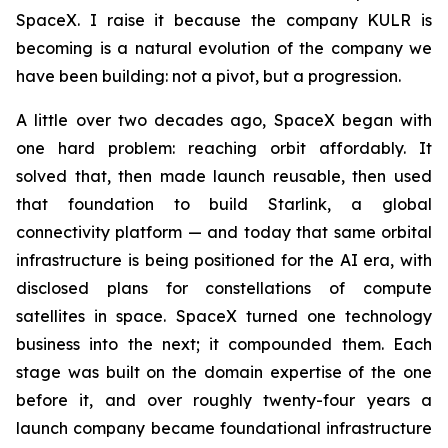
SpaceX. I raise it because the company KULR is
becoming is a natural evolution of the company we
have been building: not a pivot, but a progression.
A little over two decades ago, SpaceX began with
one hard problem: reaching orbit affordably. It
solved that, then made launch reusable, then used
that foundation to build Starlink, a global
connectivity platform — and today that same orbital
infrastructure is being positioned for the AI era, with
disclosed plans for constellations of compute
satellites in space. SpaceX turned one technology
business into the next; it compounded them. Each
stage was built on the domain expertise of the one
before it, and over roughly twenty-four years a
launch company became foundational infrastructure