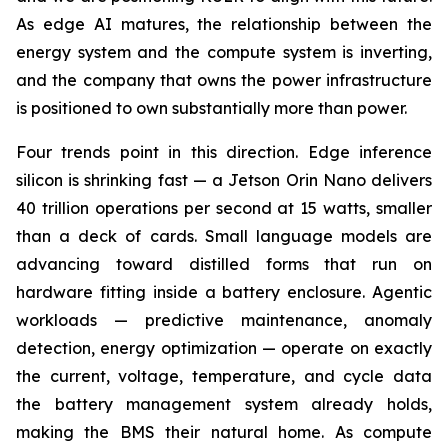
As edge AI matures, the relationship between the
energy system and the compute system is inverting,
and the company that owns the power infrastructure
is positioned to own substantially more than power.
Four trends point in this direction. Edge inference
silicon is shrinking fast — a Jetson Orin Nano delivers
40 trillion operations per second at 15 watts, smaller
than a deck of cards. Small language models are
advancing toward distilled forms that run on
hardware fitting inside a battery enclosure. Agentic
workloads — predictive maintenance, anomaly
detection, energy optimization — operate on exactly
the current, voltage, temperature, and cycle data
the battery management system already holds,
making the BMS their natural home. As compute