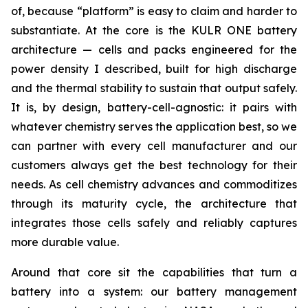
of, because “platform” is easy to claim and harder to
substantiate. At the core is the KULR ONE battery
architecture — cells and packs engineered for the
power density I described, built for high discharge
and the thermal stability to sustain that output safely.
It is, by design, battery-cell-agnostic: it pairs with
whatever chemistry serves the application best, so we
can partner with every cell manufacturer and our
customers always get the best technology for their
needs. As cell chemistry advances and commoditizes
through its maturity cycle, the architecture that
integrates those cells safely and reliably captures
more durable value.
Around that core sit the capabilities that turn a
battery into a system: our battery management