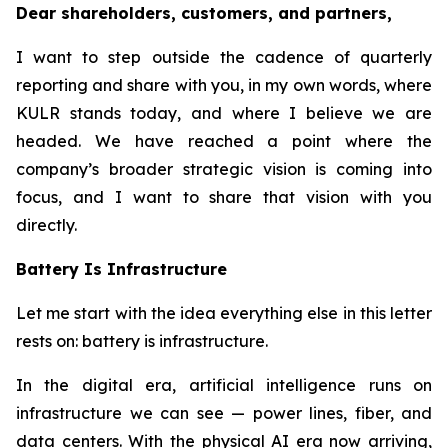
Dear shareholders, customers, and partners,
I want to step outside the cadence of quarterly
reporting and share with you, in my own words, where
KULR stands today, and where I believe we are
headed. We have reached a point where the
company’s broader strategic vision is coming into
focus, and I want to share that vision with you
directly.
Battery Is Infrastructure
Let me start with the idea everything else in this letter
rests on: battery is infrastructure.
In the digital era, artificial intelligence runs on
infrastructure we can see — power lines, fiber, and
data centers. With the physical AI era now arriving,