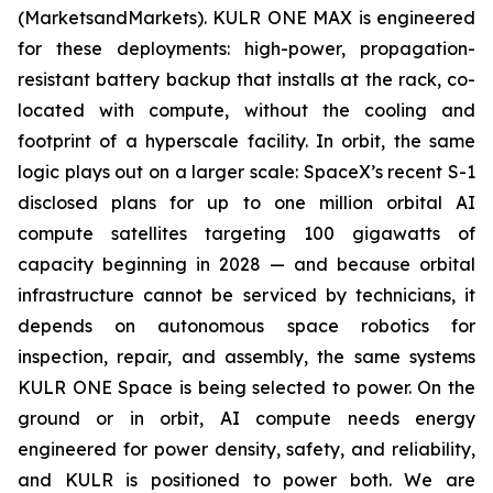
(MarketsandMarkets). KULR ONE MAX is engineered
for these deployments: high-power, propagation-
resistant battery backup that installs at the rack, co-
located with compute, without the cooling and
footprint of a hyperscale facility. In orbit, the same
logic plays out on a larger scale: SpaceX’s recent S-1
disclosed plans for up to one million orbital AI
compute satellites targeting 100 gigawatts of
capacity beginning in 2028 — and because orbital
infrastructure cannot be serviced by technicians, it
depends on autonomous space robotics for
inspection, repair, and assembly, the same systems
KULR ONE Space is being selected to power. On the
ground or in orbit, AI compute needs energy
engineered for power density, safety, and reliability,
and KULR is positioned to power both. We are