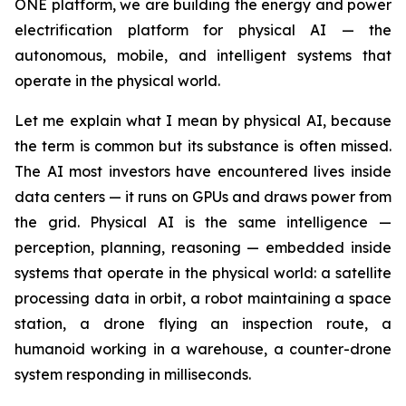
ONE platform, we are building the energy and power
electrification platform for physical AI — the
autonomous, mobile, and intelligent systems that
operate in the physical world.
Let me explain what I mean by physical AI, because
the term is common but its substance is often missed.
The AI most investors have encountered lives inside
data centers — it runs on GPUs and draws power from
the grid. Physical AI is the same intelligence —
perception, planning, reasoning — embedded inside
systems that operate in the physical world: a satellite
processing data in orbit, a robot maintaining a space
station, a drone flying an inspection route, a
humanoid working in a warehouse, a counter-drone
system responding in milliseconds.