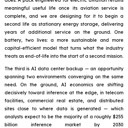
does. A pack engineered for electric aviation retains
meaningful useful life once its aviation service is
complete, and we are designing for it to begin a
second life as stationary energy storage, delivering
years of additional service on the ground. One
battery, two lives: a more sustainable and more
capital-efficient model that turns what the industry
treats as end-of-life into the start of a second mission.
The third is AI data center backup — an opportunity
spanning two environments converging on the same
need. On the ground, AI economics are shifting
decisively toward inference at the edge, in telecom
facilities, commercial real estate, and distributed
sites close to where data is generated — which
analysts expect to be the majority of a roughly $255
billion inference market by 2030