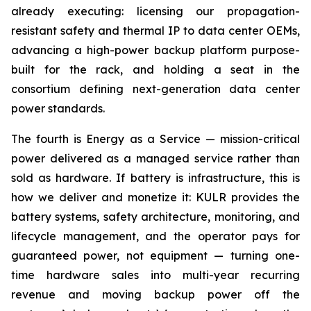
already executing: licensing our propagation-
resistant safety and thermal IP to data center OEMs,
advancing a high-power backup platform purpose-
built for the rack, and holding a seat in the
consortium defining next-generation data center
power standards.
The fourth is Energy as a Service — mission-critical
power delivered as a managed service rather than
sold as hardware. If battery is infrastructure, this is
how we deliver and monetize it: KULR provides the
battery systems, safety architecture, monitoring, and
lifecycle management, and the operator pays for
guaranteed power, not equipment — turning one-
time hardware sales into multi-year recurring
revenue and moving backup power off the