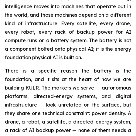
intelligence moves into machines that operate out in
the world, and those machines depend on a different
kind of infrastructure. Every satellite, every drone,
every robot, every rack of backup power for AI
compute runs on a battery system. The battery is not
a component bolted onto physical AI; it is the energy
foundation physical AI is built on.
There is a specific reason the battery is the
foundation, and it sits at the heart of how we are
building KULR. The markets we serve — autonomous
platforms, directed-energy systems, and digital
infrastructure — look unrelated on the surface, but
they share one technical constraint: power density. A
drone, a robot, a satellite, a directed-energy system,
a rack of AI backup power — none of them needs a