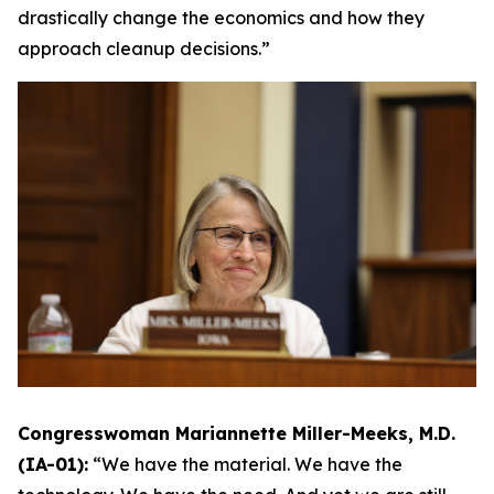
drastically change the economics and how they
approach cleanup decisions.”
Congresswoman Mariannette Miller-Meeks, M.D.
(IA-01):
“We have the material. We have the