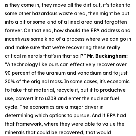
is they come in, they move all the dirt out, it’s taken to
some other hazardous waste area, then might be put
into a pit or some kind of a lined area and forgotten
forever. On that end, how should the EPA address and
incentivize some kind of a process where we can go in
and make sure that we're recovering these really
critical minerals that's in that soil?”
Mr. Buckingham:
“A technology like ours can effectively recover over
90 percent of the uranium and vanadium and to just
20% of the original mass. In some cases, it's economic
to take that material, recycle it, put it to productive
use, convert it to u308 and enter the nuclear fuel
cycle. The economics are a major driver in
determining which options to pursue. And if EPA had
that framework, where they were able to value the
minerals that could be recovered, that would