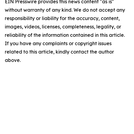
EIN Presswire provides this news content "as is"
without warranty of any kind. We do not accept any
responsibility or liability for the accuracy, content,
images, videos, licenses, completeness, legality, or
reliability of the information contained in this article.
If you have any complaints or copyright issues
related to this article, kindly contact the author
above.