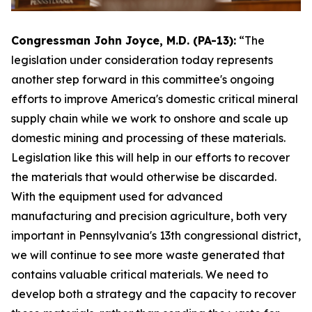
Congressman John Joyce, M.D. (PA-13):
“The
legislation under consideration today represents
another step forward in this committee's ongoing
efforts to improve America's domestic critical mineral
supply chain while we work to onshore and scale up
domestic mining and processing of these materials.
Legislation like this will help in our efforts to recover
the materials that would otherwise be discarded.
With the equipment used for advanced
manufacturing and precision agriculture, both very
important in Pennsylvania's 13th congressional district,
we will continue to see more waste generated that
contains valuable critical materials. We need to
develop both a strategy and the capacity to recover