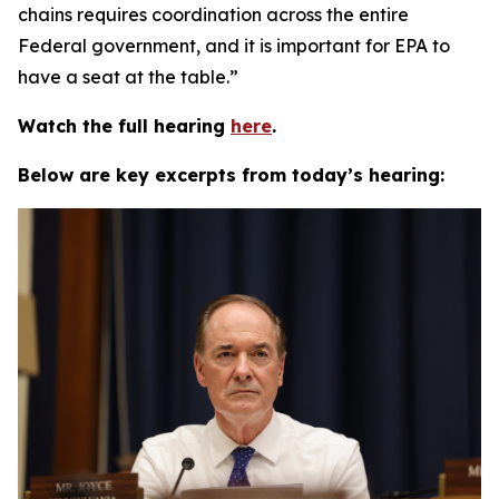
chains requires coordination across the entire
Federal government, and it is important for EPA to
have a seat at the table.”
Watch the full hearing
here
.
Below are key excerpts from today’s hearing: