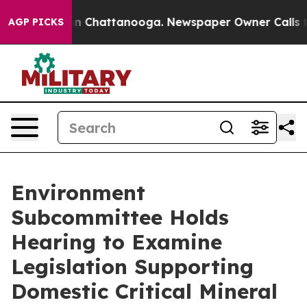
haos in Chattanooga. Newspaper Owner Calls the Peop
AGP PICKS
Environment
Subcommittee Holds
Hearing to Examine
Legislation Supporting
Domestic Critical Mineral