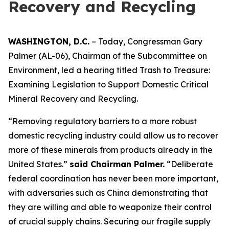
Recovery and Recycling
WASHINGTON, D.C.
– Today, Congressman Gary
Palmer (AL-06), Chairman of the Subcommittee on
Environment, led a hearing titled
Trash to Treasure:
Examining Legislation to Support Domestic Critical
Mineral Recovery and Recycling.
“Removing regulatory barriers to a more robust
domestic recycling industry could allow us to recover
more of these minerals from products already in the
United States.”
said Chairman Palmer.
“Deliberate
federal coordination has never been more important,
with adversaries such as China demonstrating that
they are willing and able to weaponize their control
of crucial supply chains. Securing our fragile supply