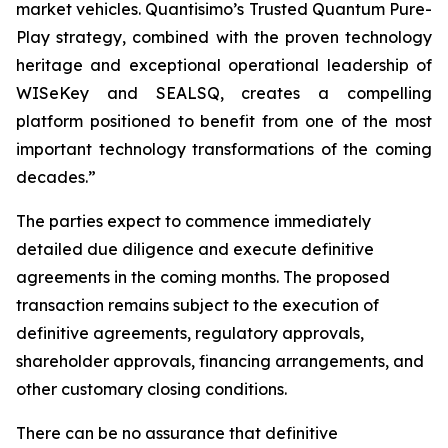
market vehicles. Quantisimo’s Trusted Quantum Pure-
Play strategy, combined with the proven technology
heritage and exceptional operational leadership of
WISeKey and SEALSQ, creates a compelling
platform positioned to benefit from one of the most
important technology transformations of the coming
decades.”
The parties expect to commence immediately
detailed due diligence and execute definitive
agreements in the coming months. The proposed
transaction remains subject to the execution of
definitive agreements, regulatory approvals,
shareholder approvals, financing arrangements, and
other customary closing conditions.
There can be no assurance that definitive