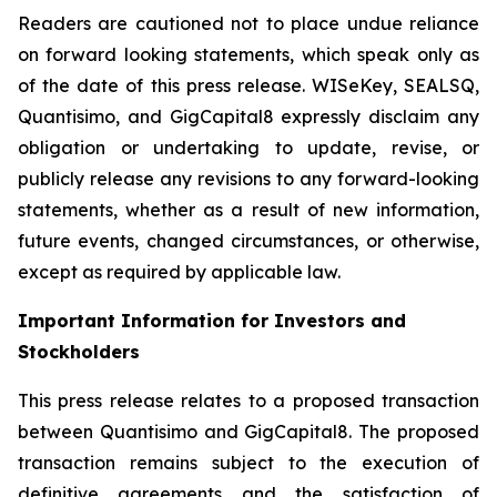
Readers are cautioned not to place undue reliance
on forward looking statements, which speak only as
of the date of this press release. WISeKey, SEALSQ,
Quantisimo, and GigCapital8 expressly disclaim any
obligation or undertaking to update, revise, or
publicly release any revisions to any forward-looking
statements, whether as a result of new information,
future events, changed circumstances, or otherwise,
except as required by applicable law.
Important Information for Investors and
Stockholders
This press release relates to a proposed transaction
between Quantisimo and GigCapital8. The proposed
transaction remains subject to the execution of
definitive agreements and the satisfaction of