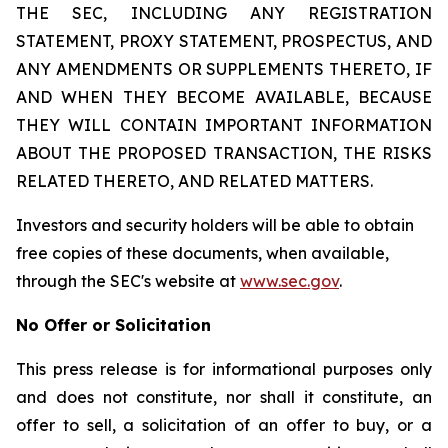
THE SEC, INCLUDING ANY REGISTRATION
STATEMENT, PROXY STATEMENT, PROSPECTUS, AND
ANY AMENDMENTS OR SUPPLEMENTS THERETO, IF
AND WHEN THEY BECOME AVAILABLE, BECAUSE
THEY WILL CONTAIN IMPORTANT INFORMATION
ABOUT THE PROPOSED TRANSACTION, THE RISKS
RELATED THERETO, AND RELATED MATTERS.
Investors and security holders will be able to obtain
free copies of these documents, when available,
through the SEC's website at
www.sec.gov
.
No Offer or Solicitation
This press release is for informational purposes only
and does not constitute, nor shall it constitute, an
offer to sell, a solicitation of an offer to buy, or a