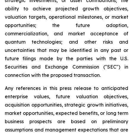
strategic investments, or asset contributions; the
ability to achieve projected growth objectives,
valuation targets, operational milestones, or market
opportunities; the future adoption,
commercialization, and market acceptance of
quantum technologies; and other risks and
uncertainties that may be identified in any past or
future filings made by the parties with the U.S.
Securities and Exchange Commission ("SEC") in
connection with the proposed transaction.
Any references in this press release to anticipated
enterprise values, future valuation objectives,
acquisition opportunities, strategic growth initiatives,
market opportunities, expected benefits, or long term
business prospects are based on preliminary
assumptions and management expectations that are