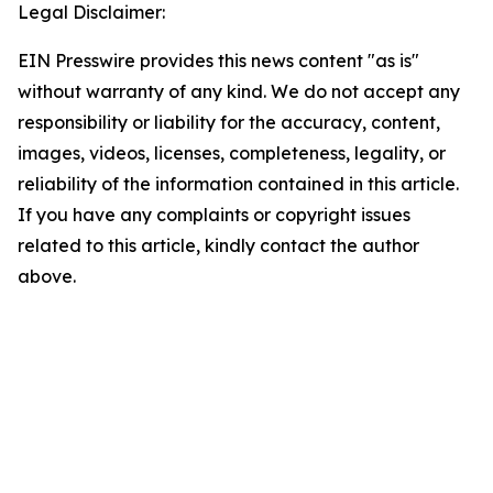
Legal Disclaimer:
EIN Presswire provides this news content "as is"
without warranty of any kind. We do not accept any
responsibility or liability for the accuracy, content,
images, videos, licenses, completeness, legality, or
reliability of the information contained in this article.
If you have any complaints or copyright issues
related to this article, kindly contact the author
above.