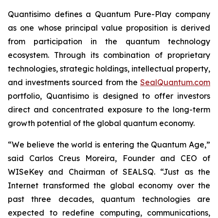
Quantisimo defines a Quantum Pure-Play company
as one whose principal value proposition is derived
from participation in the quantum technology
ecosystem. Through its combination of proprietary
technologies, strategic holdings, intellectual property,
and investments sourced from the
SealQuantum.com
portfolio, Quantisimo is designed to offer investors
direct and concentrated exposure to the long-term
growth potential of the global quantum economy.
“We believe the world is entering the Quantum Age,”
said Carlos Creus Moreira, Founder and CEO of
WISeKey and Chairman of SEALSQ. “Just as the
Internet transformed the global economy over the
past three decades, quantum technologies are
expected to redefine computing, communications,