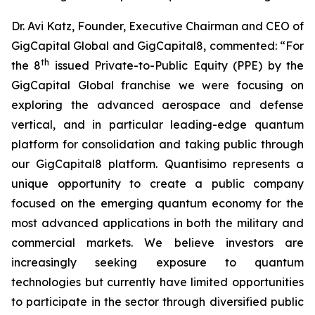
Dr. Avi Katz, Founder, Executive Chairman and CEO of
GigCapital Global and GigCapital8, commented: “For
th
the 8
issued Private-to-Public Equity (PPE) by the
GigCapital Global franchise we were focusing on
exploring the advanced aerospace and defense
vertical, and in particular leading-edge quantum
platform for consolidation and taking public through
our GigCapital8 platform. Quantisimo represents a
unique opportunity to create a public company
focused on the emerging quantum economy for the
most advanced applications in both the military and
commercial markets. We believe investors are
increasingly seeking exposure to quantum
technologies but currently have limited opportunities
to participate in the sector through diversified public