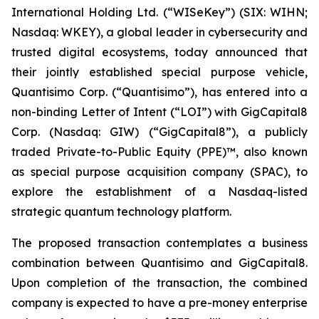
International Holding Ltd. (“WISeKey”) (SIX: WIHN;
Nasdaq: WKEY), a global leader in cybersecurity and
trusted digital ecosystems, today announced that
their jointly established special purpose vehicle,
Quantisimo Corp. (“Quantisimo”), has entered into a
non-binding Letter of Intent (“LOI”) with GigCapital8
Corp. (Nasdaq: GIW) (“GigCapital8”), a publicly
traded Private-to-Public Equity (PPE)™, also known
as special purpose acquisition company (SPAC), to
explore the establishment of a Nasdaq-listed
strategic quantum technology platform.
The proposed transaction contemplates a business
combination between Quantisimo and GigCapital8.
Upon completion of the transaction, the combined
company is expected to have a pre-money enterprise