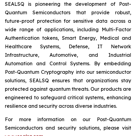
SEALSQ is pioneering the development of Post-
Quantum Semiconductors that provide robust,
future-proof protection for sensitive data across a
wide range of applications, including Multi-Factor
Authentication tokens, Smart Energy, Medical and
Healthcare Systems, Defense, IT Network
Infrastructure, Automotive, and Industrial
Automation and Control Systems. By embedding
Post-Quantum Cryptography into our semiconductor
solutions, SEALSQ ensures that organizations stay
protected against quantum threats. Our products are
engineered to safeguard critical systems, enhancing
resilience and security across diverse industries.
For more information on our Post-Quantum
Semiconductors and security solutions, please visit