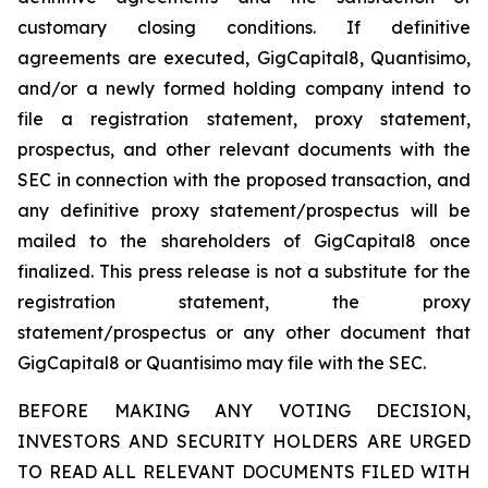
customary closing conditions. If definitive
agreements are executed, GigCapital8, Quantisimo,
and/or a newly formed holding company intend to
file a registration statement, proxy statement,
prospectus, and other relevant documents with the
SEC in connection with the proposed transaction, and
any definitive proxy statement/prospectus will be
mailed to the shareholders of GigCapital8 once
finalized. This press release is not a substitute for the
registration statement, the proxy
statement/prospectus or any other document that
GigCapital8 or Quantisimo may file with the SEC.
BEFORE MAKING ANY VOTING DECISION,
INVESTORS AND SECURITY HOLDERS ARE URGED
TO READ ALL RELEVANT DOCUMENTS FILED WITH