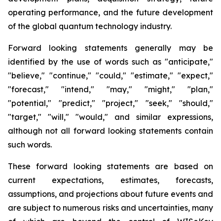
operating performance, and the future development
of the global quantum technology industry.
Forward looking statements generally may be
identified by the use of words such as "anticipate,"
"believe," "continue," "could," "estimate," "expect,"
"forecast," "intend," "may," "might," "plan,"
"potential," "predict," "project," "seek," "should,"
"target," "will," "would," and similar expressions,
although not all forward looking statements contain
such words.
These forward looking statements are based on
current expectations, estimates, forecasts,
assumptions, and projections about future events and
are subject to numerous risks and uncertainties, many