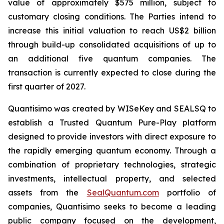
value of approximately $575 million, subject to
customary closing conditions. The Parties intend to
increase this initial valuation to reach US$2 billion
through build-up consolidated acquisitions of up to
an additional five quantum companies. The
transaction is currently expected to close during the
first quarter of 2027.
Quantisimo was created by WISeKey and SEALSQ to
establish a Trusted Quantum Pure-Play platform
designed to provide investors with direct exposure to
the rapidly emerging quantum economy. Through a
combination of proprietary technologies, strategic
investments, intellectual property, and selected
assets from the
SealQuantum.com
portfolio of
companies, Quantisimo seeks to become a leading
public company focused on the development,