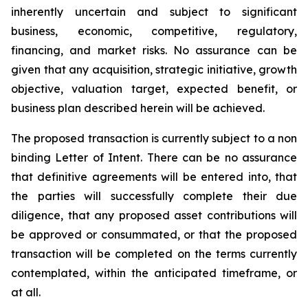
inherently uncertain and subject to significant
business, economic, competitive, regulatory,
financing, and market risks. No assurance can be
given that any acquisition, strategic initiative, growth
objective, valuation target, expected benefit, or
business plan described herein will be achieved.
The proposed transaction is currently subject to a non
binding Letter of Intent. There can be no assurance
that definitive agreements will be entered into, that
the parties will successfully complete their due
diligence, that any proposed asset contributions will
be approved or consummated, or that the proposed
transaction will be completed on the terms currently
contemplated, within the anticipated timeframe, or
at all.