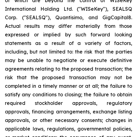
of which are beyond the control of WISeKey
International Holding Ltd. ("WISeKey"), SEALSQ
Corp. ("SEALSQ"), Quantisimo, and GigCapital8.
Actual results may differ materially from those
expressed or implied by such forward looking
statements as a result of a variety of factors,
including, but not limited to: the risk that the parties
may be unable to negotiate or execute definitive
agreements relating to the proposed transaction; the
risk that the proposed transaction may not be
completed in a timely manner or at all; the failure to
satisfy any conditions to closing; the failure to obtain
required stockholder approvals, regulatory
approvals, financing arrangements, exchange listing
approvals, or other necessary consents; changes in
applicable laws, regulations, governmental policies,