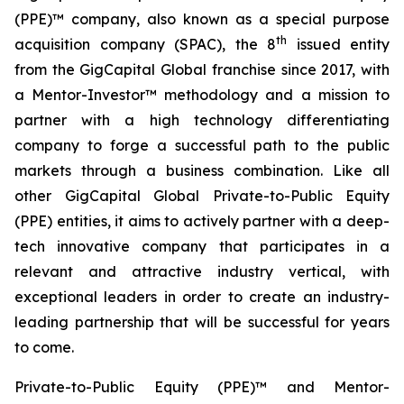
(PPE)™ company, also known as a special purpose
th
acquisition company (SPAC), the 8
issued entity
from the GigCapital Global franchise since 2017, with
a Mentor-Investor™ methodology and a mission to
partner with a high technology differentiating
company to forge a successful path to the public
markets through a business combination. Like all
other GigCapital Global Private-to-Public Equity
(PPE) entities, it aims to actively partner with a deep-
tech innovative company that participates in a
relevant and attractive industry vertical, with
exceptional leaders in order to create an industry-
leading partnership that will be successful for years
to come.
Private-to-Public Equity (PPE)™ and Mentor-