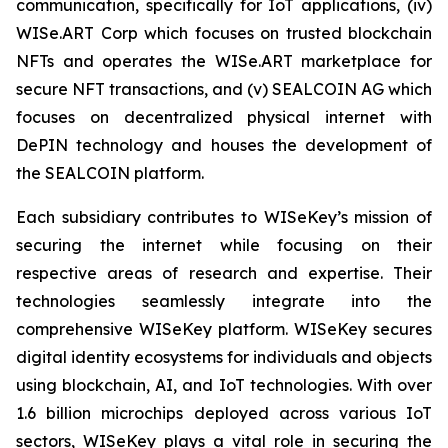
communication, specifically for IoT applications, (iv)
WISe.ART Corp which focuses on trusted blockchain
NFTs and operates the WISe.ART marketplace for
secure NFT transactions, and (v) SEALCOIN AG which
focuses on decentralized physical internet with
DePIN technology and houses the development of
the SEALCOIN platform.
Each subsidiary contributes to WISeKey’s mission of
securing the internet while focusing on their
respective areas of research and expertise. Their
technologies seamlessly integrate into the
comprehensive WISeKey platform. WISeKey secures
digital identity ecosystems for individuals and objects
using blockchain, AI, and IoT technologies. With over
1.6 billion microchips deployed across various IoT
sectors, WISeKey plays a vital role in securing the