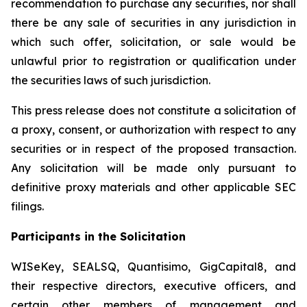
recommendation to purchase any securities, nor shall
there be any sale of securities in any jurisdiction in
which such offer, solicitation, or sale would be
unlawful prior to registration or qualification under
the securities laws of such jurisdiction.
This press release does not constitute a solicitation of
a proxy, consent, or authorization with respect to any
securities or in respect of the proposed transaction.
Any solicitation will be made only pursuant to
definitive proxy materials and other applicable SEC
filings.
Participants in the Solicitation
WISeKey, SEALSQ, Quantisimo, GigCapital8, and
their respective directors, executive officers, and
certain other members of management and