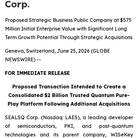
Corp.
Proposed Strategic Business Public Company at $575
Million Initial Enterprise Value with Significant Long
Term Growth Potential Through Strategic Acquisitions
Geneva, Switzerland, June 25, 2026 (GLOBE
NEWSWIRE) --
FOR IMMEDIATE RELEASE
Proposed Transaction Intended to Create a
Consolidated $2 Billion Trusted Quantum Pure-
Play Platform Following Additional Acquisitions
SEALSQ Corp. (Nasdaq: LAES), a leading developer
of semiconductors, PKI, and post-quantum
technologies and its parent company, WISeKey