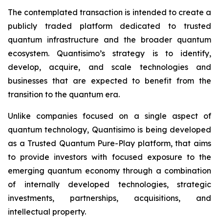
The contemplated transaction is intended to create a
publicly traded platform dedicated to trusted
quantum infrastructure and the broader quantum
ecosystem. Quantisimo’s strategy is to identify,
develop, acquire, and scale technologies and
businesses that are expected to benefit from the
transition to the quantum era.
Unlike companies focused on a single aspect of
quantum technology, Quantisimo is being developed
as a Trusted Quantum Pure-Play platform, that aims
to provide investors with focused exposure to the
emerging quantum economy through a combination
of internally developed technologies, strategic
investments, partnerships, acquisitions, and
intellectual property.