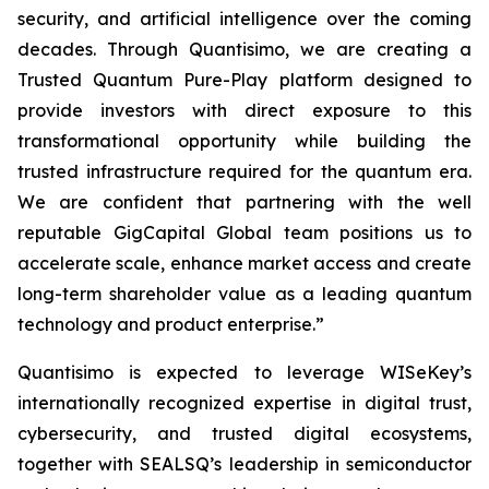
security, and artificial intelligence over the coming
decades. Through Quantisimo, we are creating a
Trusted Quantum Pure-Play platform designed to
provide investors with direct exposure to this
transformational opportunity while building the
trusted infrastructure required for the quantum era.
We are confident that partnering with the well
reputable GigCapital Global team positions us to
accelerate scale, enhance market access and create
long-term shareholder value as a leading quantum
technology and product enterprise.”
Quantisimo is expected to leverage WISeKey’s
internationally recognized expertise in digital trust,
cybersecurity, and trusted digital ecosystems,
together with SEALSQ’s leadership in semiconductor