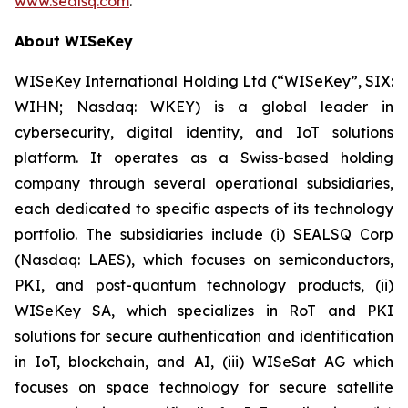
www.sealsq.com
.
About WISeKey
WISeKey International Holding Ltd (“WISeKey”, SIX:
WIHN; Nasdaq: WKEY) is a global leader in
cybersecurity, digital identity, and IoT solutions
platform. It operates as a Swiss-based holding
company through several operational subsidiaries,
each dedicated to specific aspects of its technology
portfolio. The subsidiaries include (i) SEALSQ Corp
(Nasdaq: LAES), which focuses on semiconductors,
PKI, and post-quantum technology products, (ii)
WISeKey SA, which specializes in RoT and PKI
solutions for secure authentication and identification
in IoT, blockchain, and AI, (iii) WISeSat AG which
focuses on space technology for secure satellite