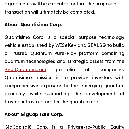
agreements will be executed or that the proposed
transaction will ultimately be completed.
About Quantisimo Corp.
Quantisimo Corp. is a special purpose technology
vehicle established by WISeKey and SEALSQ to build
a Trusted Quantum Pure-Play platform combining
quantum technologies and strategic assets from the
SealQuantum.com
portfolio of companies.
Quantisimo’s mission is to provide investors with
comprehensive exposure to the emerging quantum
economy while supporting the development of
trusted infrastructure for the quantum era.
About GigCapital8 Corp.
GigCapital8 Corp. is a Private-to-Public Equity