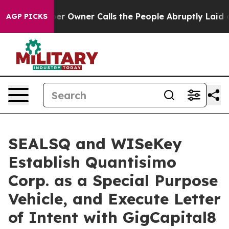
wner Calls the People Abruptly Laid off “Simply a M
AGP PICKS
SEALSQ and WISeKey
Establish Quantisimo
Corp. as a Special Purpose
Vehicle, and Execute Letter
of Intent with GigCapital8