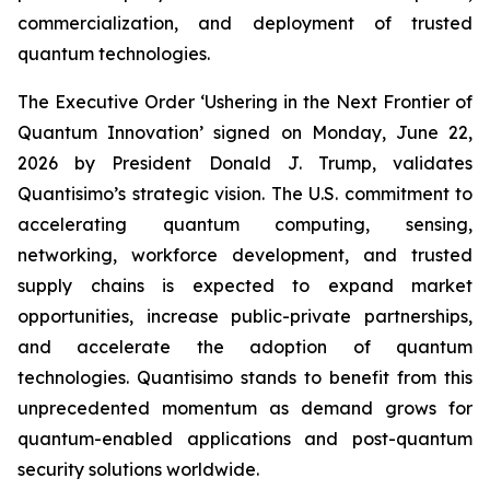
commercialization, and deployment of trusted
quantum technologies.
The Executive Order ‘Ushering in the Next Frontier of
Quantum Innovation’ signed on Monday, June 22,
2026 by President Donald J. Trump, validates
Quantisimo’s strategic vision. The U.S. commitment to
accelerating quantum computing, sensing,
networking, workforce development, and trusted
supply chains is expected to expand market
opportunities, increase public-private partnerships,
and accelerate the adoption of quantum
technologies. Quantisimo stands to benefit from this
unprecedented momentum as demand grows for
quantum-enabled applications and post-quantum
security solutions worldwide.