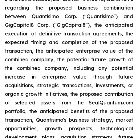
regarding the proposed business combination
between Quantisimo Corp. ("Quantisimo") and
GigCapital8 Corp. ("GigCapital8"), the anticipated
execution of definitive transaction agreements, the
expected timing and completion of the proposed
transaction, the anticipated enterprise value of the
combined company, the potential future growth of
the combined company, including any potential
increase in enterprise value through future
acquisitions, strategic transactions, investments, or
organic growth initiatives, the proposed contribution
of selected assets from the SealQuantum.com
portfolio, the anticipated benefits of the proposed
transaction, Quantisimo's business strategy, market
opportunities, growth prospects, technological
development plans, acquisition strategy, future