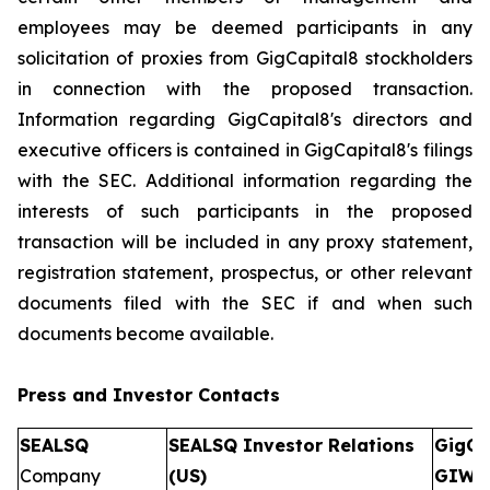
employees may be deemed participants in any
solicitation of proxies from GigCapital8 stockholders
in connection with the proposed transaction.
Information regarding GigCapital8's directors and
executive officers is contained in GigCapital8's filings
with the SEC. Additional information regarding the
interests of such participants in the proposed
transaction will be included in any proxy statement,
registration statement, prospectus, or other relevant
documents filed with the SEC if and when such
documents become available.
Press and Investor
Contacts
SEALSQ
SEALSQ Investor Relations
GigCa
Company
(US)
GIW)