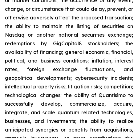
or market conditions; the occurrence of any event,
change, or circumstance that could delay, prevent, or
otherwise adversely affect the proposed transaction;
the ability to maintain the listing of securities on
Nasdaq or another national securities exchange;
redemptions by GigCapital8 stockholders; the
availability of financing; general economic, financial,
political, and business conditions; inflation, interest
rates, foreign exchange fluctuations, and
geopolitical developments; cybersecurity incidents;
intellectual property risks; litigation risks; competition;
technological changes; the ability of Quantisimo to
successfully develop, commercialize, acquire,
integrate, and scale quantum related technologies,
businesses, and investments; the ability to realize
anticipated synergies or benefits from acquisitions,