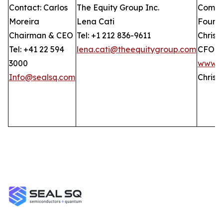
Contact: Carlos
The Equity Group Inc.
Compan
Moreira
Lena Cati
Found
Chairman & CEO
Tel: +1 212 836-9611
Christ
Tel: +41 22 594
lena.cati@theequitygroup.com
CFO
3000
www.G
Info@sealsq.com
Christ