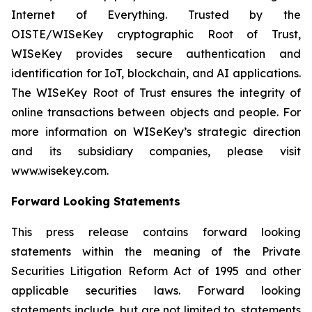
Internet of Everything. Trusted by the
OISTE/WISeKey cryptographic Root of Trust,
WISeKey provides secure authentication and
identification for IoT, blockchain, and AI applications.
The WISeKey Root of Trust ensures the integrity of
online transactions between objects and people. For
more information on WISeKey’s strategic direction
and its subsidiary companies, please visit
www.wisekey.com.
Forward Looking Statements
This press release contains forward looking
statements within the meaning of the Private
Securities Litigation Reform Act of 1995 and other
applicable securities laws. Forward looking
statements include, but are not limited to, statements