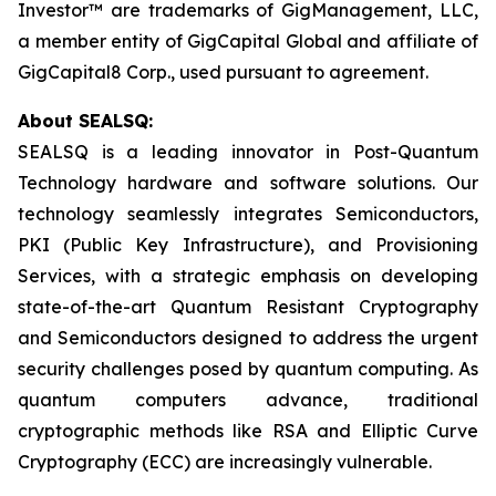
Investor™ are trademarks of GigManagement, LLC,
a member entity of GigCapital Global and affiliate of
GigCapital8 Corp., used pursuant to agreement.
About SEALSQ:
SEALSQ is a leading innovator in Post-Quantum
Technology hardware and software solutions. Our
technology seamlessly integrates Semiconductors,
PKI (Public Key Infrastructure), and Provisioning
Services, with a strategic emphasis on developing
state-of-the-art Quantum Resistant Cryptography
and Semiconductors designed to address the urgent
security challenges posed by quantum computing. As
quantum computers advance, traditional
cryptographic methods like RSA and Elliptic Curve
Cryptography (ECC) are increasingly vulnerable.