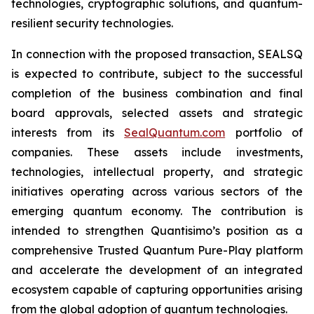
technologies, cryptographic solutions, and quantum-
resilient security technologies.
In connection with the proposed transaction, SEALSQ
is expected to contribute, subject to the successful
completion of the business combination and final
board approvals, selected assets and strategic
interests from its
SealQuantum.com
portfolio of
companies. These assets include investments,
technologies, intellectual property, and strategic
initiatives operating across various sectors of the
emerging quantum economy. The contribution is
intended to strengthen Quantisimo’s position as a
comprehensive Trusted Quantum Pure-Play platform
and accelerate the development of an integrated
ecosystem capable of capturing opportunities arising
from the global adoption of quantum technologies.