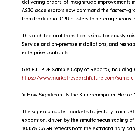
delivering orders-of-magnitude improvements in
ASIC accelerators now command the fastest-gro
from traditional CPU clusters to heterogeneous 
This architectural transition is simultaneousl
Service and on-premise installations, and resh
enterprise contracts.
Get Full PDF Sample Copy of Report: (Including F
https://www.marketresearchfuture.com/sample
➤ How Significant Is the Supercomputer Market
The supercomputer market’s trajectory from USD 1
expansion, driven by the simultaneous scaling 
10.15% CAGR reflects both the extraordinary cap