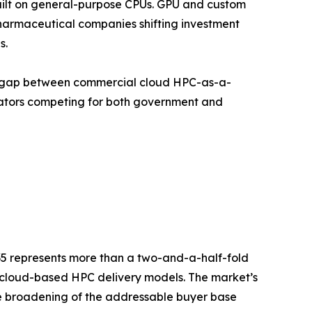
uilt on general-purpose CPUs. GPU and custom
armaceutical companies shifting investment
s.
nce gap between commercial cloud HPC-as-a-
rators competing for both government and
035 represents more than a two-and-a-half-fold
d cloud-based HPC delivery models. The market’s
the broadening of the addressable buyer base