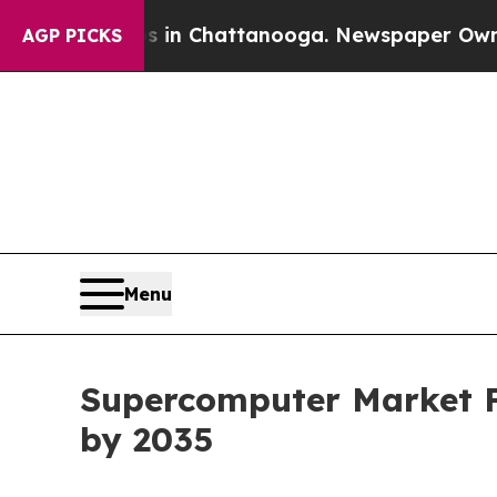
os in Chattanooga. Newspaper Owner Calls the P
AGP PICKS
Menu
Supercomputer Market Fo
by 2035