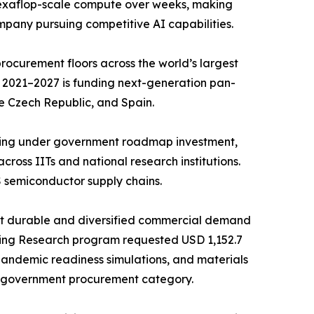
d exaflop-scale compute over weeks, making
mpany pursuing competitive AI capabilities.
ocurement floors across the world’s largest
 2021–2027 is funding next-generation pan-
e Czech Republic, and Spain.
ncing under government roadmap investment,
ross IITs and national research institutions.
 semiconductor supply chains.
st durable and diversified commercial demand
ing Research program requested USD 1,152.7
 pandemic readiness simulations, and materials
e government procurement category.