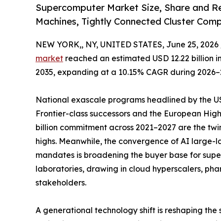
Supercomputer Market Size, Share and Re
Machines, Tightly Connected Cluster Com
NEW YORK,, NY, UNITED STATES, June 25, 2026 
market
reached an estimated USD 12.22 billion in 
2035, expanding at a 10.15% CAGR during 2026–
National exascale programs headlined by the US 
Frontier-class successors and the European Hi
billion commitment across 2021–2027 are the twi
highs. Meanwhile, the convergence of AI large
mandates is broadening the buyer base for sup
laboratories, drawing in cloud hyperscalers, ph
stakeholders.
A generational technology shift is reshaping the