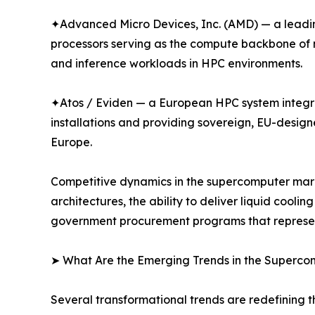
✦Advanced Micro Devices, Inc. (AMD) — a leadin
processors serving as the compute backbone of m
and inference workloads in HPC environments.
✦Atos / Eviden — a European HPC system integr
installations and providing sovereign, EU-desig
Europe.
Competitive dynamics in the supercomputer marke
architectures, the ability to deliver liquid cool
government procurement programs that represent 
➤ What Are the Emerging Trends in the Superc
Several transformational trends are redefining 