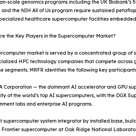
ion-scale genomics programs including the UK Biobank’s
ve and the NIH All of Us program require sustained petaflo
specialized healthcare supercomputer facilities embedded
re the Key Players in the Supercomputer Market?
rcomputer market is served by a concentrated group of sys
cialized HPC technology companies that compete across 
se segments. MRFR identifies the following key participants
 Corporation — the dominant AI accelerator and GPU su
ity of the world’s top AI supercomputers, with the DGX 
nment labs and enterprise AI programs.
 supercomputer system integrator by installed base, build
 Frontier supercomputer at Oak Ridge National Laboratory