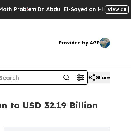
m
Dr. Abdul El-Sayed on Historic Michigan Win: “Pe
View all
Provided by AGP
Share
n to USD 32.19 Billion