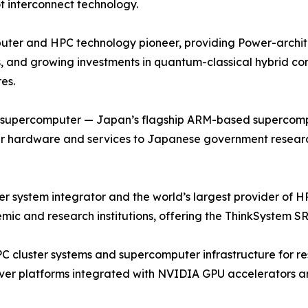
t interconnect technology.
ter and HPC technology pioneer, providing Power-archite
, and growing investments in quantum-classical hybrid co
es.
u supercomputer — Japan’s flagship ARM-based supercompu
r hardware and services to Japanese government research 
ystem integrator and the world’s largest provider of HPC
ic and research institutions, offering the ThinkSystem SR
PC cluster systems and supercomputer infrastructure for re
ver platforms integrated with NVIDIA GPU accelerators an