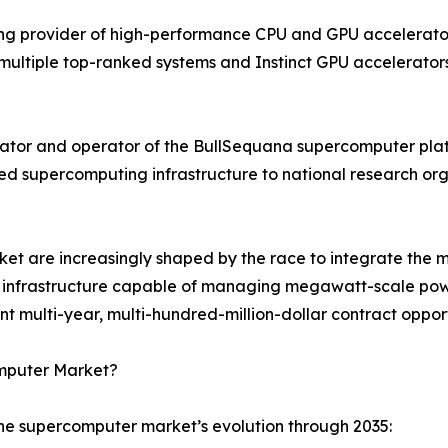
g provider of high-performance CPU and GPU accelerator 
ultiple top-ranked systems and Instinct GPU accelerators
ator and operator of the BullSequana supercomputer plat
ned supercomputing infrastructure to national research o
t are increasingly shaped by the race to integrate the mo
ing infrastructure capable of managing megawatt-scale powe
multi-year, multi-hundred-million-dollar contract opport
omputer Market?
the supercomputer market’s evolution through 2035: