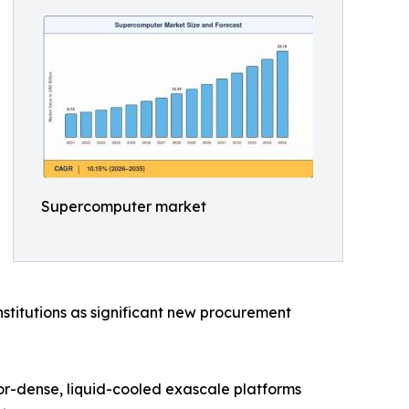
Supercomputer market
stitutions as significant new procurement
tor-dense, liquid-cooled exascale platforms