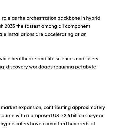
 role as the orchestration backbone in hybrid
gh 2035 the fastest among all component
e installations are accelerating at an
ile healthcare and life sciences end-users
rug-discovery workloads requiring petabyte-
 market expansion, contributing approximately
urce with a proposed USD 2.6 billion six-year
e hyperscalers have committed hundreds of