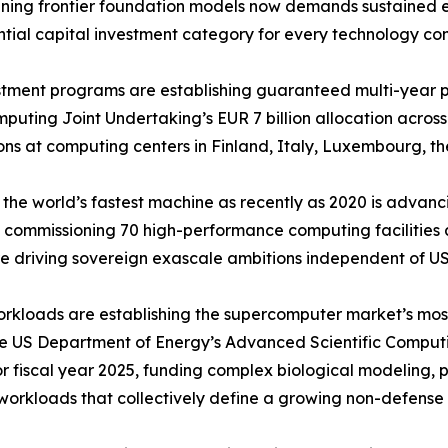
 Training frontier foundation models now demands sustaine
ntial capital investment category for every technology co
ment programs are establishing guaranteed multi-year pr
ting Joint Undertaking’s EUR 7 billion allocation across
ns at computing centers in Finland, Italy, Luxembourg, th
the world’s fastest machine as recently as 2020 is adva
 commissioning 70 high-performance computing facilities ac
 driving sovereign exascale ambitions independent of US
orkloads are establishing the supercomputer market’s mo
he US Department of Energy’s Advanced Scientific Comput
for fiscal year 2025, funding complex biological modeling,
workloads that collectively define a growing non-defens