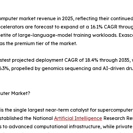
mputer market revenue in 2025, reflecting their continued
celerators are forecast to expand at a 16.1% CAGR throu
etite of large-language-model training workloads. Exascal
as the premium tier of the market.
est projected deployment CAGR of 18.4% through 2035, wh
 16.3%, propelled by genomics sequencing and AI-driven d
puter Market?
 the single largest near-term catalyst for supercomputer
stablished the National
Artificial Intelligence
Research Reso
s to advanced computational infrastructure, while privat