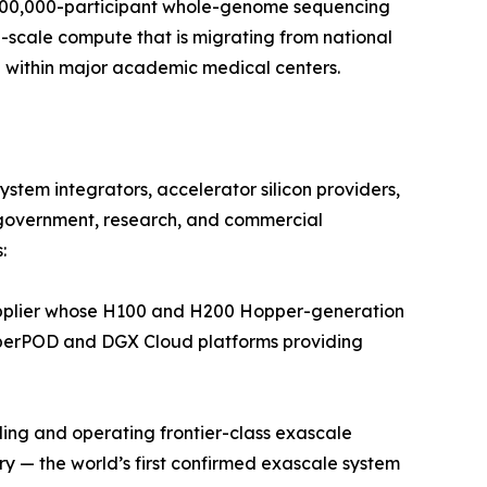
 500,000-participant whole-genome sequencing
p-scale compute that is migrating from national
 within major academic medical centers.
tem integrators, accelerator silicon providers,
government, research, and commercial
:
pplier whose H100 and H200 Hopper-generation
SuperPOD and DGX Cloud platforms providing
ing and operating frontier-class exascale
 — the world’s first confirmed exascale system