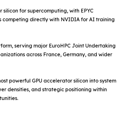
silicon for supercomputing, with EPYC
 competing directly with NVIDIA for AI training
form, serving major EuroHPC Joint Undertaking
rganizations across France, Germany, and wider
st powerful GPU accelerator silicon into system
r densities, and strategic positioning within
unities.