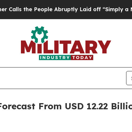
eople Abruptly Laid off “Simply a Math Proble
recast From USD 12.22 Billio