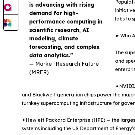
Populat
is advancing with rising
initiati
demand for high-
labs to 
performance computing in
scientific research, AI
➤ Who A
modeling, climate
forecasting, and complex
The supe
data analytics.”
and spe
— Market Research Future
enterpri
(MRFR)
✦NVIDIA
and Blackwell-generation chips power the major
turnkey supercomputing infrastructure for gover
✦Hewlett Packard Enterprise (HPE) — the largest
systems including the US Department of Energy’s