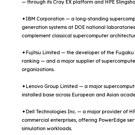
— through its Cray EX platform and HPE Slingsho
✦IBM Corporation — a long-standing supercompu
generation systems at DOE national laboratories
complement classical supercomputer architectur
✦Fujitsu Limited — the developer of the Fugak
ranking — and a major supplier of supercompute
organizations.
✦Lenovo Group Limited — a major supercomputer s
installed base across European and Asian academ
✦Dell Technologies Inc. — a major provider of H
commercial enterprises, offering PowerEdge ser
simulation workloads.