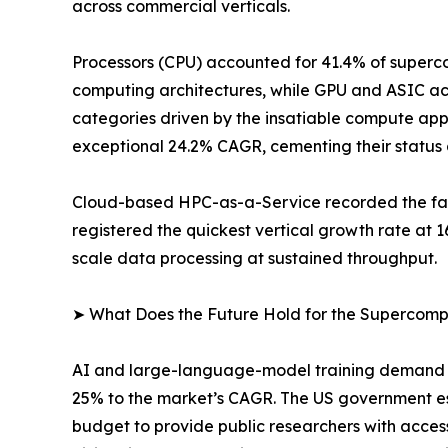
across commercial verticals.
Processors (CPU) accounted for 41.4% of superco
computing architectures, while GPU and ASIC ac
categories driven by the insatiable compute app
exceptional 24.2% CAGR, cementing their status 
Cloud-based HPC-as-a-Service recorded the fast
registered the quickest vertical growth rate at
scale data processing at sustained throughput.
➤ What Does the Future Hold for the Supercom
AI and large-language-model training demand is
25% to the market’s CAGR. The US government e
budget to provide public researchers with acces