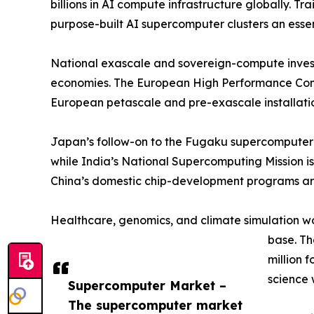
billions in AI compute infrastructure globally.
purpose-built AI supercomputer clusters an esse
National exascale and sovereign-compute invest
economies. The European High Performance Compu
European petascale and pre-exascale installatio
Japan’s follow-on to the Fugaku supercomputer 
while India’s National Supercomputing Mission is
China’s domestic chip-development programs are
Healthcare, genomics, and climate simulation w
base. T
million 
science 
Supercomputer Market –
The supercomputer market