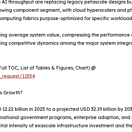
 AI throughput are replacing legacy petascale designs b
wing component segment, with cloud hyperscalers and ph
computing fabrics purpose-optimized for specific workload
y raising average system value, compressing the performa
aping competitive dynamics among the major system integ
ull TOC, List of Tables & Figures, Chart) @
_request/11554
’s Growth?
2.22 billion in 2025 to a projected USD 32.19 billion by 2
of national government programs, enterprise adoption, an
ital intensity of exascale infrastructure investment and 