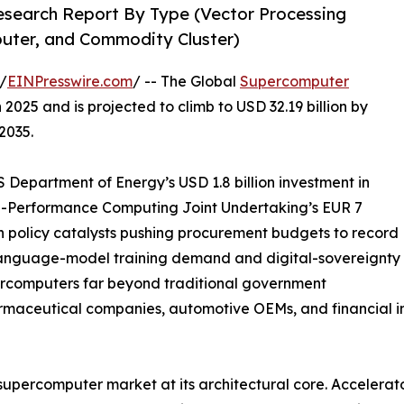
search Report By Type (Vector Processing
puter, and Commodity Cluster)
/
EINPresswire.com
/ -- The Global
Supercomputer
2025 and is projected to climb to USD 32.19 billion by
2035.
Department of Energy’s USD 1.8 billion investment in
gh-Performance Computing Joint Undertaking’s EUR 7
n policy catalysts pushing procurement budgets to record
-language-model training demand and digital-sovereignty
ercomputers far beyond traditional government
armaceutical companies, automotive OEMs, and financial in
 supercomputer market at its architectural core. Accelera