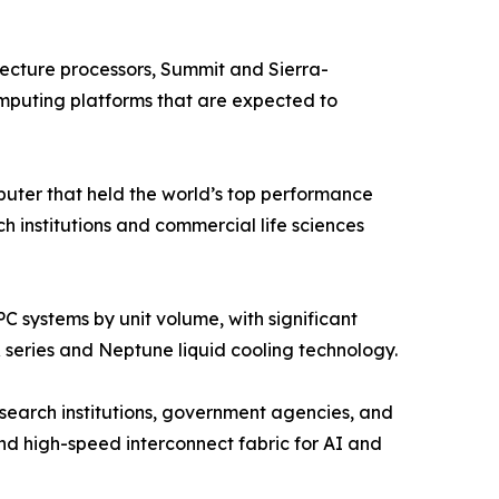
cture processors, Summit and Sierra-
mputing platforms that are expected to
ter that held the world’s top performance
institutions and commercial life sciences
 systems by unit volume, with significant
 series and Neptune liquid cooling technology.
search institutions, government agencies, and
d high-speed interconnect fabric for AI and