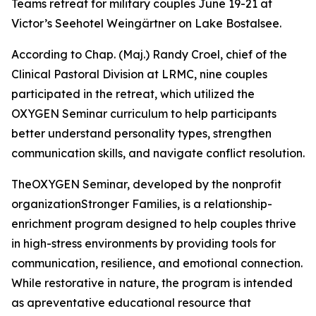
Teams retreat for military couples June 19-21 at
Victor’s Seehotel Weingärtner on Lake Bostalsee.
According to Chap. (Maj.) Randy Croel, chief of the
Clinical Pastoral Division at LRMC, nine couples
participated in the retreat, which utilized the
OXYGEN Seminar curriculum to help participants
better understand personality types, strengthen
communication skills, and navigate conflict resolution.
TheOXYGEN Seminar, developed by the nonprofit
organizationStronger Families, is a relationship-
enrichment program designed to help couples thrive
in high-stress environments by providing tools for
communication, resilience, and emotional connection.
While restorative in nature, the program is intended
as apreventative educational resource that