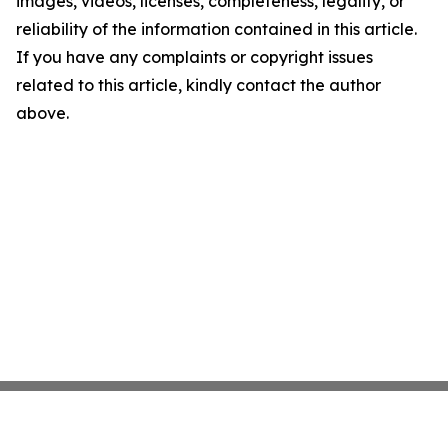
images, videos, licenses, completeness, legality, or
reliability of the information contained in this article.
If you have any complaints or copyright issues
related to this article, kindly contact the author
above.