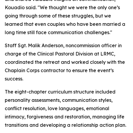
Kouadio said. "We thought we were the only one’s
going through some of these struggles, but we
learned that even couples who have been married a
long time still face communication challenges."
Staff Sgt. Malik Anderson, noncommission officer in
charge of the Clinical Pastoral Division at LRMC,
coordinated the retreat and worked closely with the
Chaplain Corps contractor to ensure the event’s
success.
The eight-chapter curriculum structure included
personality assessments, communication styles,
conflict resolution, love languages, emotional
intimacy, forgiveness and restoration, managing life
transitions and developing a relationship action plan.