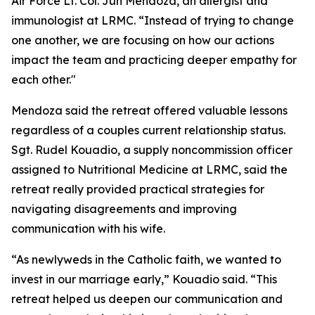
Air Force Lt. Col. Jun Mendoza, an allergist and
immunologist at LRMC. “Instead of trying to change
one another, we are focusing on how our actions
impact the team and practicing deeper empathy for
each other."
Mendoza said the retreat offered valuable lessons
regardless of a couples current relationship status.
Sgt. Rudel Kouadio, a supply noncommission officer
assigned to Nutritional Medicine at LRMC, said the
retreat really provided practical strategies for
navigating disagreements and improving
communication with his wife.
“As newlyweds in the Catholic faith, we wanted to
invest in our marriage early,” Kouadio said. “This
retreat helped us deepen our communication and