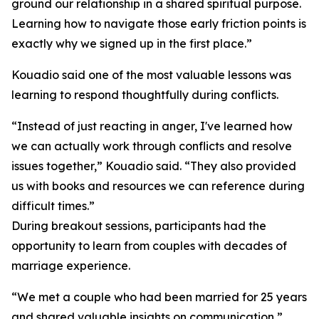
ground our relationship in a shared spiritual purpose.
Learning how to navigate those early friction points is
exactly why we signed up in the first place.”
Kouadio said one of the most valuable lessons was
learning to respond thoughtfully during conflicts.
“Instead of just reacting in anger, I've learned how
we can actually work through conflicts and resolve
issues together,” Kouadio said. “They also provided
us with books and resources we can reference during
difficult times.”
During breakout sessions, participants had the
opportunity to learn from couples with decades of
marriage experience.
“We met a couple who had been married for 25 years
and shared valuable insights on communication,”