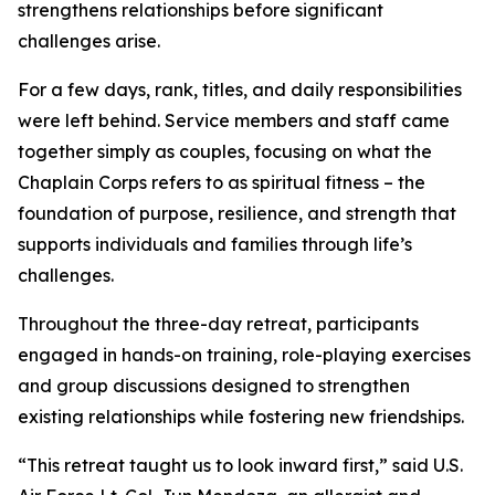
strengthens relationships before significant
challenges arise.
For a few days, rank, titles, and daily responsibilities
were left behind. Service members and staff came
together simply as couples, focusing on what the
Chaplain Corps refers to as spiritual fitness – the
foundation of purpose, resilience, and strength that
supports individuals and families through life’s
challenges.
Throughout the three-day retreat, participants
engaged in hands-on training, role-playing exercises
and group discussions designed to strengthen
existing relationships while fostering new friendships.
“This retreat taught us to look inward first,” said U.S.