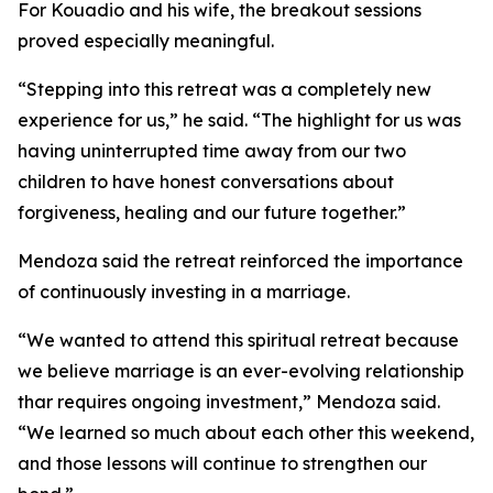
For Kouadio and his wife, the breakout sessions
proved especially meaningful.
“Stepping into this retreat was a completely new
experience for us,” he said. “The highlight for us was
having uninterrupted time away from our two
children to have honest conversations about
forgiveness, healing and our future together.”
Mendoza said the retreat reinforced the importance
of continuously investing in a marriage.
“We wanted to attend this spiritual retreat because
we believe marriage is an ever-evolving relationship
thar requires ongoing investment,” Mendoza said.
“We learned so much about each other this weekend,
and those lessons will continue to strengthen our