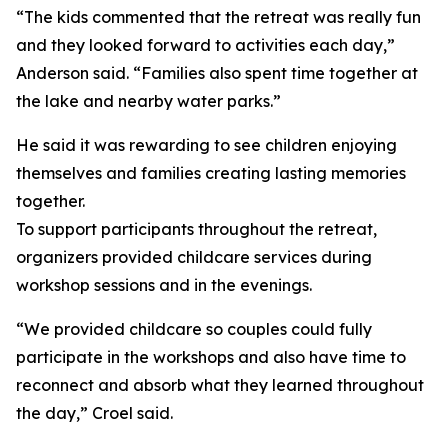
“The kids commented that the retreat was really fun
and they looked forward to activities each day,”
Anderson said. “Families also spent time together at
the lake and nearby water parks.”
He said it was rewarding to see children enjoying
themselves and families creating lasting memories
together.
To support participants throughout the retreat,
organizers provided childcare services during
workshop sessions and in the evenings.
“We provided childcare so couples could fully
participate in the workshops and also have time to
reconnect and absorb what they learned throughout
the day,” Croel said.