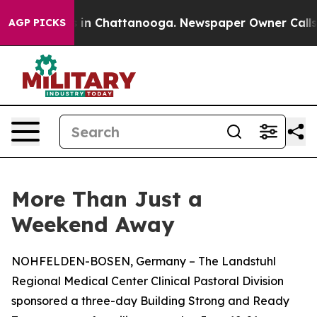
se
Chaos in Chattanooga. Newspaper Owner Calls the P
AGP PICKS
More Than Just a
Weekend Away
NOHFELDEN-BOSEN, Germany – The Landstuhl
Regional Medical Center Clinical Pastoral Division
sponsored a three-day Building Strong and Ready