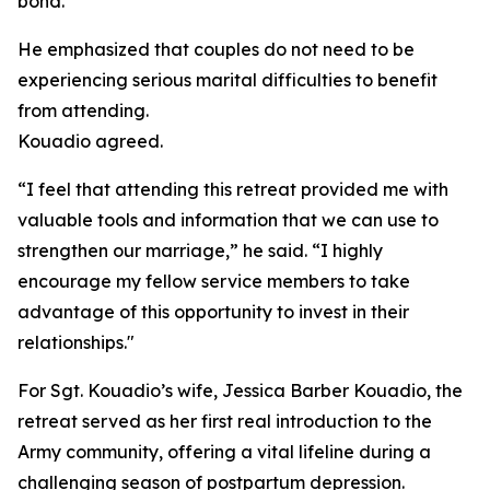
bond.”
He emphasized that couples do not need to be
experiencing serious marital difficulties to benefit
from attending.
Kouadio agreed.
“I feel that attending this retreat provided me with
valuable tools and information that we can use to
strengthen our marriage,” he said. “I highly
encourage my fellow service members to take
advantage of this opportunity to invest in their
relationships."
For Sgt. Kouadio’s wife, Jessica Barber Kouadio, the
retreat served as her first real introduction to the
Army community, offering a vital lifeline during a
challenging season of postpartum depression.