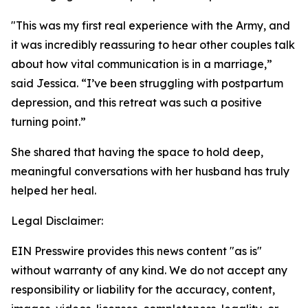
"This was my first real experience with the Army, and
it was incredibly reassuring to hear other couples talk
about how vital communication is in a marriage,”
said Jessica. “I’ve been struggling with postpartum
depression, and this retreat was such a positive
turning point.”
She shared that having the space to hold deep,
meaningful conversations with her husband has truly
helped her heal.
Legal Disclaimer:
EIN Presswire provides this news content "as is"
without warranty of any kind. We do not accept any
responsibility or liability for the accuracy, content,