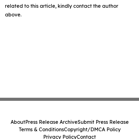
related to this article, kindly contact the author
above.
About
Press Release Archive
Submit Press Release
Terms & Conditions
Copyright/DMCA Policy
Privacy Policy
Contact