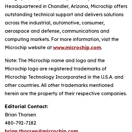
Headquartered in Chandler, Arizona, Microchip offers
outstanding technical support and delivers solutions
across the industrial, automotive, consumer,
aerospace and defense, communications and
computing markets. For more information, visit the
Microchip website at
www.microchip.com
.
Note: The Microchip name and logo and the
Microchip logo are registered trademarks of
Microchip Technology Incorporated in the U.S.A. and
other countries. All other trademarks mentioned
herein are the property of their respective companies.
Editorial Contact:
Brian Thorsen
480-792-7182
brian.thorsen@microchip.com