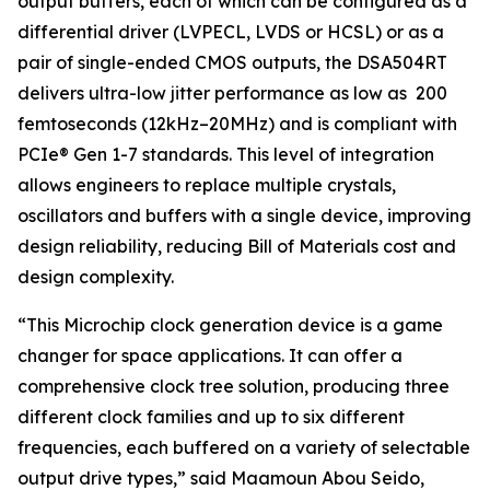
output buffers, each of which can be configured as a
differential driver (LVPECL, LVDS or HCSL) or as a
pair of single-ended CMOS outputs, the DSA504RT
delivers ultra-low jitter performance as low as 200
femtoseconds (12kHz–20MHz) and is compliant with
PCIe® Gen 1-7 standards. This level of integration
allows engineers to replace multiple crystals,
oscillators and buffers with a single device, improving
design reliability, reducing Bill of Materials cost and
design complexity.
“This Microchip clock generation device is a game
changer for space applications. It can offer a
comprehensive clock tree solution, producing three
different clock families and up to six different
frequencies, each buffered on a variety of selectable
output drive types,” said Maamoun Abou Seido,