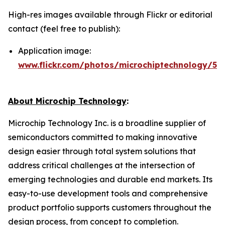
High-res images available through Flickr or editorial
contact (feel free to publish):
Application image:
www.flickr.com/photos/microchiptechnology/54
About Microchip Technology
:
Microchip Technology Inc. is a broadline supplier of
semiconductors committed to making innovative
design easier through total system solutions that
address critical challenges at the intersection of
emerging technologies and durable end markets. Its
easy-to-use development tools and comprehensive
product portfolio supports customers throughout the
design process, from concept to completion.