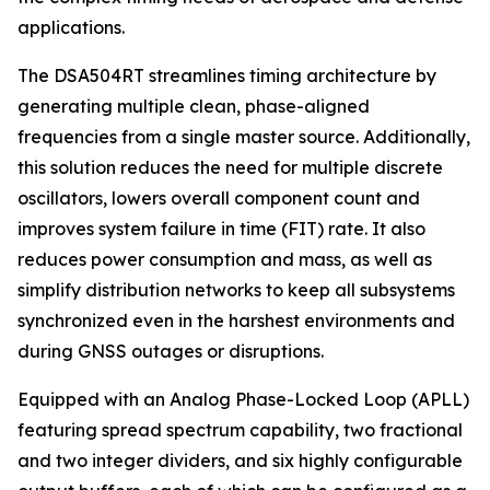
applications.
The DSA504RT streamlines timing architecture by
generating multiple clean, phase-aligned
frequencies from a single master source. Additionally,
this solution reduces the need for multiple discrete
oscillators, lowers overall component count and
improves system failure in time (FIT) rate. It also
reduces power consumption and mass, as well as
simplify distribution networks to keep all subsystems
synchronized even in the harshest environments and
during GNSS outages or disruptions.
Equipped with an Analog Phase-Locked Loop (APLL)
featuring spread spectrum capability, two fractional
and two integer dividers, and six highly configurable