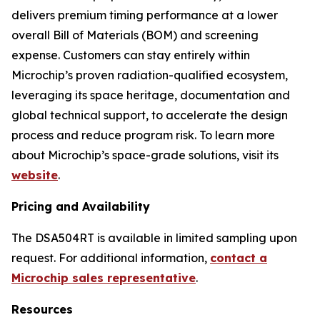
delivers premium timing performance at a lower
overall Bill of Materials (BOM) and screening
expense. Customers can stay entirely within
Microchip’s proven radiation-qualified ecosystem,
leveraging its space heritage, documentation and
global technical support, to accelerate the design
process and reduce program risk. To learn more
about Microchip’s space-grade solutions, visit its
website
.
Pricing and Availability
The DSA504RT is available in limited sampling upon
request. For additional information,
contact a
Microchip sales representative
.
Resources