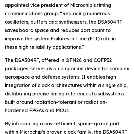
appointed vice president of Microchip’s timing
communications group. “Replacing numerous
oscillators, buffers and synthesizers, the DSA504RT
saves board space and reduces part count to
improve the system Failures in Time (FIT) rate in
these high reliability applications.”
The DSA504RT, offered in QFN28 and CQFP32
packages, serves as a companion device for complex
aerospace and defense systems. It enables high
integration of clock architectures within a single chip,
distributing precise timing references to subsystems
built around radiation-tolerant or radiation-
hardened FPGAs and MCUs.
By introducing a cost-efficient, space-grade part
within Microchip’s proven clock family, the DSA504RT