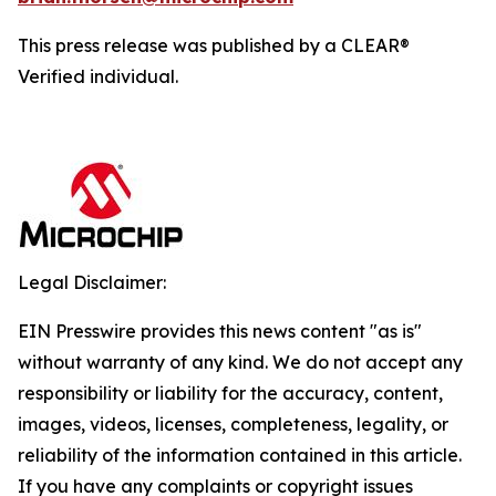
This press release was published by a CLEAR®
Verified individual.
Legal Disclaimer:
EIN Presswire provides this news content "as is"
without warranty of any kind. We do not accept any
responsibility or liability for the accuracy, content,
images, videos, licenses, completeness, legality, or
reliability of the information contained in this article.
If you have any complaints or copyright issues