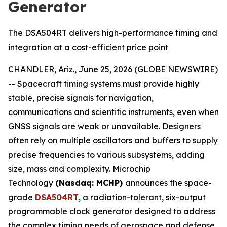
Generator
The DSA504RT delivers high-performance timing and
integration at a cost-efficient price point
CHANDLER, Ariz., June 25, 2026 (GLOBE NEWSWIRE)
-- Spacecraft timing systems must provide highly
stable, precise signals for navigation,
communications and scientific instruments, even when
GNSS signals are weak or unavailable. Designers
often rely on multiple oscillators and buffers to supply
precise frequencies to various subsystems, adding
size, mass and complexity. Microchip
Technology
(Nasdaq: MCHP)
announces the space-
grade
DSA504RT
, a radiation-tolerant, six-output
programmable clock generator designed to address
the complex timing needs of aerospace and defense