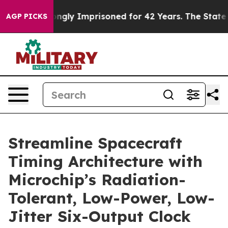
Being Wrongly Imprisoned for 42 Years. The State Says
AGP PICKS
Streamline Spacecraft
Timing Architecture with
Microchip’s Radiation-
Tolerant, Low-Power, Low-
Jitter Six-Output Clock