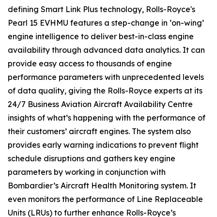
defining
Smart Link Plus
technology, Rolls-Royce's
Pearl 15 EVHMU features a step-change in ‘on-wing’
engine intelligence to deliver best-in-class engine
availability through advanced data analytics. It can
provide easy access to thousands of engine
performance parameters with unprecedented levels
of data quality, giving the Rolls-Royce experts at its
24/7 Business Aviation Aircraft Availability Centre
insights of what’s happening with the performance of
their customers’ aircraft engines. The system also
provides early warning indications to prevent flight
schedule disruptions and gathers key engine
parameters by working in conjunction with
Bombardier’s Aircraft Health Monitoring system. It
even monitors the performance of Line Replaceable
Units (LRUs) to further enhance Rolls-Royce’s