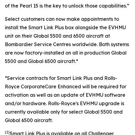
of the Pearl 15 is the key to unlock those capabilities.”
Select customers can now make appointments to
install the
Smart Link Plus
box alongside the EVHMU
unit on their
Global 5500
and
6500
aircraft at
Bombardier Service Centres worldwide. Both systems
are now factory-installed on all in production
Global
5500
and
Global 6500
aircraft.*
*Service contracts for Smart Link Plus and Rolls-
Royce CorporateCare Enhanced will be required for
activation as well as an update of EVHMU software
and/or hardware.
Rolls-Royce's EVHMU upgrade is
currently available only for select Global 5500 and
Global 6500 aircraft.
(1)
Smart Link Plus
is available on all
Challenger