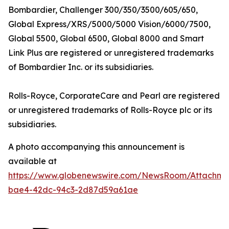
Bombardier,
Challenger 300/350/3500/605/650,
Global Express/XRS/5000/5000 Vision/6000/7500,
Global 5500, Global 6500, Global 8000
and
Smart
Link Plus
are registered or unregistered trademarks
of Bombardier Inc. or its subsidiaries.
Rolls-Royce, CorporateCare
and
Pearl
are registered
or unregistered trademarks of Rolls-Royce plc or its
subsidiaries.
A photo accompanying this announcement is
available at
https://www.globenewswire.com/NewsRoom/Attachm
bae4-42dc-94c3-2d87d59a61ae