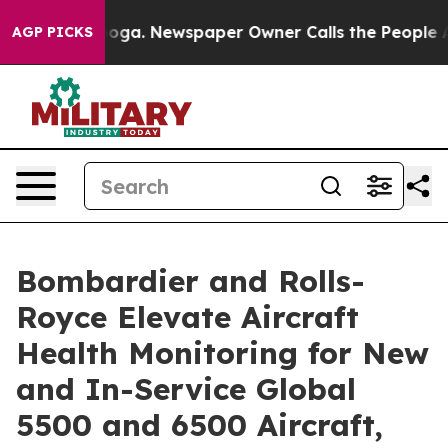
anooga. Newspaper Owner Calls the People Abruptly L
AGP PICKS
Bombardier and Rolls-
Royce Elevate Aircraft
Health Monitoring for New
and In-Service Global
5500 and 6500 Aircraft,