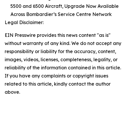
5500 and 6500 Aircraft, Upgrade Now Available
Across Bombardier’s Service Centre Network
Legal Disclaimer:
EIN Presswire provides this news content "as is"
without warranty of any kind. We do not accept any
responsibility or liability for the accuracy, content,
images, videos, licenses, completeness, legality, or
reliability of the information contained in this article.
If you have any complaints or copyright issues
related to this article, kindly contact the author
above.