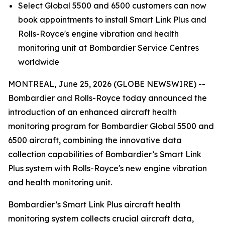
Select
Global 5500
and
6500
customers can now
book appointments to install
Smart Link Plus
and
Rolls-Royce's engine vibration and health
monitoring unit at Bombardier Service Centres
worldwide
MONTREAL, June 25, 2026 (GLOBE NEWSWIRE) --
Bombardier and Rolls-Royce today announced the
introduction of an enhanced aircraft health
monitoring program for Bombardier
Global 5500
and
6500
aircraft, combining the innovative data
collection capabilities of Bombardier’s
Smart Link
Plus
system with Rolls-Royce's new engine vibration
and health monitoring unit.
Bombardier’s
Smart Link Plus
aircraft health
monitoring system collects crucial aircraft data,