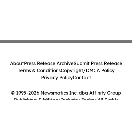
About
Press Release Archive
Submit Press Release
Terms & Conditions
Copyright/DMCA Policy
Privacy Policy
Contact
© 1995-2026 Newsmatics Inc. dba Affinity Group
Publishing & Military Industry Today. All Rights
Reserved.
Cookie Settings / Your Privacy Choices