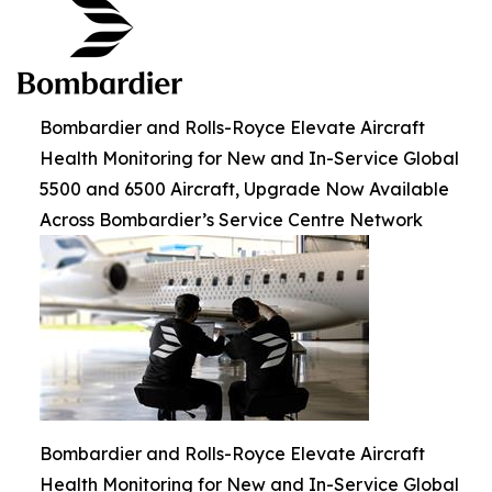
Bombardier and Rolls-Royce Elevate Aircraft
Health Monitoring for New and In-Service Global
5500 and 6500 Aircraft, Upgrade Now Available
Across Bombardier’s Service Centre Network
Bombardier and Rolls-Royce Elevate Aircraft
Health Monitoring for New and In-Service Global