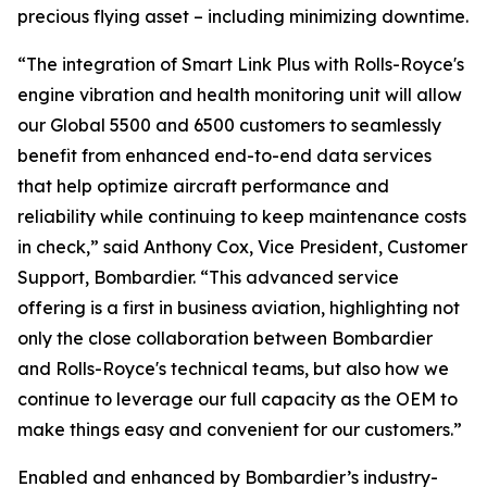
precious flying asset – including minimizing downtime.
“The integration of
Smart Link Plus
with Rolls-Royce's
engine vibration and health monitoring unit will allow
our
Global 5500
and
6500
customers to seamlessly
benefit from enhanced end-to-end data services
that help optimize aircraft performance and
reliability while continuing to keep maintenance costs
in check,” said Anthony Cox, Vice President, Customer
Support, Bombardier. “This advanced service
offering is a first in business aviation, highlighting not
only the close collaboration between Bombardier
and Rolls-Royce's technical teams, but also how we
continue to leverage our full capacity as the OEM to
make things easy and convenient for our customers.”
Enabled and enhanced by Bombardier’s industry-