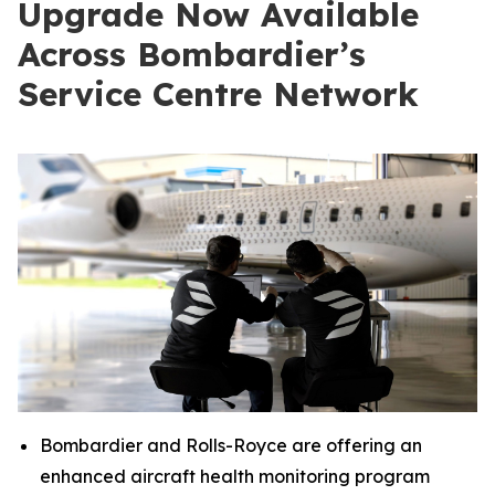
Upgrade Now Available
Across Bombardier’s
Service Centre Network
Bombardier and Rolls-Royce are offering an
enhanced aircraft health monitoring program