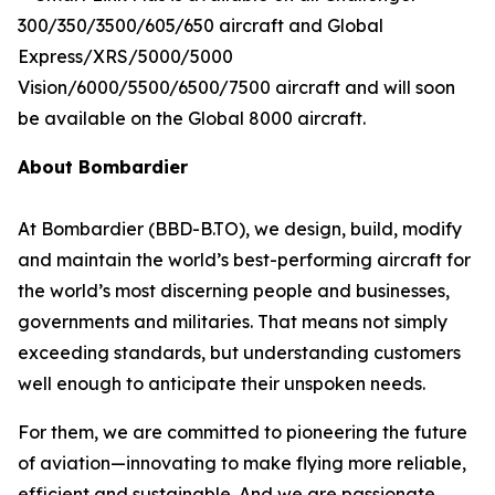
300/350/3500/605/650
aircraft and
Global
Express/XRS/5000/5000
Vision/6000/5500/6500/7500
aircraft and will soon
be available on the
Global 8000
aircraft.
About Bombardier
At Bombardier (BBD-B.TO), we design, build, modify
and maintain the world’s best-performing aircraft for
the world’s most discerning people and businesses,
governments and militaries. That means not simply
exceeding standards, but understanding customers
well enough to anticipate their unspoken needs.
For them, we are committed to pioneering the future
of aviation—innovating to make flying more reliable,
efficient and sustainable. And we are passionate