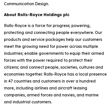
Communication Design.
About Rolls-Royce Holdings plc
Rolls-Royce is a force for progress; powering,
protecting and connecting people everywhere. Our
products and service packages help our customers
meet the growing need for power across multiple
industries; enable governments to equip their armed
forces with the power required to protect their
citizens; and connect people, societies, cultures and
economies together. Rolls-Royce has a local presence
in 47 countries and customers in over a hundred
more, including airlines and aircraft leasing
companies, armed forces and navies, and marine
and industrial customers.