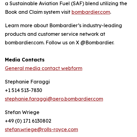
a Sustainable Aviation Fuel (SAF) blend utilizing the
Book and Claim system visit
bombardier.com
.
Learn more about Bombardier’s industry-leading
products and customer service network at
bombardier.com. Follow us on X @Bombardier.
Media Contacts
General media contact webform
Stephanie Faraggi
+1 514 513-7830
stephanie.faraggi@aero.bombardier.com
Stefan Wriege
+49 (0) 171 6130802
stefan.wriege@rolls-royce.com