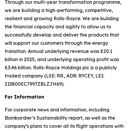
Through our multi-year transformation programme,
we are building a high-performing, competitive,
resilient and growing Rolls-Royce. We are building
the financial capacity and agility to allow us to
successfully develop and deliver the products that
will support our customers through the energy
transition. Annual underlying revenue was £20.1
billion in 2025, and underlying operating profit was
£3.46 billion. Rolls-Royce Holdings plc is a publicly
traded company (LSE: RR., ADR: RYCEY, LEI:
213800EC7997ZBLZJH69).
For Information
For corporate news and information, including
Bombardier’s Sustainability report, as well as the
company’s plans to cover all its flight operations with