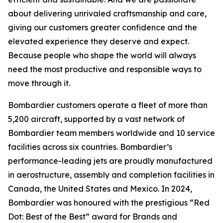
about delivering unrivaled craftsmanship and care,
giving our customers greater confidence and the
elevated experience they deserve and expect.
Because people who shape the world will always
need the most productive and responsible ways to
move through it.
Bombardier customers operate a fleet of more than
5,200 aircraft, supported by a vast network of
Bombardier team members worldwide and 10 service
facilities across six countries. Bombardier’s
performance-leading jets are proudly manufactured
in aerostructure, assembly and completion facilities in
Canada, the United States and Mexico. In 2024,
Bombardier was honoured with the prestigious “Red
Dot: Best of the Best” award for Brands and