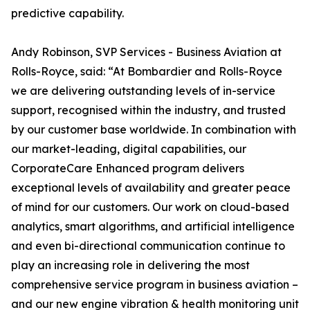
predictive capability.
Andy Robinson, SVP Services - Business Aviation at
Rolls-Royce, said: “At Bombardier and Rolls-Royce
we are delivering outstanding levels of in-service
support, recognised within the industry, and trusted
by our customer base worldwide. In combination with
our market-leading, digital capabilities, our
CorporateCare Enhanced program delivers
exceptional levels of availability and greater peace
of mind for our customers. Our work on cloud-based
analytics, smart algorithms, and artificial intelligence
and even bi-directional communication continue to
play an increasing role in delivering the most
comprehensive service program in business aviation –
and our new engine vibration & health monitoring unit