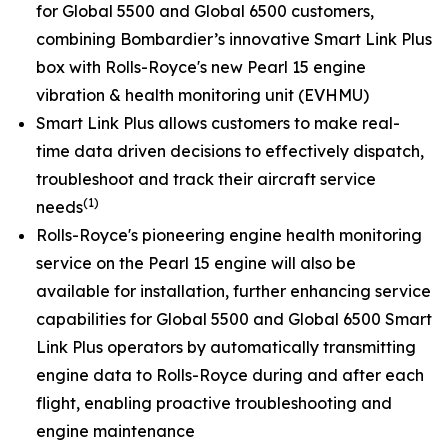
for
Global 5500
and
Global 6500
customers,
combining Bombardier’s innovative
Smart Link Plus
box with Rolls-Royce's new Pearl 15 engine
vibration & health monitoring unit (EVHMU)
Smart Link Plus
allows customers to make real-
time data driven decisions to effectively dispatch,
troubleshoot and track their aircraft service
(1)
needs
Rolls-Royce's pioneering engine health monitoring
service on the Pearl 15 engine will also be
available for installation, further enhancing service
capabilities for
Global 5500
and
Global 6500
Smart
Link Plus
operators by automatically transmitting
engine data to Rolls-Royce during and after each
flight, enabling proactive troubleshooting and
engine maintenance