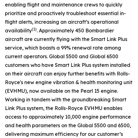
enabling flight and maintenance crews to quickly
prioritize and proactively troubleshoot essential in-
flight alerts, increasing an aircraft’s operational
(1)
availability
. Approximately 450 Bombardier
aircraft are currently flying with the
Smart Link Plus
service
,
which boasts a 99% renewal rate among
current operators.
Global 5500
and
Global 6500
customers who have
Smart Link Plus
system installed
on their aircraft can enjoy further benefits with Rolls-
Royce's new engine vibration & health monitoring unit
(EVHMU), now available on the Pearl 15 engine.
Working in tandem with the groundbreaking
Smart
Link Plus
system, the Rolls-Royce EVHMU enables
access to approximately 10,000 engine performance
and health parameters on the
Global 5500
and
6500
,
delivering maximum efficiency for our customer’s