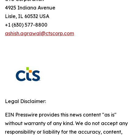
4925 Indiana Avenue
Lisle, IL 60532 USA
+1 (630) 577-8800
ashish.agrawal@ctscorp.com
Legal Disclaimer:
EIN Presswire provides this news content "as is"
without warranty of any kind. We do not accept any
responsibility or liability for the accuracy, content,