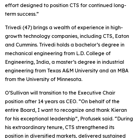
effort designed to position CTS for continued long-
term success.”
Trivedi (47) brings a wealth of experience in high-
growth technology companies, including CTS, Eaton
and Cummins. Trivedi holds a bachelor’s degree in
mechanical engineering from L.D. College of
Engineering, India, a master’s degree in industrial
engineering from Texas A&M University and an MBA
from the University of Minnesota.
O’Sullivan will transition to the Executive Chair
position after 14 years as CEO. “On behalf of the
entire Board, I want to recognize and thank Kieran
for his exceptional leadership”, Profusek said. “During
his extraordinary tenure, CTS strengthened its
position in diversified markets, delivered sustained