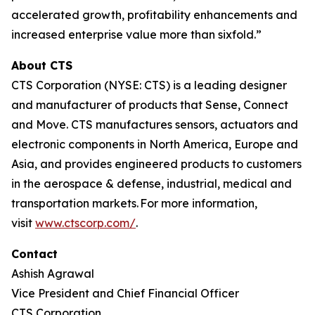
accelerated growth, profitability enhancements and
increased enterprise value more than sixfold.”
About CTS
CTS Corporation (NYSE: CTS) is a leading designer
and manufacturer of products that Sense, Connect
and Move. CTS manufactures sensors, actuators and
electronic components in North America, Europe and
Asia, and provides engineered products to customers
in the aerospace & defense, industrial, medical and
transportation markets. For more information,
visit
www.ctscorp.com/
.
Contact
Ashish Agrawal
Vice President and Chief Financial Officer
CTS Corporation