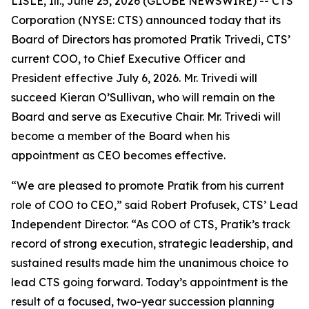
LISLE, Ill., June 25, 2026 (GLOBE NEWSWIRE) -- CTS
Corporation (NYSE: CTS) announced today that its
Board of Directors has promoted Pratik Trivedi, CTS’
current COO, to Chief Executive Officer and
President effective July 6, 2026. Mr. Trivedi will
succeed Kieran O’Sullivan, who will remain on the
Board and serve as Executive Chair. Mr. Trivedi will
become a member of the Board when his
appointment as CEO becomes effective.
“We are pleased to promote Pratik from his current
role of COO to CEO,” said Robert Profusek, CTS’ Lead
Independent Director. “As COO of CTS, Pratik’s track
record of strong execution, strategic leadership, and
sustained results made him the unanimous choice to
lead CTS going forward. Today’s appointment is the
result of a focused, two-year succession planning