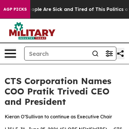
n Win: “People Are Sick and Tired of This Politics of 
AGP PICKS
CTS Corporation Names
COO Pratik Trivedi CEO
and President
Kieran O’Sullivan to continue as Executive Chair