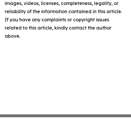
images, videos, licenses, completeness, legality, or
reliability of the information contained in this article.
If you have any complaints or copyright issues
related to this article, kindly contact the author
above.