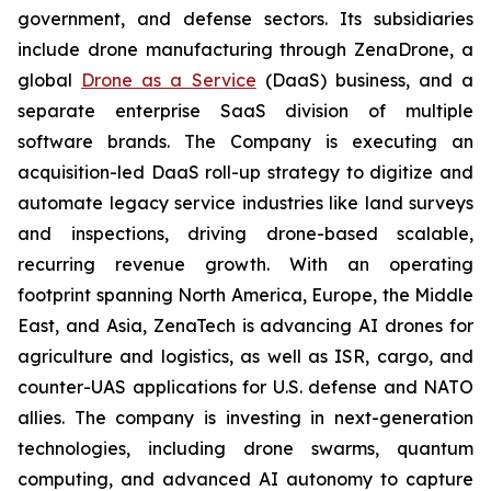
government, and defense sectors. Its subsidiaries
include drone manufacturing through ZenaDrone, a
global
Drone as a Service
(DaaS) business, and a
separate enterprise SaaS division of multiple
software brands. The Company is executing an
acquisition-led DaaS roll-up strategy to digitize and
automate legacy service industries like land surveys
and inspections, driving drone-based scalable,
recurring revenue growth. With an operating
footprint spanning North America, Europe, the Middle
East, and Asia, ZenaTech is advancing AI drones for
agriculture and logistics, as well as ISR, cargo, and
counter-UAS applications for U.S. defense and NATO
allies. The company is investing in next-generation
technologies, including drone swarms, quantum
computing, and advanced AI autonomy to capture