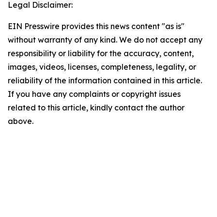
Legal Disclaimer:
EIN Presswire provides this news content "as is"
without warranty of any kind. We do not accept any
responsibility or liability for the accuracy, content,
images, videos, licenses, completeness, legality, or
reliability of the information contained in this article.
If you have any complaints or copyright issues
related to this article, kindly contact the author
above.