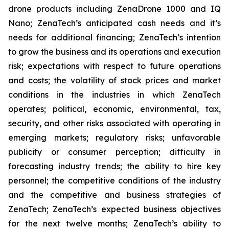
drone products including ZenaDrone 1000 and IQ
Nano; ZenaTech’s anticipated cash needs and it’s
needs for additional financing; ZenaTech’s intention
to grow the business and its operations and execution
risk; expectations with respect to future operations
and costs; the volatility of stock prices and market
conditions in the industries in which ZenaTech
operates; political, economic, environmental, tax,
security, and other risks associated with operating in
emerging markets; regulatory risks; unfavorable
publicity or consumer perception; difficulty in
forecasting industry trends; the ability to hire key
personnel; the competitive conditions of the industry
and the competitive and business strategies of
ZenaTech; ZenaTech’s expected business objectives
for the next twelve months; ZenaTech’s ability to