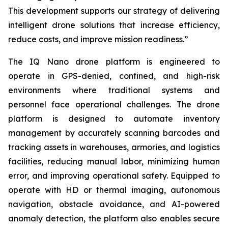
This development supports our strategy of delivering
intelligent drone solutions that increase efficiency,
reduce costs, and improve mission readiness.”
The IQ Nano drone platform is engineered to
operate in GPS-denied, confined, and high-risk
environments where traditional systems and
personnel face operational challenges. The drone
platform is designed to automate inventory
management by accurately scanning barcodes and
tracking assets in warehouses, armories, and logistics
facilities, reducing manual labor, minimizing human
error, and improving operational safety. Equipped to
operate with HD or thermal imaging, autonomous
navigation, obstacle avoidance, and AI-powered
anomaly detection, the platform also enables secure