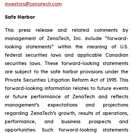
investors@zenatech.com
Safe Harbor
This press release and related comments by
management of ZenaTech, Inc. include “forward-
looking statements” within the meaning of U.S.
federal securities laws and applicable Canadian
securities laws. These forward-looking statements
are subject to the safe harbor provisions under the
Private Securities Litigation Reform Act of 1995. This
forward-looking information relates to future events
or future performance of ZenaTech and reflects
management’s expectations and projections
regarding ZenaTech’s growth, results of operations,
performance, and business prospects and
opportunities. Such forward-looking statements