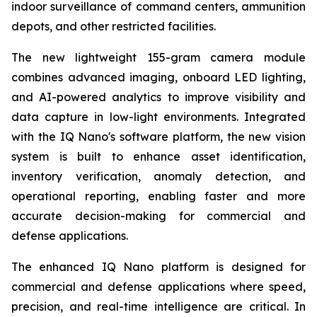
indoor surveillance of command centers, ammunition
depots, and other restricted facilities.
The new lightweight 155-gram camera module
combines advanced imaging, onboard LED lighting,
and AI-powered analytics to improve visibility and
data capture in low-light environments. Integrated
with the IQ Nano's software platform, the new vision
system is built to enhance asset identification,
inventory verification, anomaly detection, and
operational reporting, enabling faster and more
accurate decision-making for commercial and
defense applications.
The enhanced IQ Nano platform is designed for
commercial and defense applications where speed,
precision, and real-time intelligence are critical. In