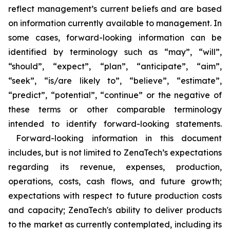
reflect management’s current beliefs and are based
on information currently available to management. In
some cases, forward-looking information can be
identified by terminology such as “may”, “will”,
“should”, “expect”, “plan”, “anticipate”, “aim”,
“seek”, “is/are likely to”, “believe”, “estimate”,
“predict”, “potential”, “continue” or the negative of
these terms or other comparable terminology
intended to identify forward-looking statements.
Forward-looking information in this document
includes, but is not limited to ZenaTech’s expectations
regarding its revenue, expenses, production,
operations, costs, cash flows, and future growth;
expectations with respect to future production costs
and capacity; ZenaTech's ability to deliver products
to the market as currently contemplated, including its