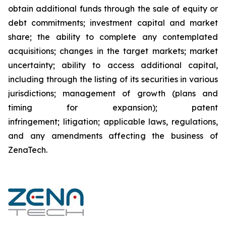
obtain additional funds through the sale of equity or
debt commitments; investment capital and market
share; the ability to complete any contemplated
acquisitions; changes in the target markets; market
uncertainty; ability to access additional capital,
including through the listing of its securities in various
jurisdictions; management of growth (plans and
timing for expansion); patent
infringement; litigation; applicable laws, regulations,
and any amendments affecting the business of
ZenaTech.