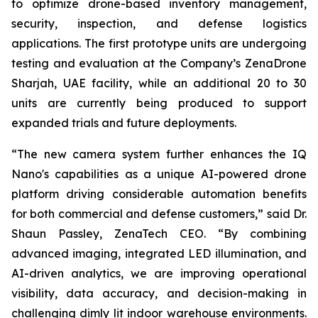
to optimize drone-based inventory management,
security, inspection, and defense logistics
applications. The first prototype units are undergoing
testing and evaluation at the Company’s ZenaDrone
Sharjah, UAE facility, while an additional 20 to 30
units are currently being produced to support
expanded trials and future deployments.
“The new camera system further enhances the IQ
Nano's capabilities as a unique AI-powered drone
platform driving considerable automation benefits
for both commercial and defense customers,” said Dr.
Shaun Passley, ZenaTech CEO. “By combining
advanced imaging, integrated LED illumination, and
AI-driven analytics, we are improving operational
visibility, data accuracy, and decision-making in
challenging dimly lit indoor warehouse environments.