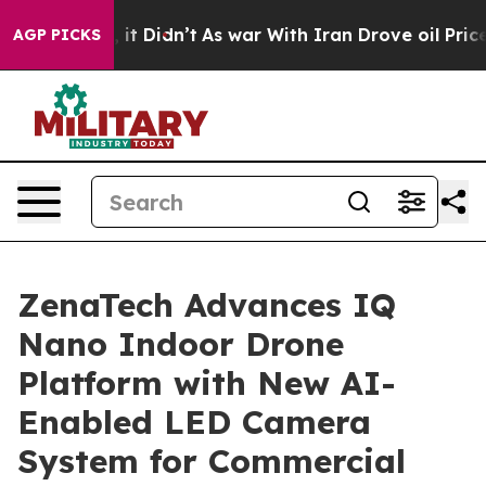
ell, it Didn’t
As war With Iran Drove oil Prices High
AGP PICKS
ZenaTech Advances IQ
Nano Indoor Drone
Platform with New AI-
Enabled LED Camera
System for Commercial