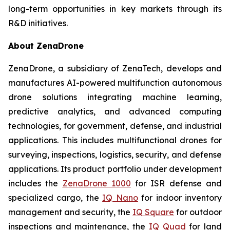
long-term opportunities in key markets through its
R&D initiatives.
About ZenaDrone
ZenaDrone, a subsidiary of ZenaTech, develops and
manufactures AI-powered multifunction autonomous
drone solutions integrating machine learning,
predictive analytics, and advanced computing
technologies, for government, defense, and industrial
applications. This includes multifunctional drones for
surveying, inspections, logistics, security, and defense
applications. Its product portfolio under development
includes the
ZenaDrone 1000
for ISR defense and
specialized cargo, the
IQ Nano
for indoor inventory
management and security, the
IQ Square
for outdoor
inspections and maintenance, the
IQ Quad
for land