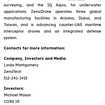
surveying, and the IQ Aqua, for underwater
applications. ZenaDrone operates three global
manufacturing facilities in Arizona, Dubai, and
Taiwan, and is advancing counter-UAS maritime
interceptor drones and an integrated defense
system.
Contacts for more information:
Company, Investors and Media:
Linda Montgomery
ZenaTech
312-241-1415
Investors:
Michael Mason
CORE IR