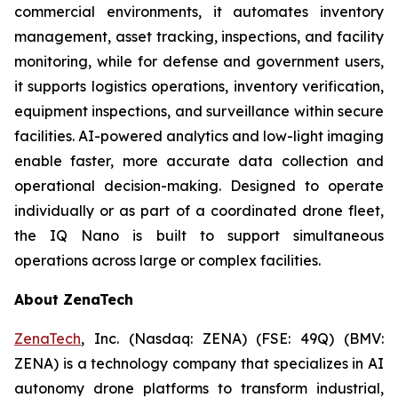
commercial environments, it automates inventory
management, asset tracking, inspections, and facility
monitoring, while for defense and government users,
it supports logistics operations, inventory verification,
equipment inspections, and surveillance within secure
facilities. AI-powered analytics and low-light imaging
enable faster, more accurate data collection and
operational decision-making. Designed to operate
individually or as part of a coordinated drone fleet,
the IQ Nano is built to support simultaneous
operations across large or complex facilities.
About ZenaTech
ZenaTech
, Inc. (Nasdaq: ZENA) (FSE: 49Q) (BMV:
ZENA) is a technology company that specializes in AI
autonomy drone platforms to transform industrial,