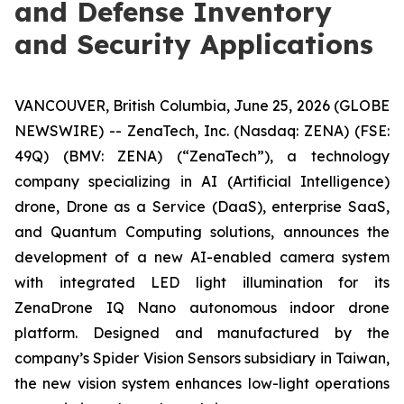
and Defense Inventory
and Security Applications
VANCOUVER, British Columbia, June 25, 2026 (GLOBE
NEWSWIRE) -- ZenaTech, Inc. (Nasdaq: ZENA) (FSE:
49Q) (BMV: ZENA) (“ZenaTech”), a technology
company specializing in AI (Artificial Intelligence)
drone, Drone as a Service (DaaS), enterprise SaaS,
and Quantum Computing solutions, announces the
development of a new AI-enabled camera system
with integrated LED light illumination for its
ZenaDrone IQ Nano autonomous indoor drone
platform. Designed and manufactured by the
company’s Spider Vision Sensors subsidiary in Taiwan,
the new vision system enhances low-light operations