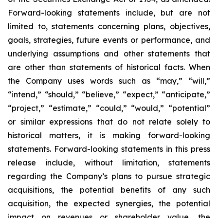
Forward-looking statements include, but are not
limited to, statements concerning plans, objectives,
goals, strategies, future events or performance, and
underlying assumptions and other statements that
are other than statements of historical facts. When
the Company uses words such as “may,” “will,”
“intend,” “should,” “believe,” “expect,” “anticipate,”
“project,” “estimate,” “could,” “would,” “potential”
or similar expressions that do not relate solely to
historical matters, it is making forward-looking
statements. Forward-looking statements in this press
release include, without limitation, statements
regarding the Company’s plans to pursue strategic
acquisitions, the potential benefits of any such
acquisition, the expected synergies, the potential
impact on revenues or shareholder value, the