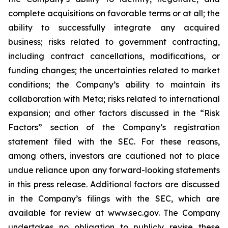
complete acquisitions on favorable terms or at all; the
ability to successfully integrate any acquired
business; risks related to government contracting,
including contract cancellations, modifications, or
funding changes; the uncertainties related to market
conditions; the Company’s ability to maintain its
collaboration with Meta; risks related to international
expansion; and other factors discussed in the “Risk
Factors” section of the Company’s registration
statement filed with the SEC. For these reasons,
among others, investors are cautioned not to place
undue reliance upon any forward-looking statements
in this press release. Additional factors are discussed
in the Company’s filings with the SEC, which are
available for review at www.sec.gov. The Company
undertakes no obligation to publicly revise these