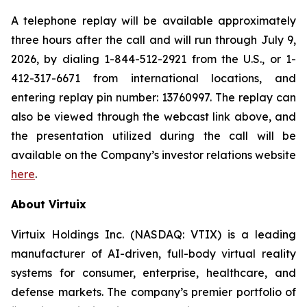
A telephone replay will be available approximately
three hours after the call and will run through July 9,
2026, by dialing 1-844-512-2921 from the U.S., or 1-
412-317-6671 from international locations, and
entering replay pin number: 13760997. The replay can
also be viewed through the webcast link above, and
the presentation utilized during the call will be
available on the Company’s investor relations website
here
.
About Virtuix
Virtuix Holdings Inc. (NASDAQ: VTIX) is a leading
manufacturer of AI-driven, full-body virtual reality
systems for consumer, enterprise, healthcare, and
defense markets. The company’s premier portfolio of