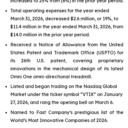
increased to 25% from (6%) in the prior year period.
Total operating expenses for the year ended
March 31, 2026, decreased $2.6 million, or 19%, to
$11.4 million in the year ended March 31, 2026, from
$14.0 million in the prior year period.
Received a Notice of Allowance from the United
States Patent and Trademark Office (USPTO) for
its 26th U.S. patent, covering proprietary
innovations in the mechanical design of its latest
Omni One omni-directional treadmill.
Listed and began trading on the Nasdaq Global
Market under the ticker symbol “VTIX” on January
27, 2026, and rang the opening bell on March 6.
Named to Fast Company’s prestigious list of the
World’s Most Innovative Companies of 2026.