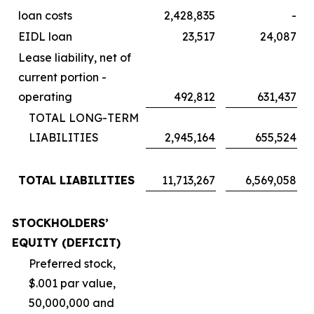
loan costs
2,428,835
-
EIDL loan
23,517
24,087
Lease liability, net of
current portion -
operating
492,812
631,437
TOTAL LONG-TERM
LIABILITIES
2,945,164
655,524
TOTAL LIABILITIES
11,713,267
6,569,058
STOCKHOLDERS’
EQUITY (DEFICIT)
Preferred stock,
$.001 par value,
50,000,000 and