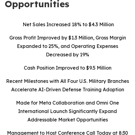
Opportunities
Net Sales Increased 18% to $4.3 Million
Gross Profit Improved by $1.3 Million, Gross Margin
Expanded to 25%, and Operating Expenses
Decreased by 19%
Cash Position Improved to $9.5 Million
Recent Milestones with All Four U.S. Military Branches
Accelerate AI-Driven Defense Training Adoption
Made for Meta Collaboration and Omni One
International Launch Significantly Expand
Addressable Market Opportunities
Management to Host Conference Call Today at 8:30