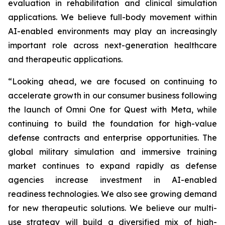
evaluation in rehabilitation and clinical simulation
applications. We believe full-body movement within
AI-enabled environments may play an increasingly
important role across next-generation healthcare
and therapeutic applications.
“Looking ahead, we are focused on continuing to
accelerate growth in our consumer business following
the launch of Omni One for Quest with Meta, while
continuing to build the foundation for high-value
defense contracts and enterprise opportunities. The
global military simulation and immersive training
market continues to expand rapidly as defense
agencies increase investment in AI-enabled
readiness technologies. We also see growing demand
for new therapeutic solutions. We believe our multi-
use strategy will build a diversified mix of high-