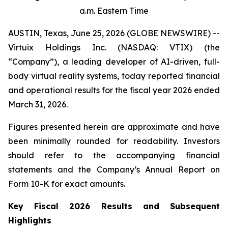
a.m. Eastern Time
AUSTIN, Texas, June 25, 2026 (GLOBE NEWSWIRE) --
Virtuix Holdings Inc. (NASDAQ: VTIX) (the
“Company”), a leading developer of AI-driven, full-
body virtual reality systems, today reported financial
and operational results for the fiscal year 2026 ended
March 31, 2026.
Figures presented herein are approximate and have
been minimally rounded for readability. Investors
should refer to the accompanying financial
statements and the Company’s Annual Report on
Form 10-K for exact amounts.
Key Fiscal 2026 Results and Subsequent
Highlights