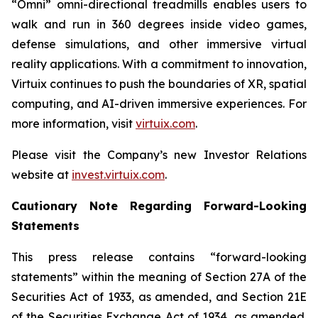
“Omni” omni-directional treadmills enables users to
walk and run in 360 degrees inside video games,
defense simulations, and other immersive virtual
reality applications. With a commitment to innovation,
Virtuix continues to push the boundaries of XR, spatial
computing, and AI-driven immersive experiences. For
more information, visit
virtuix.com
.
Please visit the Company’s new Investor Relations
website at
invest.virtuix.com
.
Cautionary Note Regarding Forward-Looking
Statements
This press release contains “forward-looking
statements” within the meaning of Section 27A of the
Securities Act of 1933, as amended, and Section 21E
of the Securities Exchange Act of 1934, as amended.