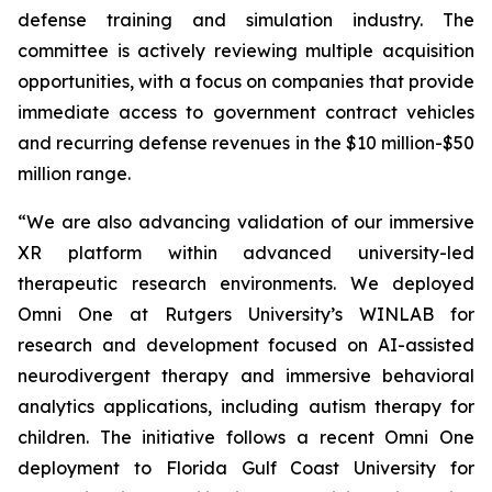
defense training and simulation industry. The
committee is actively reviewing multiple acquisition
opportunities, with a focus on companies that provide
immediate access to government contract vehicles
and recurring defense revenues in the $10 million-$50
million range.
“We are also advancing validation of our immersive
XR platform within advanced university-led
therapeutic research environments. We deployed
Omni One at Rutgers University’s WINLAB for
research and development focused on AI-assisted
neurodivergent therapy and immersive behavioral
analytics applications, including autism therapy for
children. The initiative follows a recent Omni One
deployment to Florida Gulf Coast University for