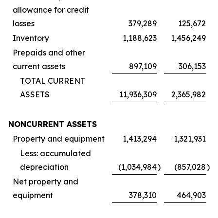
allowance for credit
losses
379,289
125,672
Inventory
1,188,623
1,456,249
Prepaids and other
current assets
897,109
306,153
TOTAL CURRENT
ASSETS
11,936,309
2,365,982
NONCURRENT ASSETS
Property and equipment
1,413,294
1,321,931
Less: accumulated
depreciation
(1,034,984
)
(857,028
)
Net property and
equipment
378,310
464,903