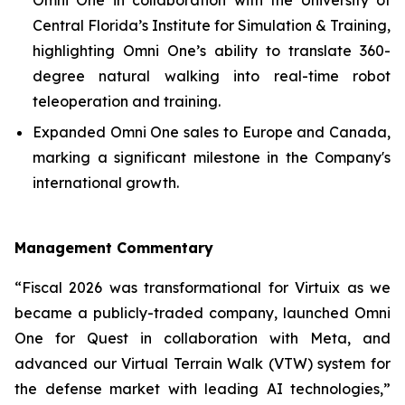
Central Florida’s Institute for Simulation & Training,
highlighting Omni One’s ability to translate 360-
degree natural walking into real-time robot
teleoperation and training.
Expanded Omni One sales to Europe and Canada,
marking a significant milestone in the Company's
international growth.
Management Commentary
“Fiscal 2026 was transformational for Virtuix as we
became a publicly-traded company, launched Omni
One for Quest in collaboration with Meta, and
advanced our Virtual Terrain Walk (VTW) system for
the defense market with leading AI technologies,”