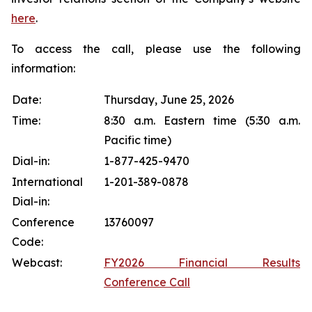
here
.
To access the call, please use the following
information:
Date:
Thursday, June 25, 2026
Time:
8:30 a.m. Eastern time (5:30 a.m.
Pacific time)
Dial-in:
1-877-425-9470
International
1-201-389-0878
Dial-in:
Conference
13760097
Code:
Webcast:
FY2026 Financial Results
Conference Call