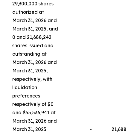
29,300,000 shares
authorized at
March 31, 2026 and
March 31, 2025, and
0 and 21,688,242
shares issued and
outstanding at
March 31, 2026 and
March 31, 2025,
respectively, with
liquidation
preferences
respectively of $0
and $55,536,941 at
March 31, 2026 and
March 31, 2025
-
21,688