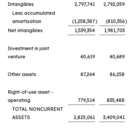
Intangibles
2,797,741
2,792,059
Less: accumulated
amortization
(1,258,387
)
(810,356
)
Net intangibles
1,539,354
1,981,703
Investment in joint
venture
40,619
40,689
Other assets
87,264
86,258
Right-of-use asset -
operating
779,514
835,488
TOTAL NONCURRENT
ASSETS
2,825,061
3,409,041