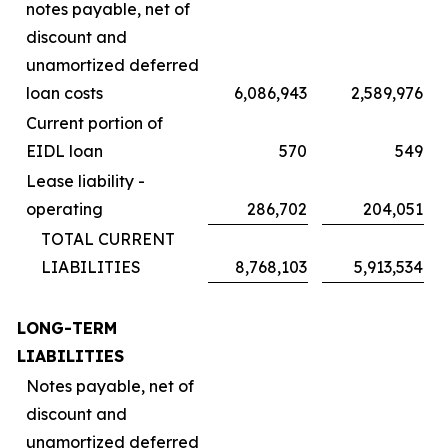
notes payable, net of
discount and
unamortized deferred
loan costs
6,086,943
2,589,976
Current portion of
EIDL loan
570
549
Lease liability -
operating
286,702
204,051
TOTAL CURRENT
LIABILITIES
8,768,103
5,913,534
LONG-TERM
LIABILITIES
Notes payable, net of
discount and
unamortized deferred