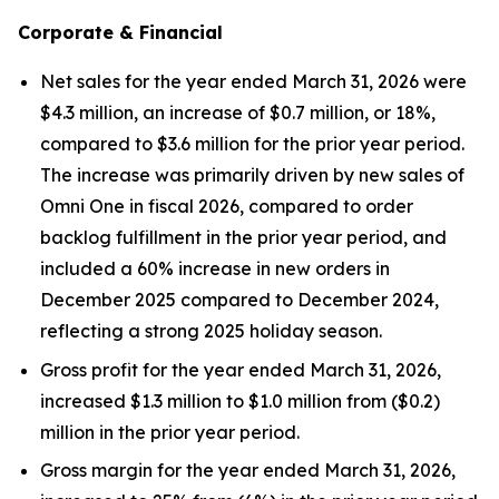
Corporate & Financial
Net sales for the year ended March 31, 2026 were
$4.3 million, an increase of $0.7 million, or 18%,
compared to $3.6 million for the prior year period.
The increase was primarily driven by new sales of
Omni One in fiscal 2026, compared to order
backlog fulfillment in the prior year period, and
included a 60% increase in new orders in
December 2025 compared to December 2024,
reflecting a strong 2025 holiday season.
Gross profit for the year ended March 31, 2026,
increased $1.3 million to $1.0 million from ($0.2)
million in the prior year period.
Gross margin for the year ended March 31, 2026,