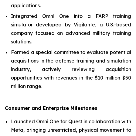
applications.
Integrated Omni One into a FARP training
simulator developed by Vigilante, a U.S.-based
company focused on advanced military training
solutions.
Formed a special committee to evaluate potential
acquisitions in the defense training and simulation
industry, actively reviewing acquisition
opportunities with revenues in the $10 million-$50
million range.
Consumer and Enterprise Milestones
Launched Omni One for Quest in collaboration with
Meta, bringing unrestricted, physical movement to