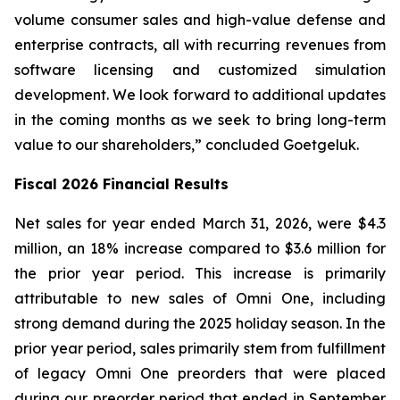
volume consumer sales and high-value defense and
enterprise contracts, all with recurring revenues from
software licensing and customized simulation
development. We look forward to additional updates
in the coming months as we seek to bring long-term
value to our shareholders,” concluded Goetgeluk.
Fiscal 2026 Financial Results
Net sales for year ended March 31, 2026, were $4.3
million, an 18% increase compared to $3.6 million for
the prior year period. This increase is primarily
attributable to new sales of Omni One, including
strong demand during the 2025 holiday season. In the
prior year period, sales primarily stem from fulfillment
of legacy Omni One preorders that were placed
during our preorder period that ended in September