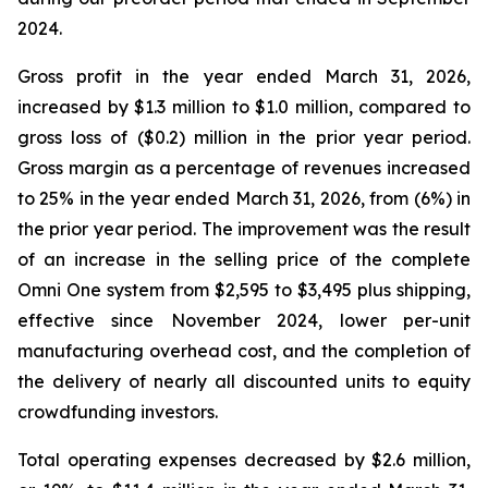
2024.
Gross profit in the year ended March 31, 2026,
increased by $1.3 million to $1.0 million, compared to
gross loss of ($0.2) million in the prior year period.
Gross margin as a percentage of revenues increased
to 25% in the year ended March 31, 2026, from (6%) in
the prior year period. The improvement was the result
of an increase in the selling price of the complete
Omni One system from $2,595 to $3,495 plus shipping,
effective since November 2024, lower per-unit
manufacturing overhead cost, and the completion of
the delivery of nearly all discounted units to equity
crowdfunding investors.
Total operating expenses decreased by $2.6 million,