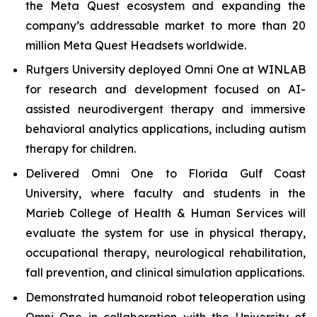
the Meta Quest ecosystem and expanding the
company’s addressable market to more than 20
million Meta Quest Headsets worldwide.
Rutgers University deployed Omni One at WINLAB
for research and development focused on AI-
assisted neurodivergent therapy and immersive
behavioral analytics applications, including autism
therapy for children.
Delivered Omni One to Florida Gulf Coast
University, where faculty and students in the
Marieb College of Health & Human Services will
evaluate the system for use in physical therapy,
occupational therapy, neurological rehabilitation,
fall prevention, and clinical simulation applications.
Demonstrated humanoid robot teleoperation using
Omni One in collaboration with the University of