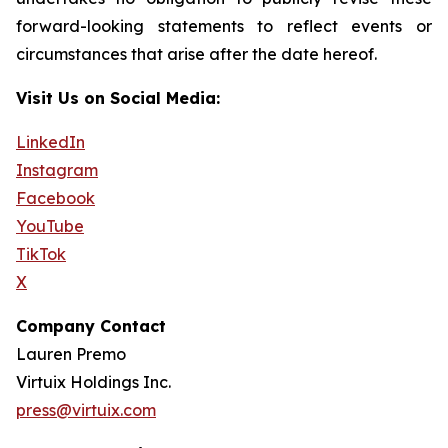
forward-looking statements to reflect events or
circumstances that arise after the date hereof.
Visit Us on Social Media:
LinkedIn
Instagram
Facebook
YouTube
TikTok
X
Company Contact
Lauren Premo
Virtuix Holdings Inc.
press@virtuix.com