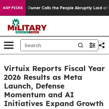
Owner Calls the People Abruptly Laid off “Simply a 
AGP PICKS
Virtuix Reports Fiscal Year
2026 Results as Meta
Launch, Defense
Momentum and AI
Initiatives Expand Growth