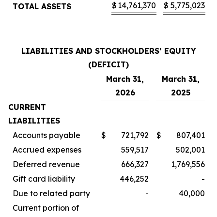
$
14,761,370
$
5,775,023
TOTAL ASSETS
LIABILITIES AND STOCKHOLDERS’ EQUITY
(DEFICIT)
March 31,
March 31,
2026
2025
CURRENT
LIABILITIES
Accounts payable
$
721,792
$
807,401
Accrued expenses
559,517
502,001
Deferred revenue
666,327
1,769,556
Gift card liability
446,252
-
Due to related party
-
40,000
Current portion of