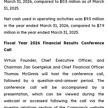
March 31, 2026, compared to $0.5 million as of March
31, 2025.
Net cash used in operating activities was $9.5 million
in the year ended March 31, 2026, compared to $7.9
million in the year ended March 31, 2025.
Fiscal Year 2026 Financial Results Conference
Call
Virtuix Founder, Chief Executive Officer, and
Chairman Jan Goetgeluk and Chief Financial Officer
Thomas McGinnis will host the conference call,
followed by a question-and-answer period. The
conference call will be accompanied by a
presentation, which can be viewed during the
webcast or accessed following the call via the
investor relations section of the Company’s website