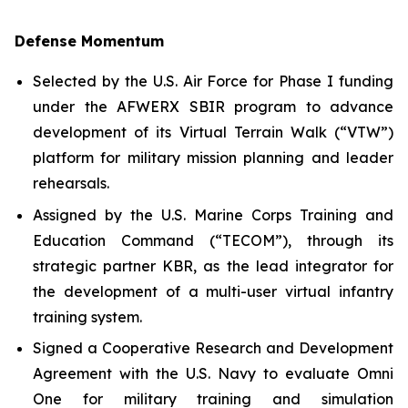
Defense Momentum
Selected by the U.S. Air Force for Phase I funding
under the AFWERX SBIR program to advance
development of its Virtual Terrain Walk (“VTW”)
platform for military mission planning and leader
rehearsals.
Assigned by the U.S. Marine Corps Training and
Education Command (“TECOM”), through its
strategic partner KBR, as the lead integrator for
the development of a multi-user virtual infantry
training system.
Signed a Cooperative Research and Development
Agreement with the U.S. Navy to evaluate Omni
One for military training and simulation