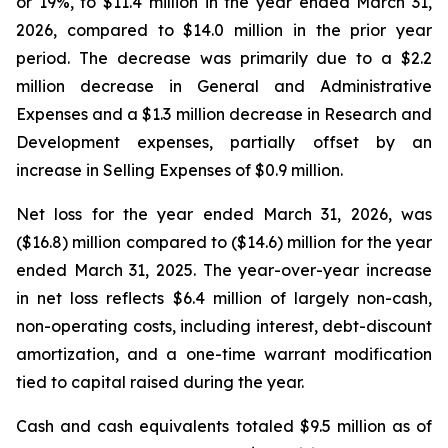
or 19%, to $11.4 million in the year ended March 31,
2026, compared to $14.0 million in the prior year
period. The decrease was primarily due to a $2.2
million decrease in General and Administrative
Expenses and a $1.3 million decrease in Research and
Development expenses, partially offset by an
increase in Selling Expenses of $0.9 million.
Net loss for the year ended March 31, 2026, was
($16.8) million compared to ($14.6) million for the year
ended March 31, 2025. The year-over-year increase
in net loss reflects $6.4 million of largely non-cash,
non-operating costs, including interest, debt-discount
amortization, and a one-time warrant modification
tied to capital raised during the year.
Cash and cash equivalents totaled $9.5 million as of