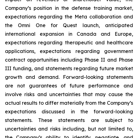
Company’s position in the defense training market,
expectations regarding the Meta collaboration and
the Omni One for Quest launch, anticipated
international expansion in Canada and Europe,
expectations regarding therapeutic and healthcare
applications, expectations regarding government
contract opportunities including Phase II and Phase
III funding, and statements regarding future market
growth and demand. Forward-looking statements
are not guarantees of future performance and
involve risks and uncertainties that may cause the
actual results to differ materially from the Company’s
expectations discussed in the forward-looking
statements. These statements are subject to
uncertainties and risks including, but not limited to,
the Company’s ability to identify, negotiate, and