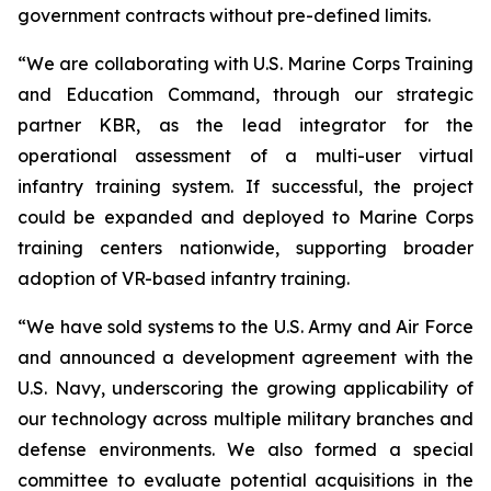
government contracts without pre-defined limits.
“We are collaborating with U.S. Marine Corps Training
and Education Command, through our strategic
partner KBR, as the lead integrator for the
operational assessment of a multi-user virtual
infantry training system. If successful, the project
could be expanded and deployed to Marine Corps
training centers nationwide, supporting broader
adoption of VR-based infantry training.
“We have sold systems to the U.S. Army and Air Force
and announced a development agreement with the
U.S. Navy, underscoring the growing applicability of
our technology across multiple military branches and
defense environments. We also formed a special
committee to evaluate potential acquisitions in the