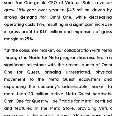
said Jan Goetgeluk, CEO of Virtuix. “Sales revenue
grew 18% year over year to $4.3 million, driven by
strong demand for Omni One, while decreasing
operating costs 19%, resulting in a significant increase
in gross profit to $1.0 million and expansion of gross
margin to 25%.
“In the consumer market, our collaboration with Meta
through the Made for Meta program has resulted in a
significant milestone with the recent launch of Omni
One for Quest, bringing unrestricted, physical
movement to the Meta Quest ecosystem and
expanding the company’s addressable market to
more than 20 million active Meta Quest headsets.
Omni One for Quest will be “Made for Meta” certified
and featured in the Meta Store, providing Virtuix
exposure to the world’s largest XR user base and