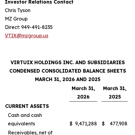
Investor Relations Contact
Chris Tyson
MZ Group
Direct: 949-491-8235
VTIX@mzgroup.us
VIRTUIX HOLDINGS INC. AND SUBSIDIARIES
CONDENSED CONSOLIDATED BALANCE SHEETS
MARCH 31, 2026 AND 2025
March 31,
March 31,
2026
2025
CURRENT ASSETS
Cash and cash
equivalents
$
9,471,288
$
477,908
Receivables, net of