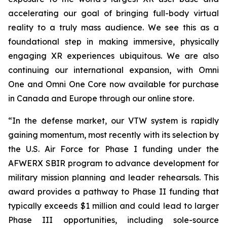
accelerating our goal of bringing full-body virtual
reality to a truly mass audience. We see this as a
foundational step in making immersive, physically
engaging XR experiences ubiquitous. We are also
continuing our international expansion, with Omni
One and Omni One Core now available for purchase
in Canada and Europe through our online store.
“In the defense market, our VTW system is rapidly
gaining momentum, most recently with its selection by
the U.S. Air Force for Phase I funding under the
AFWERX SBIR program to advance development for
military mission planning and leader rehearsals. This
award provides a pathway to Phase II funding that
typically exceeds $1 million and could lead to larger
Phase III opportunities, including sole-source