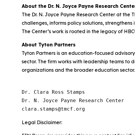
About the Dr. N. Joyce Payne Research Cente
The Dr. N. Joyce Payne Research Center at the 
challenges, informs policy solutions, strengthens
The Center’s work is rooted in the legacy of HBC
About Tyton Partners
Tyton Partners is an education-focused advisory
sector. The firm works with leadership teams to 
organizations and the broader education sector.
Dr. Clara Ross Stamps

Dr. N. Joyce Payne Research Center

Legal Disclaimer: