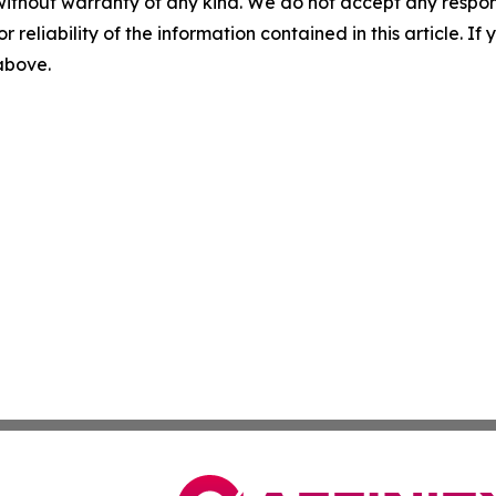
without warranty of any kind. We do not accept any responsib
r reliability of the information contained in this article. I
 above.