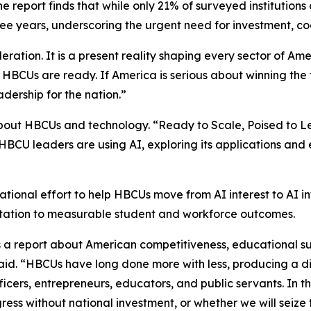
 report finds that while only 21% of surveyed institutions
ree years, underscoring the urgent need for investment, c
ideration. It is a present reality shaping every sector of Ame
BCUs are ready. If America is serious about winning the futu
dership for the nation.”
about HBCUs and technology. “Ready to Scale, Poised to L
CU leaders are using AI, exploring its applications and env
tional effort to help HBCUs move from AI interest to AI in
entation to measurable student and workforce outcomes.
 is a report about American competitiveness, educational s
aid. “HBCUs have long done more with less, producing a di
officers, entrepreneurs, educators, and public servants. In t
ress without national investment, or whether we will seize