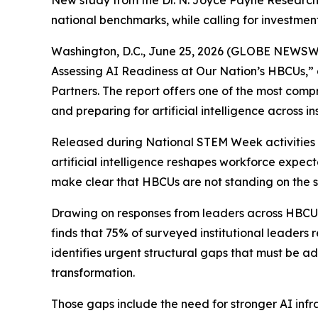
New study from the Dr. N. Joyce Payne Research 
national benchmarks, while calling for investment
Washington, D.C., June 25, 2026 (GLOBE NEWSWI
Assessing AI Readiness at Our Nation’s HBCUs,” 
Partners. The report offers one of the most comp
and preparing for artificial intelligence across inst
Released during National STEM Week activities in
artificial intelligence reshapes workforce expect
make clear that HBCUs are not standing on the s
Drawing on responses from leaders across HBCUs, 
finds that 75% of surveyed institutional leaders 
identifies urgent structural gaps that must be a
transformation.
Those gaps include the need for stronger AI inf