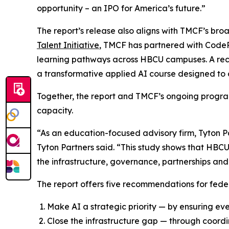
opportunity – an IPO for America’s future.”
The report’s release also aligns with TMCF’s br
Talent Initiative
, TMCF has partnered with CodeP
learning pathways across HBCU campuses. A rec
a transformative applied AI course designed to 
Together, the report and TMCF’s ongoing program
capacity.
“As an education-focused advisory firm, Tyton Pa
Tyton Partners said. “This study shows that HBCU
the infrastructure, governance, partnerships and 
The report offers five recommendations for feder
Make AI a strategic priority — by ensuring ev
Close the infrastructure gap — through coordi