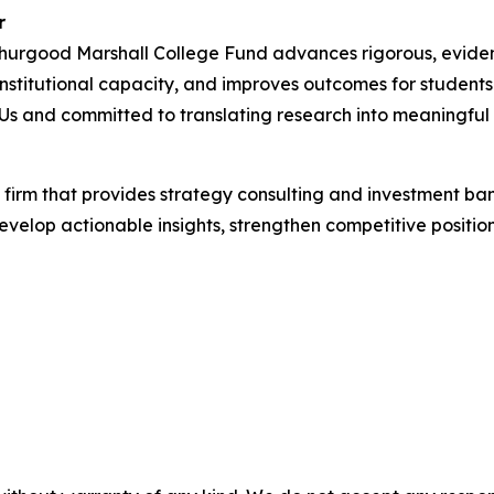
r
Thurgood Marshall College Fund advances rigorous, evide
 institutional capacity, and improves outcomes for student
Us and committed to translating research into meaningful 
 firm that provides strategy consulting and investment ba
develop actionable insights, strengthen competitive positi