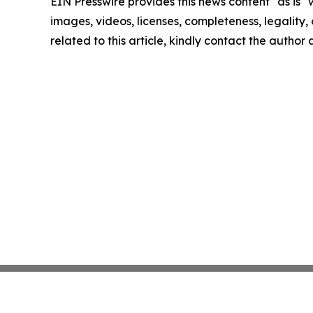
EIN Presswire provides this news content "as is" 
images, videos, licenses, completeness, legality, o
related to this article, kindly contact the author