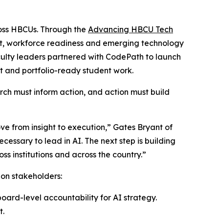
ross HBCUs. Through the
Advancing HBCU Tech
nt, workforce readiness and emerging technology
ulty leaders partnered with CodePath to launch
t and portfolio-ready student work.
rch must inform action, and action must build
ve from insight to execution,” Gates Bryant of
essary to lead in AI. The next step is building
ss institutions and across the country.”
ion stakeholders:
oard-level accountability for AI strategy.
t.