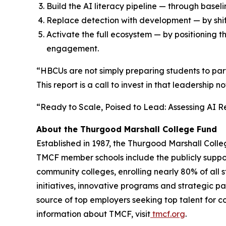
Build the AI literacy pipeline — through bas
Replace detection with development — by shif
Activate the full ecosystem — by positioning 
engagement.
“HBCUs are not simply preparing students to partic
This report is a call to invest in that leadership n
“Ready to Scale, Poised to Lead: Assessing AI R
About the Thurgood Marshall College Fund
Established in 1987, the Thurgood Marshall Colle
TMCF member schools include the publicly supporte
community colleges, enrolling nearly 80% of all 
initiatives, innovative programs and strategic pa
source of top employers seeking top talent for c
information about TMCF, visit
tmcf.org
.