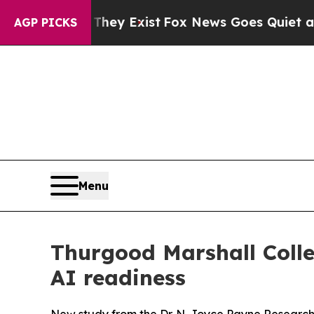
Proof They Exist
Fox News Goes Quiet as 'Maga M
AGP PICKS
Menu
Thurgood Marshall Colle
AI readiness