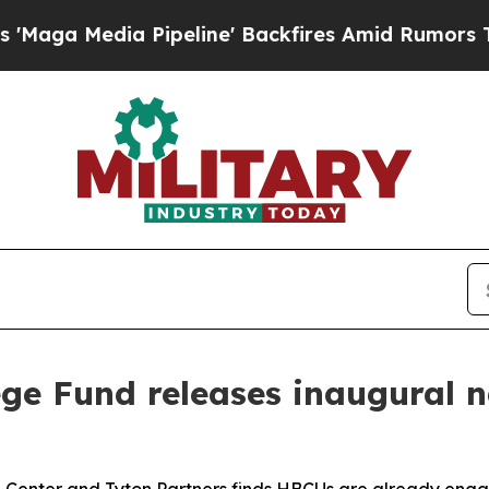
edia Pipeline' Backfires Amid Rumors Trump Will
ge Fund releases inaugural 