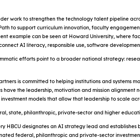
oader work to strengthen the technology talent pipeline ac
ath to support curriculum innovation, faculty engageme
ent example can be seen at Howard University, where fac
connect AI literacy, responsible use, software developmen
matic efforts point to a broader national strategy: resea
rtners is committed to helping institutions and systems mo
s have the leadership, motivation and mission alignment nec
investment models that allow that leadership to scale acro
al, state, philanthropic, private-sector and higher educat
ery HBCU designates an AI strategy lead and establishes b
nated federal, philanthropic and private-sector investmen