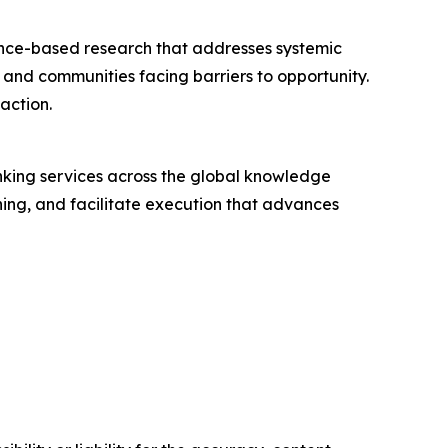
nce-based research that addresses systemic
s and communities facing barriers to opportunity.
action.
nking services across the global knowledge
oning, and facilitate execution that advances