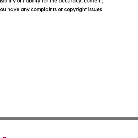
ility or liability for the accuracy, content,
f you have any complaints or copyright issues