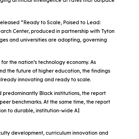
g artificial intelligence at rates that outpace
eleased “Ready to Scale, Poised to Lead:
arch Center, produced in partnership with Tyton
eges and universities are adopting, governing
 for the nation’s technology economy. As
nd the future of higher education, the findings
already innovating and ready to scale.
predominantly Black institutions, the report
l peer benchmarks. At the same time, the report
on to durable, institution-wide AI
aculty development, curriculum innovation and