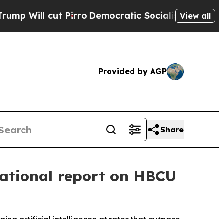
 cut Pirro
Democratic Socialists of America Pr
View all
Provided by AGP
Share
national report on HBCU