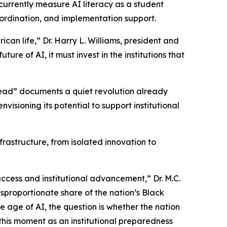
 currently measure AI literacy as a student
oordination, and implementation support.
rican life,” Dr. Harry L. Williams, president and
re of AI, it must invest in the institutions that
ead” documents a quiet revolution already
isioning its potential to support institutional
frastructure, from isolated innovation to
uccess and institutional advancement,” Dr. M.C.
sproportionate share of the nation’s Black
he age of AI, the question is whether the nation
 this moment as an institutional preparedness