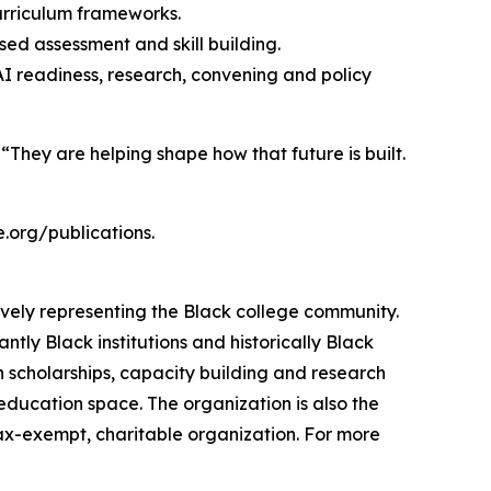
urriculum frameworks.
ed assessment and skill building.
AI readiness, research, convening and policy
 “They are helping shape how that future is built.
.org/publications.
ively representing the Black college community.
tly Black institutions and historically Black
h scholarships, capacity building and research
 education space. The organization is also the
tax-exempt, charitable organization. For more