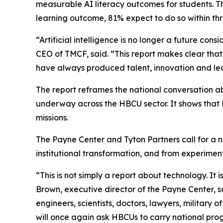
measurable AI literacy outcomes for students. The
learning outcome, 81% expect to do so within th
“Artificial intelligence is no longer a future cons
CEO of TMCF, said. “This report makes clear that H
have always produced talent, innovation and lea
The report reframes the national conversation 
underway across the HBCU sector. It shows that HB
missions.
The Payne Center and Tyton Partners call for a na
institutional transformation, and from experim
“This is not simply a report about technology. It
Brown, executive director of the Payne Center, s
engineers, scientists, doctors, lawyers, military 
will once again ask HBCUs to carry national prog