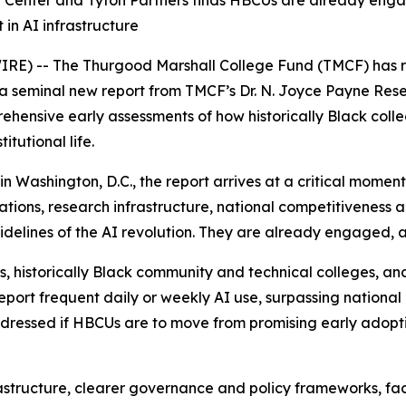
Center and Tyton Partners finds HBCUs are already engagin
 in AI infrastructure
RE) -- The Thurgood Marshall College Fund (TMCF) has r
a seminal new report from TMCF’s Dr. N. Joyce Payne Rese
rehensive early assessments of how historically Black coll
itutional life.
 Washington, D.C., the report arrives at a critical moment
ations, research infrastructure, national competitiveness a
idelines of the AI revolution. They are already engaged, 
historically Black community and technical colleges, and 
report frequent daily or weekly AI use, surpassing nationa
ddressed if HBCUs are to move from promising early adopti
rastructure, clearer governance and policy frameworks, f