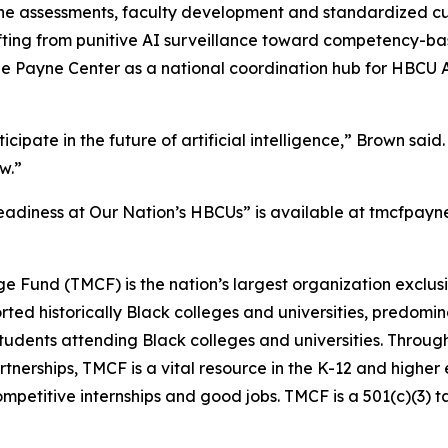
eline assessments, faculty development and standardized c
ting from punitive AI surveillance toward competency-bas
the Payne Center as a national coordination hub for HBCU 
ipate in the future of artificial intelligence,” Brown said.
ow.”
eadiness at Our Nation’s HBCUs” is available at tmcfpayne
ge Fund (TMCF) is the nation’s largest organization exclus
d historically Black colleges and universities, predominan
students attending Black colleges and universities. Throug
rtnerships, TMCF is a vital resource in the K-12 and higher
ompetitive internships and good jobs. TMCF is a 501(c)(3) 